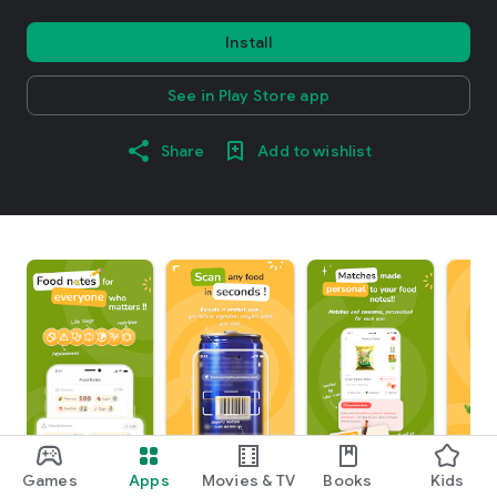
Install
See in Play Store app
Share
Add to wishlist
Games
Apps
Movies & TV
Books
Kids