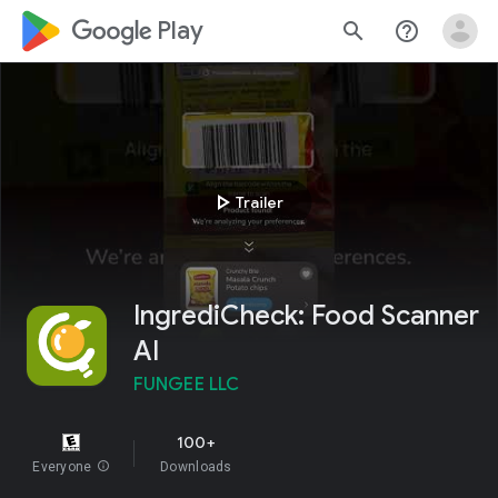
google_logo Play
search
help_outline
play_arrow
Trailer
IngrediCheck: Food Scanner
AI
FUNGEE LLC
100+
Everyone
info
Downloads