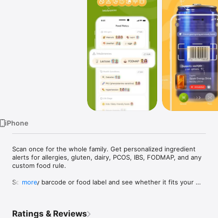
Watch
TV
iPhone
Scan once for the whole family. Get personalized ingredient 
alerts for allergies, gluten, dairy, PCOS, IBS, FODMAP, and any 
custom food rule.

Scan any barcode or food label and see whether it fits your 
more
allergies, diet, and family food rules.

IngrediCheck is a food scanner for people who need more 
Ratings & Reviews
than generic nutrition grades. Tell the app what you avoid in 