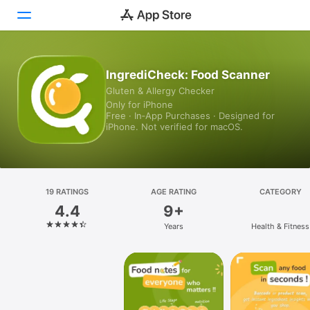
Today
IngrediCheck: Food Scanner
Gluten & Allergy Checker
Games
Only for iPhone
Free · In‑App Purchases · Designed for
Apps
iPhone. Not verified for macOS.
Arcade
Search
19 RATINGS
AGE RATING
CATEGORY
4.4
9+
Platform
Years
Health & Fitness
iPhone
iPad
Mac
Vision