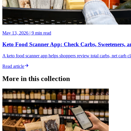
May 13, 2026
|
9 min read
Keto Food Scanner App: Check Carbs, Sweeteners, a
A keto food scanner app helps shoppers review total carbs, net carb c
Read article
More in this collection