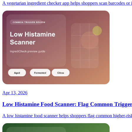
A vegetarian ingredient checker app helps shoppers scan barcodes or ing
Apr 13, 2026
Low Histamine Food Scanner: Flag Common Triggers
A low histamine food scanner helps shoppers flag common higher-risk i