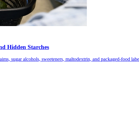
nd Hidden Starches
laims, sugar alcohols, sweeteners, maltodextrin, and packaged-food label