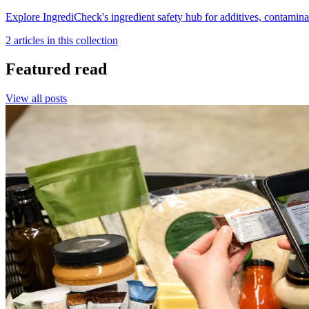
Explore IngrediCheck's ingredient safety hub for additives, contamina
2
article
s
in this collection
Featured read
View all posts