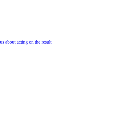
s about acting on the result.