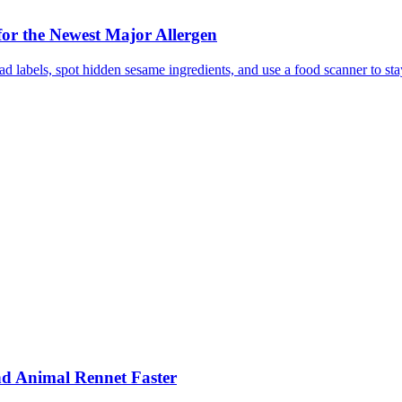
or the Newest Major Allergen
 labels, spot hidden sesame ingredients, and use a food scanner to sta
nd Animal Rennet Faster