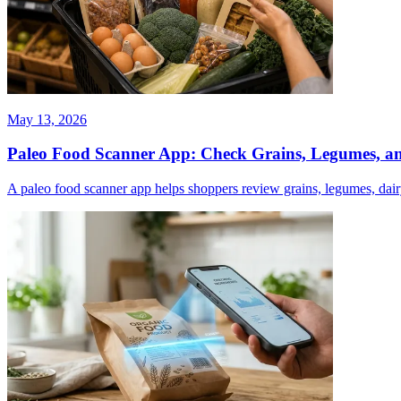
May 13, 2026
Paleo Food Scanner App: Check Grains, Legumes, a
A paleo food scanner app helps shoppers review grains, legumes, dairy,