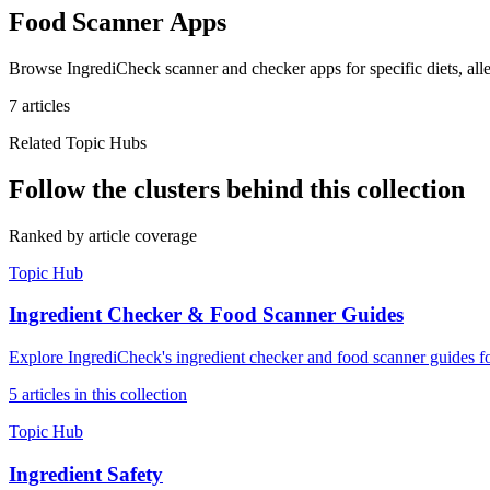
Food Scanner Apps
Browse IngrediCheck scanner and checker apps for specific diets, aller
7
article
s
Related Topic Hubs
Follow the clusters behind this collection
Ranked by article coverage
Topic Hub
Ingredient Checker & Food Scanner Guides
Explore IngrediCheck's ingredient checker and food scanner guides fo
5
article
s
in this collection
Topic Hub
Ingredient Safety