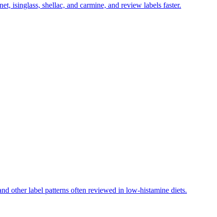
et, isinglass, shellac, and carmine, and review labels faster.
d other label patterns often reviewed in low-histamine diets.