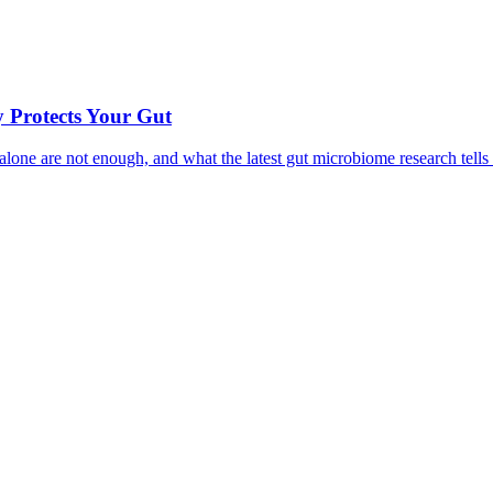
 Protects Your Gut
ne are not enough, and what the latest gut microbiome research tells u