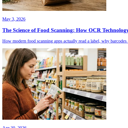
May 3, 2026
The Science of Food Scanning: How OCR Technology
How modern food scanning apps actually read a label, why barcodes alo
Apr 30, 2026