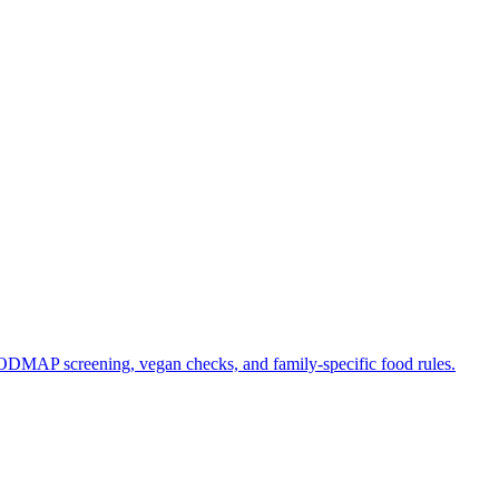
 FODMAP screening, vegan checks, and family-specific food rules.