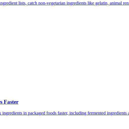
redient lists, catch non-vegetarian ingredients like gelatin, animal renn
 Faster
ngredients in packaged foods faster, including fermented ingredients an