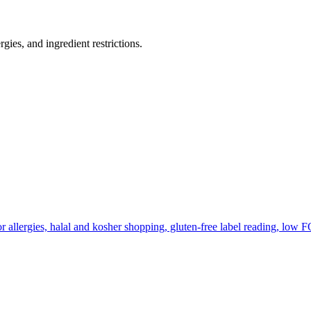
gies, and ingredient restrictions.
r allergies, halal and kosher shopping, gluten-free label reading, low