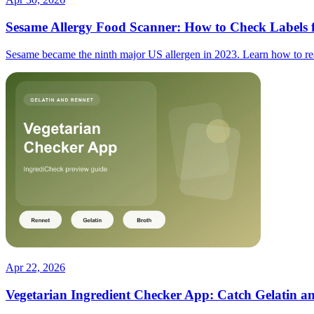
Sesame Allergy Food Scanner: How to Check Labels f
Sesame became the ninth major US allergen in 2023. Learn how to read
Apr 22, 2026
Vegetarian Ingredient Checker App: Catch Gelatin a