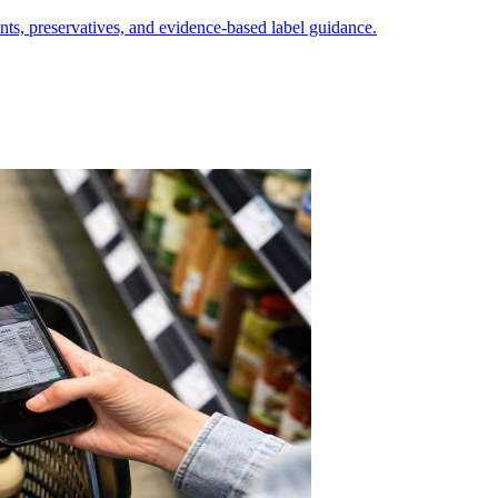
nts, preservatives, and evidence-based label guidance.