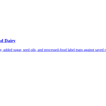
nd Dairy
 added sugar, seed oils, and processed-food label traps against saved r