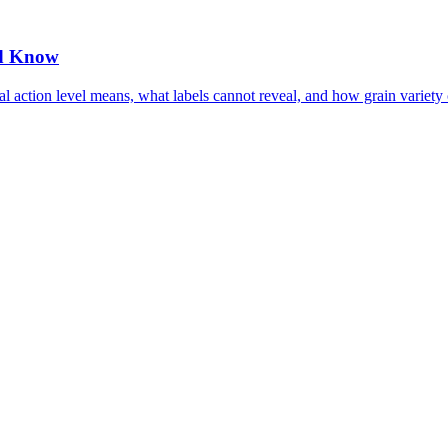
ld Know
l action level means, what labels cannot reveal, and how grain variety