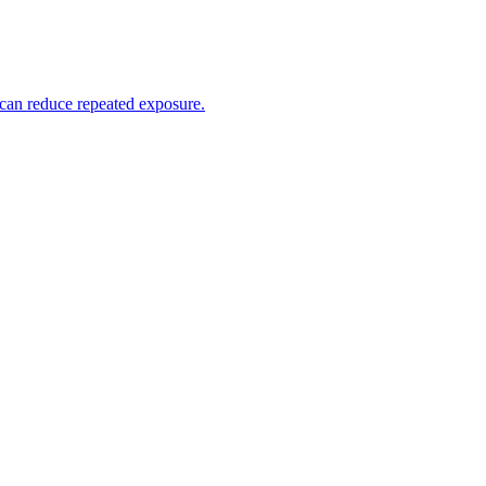
 can reduce repeated exposure.