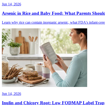
Jun 14, 2026
Arsenic in Rice and Baby Food: What Parents Shou
Learn why rice can contain inorganic arsenic, what FDA's infant-cerea
Jun 14, 2026
Inulin and Chicory Root: Low FODMAP Label Trap