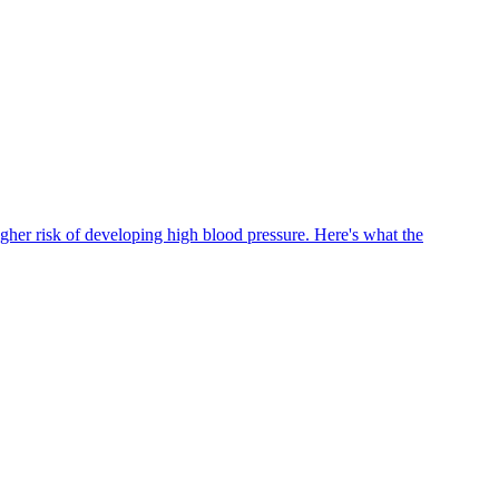
igher risk of developing high blood pressure. Here's what the