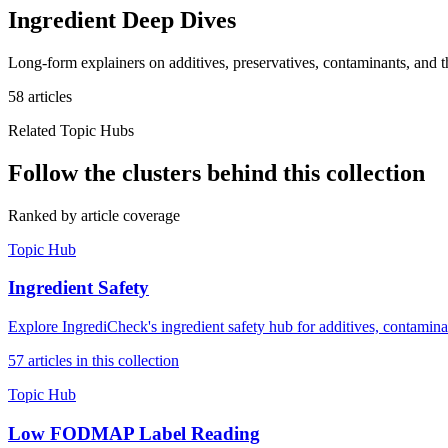
Ingredient Deep Dives
Long-form explainers on additives, preservatives, contaminants, and th
58
article
s
Related Topic Hubs
Follow the clusters behind this collection
Ranked by article coverage
Topic Hub
Ingredient Safety
Explore IngrediCheck's ingredient safety hub for additives, contamina
57
article
s
in this collection
Topic Hub
Low FODMAP Label Reading