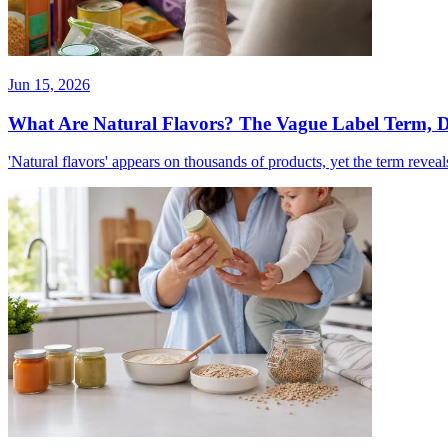
Jun 15, 2026
What Are Natural Flavors? The Vague Label Term, 
'Natural flavors' appears on thousands of products, yet the term reveal