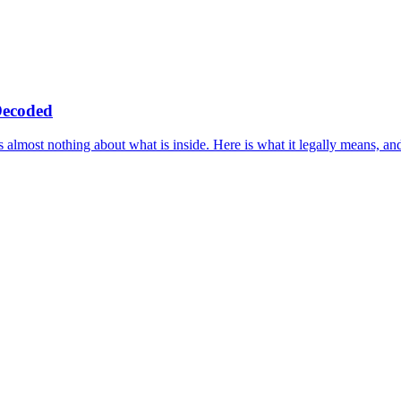
Decoded
s almost nothing about what is inside. Here is what it legally means, an