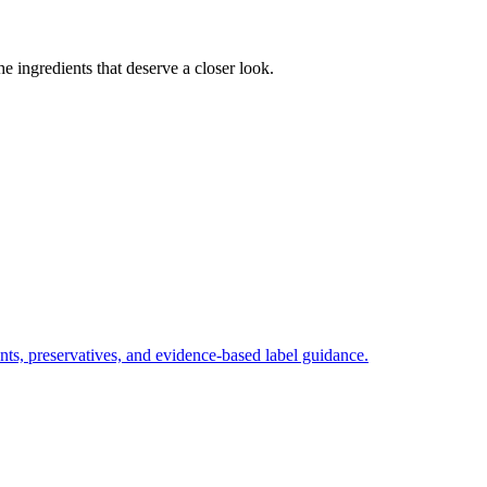
e ingredients that deserve a closer look.
nts, preservatives, and evidence-based label guidance.