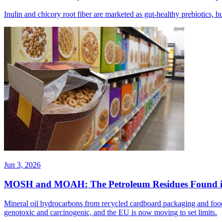
Inulin and chicory root fiber are marketed as gut-healthy prebiotics,
Jun 3, 2026
MOSH and MOAH: The Petroleum Residues Found i
Mineral oil hydrocarbons from recycled cardboard packaging and food 
genotoxic and carcinogenic, and the EU is now moving to set limits.