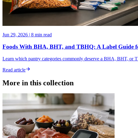
Jun 29, 2026
|
8 min read
Foods With BHA, BHT, and TBHQ: A Label Guide f
Learn which pantry categories commonly deserve a BHA, BHT, or TBH
Read article
More in this collection