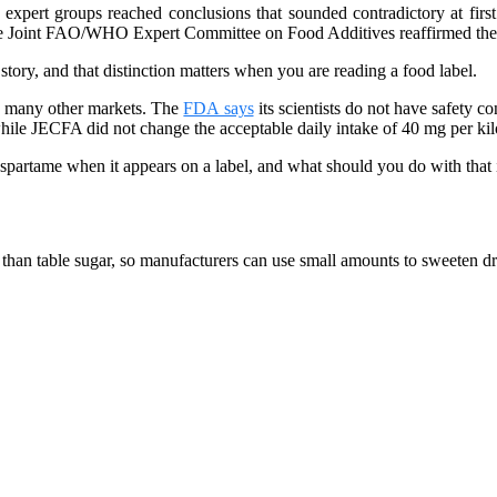
xpert groups reached conclusions that sounded contradictory at first
he Joint FAO/WHO Expert Committee on Food Additives reaffirmed the e
k story, and that distinction matters when you are reading a food label.
nd many other markets. The
FDA says
its scientists do not have safety
hile JECFA did not change the acceptable daily intake of 40 mg per ki
 aspartame when it appears on a label, and what should you do with that
r than table sugar, so manufacturers can use small amounts to sweeten 