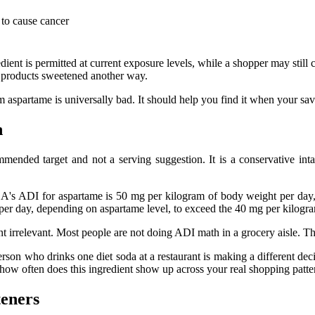
to cause cancer
dient is permitted at current exposure levels, while a shopper may still 
er products sweetened another way.
 aspartame is universally bad. It should help you find it when your save
n
mmended target and not a serving suggestion. It is a conservative int
A's ADI for aspartame is 50 mg per kilogram of body weight per da
 per day, depending on aspartame level, to exceed the 40 mg per kilogra
nt irrelevant. Most people are not doing ADI math in a grocery aisle. Th
person who drinks one diet soda at a restaurant is making a different 
: how often does this ingredient show up across your real shopping patte
eners