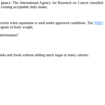
 glance. The International Agency for Research on Cancer classified
xisting acceptable daily intake.
 concerns when aspartame is used under approved conditions. The
WHO
logram of body weight.
 information?
drinks and foods without adding much sugar or many calories.