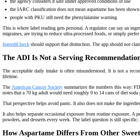
the agency considers it safe under approved conditions of use
the IARC classification does not mean aspartame has been shown 
people with PKU still need the phenylalanine warning
This is where label reading gets personal. A regulator can say an ingre
migraines, are trying to reduce ultra-processed foods, or simply pref
IngrediCheck
should support that distinction. The app should not claim
The ADI Is Not a Serving Recommendatio
The acceptable daily intake is often misunderstood. It is not a reco
lifetime.
The
American Cancer Society
summarizes the numbers this way: FD
notes that a 70 kg adult would need roughly 9 to 14 cans of diet soda
That perspective helps avoid panic. It also does not make the ingredie
It also helps separate occasional exposure from routine exposure. A 
powders, and desserts every week. The label question is still specific
How Aspartame Differs From Other Sweet