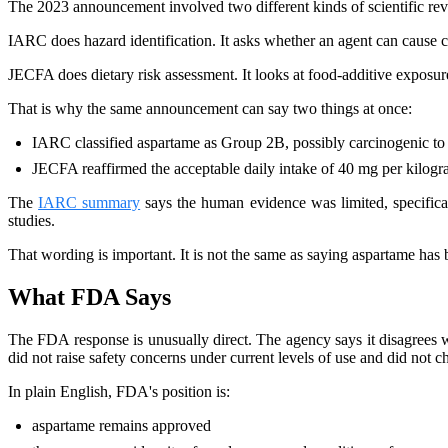
The 2023 announcement involved two different kinds of scientific re
IARC does hazard identification. It asks whether an agent can cause c
JECFA does dietary risk assessment. It looks at food-additive exposure
That is why the same announcement can say two things at once:
IARC classified aspartame as Group 2B, possibly carcinogenic t
JECFA reaffirmed the acceptable daily intake of 40 mg per kilog
The
IARC summary
says the human evidence was limited, specificall
studies.
That wording is important. It is not the same as saying aspartame has 
What FDA Says
The FDA response is unusually direct. The agency says it disagrees 
did not raise safety concerns under current levels of use and did not 
In plain English, FDA's position is:
aspartame remains approved