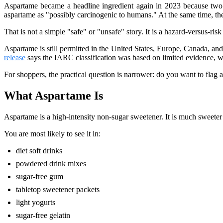
Aspartame became a headline ingredient again in 2023 because two e
aspartame as "possibly carcinogenic to humans." At the same time, t
That is not a simple "safe" or "unsafe" story. It is a hazard-versus-ris
Aspartame is still permitted in the United States, Europe, Canada, a
release
says the IARC classification was based on limited evidence, w
For shoppers, the practical question is narrower: do you want to flag
What Aspartame Is
Aspartame is a high-intensity non-sugar sweetener. It is much sweete
You are most likely to see it in:
diet soft drinks
powdered drink mixes
sugar-free gum
tabletop sweetener packets
light yogurts
sugar-free gelatin