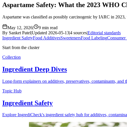
Aspartame Safety: What the 2023 WHO Cl
Aspartame was classified as possibly carcinogenic by IARC in 2023, wh
May 12, 2026
|
9 min read
By Sanket Patel
|
Updated 2026-05-13
|
4 sources
|
Editorial standards
Ingredient Safety
Food Additives
Sweeteners
Food Labeling
Consumer 
Start from the cluster
Collection
Ingredient Deep Dives
Long-form explainers on additives, preservatives, contaminants, and th
Topic Hub
Ingredient Safety
Explore IngrediCheck's ingredient safety hub for additives, contamina