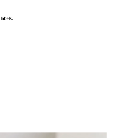
labels.