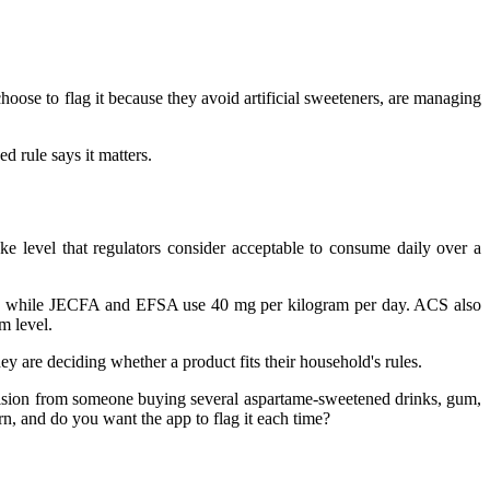
choose to flag it because they avoid artificial sweeteners, are managing
d rule says it matters.
ake level that regulators consider acceptable to consume daily over a
y, while JECFA and EFSA use 40 mg per kilogram per day. ACS also
m level.
ey are deciding whether a product fits their household's rules.
decision from someone buying several aspartame-sweetened drinks, gum,
rn, and do you want the app to flag it each time?