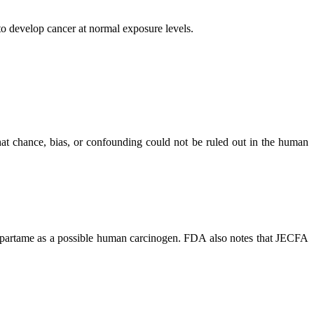
to develop cancer at normal exposure levels.
that chance, bias, or confounding could not be ruled out in the human
 aspartame as a possible human carcinogen. FDA also notes that JECFA