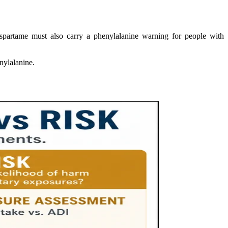
aspartame must also carry a phenylalanine warning for people with
enylalanine.