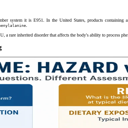
mber system it is E951. In the United States, products containing 
.
henylalanine
, a rare inherited disorder that affects the body's ability to process ph
g