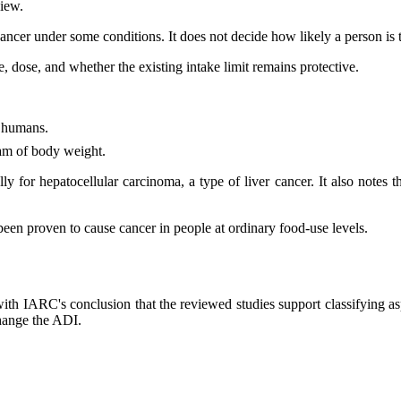
view.
ancer under some conditions. It does not decide how likely a person is 
, dose, and whether the existing intake limit remains protective.
o humans.
ram of body weight.
y for hepatocellular carcinoma, a type of liver cancer. It also notes 
been proven to cause cancer in people at ordinary food-use levels.
with IARC's conclusion that the reviewed studies support classifying
change the ADI.