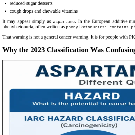
reduced-sugar desserts
cough drops and chewable vitamins
It may appear simply as
. In the European additive-nu
aspartame
phenylketonuria, often written as
phenylketonurics: contains p
That warning is not a general cancer warning. It is for people with PKU
Why the 2023 Classification Was Confusin