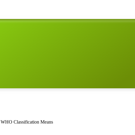
3 WHO Classification Means