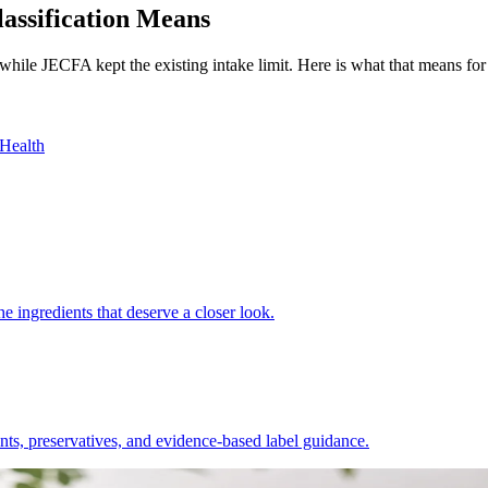
assification Means
ile JECFA kept the existing intake limit. Here is what that means for 
Health
e ingredients that deserve a closer look.
nts, preservatives, and evidence-based label guidance.