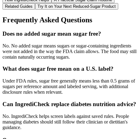
Related Guides
Try It on Your Next Reduced-Sugar Product
Frequently Asked Questions
Does no added sugar mean sugar free?
No. No added sugar means sugars or sugar-containing ingredients
were not added in the way the FDA claim allows. The food may still
contain naturally occurring sugars.
What does sugar free mean on a U.S. label?
Under FDA rules, sugar free generally means less than 0.5 grams of
sugars per reference amount and labeled serving, with additional
disclosure rules when relevant.
Can IngrediCheck replace diabetes nutrition advice?
No. IngrediCheck helps screen labels against saved rules. People
managing diabetes should still follow their clinician or dietitian's
guidance.