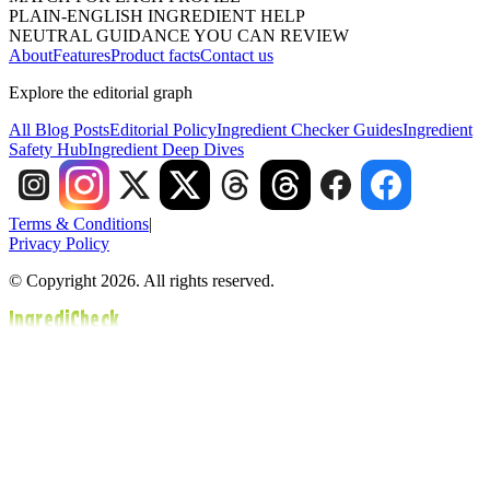
PLAIN-ENGLISH INGREDIENT HELP
NEUTRAL GUIDANCE YOU CAN REVIEW
About
Features
Product facts
Contact us
Explore the editorial graph
All Blog Posts
Editorial Policy
Ingredient Checker Guides
Ingredient
Safety Hub
Ingredient Deep Dives
Terms & Conditions
|
Privacy Policy
© Copyright 2026. All rights reserved.
IngrediCheck