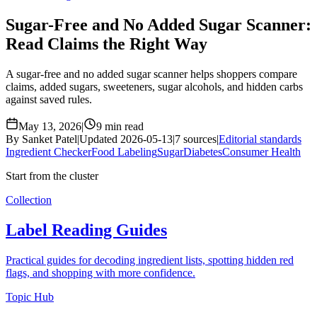
Sugar-Free and No Added Sugar Scanner:
Read Claims the Right Way
A sugar-free and no added sugar scanner helps shoppers compare
claims, added sugars, sweeteners, sugar alcohols, and hidden carbs
against saved rules.
May 13, 2026
|
9 min read
By Sanket Patel
|
Updated 2026-05-13
|
7 sources
|
Editorial standards
Ingredient Checker
Food Labeling
Sugar
Diabetes
Consumer Health
Start from the cluster
Collection
Label Reading Guides
Practical guides for decoding ingredient lists, spotting hidden red
flags, and shopping with more confidence.
Topic Hub