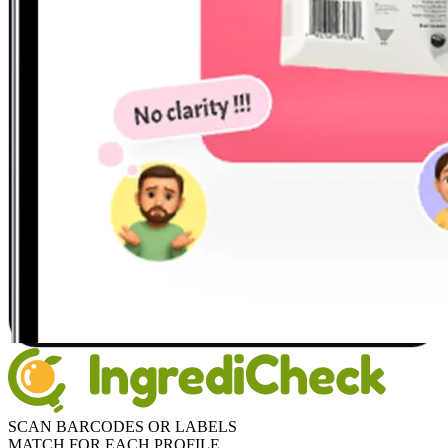
SCAN BARCODES OR LABELS
MATCH FOR EACH PROFILE