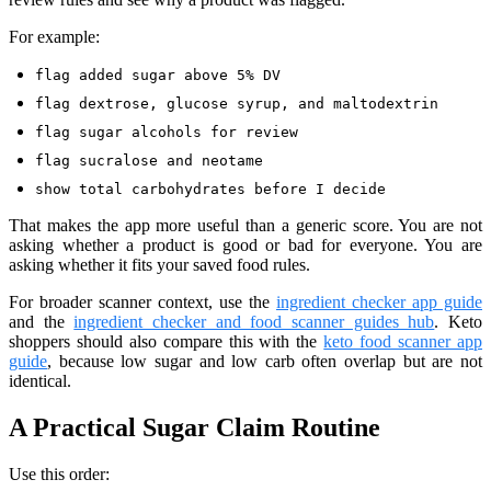
For example:
flag added sugar above 5% DV
flag dextrose, glucose syrup, and maltodextrin
flag sugar alcohols for review
flag sucralose and neotame
show total carbohydrates before I decide
That makes the app more useful than a generic score. You are not
asking whether a product is good or bad for everyone. You are
asking whether it fits your saved food rules.
For broader scanner context, use the
ingredient checker app guide
and the
ingredient checker and food scanner guides hub
. Keto
shoppers should also compare this with the
keto food scanner app
guide
, because low sugar and low carb often overlap but are not
identical.
A Practical Sugar Claim Routine
Use this order: