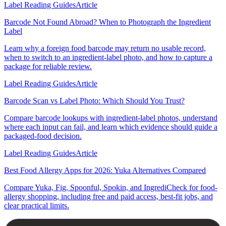
Label Reading Guides
Article
Barcode Not Found Abroad? When to Photograph the Ingredient
Label
Learn why a foreign food barcode may return no usable record,
when to switch to an ingredient-label photo, and how to capture a
package for reliable review.
Label Reading Guides
Article
Barcode Scan vs Label Photo: Which Should You Trust?
Compare barcode lookups with ingredient-label photos, understand
where each input can fail, and learn which evidence should guide a
packaged-food decision.
Label Reading Guides
Article
Best Food Allergy Apps for 2026: Yuka Alternatives Compared
Compare Yuka, Fig, Spoonful, Spokin, and IngrediCheck for food-
allergy shopping, including free and paid access, best-fit jobs, and
clear practical limits.