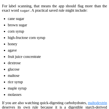
For label scanning, that means the app should flag more than the
exact word
. A practical saved rule might include:
sugar
cane sugar
brown sugar
corn syrup
high-fructose corn syrup
honey
agave
fruit juice concentrate
dextrose
glucose
maltose
rice syrup
maple syrup
molasses
If you are also watching quick-digesting carbohydrates,
maltodextrin
deserves its own rule because it is a digestible starch-derived