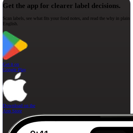
Get the app for clearer label decisions.
Scan labels, see what fits your food notes, and read the why in plain
English.
Get it on
Google Play
Download on the
App Store