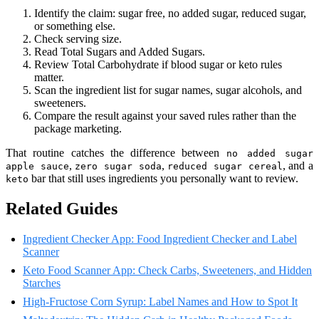
Identify the claim: sugar free, no added sugar, reduced sugar,
or something else.
Check serving size.
Read Total Sugars and Added Sugars.
Review Total Carbohydrate if blood sugar or keto rules
matter.
Scan the ingredient list for sugar names, sugar alcohols, and
sweeteners.
Compare the result against your saved rules rather than the
package marketing.
That routine catches the difference between
no added sugar
,
,
, and a
apple sauce
zero sugar soda
reduced sugar cereal
bar that still uses ingredients you personally want to review.
keto
Related Guides
Ingredient Checker App: Food Ingredient Checker and Label
Scanner
Keto Food Scanner App: Check Carbs, Sweeteners, and Hidden
Starches
High-Fructose Corn Syrup: Label Names and How to Spot It