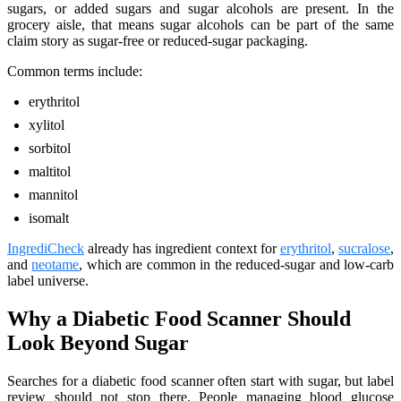
sugars, or added sugars and sugar alcohols are present. In the
grocery aisle, that means sugar alcohols can be part of the same
claim story as sugar-free or reduced-sugar packaging.
Common terms include:
erythritol
xylitol
sorbitol
maltitol
mannitol
isomalt
IngrediCheck
already has ingredient context for
erythritol
,
sucralose
,
and
neotame
, which are common in the reduced-sugar and low-carb
label universe.
Why a Diabetic Food Scanner Should
Look Beyond Sugar
Searches for a diabetic food scanner often start with sugar, but label
review should not stop there. People managing blood glucose