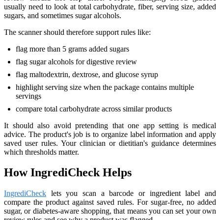
usually need to look at total carbohydrate, fiber, serving size, added
sugars, and sometimes sugar alcohols.
The scanner should therefore support rules like:
flag more than 5 grams added sugars
flag sugar alcohols for digestive review
flag maltodextrin, dextrose, and glucose syrup
highlight serving size when the package contains multiple
servings
compare total carbohydrate across similar products
It should also avoid pretending that one app setting is medical
advice. The product's job is to organize label information and apply
saved user rules. Your clinician or dietitian's guidance determines
which thresholds matter.
How IngrediCheck Helps
IngrediCheck
lets you scan a barcode or ingredient label and
compare the product against saved rules. For sugar-free, no added
sugar, or diabetes-aware shopping, that means you can set your own
review rules and see why a product was flagged.