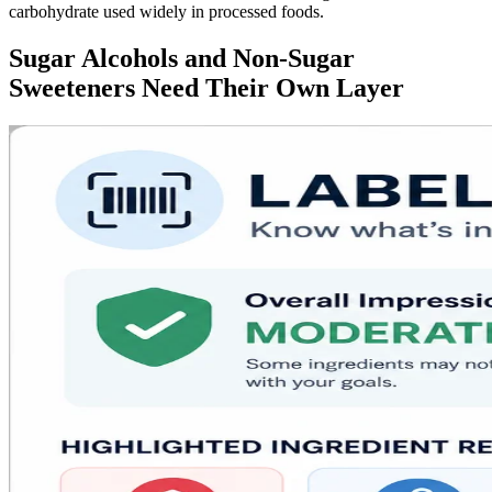
carbohydrate used widely in processed foods.
Sugar Alcohols and Non-Sugar
Sweeteners Need Their Own Layer