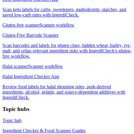
Scan keto labels for carbs, sweeteners, maltodextrin, starches, and
saved low-carb rules with IngrediCheck.
Gluten-free scanner
Scanner workflow
Gluten-Free Barcode Scanner
Scan barcodes and labels for gluten clues, hidden wheat, barley, rye,
malt, and celiac-relevant ingredient risks with IngrediCheck's gluten-
free workflow.
Halal scanner
Scanner workflow
Halal Ingredient Checker App
Review food labels for halal shopping rules, pork-derived
ingredients, alcohol, gelatin, and source-dependent additives with
IngrediCheck.
Topic hubs
Topic hub
Ingredient Checker & Food Scanner Guides