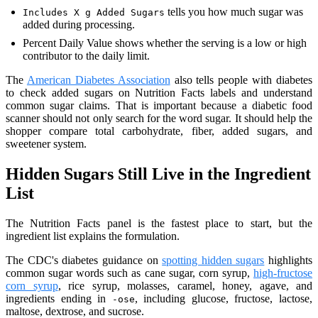
tells you how much sugar was
Includes X g Added Sugars
added during processing.
Percent Daily Value shows whether the serving is a low or high
contributor to the daily limit.
The
American Diabetes Association
also tells people with diabetes
to check added sugars on Nutrition Facts labels and understand
common sugar claims. That is important because a diabetic food
scanner should not only search for the word sugar. It should help the
shopper compare total carbohydrate, fiber, added sugars, and
sweetener system.
Hidden Sugars Still Live in the Ingredient
List
The Nutrition Facts panel is the fastest place to start, but the
ingredient list explains the formulation.
The CDC's diabetes guidance on
spotting hidden sugars
highlights
common sugar words such as cane sugar, corn syrup,
high-fructose
corn syrup
, rice syrup, molasses, caramel, honey, agave, and
ingredients ending in
, including glucose, fructose, lactose,
-ose
maltose, dextrose, and sucrose.