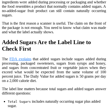
ingredients were added during processing or packaging and whether
the food resembles a product that normally contains added sugars. A
no-added-sugar fruit product can still contain naturally occurring
sugars.
That is the first reason a scanner is useful. The claim on the front of
the package is not enough. You need to know what claim was made
and what the label actually shows.
Added Sugars Are the Label Line to
Check First
The
FDA explains
that added sugars include sugars added during
processing, packaged sweeteners, sugars from syrups and honey,
and sugars from concentrated fruit or vegetable juices when they
exceed what would be expected from the same volume of 100
percent juice. The Daily Value for added sugars is 50 grams per day
on a 2,000 calorie diet.
The label line matters because total sugars and added sugars answer
different questions:
includes naturally occurring sugar plus added
Total Sugars
sugar.