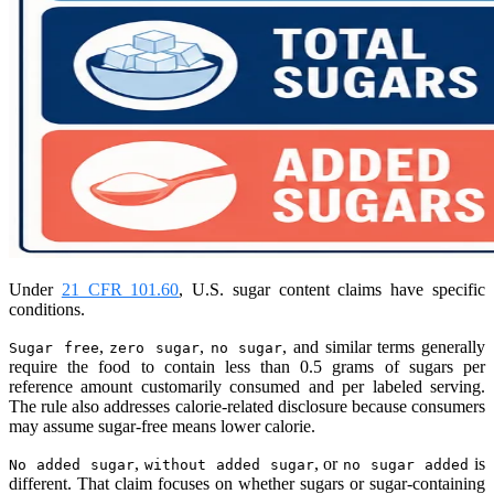
Under
21 CFR 101.60
, U.S. sugar content claims have specific
conditions.
,
,
, and similar terms generally
Sugar free
zero sugar
no sugar
require the food to contain less than 0.5 grams of sugars per
reference amount customarily consumed and per labeled serving.
The rule also addresses calorie-related disclosure because consumers
may assume sugar-free means lower calorie.
,
, or
is
No added sugar
without added sugar
no sugar added
different. That claim focuses on whether sugars or sugar-containing