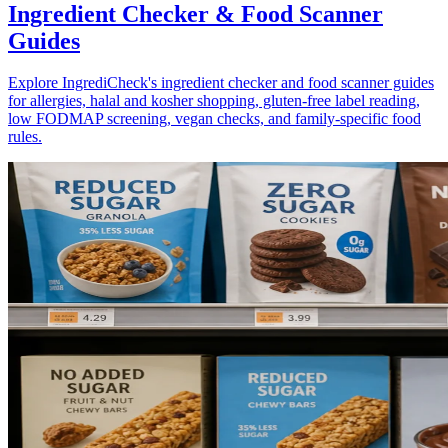
Ingredient Checker & Food Scanner
Guides
Explore IngrediCheck's ingredient checker and food scanner guides
for allergies, halal and kosher shopping, gluten-free label reading,
low FODMAP screening, vegan checks, and family-specific food
rules.