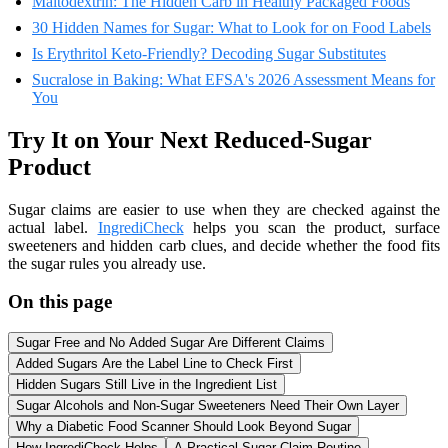
Maltodextrin: The Hidden Carb in Healthy Packaged Foods
30 Hidden Names for Sugar: What to Look for on Food Labels
Is Erythritol Keto-Friendly? Decoding Sugar Substitutes
Sucralose in Baking: What EFSA's 2026 Assessment Means for
You
Try It on Your Next Reduced-Sugar
Product
Sugar claims are easier to use when they are checked against the
actual label.
IngrediCheck
helps you scan the product, surface
sweeteners and hidden carb clues, and decide whether the food fits
the sugar rules you already use.
On this page
Sugar Free and No Added Sugar Are Different Claims
Added Sugars Are the Label Line to Check First
Hidden Sugars Still Live in the Ingredient List
Sugar Alcohols and Non-Sugar Sweeteners Need Their Own Layer
Why a Diabetic Food Scanner Should Look Beyond Sugar
How IngrediCheck Helps
A Practical Sugar Claim Routine