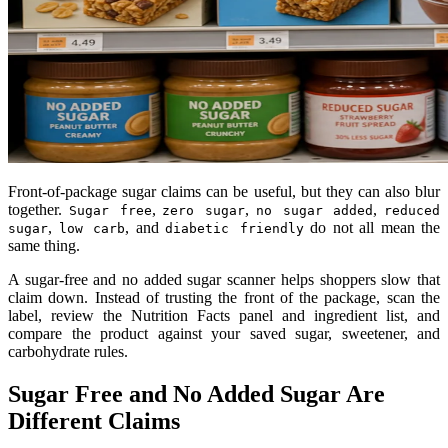
Front-of-package sugar claims can be useful, but they can also blur
together.
,
,
,
Sugar free
zero sugar
no sugar added
reduced
,
, and
do not all mean the
sugar
low carb
diabetic friendly
same thing.
A sugar-free and no added sugar scanner helps shoppers slow that
claim down. Instead of trusting the front of the package, scan the
label, review the Nutrition Facts panel and ingredient list, and
compare the product against your saved sugar, sweetener, and
carbohydrate rules.
Sugar Free and No Added Sugar Are
Different Claims