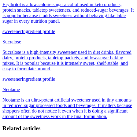
Erythritol is a low-calorie sugar alcohol used in keto products,
protein snacks, tabletop sweeteners, and reduced-sugar beverages. It
is popular because it adds sweetness without behaving like table
sugar in every nutrition panel.
sweetener
Ingredient profile
Sucralose
Sucralose is a high-intensity sweetener used in diet drinks, flavored
dairy, protein products, tabletop packets, and low-sugar baking
mixes. It is popular because it is intensely sweet, shelf-stable, and
easy to formulate around.
sweetener
Ingredient profile
Neotame
Neotame is an ultra-potent artificial sweetener used in tiny amounts
in reduced-sugar processed foods and beverages. It matters because
shoppers often do not notice it even when it is doing a significant
amount of the sweetness work in the final formulation.
Related articles