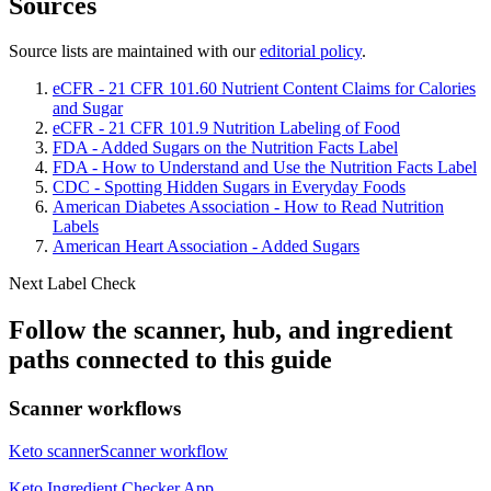
Sources
Source lists are maintained with our
editorial policy
.
eCFR - 21 CFR 101.60 Nutrient Content Claims for Calories
and Sugar
eCFR - 21 CFR 101.9 Nutrition Labeling of Food
FDA - Added Sugars on the Nutrition Facts Label
FDA - How to Understand and Use the Nutrition Facts Label
CDC - Spotting Hidden Sugars in Everyday Foods
American Diabetes Association - How to Read Nutrition
Labels
American Heart Association - Added Sugars
Next Label Check
Follow the scanner, hub, and ingredient
paths connected to this guide
Scanner workflows
Keto scanner
Scanner workflow
Keto Ingredient Checker App