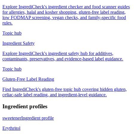
Explore IngrediCheck's ingredient checker and food scanner guides
for allergies, halal and kosher shopping, gluten-free label reading,
low FODMAP screening, vegan checks, and family-specific food
rules.
Topic hub
Ingredient Safety
Explore IngrediCheck's ingredient safety hub for additives,
contaminants, preservatives, and evidence-based label guidance.
Topic hub
Gluten-Free Label Reading
Find IngrediCheck's gluten-free topic hub covering hidden gluten,
celiac-safe label reading, and ingredient-level guidance.
Ingredient profiles
sweetener
Ingredient profile
Erythritol