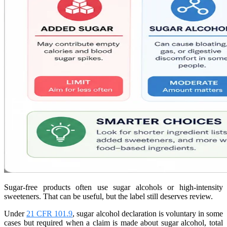
Sugar-free products often use sugar alcohols or high-intensity
sweeteners. That can be useful, but the label still deserves review.
Under
21 CFR 101.9
, sugar alcohol declaration is voluntary in some
cases but required when a claim is made about sugar alcohol, total