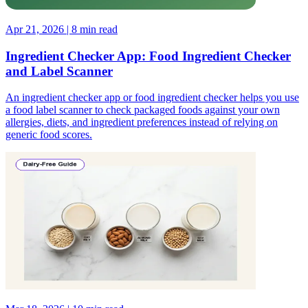
Apr 21, 2026 | 8 min read
Ingredient Checker App: Food Ingredient Checker
and Label Scanner
An ingredient checker app or food ingredient checker helps you use
a food label scanner to check packaged foods against your own
allergies, diets, and ingredient preferences instead of relying on
generic food scores.