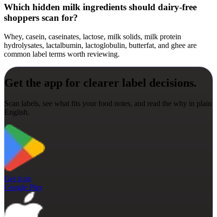
Which hidden milk ingredients should dairy-free
shoppers scan for?
Whey, casein, caseinates, lactose, milk solids, milk protein
hydrolysates, lactalbumin, lactoglobulin, butterfat, and ghee are
common label terms worth reviewing.
Get the app for clearer label decisions.
Scan labels, see what fits your food notes, and read the why in plain
English.
Get it on
Google Play