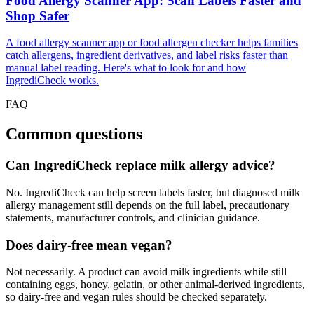
Food Allergy Scanner App: Scan Labels Faster and
Shop Safer
A food allergy scanner app or food allergen checker helps families
catch allergens, ingredient derivatives, and label risks faster than
manual label reading. Here's what to look for and how
IngrediCheck works.
FAQ
Common questions
Can IngrediCheck replace milk allergy advice?
No. IngrediCheck can help screen labels faster, but diagnosed milk
allergy management still depends on the full label, precautionary
statements, manufacturer controls, and clinician guidance.
Does dairy-free mean vegan?
Not necessarily. A product can avoid milk ingredients while still
containing eggs, honey, gelatin, or other animal-derived ingredients,
so dairy-free and vegan rules should be checked separately.