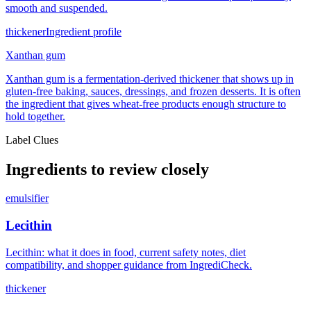
smooth and suspended.
thickener
Ingredient profile
Xanthan gum
Xanthan gum is a fermentation-derived thickener that shows up in
gluten-free baking, sauces, dressings, and frozen desserts. It is often
the ingredient that gives wheat-free products enough structure to
hold together.
Label Clues
Ingredients to review closely
emulsifier
Lecithin
Lecithin: what it does in food, current safety notes, diet
compatibility, and shopper guidance from IngrediCheck.
thickener