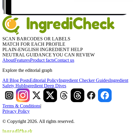
SCAN BARCODES OR LABELS
MATCH FOR EACH PROFILE
PLAIN-ENGLISH INGREDIENT HELP
NEUTRAL GUIDANCE YOU CAN REVIEW
About
Features
Product facts
Contact us
Explore the editorial graph
All Blog Posts
Editorial Policy
Ingredient Checker Guides
Ingredient
Safety Hub
Ingredient Deep Dives
Terms & Conditions
|
Privacy Policy
© Copyright 2026. All rights reserved.
IngrediCheck