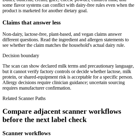
some flavor systems can conflict with dairy-free rules even when the
product is marketed for another dietary goal.
Claims that answer less
Non-dairy, lactose-free, plant-based, and vegan claims answer
different questions. Read the ingredient and allergen statements to
see whether the claim matches the household's actual dairy rule.
Decision boundary
The scan can show declared milk terms and precautionary language,
but it cannot verify factory controls or decide whether lactose, milk
protein, or shared-equipment risk is acceptable for a specific person.
Allergy decisions require clinician guidance; uncertain sourcing
requires manufacturer confirmation.
Related Scanner Paths
Compare adjacent scanner workflows
before the next label check
Scanner workflows