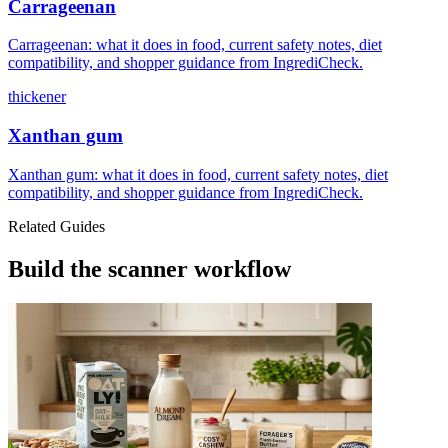
Carrageenan
Carrageenan: what it does in food, current safety notes, diet
compatibility, and shopper guidance from IngrediCheck.
thickener
Xanthan gum
Xanthan gum: what it does in food, current safety notes, diet
compatibility, and shopper guidance from IngrediCheck.
Related Guides
Build the scanner workflow