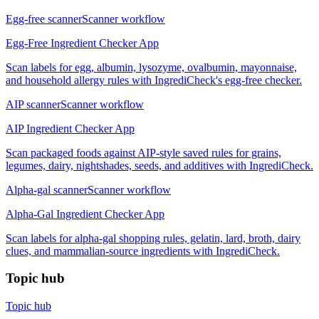
Egg-free scanner
Scanner workflow
Egg-Free Ingredient Checker App
Scan labels for egg, albumin, lysozyme, ovalbumin, mayonnaise,
and household allergy rules with IngrediCheck's egg-free checker.
AIP scanner
Scanner workflow
AIP Ingredient Checker App
Scan packaged foods against AIP-style saved rules for grains,
legumes, dairy, nightshades, seeds, and additives with IngrediCheck.
Alpha-gal scanner
Scanner workflow
Alpha-Gal Ingredient Checker App
Scan labels for alpha-gal shopping rules, gelatin, lard, broth, dairy
clues, and mammalian-source ingredients with IngrediCheck.
Topic hub
Topic hub