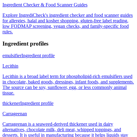
Ingredient Checker & Food Scanner Guides
Explore IngrediCheck's ingredient checker and food scanner guides
for allergies, halal and kosher shopping, gluten-free label reading,
low FODMAP screening, vegan checks, and family-specific food
rules.
Ingredient profiles
emulsifier
Ingredient profile
Lecithin
Lecithin is a broad label term for phospholipid-rich emulsifiers used
in chocolate, baked goods, dressings, infant foods, and supplements.
The source can be soy, sunflower, egg, or less commonly animal
tissue.
thickener
Ingredient profile
Carrageenan
Carrageenan is a seaweed-derived thickener used in dairy
alternatives, chocolate milk, deli meat, whipped toppings, and
desserts. It is useful in manufacturing because it helps liquids stay