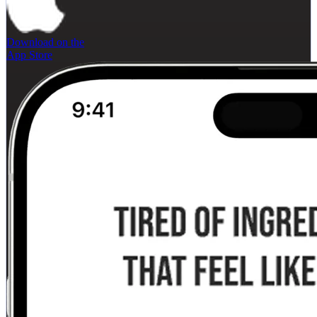
Download on the
App Store