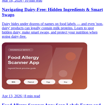
Mar 18, 2026 | 10 min read
Navigating Dairy-Free: Hidden Ingredients & Smart
Swaps
Dairy hides under dozens of names on food labels — and even 'non-
dairy' products can legally contain milk proteins. Learn to spot
hidden dairy, make smart swaps, and protect your nutrition when
going dairy-free.
Apr 13, 2026 | 8 min read