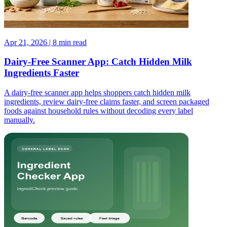
Apr 21, 2026 | 8 min read
Dairy-Free Scanner App: Catch Hidden Milk
Ingredients Faster
A dairy-free scanner app helps shoppers catch hidden milk
ingredients, review dairy-free claims faster, and screen packaged
foods against household rules without decoding every label
manually.