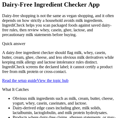
Dairy-Free Ingredient Checker App
Dairy-free shopping is not the same as vegan shopping, and it often
depends on how strictly a household avoids milk ingredients.
IngrediCheck helps you scan packaged foods against saved dairy-
free rules, then review whey, casein, ghee, lactose, and
precautionary milk statements before buying.
Quick answer
A dairy-free ingredient checker should flag milk, whey, casein,
butter, cream, ghee, cheese, and less obvious milk derivatives while
keeping milk allergy and lactose intolerance rules distinct.
IngrediCheck screens the declared label; it cannot certify a product
free from milk protein or cross-contact.
Read the setup guide
View the topic hub
What It Catches
Obvious milk ingredients such as milk, cream, butter, cheese,
yogurt, whey, casein, caseinates, and lactose.
Dairy-derived edge cases including ghee, milk solids,
lactalbumin, lactoglobulin, and milk protein hydrolysates.
Products where dairy-free claims, allergen statements, or may-