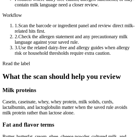
contain milk language need a closer review.
Workflow
1.
Scan the barcode or ingredient panel and review direct milk-
related hits first.
2.
Check the allergen statement and any precautionary milk
language against your saved rule.
3.
Use the related dairy-free and allergy guides when allergy
risk or household thresholds require extra caution.
Read the label
What the scan should help you review
Milk proteins
Casein, caseinate, whey, whey protein, milk solids, curds,
lactalbumin, and lactoglobulin matter when the saved rule avoids
milk protein rather than lactose alone.
Fat and flavor terms
Butter, butterfat, cream, ghee, cheese powder, cultured milk, and