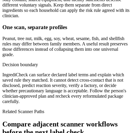
different voluntary signals. Keep them separate from direct
ingredients so each household can apply the risk rule agreed with its
clinician.
One scan, separate profiles
Peanut, tree nut, milk, egg, soy, wheat, sesame, fish, and shellfish
rules may differ between family members. A useful result preserves
those differences instead of collapsing them into one universal
grade.
Decision boundary
IngrediCheck can surface declared label terms and explain which
saved rule they matched. It cannot detect cross-contact that is not
disclosed, predict reaction severity, verify a factory, or decide
whether precautionary language is acceptable. Follow the person's
clinician-approved plan and recheck every reformulated package
carefully.
Related Scanner Paths
Compare adjacent scanner workflows
before the next label check