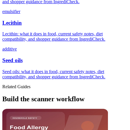
and shopper guidance from IngrediCheck.
emulsifier
Lecithin
Lecithin: what it does in food, current safety notes, diet
compatibility, and shopper guidance from IngrediCheck.
additive
Seed oils
Seed oils: what it does in food, current safety notes, diet
compatibility, and shopper guidance from IngrediCheck.
Related Guides
Build the scanner workflow