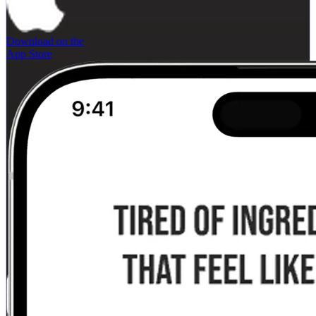
Download on the
App Store