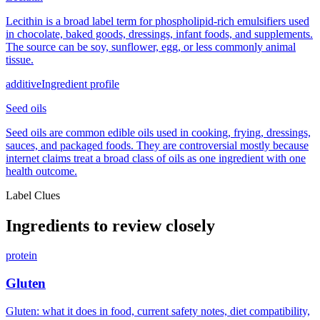
Lecithin is a broad label term for phospholipid-rich emulsifiers used
in chocolate, baked goods, dressings, infant foods, and supplements.
The source can be soy, sunflower, egg, or less commonly animal
tissue.
additive
Ingredient profile
Seed oils
Seed oils are common edible oils used in cooking, frying, dressings,
sauces, and packaged foods. They are controversial mostly because
internet claims treat a broad class of oils as one ingredient with one
health outcome.
Label Clues
Ingredients to review closely
protein
Gluten
Gluten: what it does in food, current safety notes, diet compatibility,