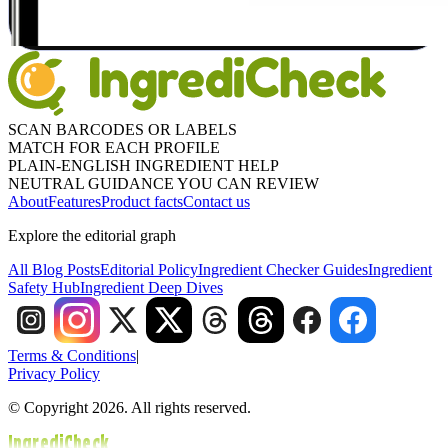
SCAN BARCODES OR LABELS
MATCH FOR EACH PROFILE
PLAIN-ENGLISH INGREDIENT HELP
NEUTRAL GUIDANCE YOU CAN REVIEW
About
Features
Product facts
Contact us
Explore the editorial graph
All Blog Posts
Editorial Policy
Ingredient Checker Guides
Ingredient
Safety Hub
Ingredient Deep Dives
Terms & Conditions
|
Privacy Policy
© Copyright 2026. All rights reserved.
IngrediCheck