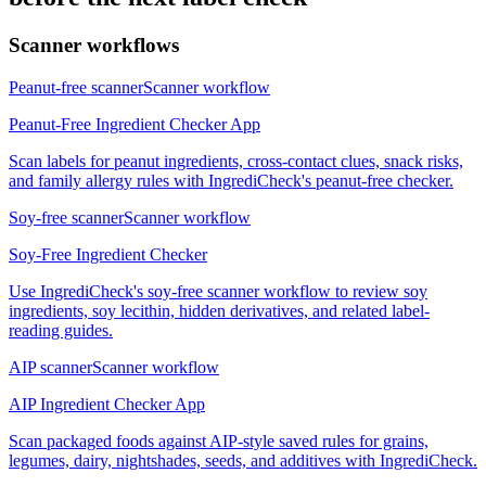
Scanner workflows
Peanut-free scanner
Scanner workflow
Peanut-Free Ingredient Checker App
Scan labels for peanut ingredients, cross-contact clues, snack risks,
and family allergy rules with IngrediCheck's peanut-free checker.
Soy-free scanner
Scanner workflow
Soy-Free Ingredient Checker
Use IngrediCheck's soy-free scanner workflow to review soy
ingredients, soy lecithin, hidden derivatives, and related label-
reading guides.
AIP scanner
Scanner workflow
AIP Ingredient Checker App
Scan packaged foods against AIP-style saved rules for grains,
legumes, dairy, nightshades, seeds, and additives with IngrediCheck.