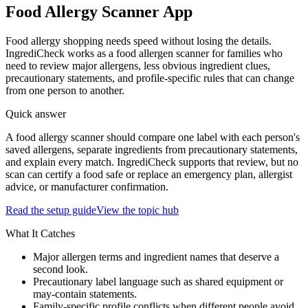
Food Allergy Scanner App
Food allergy shopping needs speed without losing the details.
IngrediCheck works as a food allergen scanner for families who
need to review major allergens, less obvious ingredient clues,
precautionary statements, and profile-specific rules that can change
from one person to another.
Quick answer
A food allergy scanner should compare one label with each person's
saved allergens, separate ingredients from precautionary statements,
and explain every match. IngrediCheck supports that review, but no
scan can certify a food safe or replace an emergency plan, allergist
advice, or manufacturer confirmation.
Read the setup guide
View the topic hub
What It Catches
Major allergen terms and ingredient names that deserve a
second look.
Precautionary label language such as shared equipment or
may-contain statements.
Family-specific profile conflicts when different people avoid