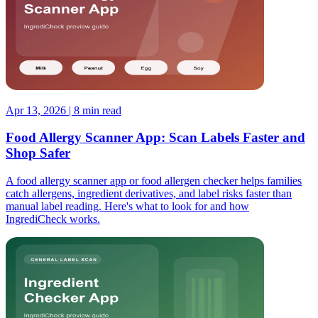
Apr 13, 2026 | 8 min read
Food Allergy Scanner App: Scan Labels Faster and
Shop Safer
A food allergy scanner app or food allergen checker helps families
catch allergens, ingredient derivatives, and label risks faster than
manual label reading. Here's what to look for and how
IngrediCheck works.