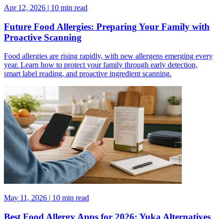
Apr 12, 2026 | 10 min read
Future Food Allergies: Preparing Your Family with
Proactive Scanning
Food allergies are rising rapidly, with new allergens emerging every
year. Learn how to protect your family through early detection,
smart label reading, and proactive ingredient scanning.
May 11, 2026 | 10 min read
Best Food Allergy Apps for 2026: Yuka Alternatives