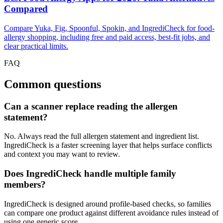
Compared
Compare Yuka, Fig, Spoonful, Spokin, and IngrediCheck for food-
allergy shopping, including free and paid access, best-fit jobs, and
clear practical limits.
FAQ
Common questions
Can a scanner replace reading the allergen
statement?
No. Always read the full allergen statement and ingredient list.
IngrediCheck is a faster screening layer that helps surface conflicts
and context you may want to review.
Does IngrediCheck handle multiple family
members?
IngrediCheck is designed around profile-based checks, so families
can compare one product against different avoidance rules instead of
using one generic score.