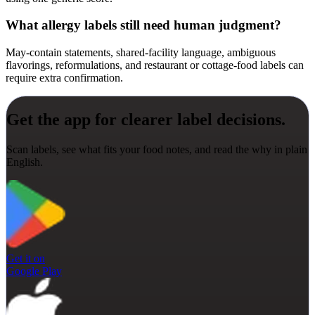
What allergy labels still need human judgment?
May-contain statements, shared-facility language, ambiguous
flavorings, reformulations, and restaurant or cottage-food labels can
require extra confirmation.
Get the app for clearer label decisions.
Scan labels, see what fits your food notes, and read the why in plain
English.
Get it on
Google Play