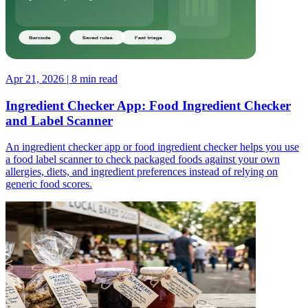
Apr 21, 2026 | 8 min read
Ingredient Checker App: Food Ingredient Checker
and Label Scanner
An ingredient checker app or food ingredient checker helps you use
a food label scanner to check packaged foods against your own
allergies, diets, and ingredient preferences instead of relying on
generic food scores.