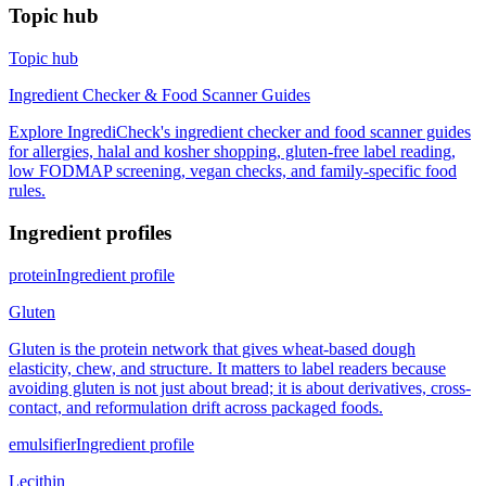
Topic hub
Topic hub
Ingredient Checker & Food Scanner Guides
Explore IngrediCheck's ingredient checker and food scanner guides
for allergies, halal and kosher shopping, gluten-free label reading,
low FODMAP screening, vegan checks, and family-specific food
rules.
Ingredient profiles
protein
Ingredient profile
Gluten
Gluten is the protein network that gives wheat-based dough
elasticity, chew, and structure. It matters to label readers because
avoiding gluten is not just about bread; it is about derivatives, cross-
contact, and reformulation drift across packaged foods.
emulsifier
Ingredient profile
Lecithin