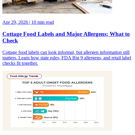
Apr 29, 2026 | 10 min read
Cottage Food Labels and Major Allergens: What to
Check
Cottage food labels can look informal, but allergen information still
matters. Learn how state rules, FDA Big 9 allergens, and retail label
checks fit together.