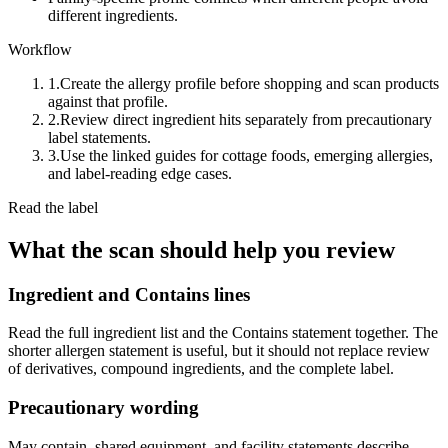
different ingredients.
Workflow
1.
Create the allergy profile before shopping and scan products
against that profile.
2.
Review direct ingredient hits separately from precautionary
label statements.
3.
Use the linked guides for cottage foods, emerging allergies,
and label-reading edge cases.
Read the label
What the scan should help you review
Ingredient and Contains lines
Read the full ingredient list and the Contains statement together. The
shorter allergen statement is useful, but it should not replace review
of derivatives, compound ingredients, and the complete label.
Precautionary wording
May contain, shared equipment, and facility statements describe