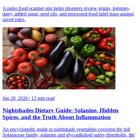
A paleo food scanner app helps shoppers review grains, legumes,
dairy, added sugar, seed oils, and processed-food label traps against
saved rules.
Jun 20, 2026 | 12 min read
Nightshades Dietary Guide: Solanine, Hidden
Spices, and the Truth About Inflammation
An encyclopedic guide to nightshade vegetables covering the full
Solanaceae family, solanine and glycoalkaloid safety thresholds, the