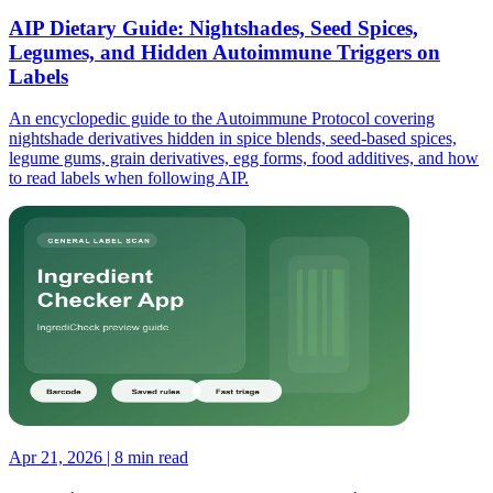
AIP Dietary Guide: Nightshades, Seed Spices,
Legumes, and Hidden Autoimmune Triggers on
Labels
An encyclopedic guide to the Autoimmune Protocol covering
nightshade derivatives hidden in spice blends, seed-based spices,
legume gums, grain derivatives, egg forms, food additives, and how
to read labels when following AIP.
Apr 21, 2026 | 8 min read