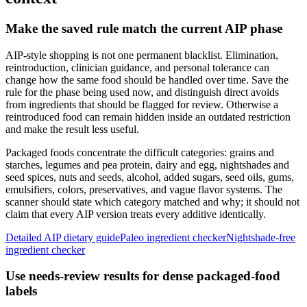
Make the saved rule match the current AIP phase
AIP-style shopping is not one permanent blacklist. Elimination,
reintroduction, clinician guidance, and personal tolerance can
change how the same food should be handled over time. Save the
rule for the phase being used now, and distinguish direct avoids
from ingredients that should be flagged for review. Otherwise a
reintroduced food can remain hidden inside an outdated restriction
and make the result less useful.
Packaged foods concentrate the difficult categories: grains and
starches, legumes and pea protein, dairy and egg, nightshades and
seed spices, nuts and seeds, alcohol, added sugars, seed oils, gums,
emulsifiers, colors, preservatives, and vague flavor systems. The
scanner should state which category matched and why; it should not
claim that every AIP version treats every additive identically.
Detailed AIP dietary guide
Paleo ingredient checker
Nightshade-free
ingredient checker
Use needs-review results for dense packaged-food
labels