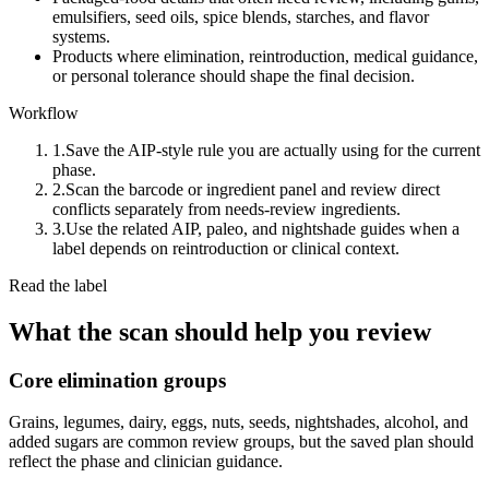
emulsifiers, seed oils, spice blends, starches, and flavor
systems.
Products where elimination, reintroduction, medical guidance,
or personal tolerance should shape the final decision.
Workflow
1.
Save the AIP-style rule you are actually using for the current
phase.
2.
Scan the barcode or ingredient panel and review direct
conflicts separately from needs-review ingredients.
3.
Use the related AIP, paleo, and nightshade guides when a
label depends on reintroduction or clinical context.
Read the label
What the scan should help you review
Core elimination groups
Grains, legumes, dairy, eggs, nuts, seeds, nightshades, alcohol, and
added sugars are common review groups, but the saved plan should
reflect the phase and clinician guidance.