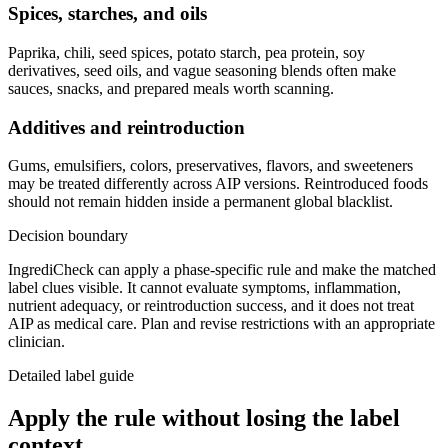
Spices, starches, and oils
Paprika, chili, seed spices, potato starch, pea protein, soy
derivatives, seed oils, and vague seasoning blends often make
sauces, snacks, and prepared meals worth scanning.
Additives and reintroduction
Gums, emulsifiers, colors, preservatives, flavors, and sweeteners
may be treated differently across AIP versions. Reintroduced foods
should not remain hidden inside a permanent global blacklist.
Decision boundary
IngrediCheck can apply a phase-specific rule and make the matched
label clues visible. It cannot evaluate symptoms, inflammation,
nutrient adequacy, or reintroduction success, and it does not treat
AIP as medical care. Plan and revise restrictions with an appropriate
clinician.
Detailed label guide
Apply the rule without losing the label
context