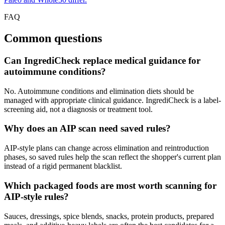
FAQ
Common questions
Can IngrediCheck replace medical guidance for
autoimmune conditions?
No. Autoimmune conditions and elimination diets should be
managed with appropriate clinical guidance. IngrediCheck is a label-
screening aid, not a diagnosis or treatment tool.
Why does an AIP scan need saved rules?
AIP-style plans can change across elimination and reintroduction
phases, so saved rules help the scan reflect the shopper's current plan
instead of a rigid permanent blacklist.
Which packaged foods are most worth scanning for
AIP-style rules?
Sauces, dressings, spice blends, snacks, protein products, prepared