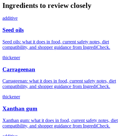
Ingredients to review closely
additive
Seed oils
Seed oils: what it does in food, current safety notes, diet
compatibility, and shopper guidance from IngrediCheck.
thickener
Carrageenan
Carrageenan: what it does in food, current safety notes, diet
compatibility, and shopper guidance from IngrediCheck.
thickener
Xanthan gum
Xanthan gum: what it does in food, current safety notes, diet
compatibility, and shopper guidance from IngrediCheck.