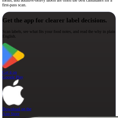
meals, and additive-heavy labels are often the best candidates for a
first-pass scan.
Get the app for clearer label decisions.
Scan labels, see what fits your food notes, and read the why in plain
English.
Get it on
Google Play
Download on the
App Store