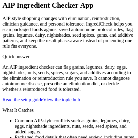
AIP Ingredient Checker App
AIP-style shopping changes with elimination, reintroduction,
clinician guidance, and personal tolerance. IngrediCheck helps you
scan packaged foods against saved autoimmune protocol rules, flag
grains, legumes, dairy, nightshades, seed spices, gums, and additive
patterns, and keep the result phase-aware instead of pretending one
rule fits everyone.
Quick answer
An AIP ingredient checker can flag grains, legumes, dairy, eggs,
nightshades, nuts, seeds, spices, sugars, and additives according to
the elimination or reintroduction rule you save. It cannot diagnose
autoimmune disease, prescribe an elimination diet, or decide
whether a reintroduced food is tolerated.
Read the setup guide
View the topic hub
What It Catches
Common AIP-style conflicts such as grains, legumes, dairy,
eggs, nightshade ingredients, nuts, seeds, seed spices, and
added sugars.
Packaged-food details that often need review, including gums,