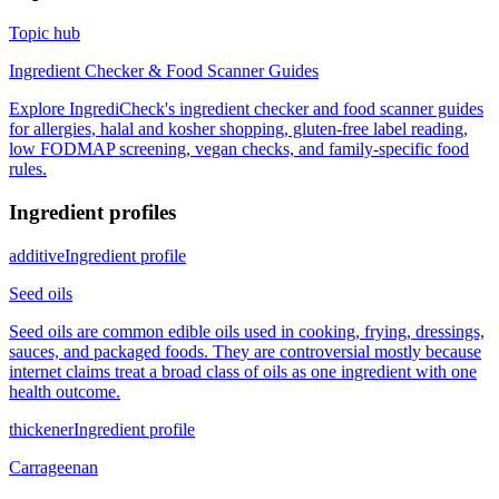
Topic hub
Ingredient Checker & Food Scanner Guides
Explore IngrediCheck's ingredient checker and food scanner guides
for allergies, halal and kosher shopping, gluten-free label reading,
low FODMAP screening, vegan checks, and family-specific food
rules.
Ingredient profiles
additive
Ingredient profile
Seed oils
Seed oils are common edible oils used in cooking, frying, dressings,
sauces, and packaged foods. They are controversial mostly because
internet claims treat a broad class of oils as one ingredient with one
health outcome.
thickener
Ingredient profile
Carrageenan