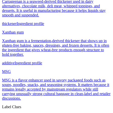
Carrageenan is a seaweed-derived thickener used in dairy
alternatives, chocolate milk, deli meat, whipped toppings, and
desserts. It is useful in manufacturing because it helps liquids stay
smooth and suspended.
thickener
Ingredient profile
Xanthan gum
Xanthan gum is a fermentation-derived thickener that shows up in
gluten-free baking, sauces, dressings, and frozen desserts. It is often
the ingredient that gives wheat-free products enough structure to
hold together.
additive
Ingredient profile
MSG
MSG is a flavor enhancer used in savory packaged foods such as
soups, noodles, snacks, and seasoning systems. It matters because it
remains legally accepted by mainstream regulators while still
carrying unusually strong cultural baggage in clean-label and retailer
discussions.
Label Clues