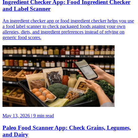
Ingredient Checker App: Food Ingredient Checker
and Label Scanner
An ingredient checker app or food ingredient checker helps you use
a food label scanner to check packaged foods against your own
allergies, diets, and ingredient preferences instead of relying on
generic food scores.
May 13, 2026 | 9 min read
Paleo Food Scanner App: Check Grains, Legumes,
and Dairy