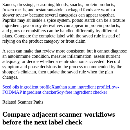
Sauces, dressings, seasoning blends, snacks, protein products,
frozen meals, and restaurant-style packaged foods are worth a
slower review because several categories can appear together.
Paprika may sit inside a spice system, potato starch can be a texture
ingredient, pea or soy derivatives can appear in protein products,
and gums or emulsifiers can be handled differently by different
plans. Compare the complete label with the saved rule instead of
relying on the product category or front claim.
A scan can make that review more consistent, but it cannot diagnose
an autoimmune condition, measure inflammation, assess nutrient
adequacy, or decide whether a reintroduction succeeded. Record
symptom and phase decisions in the process recommended by the
shopper's clinician, then update the saved rule when the plan
changes.
Seed oils ingredient profile
Xanthan gum ingredient profile
Low-
FODMAP ingredient checker
Soy-free ingredient checker
Related Scanner Paths
Compare adjacent scanner workflows
before the next label check