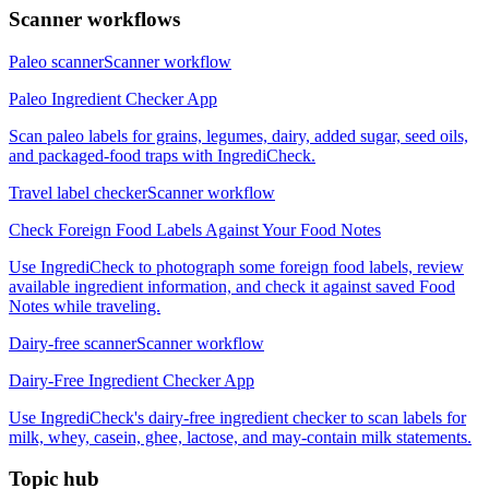
Scanner workflows
Paleo scanner
Scanner workflow
Paleo Ingredient Checker App
Scan paleo labels for grains, legumes, dairy, added sugar, seed oils,
and packaged-food traps with IngrediCheck.
Travel label checker
Scanner workflow
Check Foreign Food Labels Against Your Food Notes
Use IngrediCheck to photograph some foreign food labels, review
available ingredient information, and check it against saved Food
Notes while traveling.
Dairy-free scanner
Scanner workflow
Dairy-Free Ingredient Checker App
Use IngrediCheck's dairy-free ingredient checker to scan labels for
milk, whey, casein, ghee, lactose, and may-contain milk statements.
Topic hub