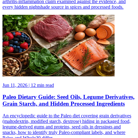
arthritis-inflammation claim examined against the evidence, and
every hidden nightshade source in spices and processed foods.
Jun 11, 2026 | 12 min read
Paleo Dietary Guide: Seed Oils, Legume Derivatives,
Grain Starch, and Hidden Processed Ingredients
An encyclopedic guide to the Paleo diet covering grain derivatives
(maltodextrin, modified starch, dextrose) hiding in packaged food,
legume-derived gums and proteins, seed oils in dressings and
snacks, how to identify truly Paleo-compliant labels, and where
Paleo and Whole30 differ.