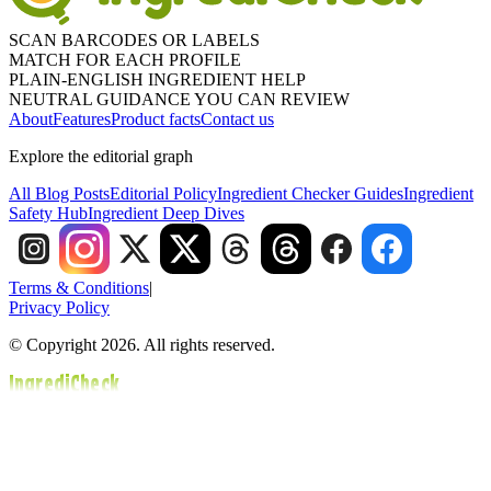
SCAN BARCODES OR LABELS
MATCH FOR EACH PROFILE
PLAIN-ENGLISH INGREDIENT HELP
NEUTRAL GUIDANCE YOU CAN REVIEW
About
Features
Product facts
Contact us
Explore the editorial graph
All Blog Posts
Editorial Policy
Ingredient Checker Guides
Ingredient
Safety Hub
Ingredient Deep Dives
Terms & Conditions
|
Privacy Policy
© Copyright 2026. All rights reserved.
IngrediCheck