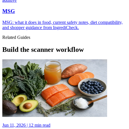
additive
MSG
MSG: what it does in food, current safety notes, diet compatibility,
and shopper guidance from IngrediCheck.
Related Guides
Build the scanner workflow
Jun 11, 2026 | 12 min read