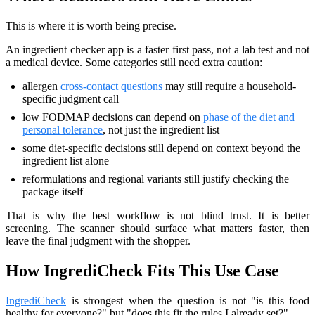
This is where it is worth being precise.
An ingredient checker app is a faster first pass, not a lab test and not
a medical device. Some categories still need extra caution:
allergen
cross-contact questions
may still require a household-
specific judgment call
low FODMAP decisions can depend on
phase of the diet and
personal tolerance
, not just the ingredient list
some diet-specific decisions still depend on context beyond the
ingredient list alone
reformulations and regional variants still justify checking the
package itself
That is why the best workflow is not blind trust. It is better
screening. The scanner should surface what matters faster, then
leave the final judgment with the shopper.
How IngrediCheck Fits This Use Case
IngrediCheck
is strongest when the question is not "is this food
healthy for everyone?" but "does this fit the rules I already set?"