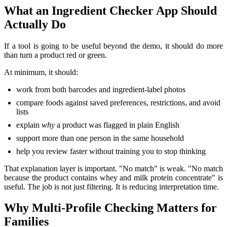
What an Ingredient Checker App Should
Actually Do
If a tool is going to be useful beyond the demo, it should do more
than turn a product red or green.
At minimum, it should:
work from both barcodes and ingredient-label photos
compare foods against saved preferences, restrictions, and avoid
lists
explain
why
a product was flagged in plain English
support more than one person in the same household
help you review faster without training you to stop thinking
That explanation layer is important. "No match" is weak. "No match
because the product contains whey and milk protein concentrate" is
useful. The job is not just filtering. It is reducing interpretation time.
Why Multi-Profile Checking Matters for
Families