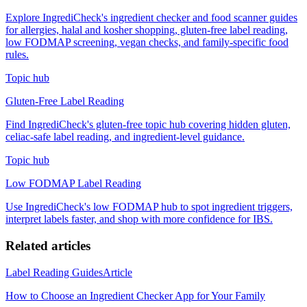
Explore IngrediCheck's ingredient checker and food scanner guides
for allergies, halal and kosher shopping, gluten-free label reading,
low FODMAP screening, vegan checks, and family-specific food
rules.
Topic hub
Gluten-Free Label Reading
Find IngrediCheck's gluten-free topic hub covering hidden gluten,
celiac-safe label reading, and ingredient-level guidance.
Topic hub
Low FODMAP Label Reading
Use IngrediCheck's low FODMAP hub to spot ingredient triggers,
interpret labels faster, and shop with more confidence for IBS.
Related articles
Label Reading Guides
Article
How to Choose an Ingredient Checker App for Your Family