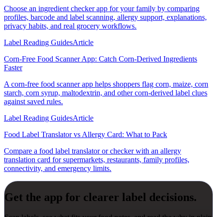
Choose an ingredient checker app for your family by comparing
profiles, barcode and label scanning, allergy support, explanations,
privacy habits, and real grocery workflows.
Label Reading Guides
Article
Corn-Free Food Scanner App: Catch Corn-Derived Ingredients
Faster
A corn-free food scanner app helps shoppers flag corn, maize, corn
starch, corn syrup, maltodextrin, and other corn-derived label clues
against saved rules.
Label Reading Guides
Article
Food Label Translator vs Allergy Card: What to Pack
Compare a food label translator or checker with an allergy
translation card for supermarkets, restaurants, family profiles,
connectivity, and emergency limits.
Get the app for clearer label decisions.