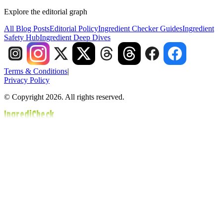
Explore the editorial graph
All Blog Posts
Editorial Policy
Ingredient Checker Guides
Ingredient
Safety Hub
Ingredient Deep Dives
Terms & Conditions
|
Privacy Policy
© Copyright 2026. All rights reserved.
IngrediCheck