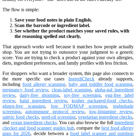
The flow is simple:
Save your food notes in plain English.
Scan the barcode or ingredient label.
See whether the product matches your saved rules, with
the reasoning spelled out clearly.
That approach works well because it matches how people actually
shop. You are not trying to outsource your judgment to a generic
score. You are trying to check a product against your own allergies,
diets, ingredient preferences, and family profiles with less friction.
For shoppers who want a broader system, this page also connects to
the more specific use cases
IngrediCheck
already supports,
including
food allergy scanning
,
baby and toddler food scanning
,
pregnancy food review
,
clean-label scanning
,
alpha-gal ingredient
review
,
dairy-free shopping
,
soy-free screening
,
egg-free label
review
,
halal ingredient review
,
kosher packaged-food checks
,
gluten-free scanning
,
low FODMAP screening
,
nightshade
screening
,
autoimmune protocol review
,
low-histamine review
,
sattvic food checks
,
seed-oil screening
,
vegetarian ingredient checks
,
and
vegan ingredient checks
. You can also browse the full
ingredient
checker and food scanner guides hub
, compare the
best food allergy
apps for 2026
, decide between a
food label scanner and nutrition