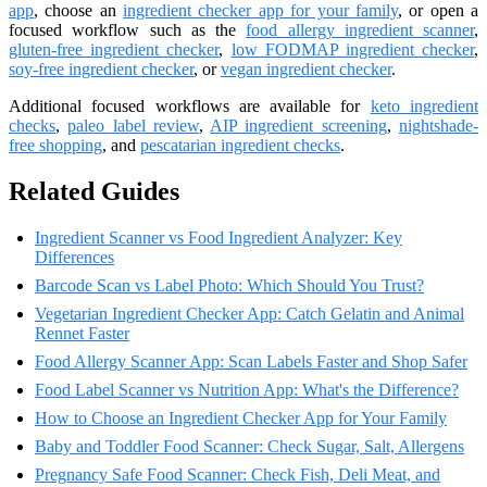
app
, choose an
ingredient checker app for your family
, or open a
focused workflow such as the
food allergy ingredient scanner
,
gluten-free ingredient checker
,
low FODMAP ingredient checker
,
soy-free ingredient checker
, or
vegan ingredient checker
.
Additional focused workflows are available for
keto ingredient
checks
,
paleo label review
,
AIP ingredient screening
,
nightshade-
free shopping
, and
pescatarian ingredient checks
.
Related Guides
Ingredient Scanner vs Food Ingredient Analyzer: Key
Differences
Barcode Scan vs Label Photo: Which Should You Trust?
Vegetarian Ingredient Checker App: Catch Gelatin and Animal
Rennet Faster
Food Allergy Scanner App: Scan Labels Faster and Shop Safer
Food Label Scanner vs Nutrition App: What's the Difference?
How to Choose an Ingredient Checker App for Your Family
Baby and Toddler Food Scanner: Check Sugar, Salt, Allergens
Pregnancy Safe Food Scanner: Check Fish, Deli Meat, and