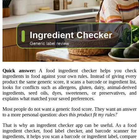
Quick answer:
A food ingredient checker helps you check
ingredients in food against your own rules. Instead of giving every
product the same generic score, it scans a barcode or ingredient list,
looks for conflicts such as allergens, gluten, dairy, animal-derived
ingredients, seed oils, dyes, sweeteners, or preservatives, and
explains what matched your saved preferences.
Most people do not want a generic food score. They want an answer
to a more personal question:
does this product fit my rules?
That is why an ingredient checker app can be useful. As a food
ingredient checker, food label checker, and barcode scanner for
ingredients, it helps you scan a barcode or ingredient label, compare