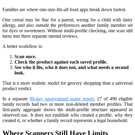
Families are where one-size-fits-all food apps break down fastest.
One cereal may be fine for a parent, wrong for a child with dairy
allergy, and also outside the preferences another family member set
for dyes or sweeteners. Without multi-profile checking, one scan still
turns into three separate mental reviews.
A better workflow is:
Scan once.
Check the product against each saved profile.
See who it fits, who it does not, and what needs a second
look.
That is a more realistic model for grocery shopping than a universal
product verdict.
In a separate
90-day anonymized usage report
, 27 of 496 eligible
family records had two or more non-deleted member profiles. That
first-party aggregate shows the multi-profile structure appeared in
observed use. It does not establish who created a profile, why they
created it, or whether a family record represents a legal household.
Where Scanners Still Have Limits