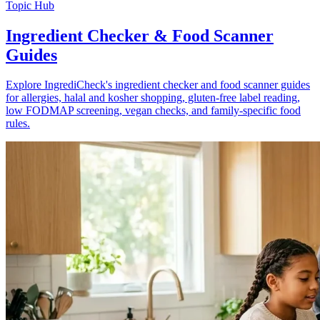
Topic Hub
Ingredient Checker & Food Scanner
Guides
Explore IngrediCheck's ingredient checker and food scanner guides
for allergies, halal and kosher shopping, gluten-free label reading,
low FODMAP screening, vegan checks, and family-specific food
rules.