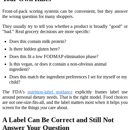
Front-of-pack scoring systems can be convenient, but they answer
the wrong question for many shoppers.
They usually try to tell you whether a product is broadly "good" or
"bad." Real grocery decisions are more specific:
Does this contain milk protein?
Is there hidden gluten here?
Does this fit a low FODMAP elimination phase?
Is this vegan, or does it contain a non-obvious animal
ingredient?
Does this match the ingredient preferences I set for myself or my
child?
The FDA's
nutrition-label guidance
explicitly frames label use
around personal dietary needs. That is the right model. Food choices
are not one-size-fits-all, and the label matters most when it helps you
screen for the things
you
care about.
A Label Can Be Correct and Still Not
Answer Your Question