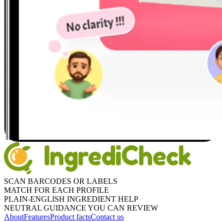
SCAN BARCODES OR LABELS
MATCH FOR EACH PROFILE
PLAIN-ENGLISH INGREDIENT HELP
NEUTRAL GUIDANCE YOU CAN REVIEW
About
Features
Product facts
Contact us