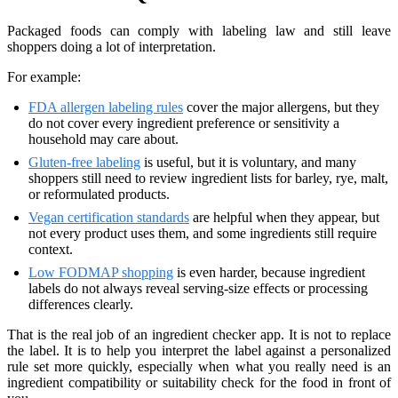
Packaged foods can comply with labeling law and still leave
shoppers doing a lot of interpretation.
For example:
FDA allergen labeling rules
cover the major allergens, but they
do not cover every ingredient preference or sensitivity a
household may care about.
Gluten-free labeling
is useful, but it is voluntary, and many
shoppers still need to review ingredient lists for barley, rye, malt,
or reformulated products.
Vegan certification standards
are helpful when they appear, but
not every product uses them, and some ingredients still require
context.
Low FODMAP shopping
is even harder, because ingredient
labels do not always reveal serving-size effects or processing
differences clearly.
That is the real job of an ingredient checker app. It is not to replace
the label. It is to help you interpret the label against a personalized
rule set more quickly, especially when what you really need is an
ingredient compatibility or suitability check for the food in front of