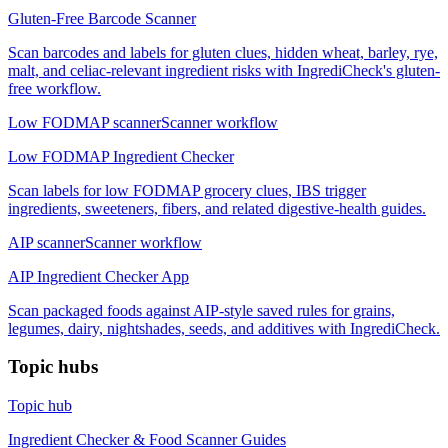
Gluten-Free Barcode Scanner
Scan barcodes and labels for gluten clues, hidden wheat, barley, rye,
malt, and celiac-relevant ingredient risks with IngrediCheck's gluten-
free workflow.
Low FODMAP scanner
Scanner workflow
Low FODMAP Ingredient Checker
Scan labels for low FODMAP grocery clues, IBS trigger
ingredients, sweeteners, fibers, and related digestive-health guides.
AIP scanner
Scanner workflow
AIP Ingredient Checker App
Scan packaged foods against AIP-style saved rules for grains,
legumes, dairy, nightshades, seeds, and additives with IngrediCheck.
Topic hubs
Topic hub
Ingredient Checker & Food Scanner Guides