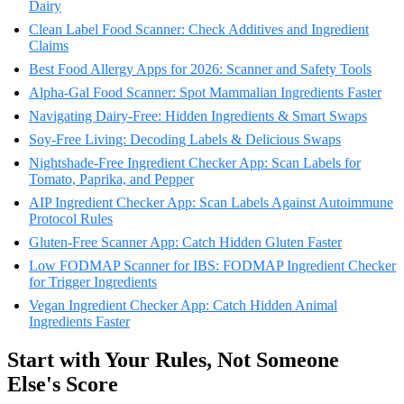
Dairy
Clean Label Food Scanner: Check Additives and Ingredient
Claims
Best Food Allergy Apps for 2026: Scanner and Safety Tools
Alpha-Gal Food Scanner: Spot Mammalian Ingredients Faster
Navigating Dairy-Free: Hidden Ingredients & Smart Swaps
Soy-Free Living: Decoding Labels & Delicious Swaps
Nightshade-Free Ingredient Checker App: Scan Labels for
Tomato, Paprika, and Pepper
AIP Ingredient Checker App: Scan Labels Against Autoimmune
Protocol Rules
Gluten-Free Scanner App: Catch Hidden Gluten Faster
Low FODMAP Scanner for IBS: FODMAP Ingredient Checker
for Trigger Ingredients
Vegan Ingredient Checker App: Catch Hidden Animal
Ingredients Faster
Start with Your Rules, Not Someone
Else's Score