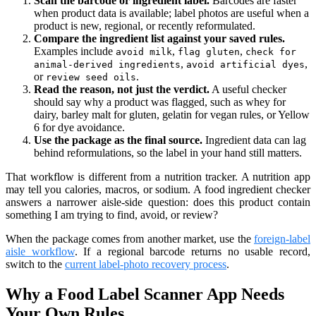
Scan the barcode or ingredient label.
Barcodes are faster
when product data is available; label photos are useful when a
product is new, regional, or recently reformulated.
Compare the ingredient list against your saved rules.
Examples include
,
,
avoid milk
flag gluten
check for
,
,
animal-derived ingredients
avoid artificial dyes
or
.
review seed oils
Read the reason, not just the verdict.
A useful checker
should say why a product was flagged, such as whey for
dairy, barley malt for gluten, gelatin for vegan rules, or Yellow
6 for dye avoidance.
Use the package as the final source.
Ingredient data can lag
behind reformulations, so the label in your hand still matters.
That workflow is different from a nutrition tracker. A nutrition app
may tell you calories, macros, or sodium. A food ingredient checker
answers a narrower aisle-side question: does this product contain
something I am trying to find, avoid, or review?
When the package comes from another market, use the
foreign-label
aisle workflow
. If a regional barcode returns no usable record,
switch to the
current label-photo recovery process
.
Why a Food Label Scanner App Needs
Your Own Rules