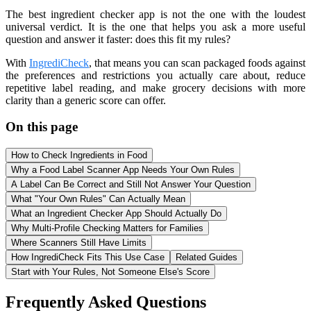
The best ingredient checker app is not the one with the loudest
universal verdict. It is the one that helps you ask a more useful
question and answer it faster: does this fit my rules?
With
IngrediCheck
, that means you can scan packaged foods against
the preferences and restrictions you actually care about, reduce
repetitive label reading, and make grocery decisions with more
clarity than a generic score can offer.
On this page
How to Check Ingredients in Food
Why a Food Label Scanner App Needs Your Own Rules
A Label Can Be Correct and Still Not Answer Your Question
What "Your Own Rules" Can Actually Mean
What an Ingredient Checker App Should Actually Do
Why Multi-Profile Checking Matters for Families
Where Scanners Still Have Limits
How IngrediCheck Fits This Use Case
Related Guides
Start with Your Rules, Not Someone Else's Score
Frequently Asked Questions