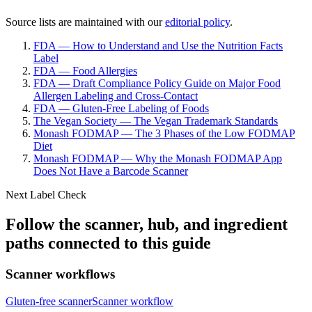
Source lists are maintained with our
editorial policy
.
FDA — How to Understand and Use the Nutrition Facts
Label
FDA — Food Allergies
FDA — Draft Compliance Policy Guide on Major Food
Allergen Labeling and Cross-Contact
FDA — Gluten-Free Labeling of Foods
The Vegan Society — The Vegan Trademark Standards
Monash FODMAP — The 3 Phases of the Low FODMAP
Diet
Monash FODMAP — Why the Monash FODMAP App
Does Not Have a Barcode Scanner
Next Label Check
Follow the scanner, hub, and ingredient
paths connected to this guide
Scanner workflows
Gluten-free scanner
Scanner workflow