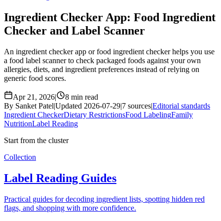
Ingredient Checker App: Food Ingredient
Checker and Label Scanner
An ingredient checker app or food ingredient checker helps you use
a food label scanner to check packaged foods against your own
allergies, diets, and ingredient preferences instead of relying on
generic food scores.
Apr 21, 2026
|
8 min read
By Sanket Patel
|
Updated 2026-07-29
|
7 sources
|
Editorial standards
Ingredient Checker
Dietary Restrictions
Food Labeling
Family
Nutrition
Label Reading
Start from the cluster
Collection
Label Reading Guides
Practical guides for decoding ingredient lists, spotting hidden red
flags, and shopping with more confidence.