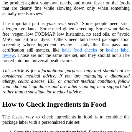
the product against your own needs, and move faster on the foods
that are clearly fine while slowing down only when something
actually needs review.
The important part is
your own needs
. Some people need strict
allergen avoidance. Some need gluten screening. Some want dairy-
free, vegan, low FODMAP, low histamine, no seed oils, or "avoid
MSG and artificial dyes." Others need faith-based packaged-food
screening where ingredient review is only the first pass and
certification still matters, like
halal food checks
or
kosher label
review
. Those are not the same rule set, and they should not all be
forced into one universal health score.
This article is for informational purposes only and should not be
considered medical advice. If you are managing a diagnosed
allergy, celiac disease, IBS, or another medical condition, follow
your clinician's guidance and use label scanning as a support tool
rather than a substitute for medical advice.
How to Check Ingredients in Food
The fastest way to check ingredients in food is to combine the
package label with a personalized rule set: