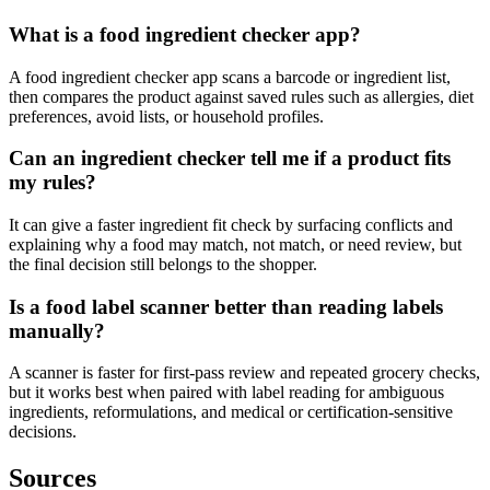
What is a food ingredient checker app?
A food ingredient checker app scans a barcode or ingredient list,
then compares the product against saved rules such as allergies, diet
preferences, avoid lists, or household profiles.
Can an ingredient checker tell me if a product fits
my rules?
It can give a faster ingredient fit check by surfacing conflicts and
explaining why a food may match, not match, or need review, but
the final decision still belongs to the shopper.
Is a food label scanner better than reading labels
manually?
A scanner is faster for first-pass review and repeated grocery checks,
but it works best when paired with label reading for ambiguous
ingredients, reformulations, and medical or certification-sensitive
decisions.
Sources