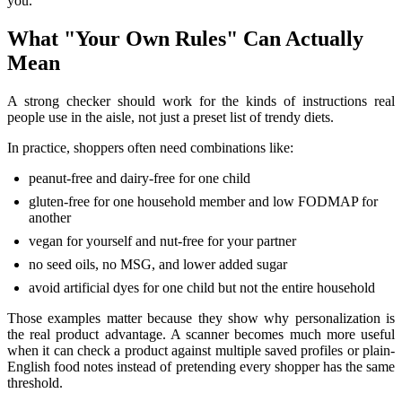
you.
What "Your Own Rules" Can Actually
Mean
A strong checker should work for the kinds of instructions real
people use in the aisle, not just a preset list of trendy diets.
In practice, shoppers often need combinations like:
peanut-free and dairy-free for one child
gluten-free for one household member and low FODMAP for
another
vegan for yourself and nut-free for your partner
no seed oils, no MSG, and lower added sugar
avoid artificial dyes for one child but not the entire household
Those examples matter because they show why personalization is
the real product advantage. A scanner becomes much more useful
when it can check a product against multiple saved profiles or plain-
English food notes instead of pretending every shopper has the same
threshold.