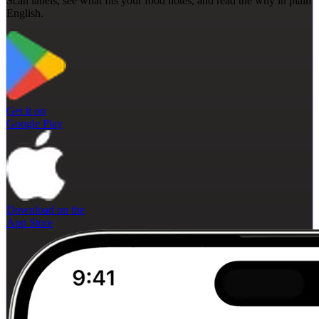
Scan labels, see what fits your food notes, and read the why in plain
English.
Get it on
Google Play
Download on the
App Store