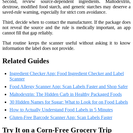
Second, review source-dependent ingredients. Maltodextrin,
dextrose, modified food starch, and generic starches may deserve a
saved-rule warning, especially for strict corn avoidance.
Third, decide when to contact the manufacturer. If the package does
not reveal the source and the rule is medically important, an app
cannot fill that gap reliably.
That routine keeps the scanner useful without asking it to know
information the label does not provide.
Related Guides
Ingredient Checker App: Food Ingredient Checker and Label
Scanner
Food Allergy Scanner App: Scan Labels Faster and Shop Safer
Maltodextrin: The Hidden Carb in Healthy Packaged Foods
30 Hidden Names for Sugar: What to Look for on Food Labels
How to Actually Understand Food Labels in 5 Minutes
Gluten-Free Barcode Scanner App: Scan Labels Faster
Try It on a Corn-Free Grocery Trip