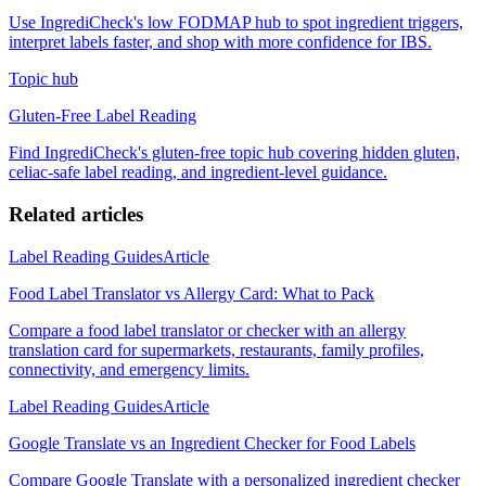
Use IngrediCheck's low FODMAP hub to spot ingredient triggers,
interpret labels faster, and shop with more confidence for IBS.
Topic hub
Gluten-Free Label Reading
Find IngrediCheck's gluten-free topic hub covering hidden gluten,
celiac-safe label reading, and ingredient-level guidance.
Related articles
Label Reading Guides
Article
Food Label Translator vs Allergy Card: What to Pack
Compare a food label translator or checker with an allergy
translation card for supermarkets, restaurants, family profiles,
connectivity, and emergency limits.
Label Reading Guides
Article
Google Translate vs an Ingredient Checker for Food Labels
Compare Google Translate with a personalized ingredient checker