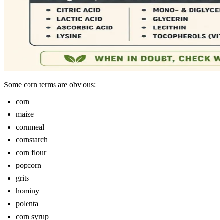
Some corn terms are obvious:
corn
maize
cornmeal
cornstarch
corn flour
popcorn
grits
hominy
polenta
corn syrup