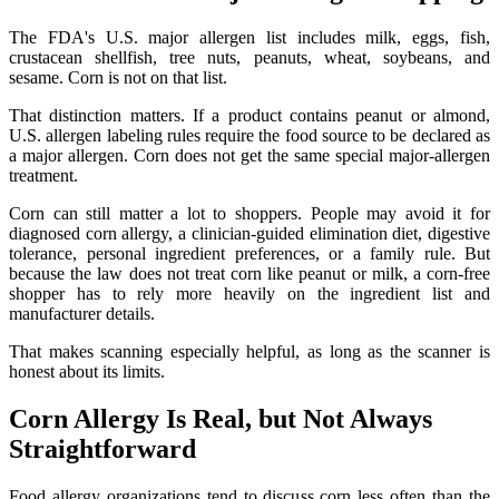
The FDA's U.S. major allergen list includes milk, eggs, fish,
crustacean shellfish, tree nuts, peanuts, wheat, soybeans, and
sesame. Corn is not on that list.
That distinction matters. If a product contains peanut or almond,
U.S. allergen labeling rules require the food source to be declared as
a major allergen. Corn does not get the same special major-allergen
treatment.
Corn can still matter a lot to shoppers. People may avoid it for
diagnosed corn allergy, a clinician-guided elimination diet, digestive
tolerance, personal ingredient preferences, or a family rule. But
because the law does not treat corn like peanut or milk, a corn-free
shopper has to rely more heavily on the ingredient list and
manufacturer details.
That makes scanning especially helpful, as long as the scanner is
honest about its limits.
Corn Allergy Is Real, but Not Always
Straightforward
Food allergy organizations tend to discuss corn less often than the