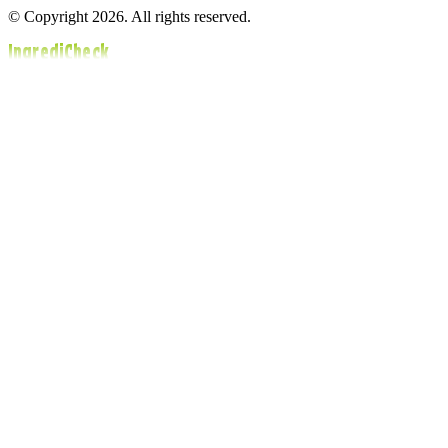
© Copyright 2026. All rights reserved.
IngrediCheck