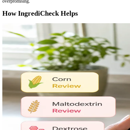
overpromising.
How IngrediCheck Helps