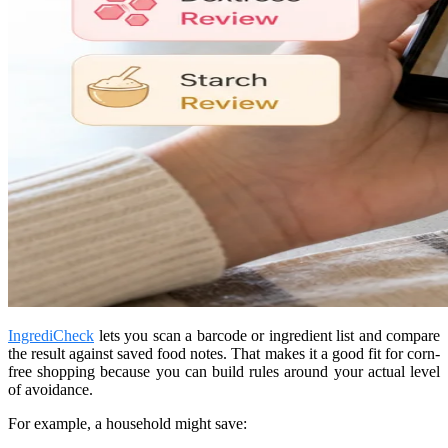
IngrediCheck
lets you scan a barcode or ingredient list and compare
the result against saved food notes. That makes it a good fit for corn-
free shopping because you can build rules around your actual level
of avoidance.
For example, a household might save: