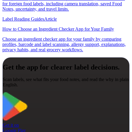
for foreign food labels, including camera translation, saved Food
Notes, uncertainty, and travel limits.
Label Reading Guides
Article
How to Choose an Ingredient Checker App for Your Family
Choose an ingredient checker app for your family by comparing
profiles, barcode and label scanning, allergy support, explanations,
privacy habits, and real grocery workflows.
Get the app for clearer label decisions.
Scan labels, see what fits your food notes, and read the why in plain
English.
Get it on
Google Play