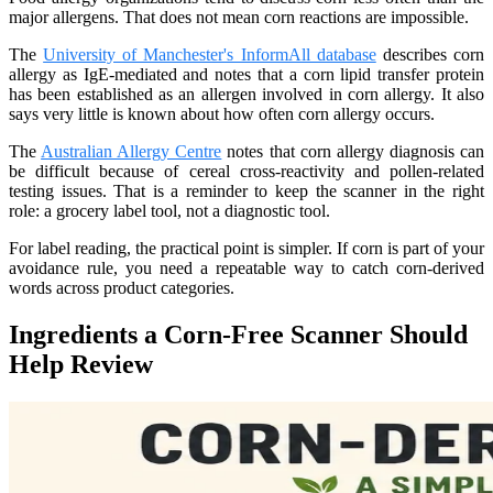
major allergens. That does not mean corn reactions are impossible.
The
University of Manchester's InformAll database
describes corn
allergy as IgE-mediated and notes that a corn lipid transfer protein
has been established as an allergen involved in corn allergy. It also
says very little is known about how often corn allergy occurs.
The
Australian Allergy Centre
notes that corn allergy diagnosis can
be difficult because of cereal cross-reactivity and pollen-related
testing issues. That is a reminder to keep the scanner in the right
role: a grocery label tool, not a diagnostic tool.
For label reading, the practical point is simpler. If corn is part of your
avoidance rule, you need a repeatable way to catch corn-derived
words across product categories.
Ingredients a Corn-Free Scanner Should
Help Review