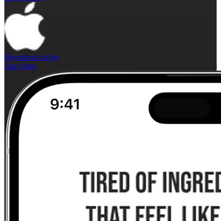
Download on the
App Store