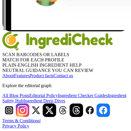
SCAN BARCODES OR LABELS
MATCH FOR EACH PROFILE
PLAIN-ENGLISH INGREDIENT HELP
NEUTRAL GUIDANCE YOU CAN REVIEW
About
Features
Product facts
Contact us
Explore the editorial graph
All Blog Posts
Editorial Policy
Ingredient Checker Guides
Ingredient
Safety Hub
Ingredient Deep Dives
Terms & Conditions
|
Privacy Policy