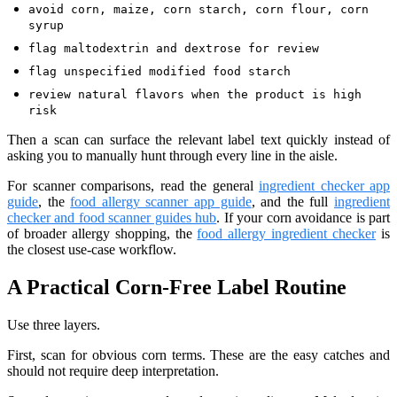
avoid corn, maize, corn starch, corn flour, corn
syrup
flag maltodextrin and dextrose for review
flag unspecified modified food starch
review natural flavors when the product is high
risk
Then a scan can surface the relevant label text quickly instead of
asking you to manually hunt through every line in the aisle.
For scanner comparisons, read the general
ingredient checker app
guide
, the
food allergy scanner app guide
, and the full
ingredient
checker and food scanner guides hub
. If your corn avoidance is part
of broader allergy shopping, the
food allergy ingredient checker
is
the closest use-case workflow.
A Practical Corn-Free Label Routine
Use three layers.
First, scan for obvious corn terms. These are the easy catches and
should not require deep interpretation.