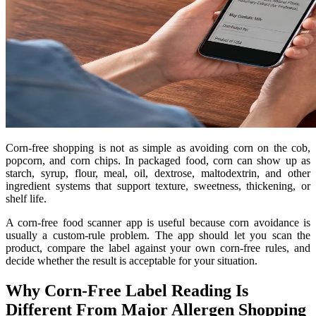
Corn-free shopping is not as simple as avoiding corn on the cob,
popcorn, and corn chips. In packaged food, corn can show up as
starch, syrup, flour, meal, oil, dextrose, maltodextrin, and other
ingredient systems that support texture, sweetness, thickening, or
shelf life.
A corn-free food scanner app is useful because corn avoidance is
usually a custom-rule problem. The app should let you scan the
product, compare the label against your own corn-free rules, and
decide whether the result is acceptable for your situation.
Why Corn-Free Label Reading Is
Different From Major Allergen Shopping