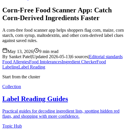
Corn-Free Food Scanner App: Catch
Corn-Derived Ingredients Faster
A corn-free food scanner app helps shoppers flag corn, maize, corn
starch, corn syrup, maltodextrin, and other corn-derived label clues
against saved rules.
May 13, 2026
|
9 min read
By Sanket Patel
|
Updated 2026-05-13
|
6 sources
|
Editorial standards
Food Allergies
Food Intolerances
Ingredient Checker
Food
Labeling
Label Reading
Start from the cluster
Collection
Label Reading Guides
Practical guides for decoding ingredient lists, spotting hidden red
flags, and shopping with more confidence.
Topic Hub