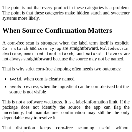
The point is not that every product in these categories is a problem.
The point is that these categories make hidden starch and sweetener
systems more likely.
When Source Confirmation Matters
A corn-free scan is strongest when the label term itself is explicit.
and
are straightforward.
,
Corn starch
corn syrup
Maltodextrin
,
, and
are
dextrose
modified food starch
natural flavors
not always straightforward because the source may not be named.
That is why strict corn-free shopping often needs two outcomes:
, when corn is clearly named
avoid
, when the ingredient can be corn-derived but the
needs review
source is not visible
This is not a software weakness. It is a label-information limit. If the
package does not identify the source, the app can flag the
uncertainty, but manufacturer confirmation may still be the only
dependable way to resolve it.
That distinction keeps corn-free scanning useful without