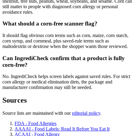
shellfish, tree nuts, peanuts, wheat, soybeans, and sesame. Corn can
still matter to people with diagnosed corn allergy or personal
avoidance rules.
What should a corn-free scanner flag?
It should flag obvious corn terms such as corn, maize, corn starch,
corn syrup, and cornmeal, plus saved-rule terms such as
maltodextrin or dextrose when the shopper wants those reviewed.
Can IngrediCheck confirm that a product is fully
corn-free?
No. IngrediCheck helps screen labels against saved rules. For strict
corn allergy or medical elimination diets, the package and
manufacturer confirmation may still be needed.
Sources
Source lists are maintained with our
editorial policy
.
FDA - Food Allergies
AAAAI - Food Labels: Read It Before You Eat It
ACAAI - Food Allergy