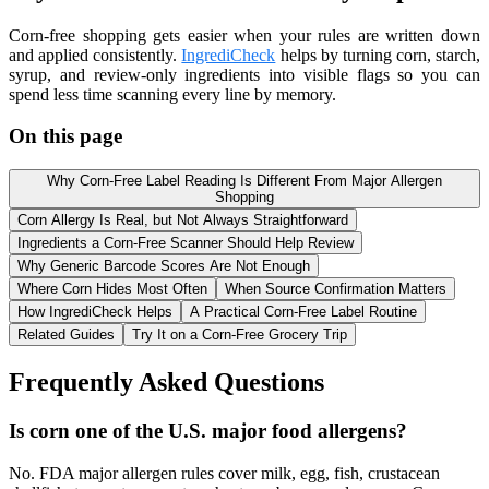
Corn-free shopping gets easier when your rules are written down
and applied consistently.
IngrediCheck
helps by turning corn, starch,
syrup, and review-only ingredients into visible flags so you can
spend less time scanning every line by memory.
On this page
Why Corn-Free Label Reading Is Different From Major Allergen
Shopping
Corn Allergy Is Real, but Not Always Straightforward
Ingredients a Corn-Free Scanner Should Help Review
Why Generic Barcode Scores Are Not Enough
Where Corn Hides Most Often
When Source Confirmation Matters
How IngrediCheck Helps
A Practical Corn-Free Label Routine
Related Guides
Try It on a Corn-Free Grocery Trip
Frequently Asked Questions
Is corn one of the U.S. major food allergens?
No. FDA major allergen rules cover milk, egg, fish, crustacean