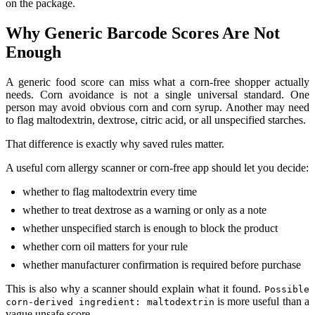
on the package.
Why Generic Barcode Scores Are Not
Enough
A generic food score can miss what a corn-free shopper actually
needs. Corn avoidance is not a single universal standard. One
person may avoid obvious corn and corn syrup. Another may need
to flag maltodextrin, dextrose, citric acid, or all unspecified starches.
That difference is exactly why saved rules matter.
A useful corn allergy scanner or corn-free app should let you decide:
whether to flag maltodextrin every time
whether to treat dextrose as a warning or only as a note
whether unspecified starch is enough to block the product
whether corn oil matters for your rule
whether manufacturer confirmation is required before purchase
This is also why a scanner should explain what it found.
Possible
is more useful than a
corn-derived ingredient: maltodextrin
vague unsafe score.