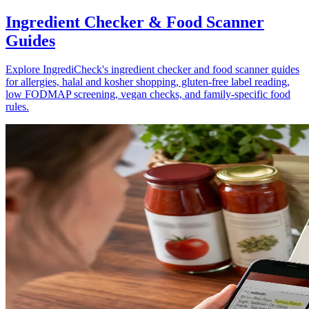
Ingredient Checker & Food Scanner
Guides
Explore IngrediCheck's ingredient checker and food scanner guides
for allergies, halal and kosher shopping, gluten-free label reading,
low FODMAP screening, vegan checks, and family-specific food
rules.