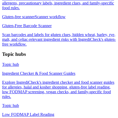
allergens, precautionary labels, ingredient clues, and family-specific
food rules.
Gluten-free scanner
Scanner workflow
Gluten-Free Barcode Scanner
Scan barcodes and labels for gluten clues, hidden wheat, barley, rye,
malt, and celiac-relevant ingredient risks with IngrediCheck's gluten-
free workflow.
Topic hubs
Topic hub
Ingredient Checker & Food Scanner Guides
Explore IngrediCheck's ingredient checker and food scanner guides
for allergies, halal and kosher shopping, gluten-free label reading,
low FODMAP screening, vegan checks, and family-specific food
rules.
Topic hub
Low FODMAP Label Reading