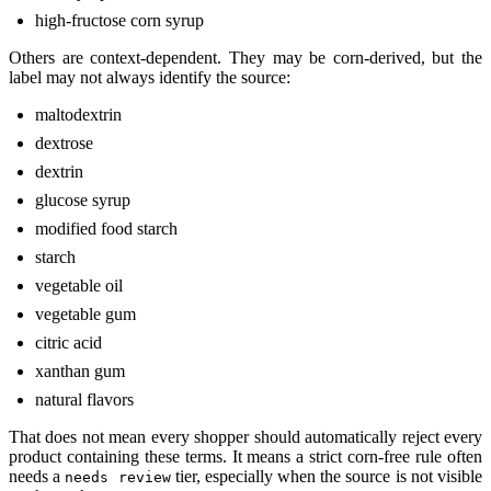
high-fructose corn syrup
Others are context-dependent. They may be corn-derived, but the
label may not always identify the source:
maltodextrin
dextrose
dextrin
glucose syrup
modified food starch
starch
vegetable oil
vegetable gum
citric acid
xanthan gum
natural flavors
That does not mean every shopper should automatically reject every
product containing these terms. It means a strict corn-free rule often
needs a
tier, especially when the source is not visible
needs review