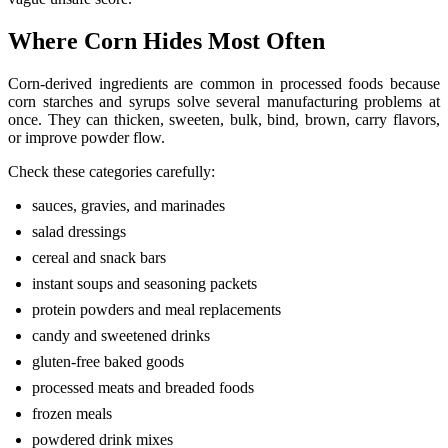
Where Corn Hides Most Often
Corn-derived ingredients are common in processed foods because
corn starches and syrups solve several manufacturing problems at
once. They can thicken, sweeten, bulk, bind, brown, carry flavors,
or improve powder flow.
Check these categories carefully:
sauces, gravies, and marinades
salad dressings
cereal and snack bars
instant soups and seasoning packets
protein powders and meal replacements
candy and sweetened drinks
gluten-free baked goods
processed meats and breaded foods
frozen meals
powdered drink mixes