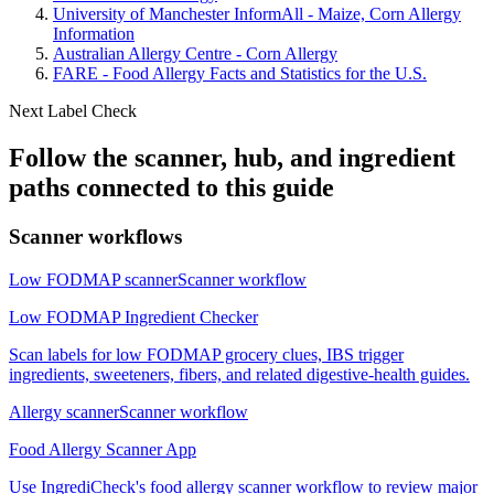
University of Manchester InformAll - Maize, Corn Allergy
Information
Australian Allergy Centre - Corn Allergy
FARE - Food Allergy Facts and Statistics for the U.S.
Next Label Check
Follow the scanner, hub, and ingredient
paths connected to this guide
Scanner workflows
Low FODMAP scanner
Scanner workflow
Low FODMAP Ingredient Checker
Scan labels for low FODMAP grocery clues, IBS trigger
ingredients, sweeteners, fibers, and related digestive-health guides.
Allergy scanner
Scanner workflow
Food Allergy Scanner App
Use IngrediCheck's food allergy scanner workflow to review major