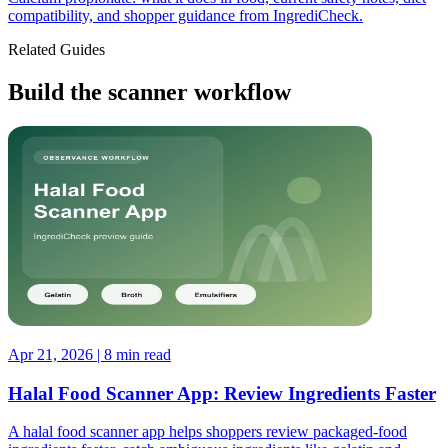
compatibility, and shopper guidance from IngrediCheck.
Related Guides
Build the scanner workflow
Apr 21, 2026 | 8 min read
Halal Food Scanner App: Review Ingredients Faster
A halal food scanner app helps shoppers review packaged-food