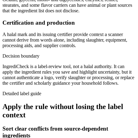
stearates, and some flavor carriers can have animal or plant sources
that the ingredient list does not disclose.
Certification and production
A halal mark and its issuing certifier provide context a scanner
cannot derive from words alone, including slaughter, equipment,
processing aids, and supplier controls.
Decision boundary
IngrediCheck is a label-review tool, not a halal authority. It can
apply the ingredient rules you save and highlight uncertainty, but it
cannot authenticate a logo, verify slaughter or processing, or replace
the certifier and scholarly guidance your household follows.
Detailed label guide
Apply the rule without losing the label
context
Sort clear conflicts from source-dependent
ingredients