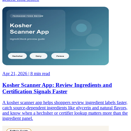
Apr 21, 2026 | 8 min read
Kosher Scanner App: Review Ingredients and
Certification Signals Faster
A kosher scanner app helps shoppers review ingredient labels faster,
catch source-dependent ingredients like glycerin and natural flavors,
and know when a hechsher or certifier lookup matters more than the
ingredient panel.