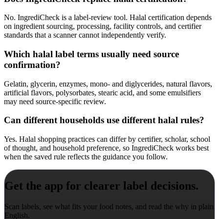
No. IngrediCheck is a label-review tool. Halal certification depends
on ingredient sourcing, processing, facility controls, and certifier
standards that a scanner cannot independently verify.
Which halal label terms usually need source
confirmation?
Gelatin, glycerin, enzymes, mono- and diglycerides, natural flavors,
artificial flavors, polysorbates, stearic acid, and some emulsifiers
may need source-specific review.
Can different households use different halal rules?
Yes. Halal shopping practices can differ by certifier, scholar, school
of thought, and household preference, so IngrediCheck works best
when the saved rule reflects the guidance you follow.
Get the app for clearer label decisions.
Scan labels, see what fits your food notes, and read the why in plain
English.