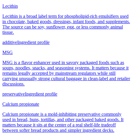
Lecithin
Lecithin is a broad label term for phospholipid-rich emulsifiers used
in chocolate, baked goods, dressings, infant foods, and supplements.
The source can be soy, sunflower, egg, or less commonly animal
tissue.
additive
Ingredient profile
MSG
MSG is a flavor enhancer used in savory packaged foods such as
soups, noodles, snacks, and seasoning systems. It matters because it
remains legally accepted by mainstream regulators while still
carrying unusually strong cultural baggage in clean-label and retailer
discussions.
preservative
Ingredient profile
Calcium propionate
Calcium propionate is a mold-inhibiting preservative commonly
used in bread, buns, tortillas, and other packaged baked goods. It
matters because it sits at the center of a real shelf-life tradeoff
between softer bread products and simpler ingredient decks.