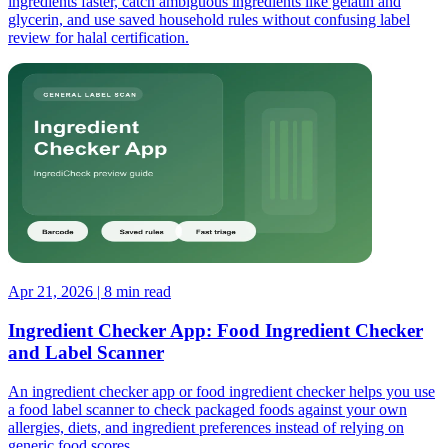
ingredients faster, catch ambiguous ingredients like gelatin and
glycerin, and use saved household rules without confusing label
review for halal certification.
Apr 21, 2026 | 8 min read
Ingredient Checker App: Food Ingredient Checker
and Label Scanner
An ingredient checker app or food ingredient checker helps you use
a food label scanner to check packaged foods against your own
allergies, diets, and ingredient preferences instead of relying on
generic food scores.