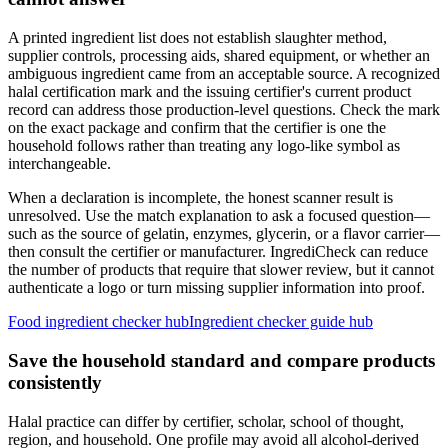
A printed ingredient list does not establish slaughter method,
supplier controls, processing aids, shared equipment, or whether an
ambiguous ingredient came from an acceptable source. A recognized
halal certification mark and the issuing certifier's current product
record can address those production-level questions. Check the mark
on the exact package and confirm that the certifier is one the
household follows rather than treating any logo-like symbol as
interchangeable.
When a declaration is incomplete, the honest scanner result is
unresolved. Use the match explanation to ask a focused question—
such as the source of gelatin, enzymes, glycerin, or a flavor carrier—
then consult the certifier or manufacturer. IngrediCheck can reduce
the number of products that require that slower review, but it cannot
authenticate a logo or turn missing supplier information into proof.
Food ingredient checker hub
Ingredient checker guide hub
Save the household standard and compare products
consistently
Halal practice can differ by certifier, scholar, school of thought,
region, and household. One profile may avoid all alcohol-derived