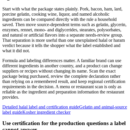
Start with what the package states plainly. Pork, bacon, ham, lard,
porcine gelatin, cooking wine, liquor, and named alcoholic
ingredients can be compared directly with the rule a household
saved. Then move source-dependent terms such as gelatin, glycerin,
enzymes, rennet, mono- and diglycerides, stearates, polysorbates,
and natural or artificial flavors into a separate needs-review group.
That separation is more useful than one unexplained halal or haram
verdict because it tells the shopper what the label established and
what it did not.
Formula and labeling differences matter. A familiar brand can use
different ingredients in another country, and a product can change
suppliers or recipes without changing its name. Scan the exact
package being purchased, review the complete declaration rather
than relying on a remembered result, and keep regional certification
requirements in the decision. A menu or restaurant scan is only as
reliable as the ingredient and preparation information the restaurant
provides.
Detailed halal label and certification guide
Gelatin and animal-source
label guide
Kosher ingredient checker
Use certification for the production questions a label
cannot answer