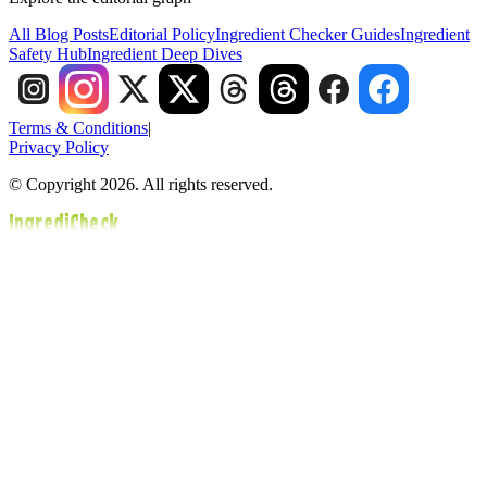
All Blog Posts
Editorial Policy
Ingredient Checker Guides
Ingredient
Safety Hub
Ingredient Deep Dives
Terms & Conditions
|
Privacy Policy
© Copyright 2026. All rights reserved.
IngrediCheck