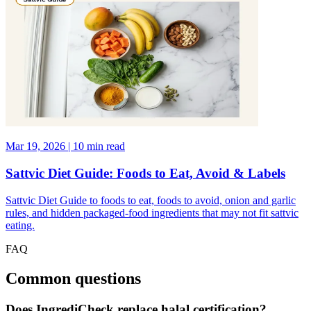
Mar 19, 2026 | 10 min read
Sattvic Diet Guide: Foods to Eat, Avoid & Labels
Sattvic Diet Guide to foods to eat, foods to avoid, onion and garlic
rules, and hidden packaged-food ingredients that may not fit sattvic
eating.
FAQ
Common questions
Does IngrediCheck replace halal certification?