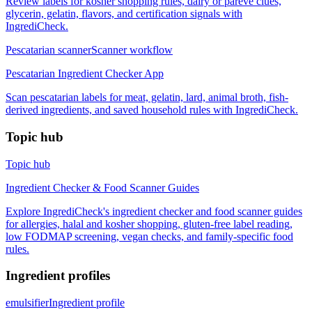
Review labels for kosher shopping rules, dairy or pareve clues,
glycerin, gelatin, flavors, and certification signals with
IngrediCheck.
Pescatarian scanner
Scanner workflow
Pescatarian Ingredient Checker App
Scan pescatarian labels for meat, gelatin, lard, animal broth, fish-
derived ingredients, and saved household rules with IngrediCheck.
Topic hub
Topic hub
Ingredient Checker & Food Scanner Guides
Explore IngrediCheck's ingredient checker and food scanner guides
for allergies, halal and kosher shopping, gluten-free label reading,
low FODMAP screening, vegan checks, and family-specific food
rules.
Ingredient profiles
emulsifier
Ingredient profile