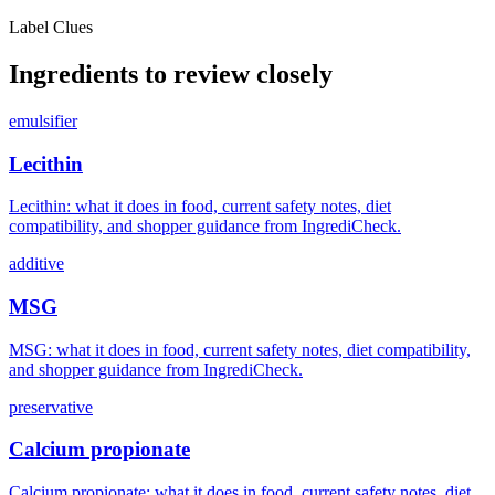
Label Clues
Ingredients to review closely
emulsifier
Lecithin
Lecithin: what it does in food, current safety notes, diet
compatibility, and shopper guidance from IngrediCheck.
additive
MSG
MSG: what it does in food, current safety notes, diet compatibility,
and shopper guidance from IngrediCheck.
preservative
Calcium propionate
Calcium propionate: what it does in food, current safety notes, diet