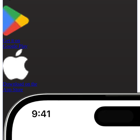
Get it on
Google Play
Download on the
App Store