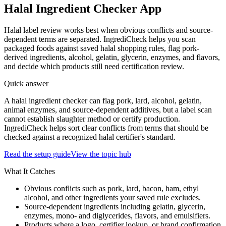
Halal Ingredient Checker App
Halal label review works best when obvious conflicts and source-
dependent terms are separated. IngrediCheck helps you scan
packaged foods against saved halal shopping rules, flag pork-
derived ingredients, alcohol, gelatin, glycerin, enzymes, and flavors,
and decide which products still need certification review.
Quick answer
A halal ingredient checker can flag pork, lard, alcohol, gelatin,
animal enzymes, and source-dependent additives, but a label scan
cannot establish slaughter method or certify production.
IngrediCheck helps sort clear conflicts from terms that should be
checked against a recognized halal certifier's standard.
Read the setup guide
View the topic hub
What It Catches
Obvious conflicts such as pork, lard, bacon, ham, ethyl
alcohol, and other ingredients your saved rule excludes.
Source-dependent ingredients including gelatin, glycerin,
enzymes, mono- and diglycerides, flavors, and emulsifiers.
Products where a logo, certifier lookup, or brand confirmation