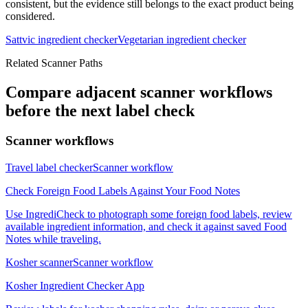
consistent, but the evidence still belongs to the exact product being
considered.
Sattvic ingredient checker
Vegetarian ingredient checker
Related Scanner Paths
Compare adjacent scanner workflows
before the next label check
Scanner workflows
Travel label checker
Scanner workflow
Check Foreign Food Labels Against Your Food Notes
Use IngrediCheck to photograph some foreign food labels, review
available ingredient information, and check it against saved Food
Notes while traveling.
Kosher scanner
Scanner workflow
Kosher Ingredient Checker App