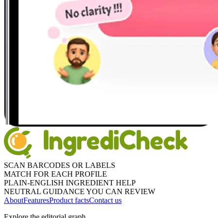
SCAN BARCODES OR LABELS
MATCH FOR EACH PROFILE
PLAIN-ENGLISH INGREDIENT HELP
NEUTRAL GUIDANCE YOU CAN REVIEW
About
Features
Product facts
Contact us
Explore the editorial graph