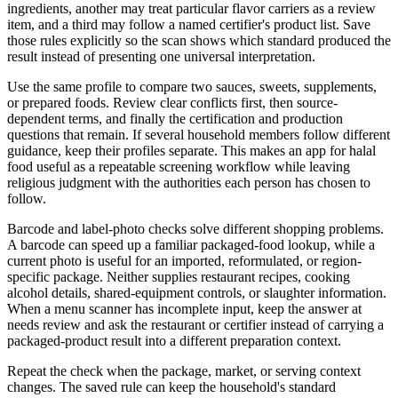
ingredients, another may treat particular flavor carriers as a review
item, and a third may follow a named certifier's product list. Save
those rules explicitly so the scan shows which standard produced the
result instead of presenting one universal interpretation.
Use the same profile to compare two sauces, sweets, supplements,
or prepared foods. Review clear conflicts first, then source-
dependent terms, and finally the certification and production
questions that remain. If several household members follow different
guidance, keep their profiles separate. This makes an app for halal
food useful as a repeatable screening workflow while leaving
religious judgment with the authorities each person has chosen to
follow.
Barcode and label-photo checks solve different shopping problems.
A barcode can speed up a familiar packaged-food lookup, while a
current photo is useful for an imported, reformulated, or region-
specific package. Neither supplies restaurant recipes, cooking
alcohol details, shared-equipment controls, or slaughter information.
When a menu scanner has incomplete input, keep the answer at
needs review and ask the restaurant or certifier instead of carrying a
packaged-product result into a different preparation context.
Repeat the check when the package, market, or serving context
changes. The saved rule can keep the household's standard