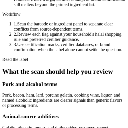
still matters beyond the printed ingredient list.
Workflow
1.
Scan the barcode or ingredient panel to separate clear
conflicts from source-dependent terms.
2.
Review each flag against your household's halal shopping
rule and preferred certifier guidance.
3.
Use certification marks, certifier databases, or brand
confirmation when the label alone cannot settle the question.
Read the label
What the scan should help you review
Pork and alcohol terms
Pork, bacon, ham, lard, porcine gelatin, cooking wine, liquor, and
named alcoholic ingredients are clearer signals than generic flavors
or processing terms.
Animal-source additives
Gelatin, glycerin, mono- and diglycerides, enzymes, rennet,