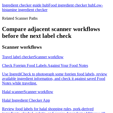
Ingredient checker guide hub
Food ingredient checker hub
Low-
histamine ingredient checker
Related Scanner Paths
Compare adjacent scanner workflows
before the next label check
Scanner workflows
Travel label checker
Scanner workflow
Check Foreign Food Labels Against Your Food Notes
Use IngrediCheck to photograph some foreign food labels, review
available ingredient information, and check it against saved Food
Notes while traveling.
Halal scanner
Scanner workflow
Halal Ingredient Checker App
Review food labels for halal shopping rules, pork-derived