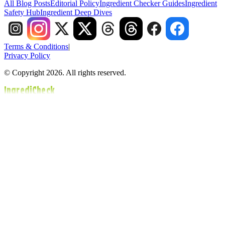
All Blog Posts
Editorial Policy
Ingredient Checker Guides
Ingredient
Safety Hub
Ingredient Deep Dives
Terms & Conditions
|
Privacy Policy
© Copyright 2026. All rights reserved.
IngrediCheck