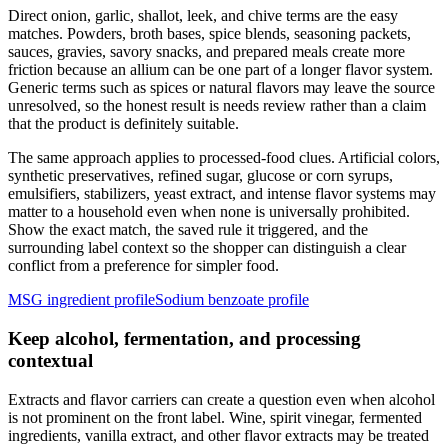
Direct onion, garlic, shallot, leek, and chive terms are the easy
matches. Powders, broth bases, spice blends, seasoning packets,
sauces, gravies, savory snacks, and prepared meals create more
friction because an allium can be one part of a longer flavor system.
Generic terms such as spices or natural flavors may leave the source
unresolved, so the honest result is needs review rather than a claim
that the product is definitely suitable.
The same approach applies to processed-food clues. Artificial colors,
synthetic preservatives, refined sugar, glucose or corn syrups,
emulsifiers, stabilizers, yeast extract, and intense flavor systems may
matter to a household even when none is universally prohibited.
Show the exact match, the saved rule it triggered, and the
surrounding label context so the shopper can distinguish a clear
conflict from a preference for simpler food.
MSG ingredient profile
Sodium benzoate profile
Keep alcohol, fermentation, and processing
contextual
Extracts and flavor carriers can create a question even when alcohol
is not prominent on the front label. Wine, spirit vinegar, fermented
ingredients, vanilla extract, and other flavor extracts may be treated