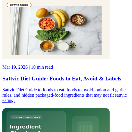
Mar 19, 2026 | 10 min read
Sattvic Diet Guide: Foods to Eat, Avoid & Labels
Sattvic Diet Guide to foods to eat, foods to avoid, onion and garlic
rules, and hidden packaged-food ingredients that may not fit sattvic
eating.