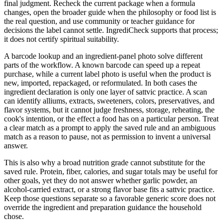
final judgment. Recheck the current package when a formula
changes, open the broader guide when the philosophy or food list is
the real question, and use community or teacher guidance for
decisions the label cannot settle. IngrediCheck supports that process;
it does not certify spiritual suitability.
A barcode lookup and an ingredient-panel photo solve different
parts of the workflow. A known barcode can speed up a repeat
purchase, while a current label photo is useful when the product is
new, imported, repackaged, or reformulated. In both cases the
ingredient declaration is only one layer of sattvic practice. A scan
can identify alliums, extracts, sweeteners, colors, preservatives, and
flavor systems, but it cannot judge freshness, storage, reheating, the
cook's intention, or the effect a food has on a particular person. Treat
a clear match as a prompt to apply the saved rule and an ambiguous
match as a reason to pause, not as permission to invent a universal
answer.
This is also why a broad nutrition grade cannot substitute for the
saved rule. Protein, fiber, calories, and sugar totals may be useful for
other goals, yet they do not answer whether garlic powder, an
alcohol-carried extract, or a strong flavor base fits a sattvic practice.
Keep those questions separate so a favorable generic score does not
override the ingredient and preparation guidance the household
chose.