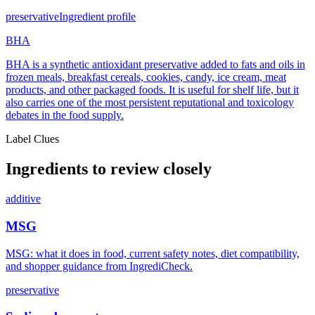
preservative
Ingredient profile
BHA
BHA is a synthetic antioxidant preservative added to fats and oils in
frozen meals, breakfast cereals, cookies, candy, ice cream, meat
products, and other packaged foods. It is useful for shelf life, but it
also carries one of the most persistent reputational and toxicology
debates in the food supply.
Label Clues
Ingredients to review closely
additive
MSG
MSG: what it does in food, current safety notes, diet compatibility,
and shopper guidance from IngrediCheck.
preservative