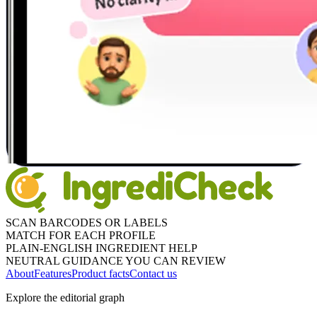
SCAN BARCODES OR LABELS
MATCH FOR EACH PROFILE
PLAIN-ENGLISH INGREDIENT HELP
NEUTRAL GUIDANCE YOU CAN REVIEW
About
Features
Product facts
Contact us
Explore the editorial graph