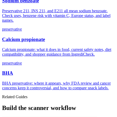
Sodium benzoate
Preservative 211, INS 211, and E211 all mean sodium benzoate.
Check uses, benzene risk with vitamin C, Europe status, and label
names.
preservative
Calcium propionate
Calcium propionate: what it does in food, current safety notes, diet
compatibility, and shopper guidance from IngrediCheck.
preservative
BHA
BHA preservative: where it appears, why FDA review and cancer
concerns keep it controversial, and how to compare snack labels.
Related Guides
Build the scanner workflow