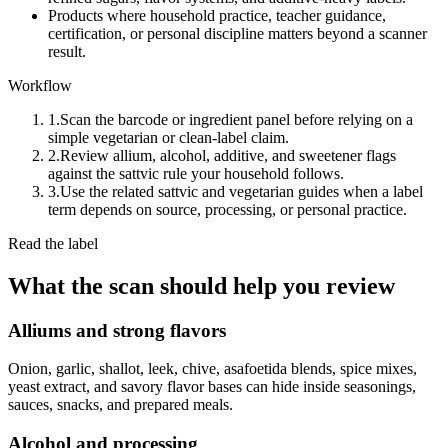
Products where household practice, teacher guidance,
certification, or personal discipline matters beyond a scanner
result.
Workflow
1.
Scan the barcode or ingredient panel before relying on a
simple vegetarian or clean-label claim.
2.
Review allium, alcohol, additive, and sweetener flags
against the sattvic rule your household follows.
3.
Use the related sattvic and vegetarian guides when a label
term depends on source, processing, or personal practice.
Read the label
What the scan should help you review
Alliums and strong flavors
Onion, garlic, shallot, leek, chive, asafoetida blends, spice mixes,
yeast extract, and savory flavor bases can hide inside seasonings,
sauces, snacks, and prepared meals.
Alcohol and processing