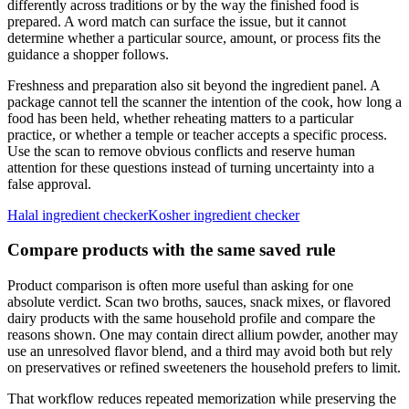
differently across traditions or by the way the finished food is
prepared. A word match can surface the issue, but it cannot
determine whether a particular source, amount, or process fits the
guidance a shopper follows.
Freshness and preparation also sit beyond the ingredient panel. A
package cannot tell the scanner the intention of the cook, how long a
food has been held, whether reheating matters to a particular
practice, or whether a temple or teacher accepts a specific process.
Use the scan to remove obvious conflicts and reserve human
attention for these questions instead of turning uncertainty into a
false approval.
Halal ingredient checker
Kosher ingredient checker
Compare products with the same saved rule
Product comparison is often more useful than asking for one
absolute verdict. Scan two broths, sauces, snack mixes, or flavored
dairy products with the same household profile and compare the
reasons shown. One may contain direct allium powder, another may
use an unresolved flavor blend, and a third may avoid both but rely
on preservatives or refined sweeteners the household prefers to limit.
That workflow reduces repeated memorization while preserving the