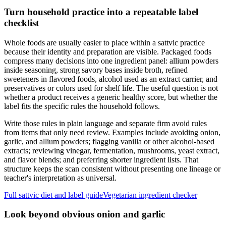
Turn household practice into a repeatable label
checklist
Whole foods are usually easier to place within a sattvic practice
because their identity and preparation are visible. Packaged foods
compress many decisions into one ingredient panel: allium powders
inside seasoning, strong savory bases inside broth, refined
sweeteners in flavored foods, alcohol used as an extract carrier, and
preservatives or colors used for shelf life. The useful question is not
whether a product receives a generic healthy score, but whether the
label fits the specific rules the household follows.
Write those rules in plain language and separate firm avoid rules
from items that only need review. Examples include avoiding onion,
garlic, and allium powders; flagging vanilla or other alcohol-based
extracts; reviewing vinegar, fermentation, mushrooms, yeast extract,
and flavor blends; and preferring shorter ingredient lists. That
structure keeps the scan consistent without presenting one lineage or
teacher's interpretation as universal.
Full sattvic diet and label guide
Vegetarian ingredient checker
Look beyond obvious onion and garlic