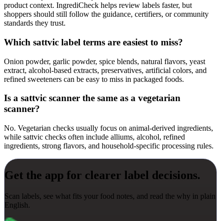
product context. IngrediCheck helps review labels faster, but
shoppers should still follow the guidance, certifiers, or community
standards they trust.
Which sattvic label terms are easiest to miss?
Onion powder, garlic powder, spice blends, natural flavors, yeast
extract, alcohol-based extracts, preservatives, artificial colors, and
refined sweeteners can be easy to miss in packaged foods.
Is a sattvic scanner the same as a vegetarian
scanner?
No. Vegetarian checks usually focus on animal-derived ingredients,
while sattvic checks often include alliums, alcohol, refined
ingredients, strong flavors, and household-specific processing rules.
Get the app for clearer label decisions.
Scan labels, see what fits your food notes, and read the why in plain
English.