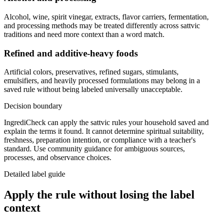
Alcohol, wine, spirit vinegar, extracts, flavor carriers, fermentation,
and processing methods may be treated differently across sattvic
traditions and need more context than a word match.
Refined and additive-heavy foods
Artificial colors, preservatives, refined sugars, stimulants,
emulsifiers, and heavily processed formulations may belong in a
saved rule without being labeled universally unacceptable.
Decision boundary
IngrediCheck can apply the sattvic rules your household saved and
explain the terms it found. It cannot determine spiritual suitability,
freshness, preparation intention, or compliance with a teacher's
standard. Use community guidance for ambiguous sources,
processes, and observance choices.
Detailed label guide
Apply the rule without losing the label
context