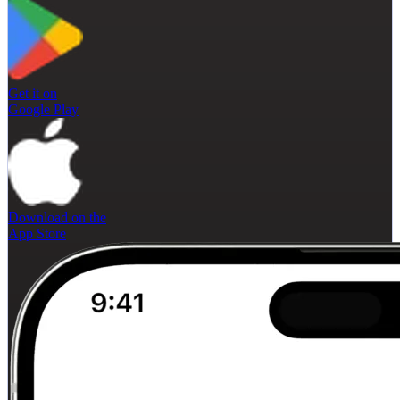
Get it on
Google Play
Download on the
App Store