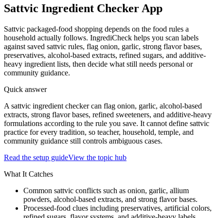
Sattvic Ingredient Checker App
Sattvic packaged-food shopping depends on the food rules a
household actually follows. IngrediCheck helps you scan labels
against saved sattvic rules, flag onion, garlic, strong flavor bases,
preservatives, alcohol-based extracts, refined sugars, and additive-
heavy ingredient lists, then decide what still needs personal or
community guidance.
Quick answer
A sattvic ingredient checker can flag onion, garlic, alcohol-based
extracts, strong flavor bases, refined sweeteners, and additive-heavy
formulations according to the rule you save. It cannot define sattvic
practice for every tradition, so teacher, household, temple, and
community guidance still controls ambiguous cases.
Read the setup guide
View the topic hub
What It Catches
Common sattvic conflicts such as onion, garlic, allium
powders, alcohol-based extracts, and strong flavor bases.
Processed-food clues including preservatives, artificial colors,
refined sugars, flavor systems, and additive-heavy labels.