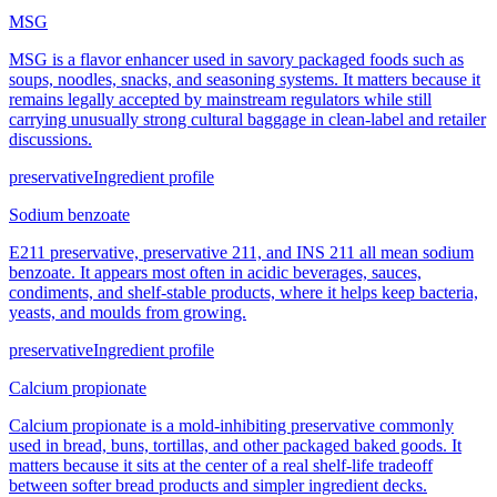
MSG
MSG is a flavor enhancer used in savory packaged foods such as
soups, noodles, snacks, and seasoning systems. It matters because it
remains legally accepted by mainstream regulators while still
carrying unusually strong cultural baggage in clean-label and retailer
discussions.
preservative
Ingredient profile
Sodium benzoate
E211 preservative, preservative 211, and INS 211 all mean sodium
benzoate. It appears most often in acidic beverages, sauces,
condiments, and shelf-stable products, where it helps keep bacteria,
yeasts, and moulds from growing.
preservative
Ingredient profile
Calcium propionate
Calcium propionate is a mold-inhibiting preservative commonly
used in bread, buns, tortillas, and other packaged baked goods. It
matters because it sits at the center of a real shelf-life tradeoff
between softer bread products and simpler ingredient decks.