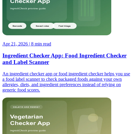
Apr 21, 2026 | 8 min read
Ingredient Checker App: Food Ingredient Checker
and Label Scanner
An ingredient checker app or food ingredient checker helps you use
a food label scanner to check packaged foods against your own
allergies, diets, and ingredient preferences instead of relying on
generic food scores.