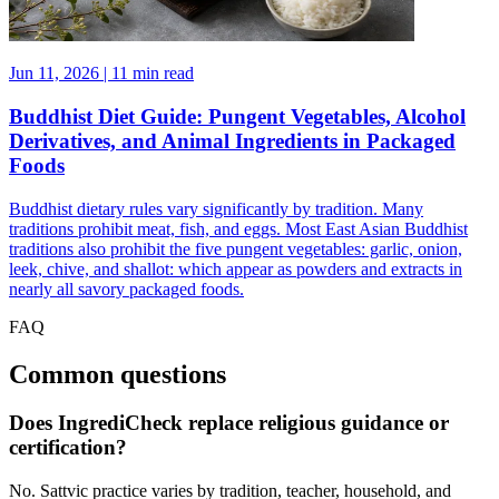
Jun 11, 2026 | 11 min read
Buddhist Diet Guide: Pungent Vegetables, Alcohol
Derivatives, and Animal Ingredients in Packaged
Foods
Buddhist dietary rules vary significantly by tradition. Many
traditions prohibit meat, fish, and eggs. Most East Asian Buddhist
traditions also prohibit the five pungent vegetables: garlic, onion,
leek, chive, and shallot: which appear as powders and extracts in
nearly all savory packaged foods.
FAQ
Common questions
Does IngrediCheck replace religious guidance or
certification?
No. Sattvic practice varies by tradition, teacher, household, and