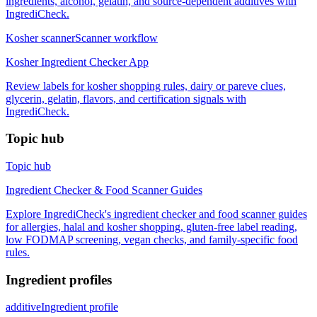
ingredients, alcohol, gelatin, and source-dependent additives with
IngrediCheck.
Kosher scanner
Scanner workflow
Kosher Ingredient Checker App
Review labels for kosher shopping rules, dairy or pareve clues,
glycerin, gelatin, flavors, and certification signals with
IngrediCheck.
Topic hub
Topic hub
Ingredient Checker & Food Scanner Guides
Explore IngrediCheck's ingredient checker and food scanner guides
for allergies, halal and kosher shopping, gluten-free label reading,
low FODMAP screening, vegan checks, and family-specific food
rules.
Ingredient profiles
additive
Ingredient profile