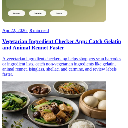
Apr 22, 2026 | 8 min read
Vegetarian Ingredient Checker App: Catch Gelatin
and Animal Rennet Faster
A vegetarian ingredient checker app helps shoppers scan barcodes
or ingredient lists, catch non-vegetarian ingredients like gelatin,
animal rennet, isinglass, shellac, and carmine, and review labels
faster.