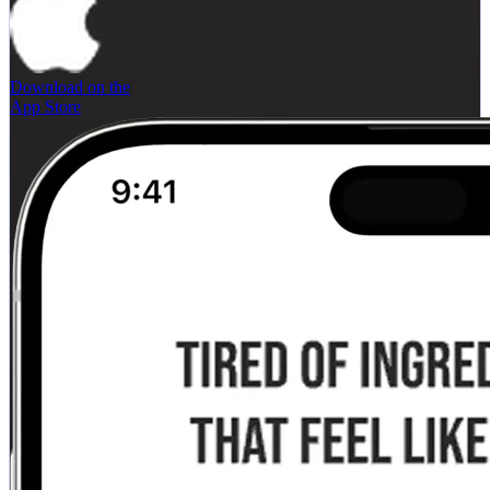
Download on the
App Store