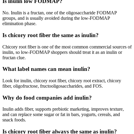
Is inulin low FODMAP?
No. Inulin is a fructan, one of the oligosaccharide FODMAP
groups, and is usually avoided during the low-FODMAP
elimination phase.
Is chicory root fiber the same as inulin?
Chicory root fiber is one of the most common commercial sources of
inulin, so low-FODMAP shoppers should treat it as an inulin or
fructan clue.
What label names can mean inulin?
Look for inulin, chicory root fiber, chicory root extract, chicory
fiber, oligofructose, fructooligosaccharides, and FOS.
Why do food companies add inulin?
Inulin adds fiber, supports prebiotic marketing, improves texture,
and can replace some sugar or fat in bars, yogurts, cereals, and
snack foods.
Is chicory root fiber always the same as inulin?