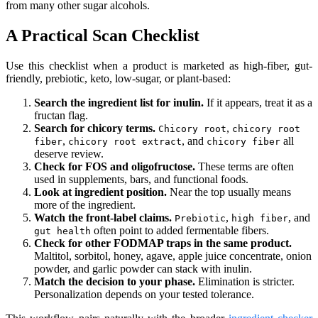
from many other sugar alcohols.
A Practical Scan Checklist
Use this checklist when a product is marketed as high-fiber, gut-
friendly, prebiotic, keto, low-sugar, or plant-based:
Search the ingredient list for inulin.
If it appears, treat it as a
fructan flag.
Search for chicory terms.
,
Chicory root
chicory root
,
, and
all
fiber
chicory root extract
chicory fiber
deserve review.
Check for FOS and oligofructose.
These terms are often
used in supplements, bars, and functional foods.
Look at ingredient position.
Near the top usually means
more of the ingredient.
Watch the front-label claims.
,
, and
Prebiotic
high fiber
often point to added fermentable fibers.
gut health
Check for other FODMAP traps in the same product.
Maltitol, sorbitol, honey, agave, apple juice concentrate, onion
powder, and garlic powder can stack with inulin.
Match the decision to your phase.
Elimination is stricter.
Personalization depends on your tested tolerance.