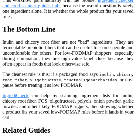
This workflow pairs naturally with the broader
ingredient checker
and food scanner guides hub
, because the useful question is rarely
one ingredient alone. It is whether the whole product fits your saved
rules.
The Bottom Line
Inulin and chicory root fiber are not "bad" ingredients. They are
fermentable prebiotic fibers that can be useful for some people and
uncomfortable for others. For low-FODMAP shoppers, especially
during elimination, they are high-value label clues because they
often appear in foods that look otherwise safe.
The cleanest rule is this: if a packaged food says
,
inulin
chicory
,
,
, or
,
root fiber
oligofructose
fructooligosaccharides
FOS
pause before treating it as low FODMAP.
IngrediCheck
can help by scanning ingredient lists for inulin,
chicory root fiber, FOS, oligofructose, polyols, onion powder, garlic
powder, and other likely FODMAP triggers, then showing whether
a product fits your saved low-FODMAP rules before it lands in your
cart.
Related Guides