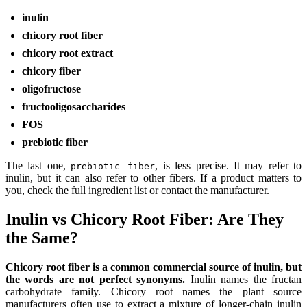
inulin
chicory root fiber
chicory root extract
chicory fiber
oligofructose
fructooligosaccharides
FOS
prebiotic fiber
The last one,
, is less precise. It may refer to
prebiotic fiber
inulin, but it can also refer to other fibers. If a product matters to
you, check the full ingredient list or contact the manufacturer.
Inulin vs Chicory Root Fiber: Are They
the Same?
Chicory root fiber is a common commercial source of inulin, but
the words are not perfect synonyms.
Inulin names the fructan
carbohydrate family. Chicory root names the plant source
manufacturers often use to extract a mixture of longer-chain inulin