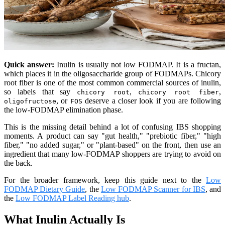
Quick answer:
Inulin is usually not low FODMAP. It is a fructan,
which places it in the oligosaccharide group of FODMAPs. Chicory
root fiber is one of the most common commercial sources of inulin,
so labels that say
,
,
chicory root
chicory root fiber
, or
deserve a closer look if you are following
oligofructose
FOS
the low-FODMAP elimination phase.
This is the missing detail behind a lot of confusing IBS shopping
moments. A product can say "gut health," "prebiotic fiber," "high
fiber," "no added sugar," or "plant-based" on the front, then use an
ingredient that many low-FODMAP shoppers are trying to avoid on
the back.
For the broader framework, keep this guide next to the
Low
FODMAP Dietary Guide
, the
Low FODMAP Scanner for IBS
, and
the
Low FODMAP Label Reading hub
.
What Inulin Actually Is