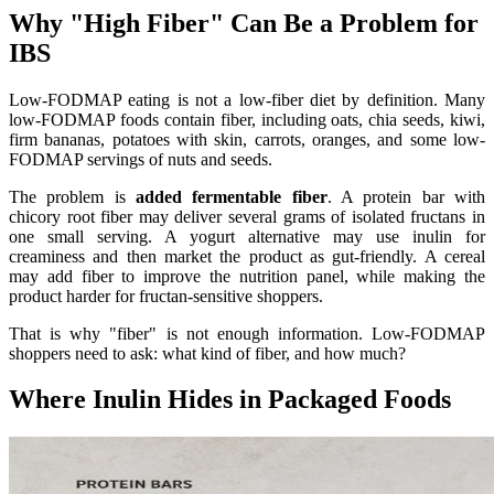
Why "High Fiber" Can Be a Problem for
IBS
Low-FODMAP eating is not a low-fiber diet by definition. Many
low-FODMAP foods contain fiber, including oats, chia seeds, kiwi,
firm bananas, potatoes with skin, carrots, oranges, and some low-
FODMAP servings of nuts and seeds.
The problem is
added fermentable fiber
. A protein bar with
chicory root fiber may deliver several grams of isolated fructans in
one small serving. A yogurt alternative may use inulin for
creaminess and then market the product as gut-friendly. A cereal
may add fiber to improve the nutrition panel, while making the
product harder for fructan-sensitive shoppers.
That is why "fiber" is not enough information. Low-FODMAP
shoppers need to ask: what kind of fiber, and how much?
Where Inulin Hides in Packaged Foods