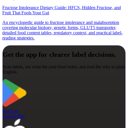
Fructose Intolerance Dietary Guide: HFCS, Hidden Fructose, and
Fruit That Fools Your Gut
An encyclopedic guide to fructose intolerance and malabsorption
covering molecular biology, genetic forms, GLUT5 transporter,
detailed food content tables, regulatory context, and practical label-
reading strategies.
Get the app for clearer label decisions.
Scan labels, see what fits your food notes, and read the why in plain
English.
Get it on
Google Play