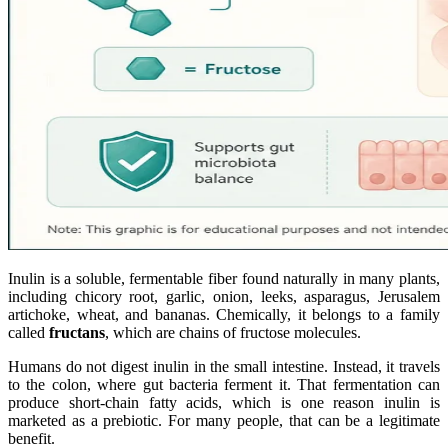
Inulin is a soluble, fermentable fiber found naturally in many plants,
including chicory root, garlic, onion, leeks, asparagus, Jerusalem
artichoke, wheat, and bananas. Chemically, it belongs to a family
called
fructans
, which are chains of fructose molecules.
Humans do not digest inulin in the small intestine. Instead, it travels
to the colon, where gut bacteria ferment it. That fermentation can
produce short-chain fatty acids, which is one reason inulin is
marketed as a prebiotic. For many people, that can be a legitimate
benefit.