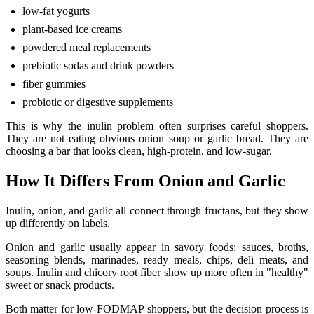
low-fat yogurts
plant-based ice creams
powdered meal replacements
prebiotic sodas and drink powders
fiber gummies
probiotic or digestive supplements
This is why the inulin problem often surprises careful shoppers.
They are not eating obvious onion soup or garlic bread. They are
choosing a bar that looks clean, high-protein, and low-sugar.
How It Differs From Onion and Garlic
Inulin, onion, and garlic all connect through fructans, but they show
up differently on labels.
Onion and garlic usually appear in savory foods: sauces, broths,
seasoning blends, marinades, ready meals, chips, deli meats, and
soups. Inulin and chicory root fiber show up more often in "healthy"
sweet or snack products.
Both matter for low-FODMAP shoppers, but the decision process is