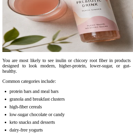
You are most likely to see inulin or chicory root fiber in products
designed to look modern, higher-protein, lower-sugar, or gut-
healthy.
Common categories include:
protein bars and meal bars
granola and breakfast clusters
high-fiber cereals
low-sugar chocolate or candy
keto snacks and desserts
dairy-free yogurts