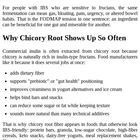
For people with IBS who are sensitive to fructans, the same
fermentation can mean gas, bloating, pain, urgency, or altered bowel
habits. That is the FODMAP tension in one sentence: an ingredient
can be beneficial for one gut and miserable for another.
Why Chicory Root Shows Up So Often
Commercial inulin is often extracted from chicory root because
chicory is naturally rich in inulin-type fructans. Food manufacturers
like it because it does several jobs at once:
adds dietary fiber
supports "prebiotic" or "gut health" positioning
improves creaminess in yogurt alternatives and ice cream
helps bind bars and snacks
can reduce some sugar or fat while keeping texture
sounds more natural than many technical additives
That is why chicory root fiber appears in foods that otherwise look
IBS-friendly: protein bars, granola, low-sugar chocolate, high-fiber
cereals, keto snacks, dairy-free yogurts, meal replacement shakes,