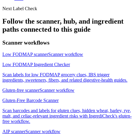
Next Label Check
Follow the scanner, hub, and ingredient
paths connected to this guide
Scanner workflows
Low FODMAP scanner
Scanner workflow
Low FODMAP Ingredient Checker
Scan labels for low FODMAP grocery clues, IBS trigger
ingredients, sweeteners, fibers, and related digestive-health guides.
Gluten-free scanner
Scanner workflow
Gluten-Free Barcode Scanner
Scan barcodes and labels for gluten clues, hidden wheat, barley, rye,
malt, and celiac-relevant ingredient risks with IngrediCheck's gluten-
free workflow.
AIP scanner
Scanner workflow