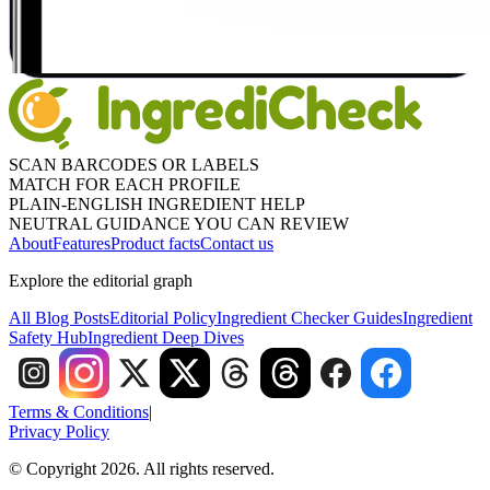
SCAN BARCODES OR LABELS
MATCH FOR EACH PROFILE
PLAIN-ENGLISH INGREDIENT HELP
NEUTRAL GUIDANCE YOU CAN REVIEW
About
Features
Product facts
Contact us
Explore the editorial graph
All Blog Posts
Editorial Policy
Ingredient Checker Guides
Ingredient
Safety Hub
Ingredient Deep Dives
Terms & Conditions
|
Privacy Policy
© Copyright 2026. All rights reserved.