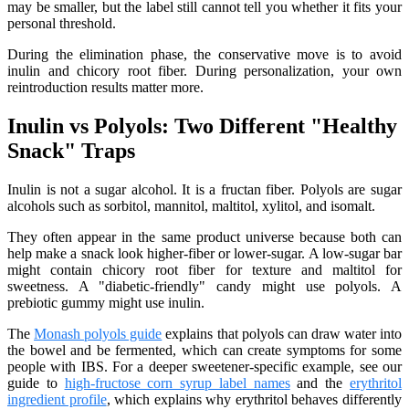
may be smaller, but the label still cannot tell you whether it fits your
personal threshold.
During the elimination phase, the conservative move is to avoid
inulin and chicory root fiber. During personalization, your own
reintroduction results matter more.
Inulin vs Polyols: Two Different "Healthy
Snack" Traps
Inulin is not a sugar alcohol. It is a fructan fiber. Polyols are sugar
alcohols such as sorbitol, mannitol, maltitol, xylitol, and isomalt.
They often appear in the same product universe because both can
help make a snack look higher-fiber or lower-sugar. A low-sugar bar
might contain chicory root fiber for texture and maltitol for
sweetness. A "diabetic-friendly" candy might use polyols. A
prebiotic gummy might use inulin.
The
Monash polyols guide
explains that polyols can draw water into
the bowel and be fermented, which can create symptoms for some
people with IBS. For a deeper sweetener-specific example, see our
guide to
high-fructose corn syrup label names
and the
erythritol
ingredient profile
, which explains why erythritol behaves differently