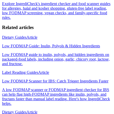
Explore IngrediCheck's ingredient checker and food scanner guides
for allergies, halal and kosher shopping, gluten-free label reading,
low FODMAP screening, vegan checks, and family-specific food
rules.
Related articles
Dietary Guides
Article
Low FODMAP Guide: Inulin, Polyols & Hidden Ingredients
Low FODMAP guide to inulin, polyols, and hidden ingredients on
packaged-food labels, including onion, garlic, chicory root, lactose,
and fructose.
Label Reading Guides
Article
Low FODMAP Scanner for IBS: Catch Trigger Ingredients Faster
A low FODMAP scanner or FODMAP ingredient checker for IBS
can help flag high-FODMAP ingredients like inulin, polyols, and
fructans faster than manual label reading. Here's how IngrediCheck
helps.
Dietary Guides
Article