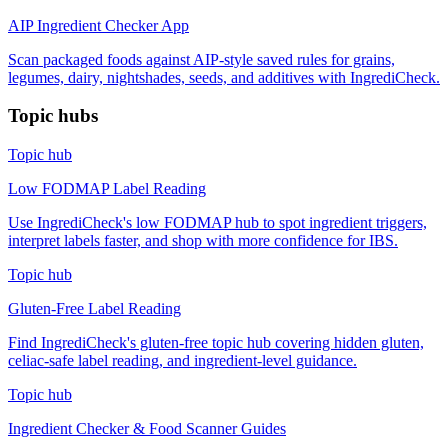
AIP Ingredient Checker App
Scan packaged foods against AIP-style saved rules for grains,
legumes, dairy, nightshades, seeds, and additives with IngrediCheck.
Topic hubs
Topic hub
Low FODMAP Label Reading
Use IngrediCheck's low FODMAP hub to spot ingredient triggers,
interpret labels faster, and shop with more confidence for IBS.
Topic hub
Gluten-Free Label Reading
Find IngrediCheck's gluten-free topic hub covering hidden gluten,
celiac-safe label reading, and ingredient-level guidance.
Topic hub
Ingredient Checker & Food Scanner Guides