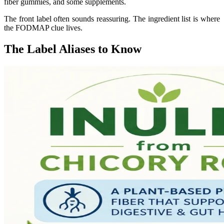
fiber gummies, and some supplements.
The front label often sounds reassuring. The ingredient list is where
the FODMAP clue lives.
The Label Aliases to Know