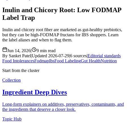
Inulin and Chicory Root: Low FODMAP
Label Trap
Inulin and chicory root fiber are marketed as gut-healthy prebiotics,
but they can be high-FODMAP fructans for IBS shoppers. Learn
the label aliases and when to flag them.
Jun 14, 2026
|
9 min read
By Sanket Patel
|
Updated 2026-07-29
|
6 sources
|
Editorial standards
Food Intolerances
Fodmap
Ibs
Food Labeling
Gut Health
Nutrition
Start from the cluster
Collection
Ingredient Deep Dives
Long-form explainers on additives, preservatives, contaminants, and
the ingredients that deserve a closer look.
Topic Hub