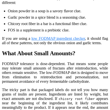
different:
Onion powder in a soup is a savory flavor clue.
Garlic powder in a spice blend is a seasoning clue.
Chicory root fiber in a bar is a functional fiber clue.
FOS in a supplement is a prebiotic clue.
If you are using a
low FODMAP ingredient checker
, it should flag
all of these patterns, not only the obvious onion and garlic terms.
What About Small Amounts?
FODMAP tolerance is dose-dependent. That means some people
may tolerate small amounts of fructans after reintroduction, while
others remain sensitive. The low-FODMAP diet is designed to move
from elimination to reintroduction and personalization, not
permanent avoidance of every fermentable carbohydrate.
The tricky part is that packaged labels do not tell you how many
grams of inulin are present. Ingredients are listed by weight, but
exact amounts are not disclosed. If
appears
chicory root fiber
near the beginning of the ingredient list, it likely contributes
meaningfully to the product. If it appears near the end, the amount