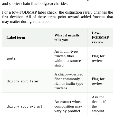
and shorter-chain fructooligosaccharides.
For a low-FODMAP label check, the distinction rarely changes the
first decision. All of these terms point toward added fructans that
may matter during elimination:
Low-
What it usually
Label term
FODMAP
tells you
review
An inulin-type
fructan fiber
Flag for
inulin
without a source
review
stated
A chicory-derived
fiber commonly
Flag for
chicory root fiber
rich in inulin-type
review
fructans
Ask for
An extract whose
details if
composition may
the
chicory root extract
vary by product
amount