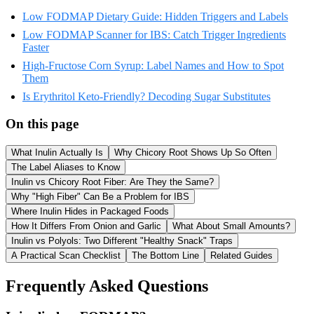
Low FODMAP Dietary Guide: Hidden Triggers and Labels
Low FODMAP Scanner for IBS: Catch Trigger Ingredients
Faster
High-Fructose Corn Syrup: Label Names and How to Spot
Them
Is Erythritol Keto-Friendly? Decoding Sugar Substitutes
On this page
What Inulin Actually Is
Why Chicory Root Shows Up So Often
The Label Aliases to Know
Inulin vs Chicory Root Fiber: Are They the Same?
Why "High Fiber" Can Be a Problem for IBS
Where Inulin Hides in Packaged Foods
How It Differs From Onion and Garlic
What About Small Amounts?
Inulin vs Polyols: Two Different "Healthy Snack" Traps
A Practical Scan Checklist
The Bottom Line
Related Guides
Frequently Asked Questions