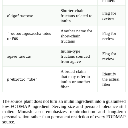
matters
Shorter-chain
Flag for
fructans related to
oligofructose
review
inulin
Another name for
Flag for
fructooligosaccharides
short-chain
or
review
FOS
fructans
Inulin-type
Flag for
fructans sourced
agave inulin
review
from agave
A broad claim
Identify
that may refer to
the actual
prebiotic fiber
inulin or another
fiber
fiber
The source plant does not turn an inulin ingredient into a guaranteed
low-FODMAP ingredient. Serving size and personal tolerance still
matter. Monash also emphasizes reintroduction and long-term
personalization rather than permanent restriction of every FODMAP
source.