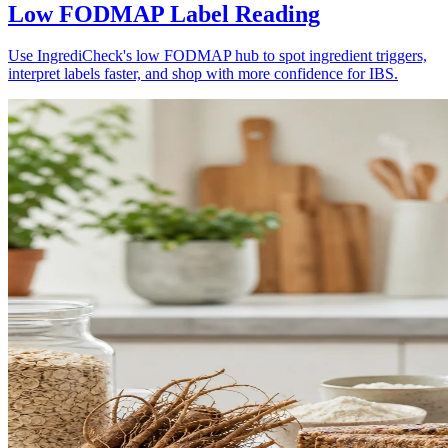
Low FODMAP Label Reading
Use IngrediCheck's low FODMAP hub to spot ingredient triggers,
interpret labels faster, and shop with more confidence for IBS.