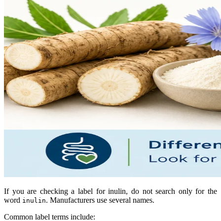
If you are checking a label for inulin, do not search only for the
word
. Manufacturers use several names.
inulin
Common label terms include: