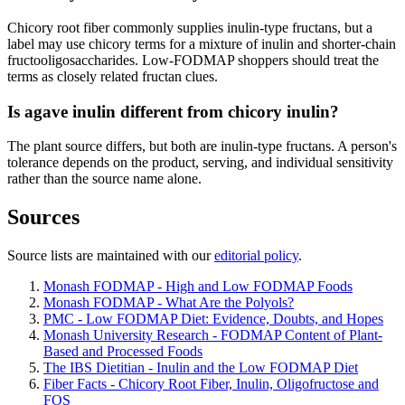
Chicory root fiber commonly supplies inulin-type fructans, but a
label may use chicory terms for a mixture of inulin and shorter-chain
fructooligosaccharides. Low-FODMAP shoppers should treat the
terms as closely related fructan clues.
Is agave inulin different from chicory inulin?
The plant source differs, but both are inulin-type fructans. A person's
tolerance depends on the product, serving, and individual sensitivity
rather than the source name alone.
Sources
Source lists are maintained with our
editorial policy
.
Monash FODMAP - High and Low FODMAP Foods
Monash FODMAP - What Are the Polyols?
PMC - Low FODMAP Diet: Evidence, Doubts, and Hopes
Monash University Research - FODMAP Content of Plant-
Based and Processed Foods
The IBS Dietitian - Inulin and the Low FODMAP Diet
Fiber Facts - Chicory Root Fiber, Inulin, Oligofructose and
FOS