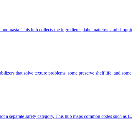
d pasta. This hub collects the ingredients, label patterns, and shoppi
bilizers that solve texture problems, some preserve shelf life, and some
not a separate safety category. This hub maps common codes such as E