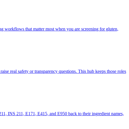
ng workflows that matter most when you are screening for gluten,
 raise real safety or transparency questions. This hub keeps those roles
211, INS 211, E171, E415, and E950 back to their ingredient names,