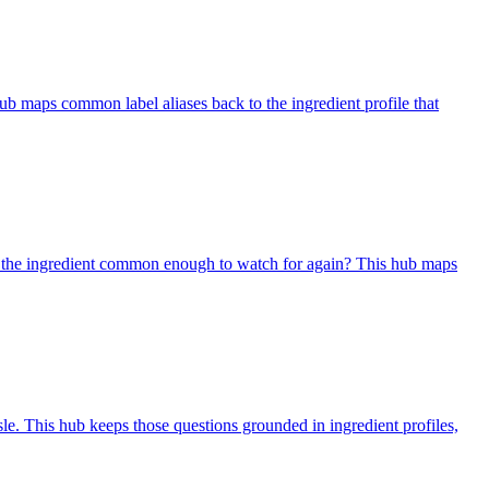
ub maps common label aliases back to the ingredient profile that
 is the ingredient common enough to watch for again? This hub maps
sle. This hub keeps those questions grounded in ingredient profiles,