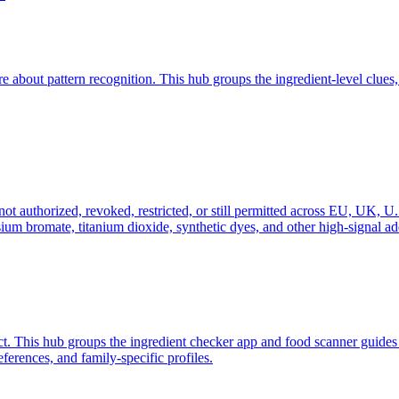
out pattern recognition. This hub groups the ingredient-level clues,
ot authorized, revoked, restricted, or still permitted across EU, UK, U.S.
m bromate, titanium dioxide, synthetic dyes, and other high-signal add
ict. This hub groups the ingredient checker app and food scanner guide
erences, and family-specific profiles.