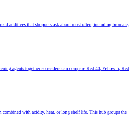
read additives that shoppers ask about most often, including bromate,
hitening agents together so readers can compare Red 40, Yellow 5, Red
 combined with acidity, heat, or long shelf life. This hub groups the