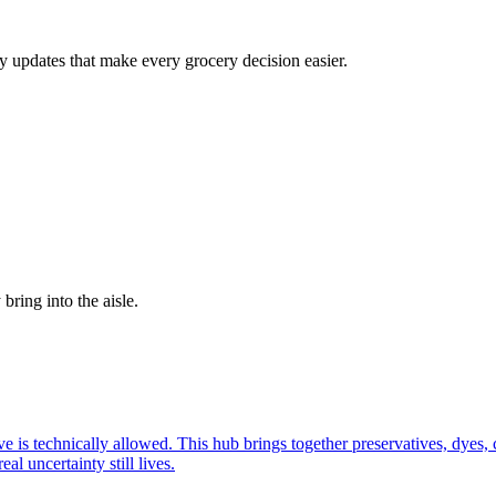
cy updates that make every grocery decision easier.
bring into the aisle.
ive is technically allowed. This hub brings together preservatives, dyes
l uncertainty still lives.