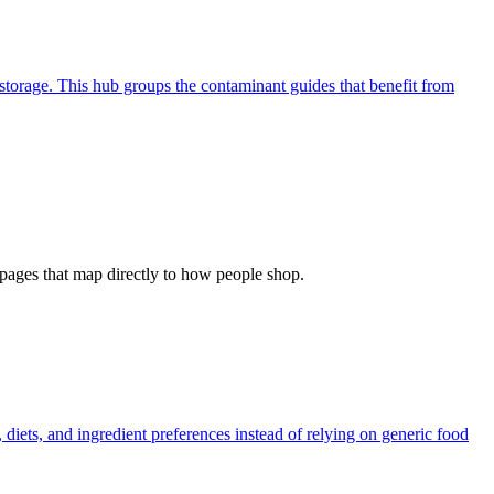
storage. This hub groups the contaminant guides that benefit from
ew pages that map directly to how people shop.
diets, and ingredient preferences instead of relying on generic food