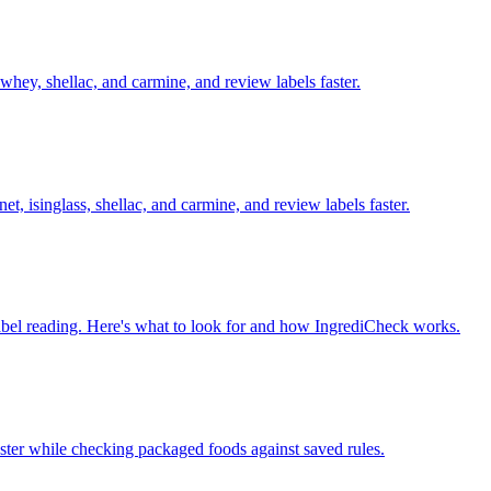
whey, shellac, and carmine, and review labels faster.
et, isinglass, shellac, and carmine, and review labels faster.
l label reading. Here's what to look for and how IngrediCheck works.
aster while checking packaged foods against saved rules.