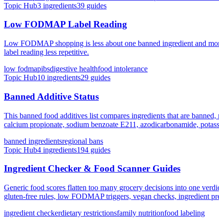
Topic Hub
3
ingredients
39
guides
Low FODMAP Label Reading
Low FODMAP shopping is less about one banned ingredient and more ab
label reading less repetitive.
low fodmap
ibs
digestive health
food intolerance
Topic Hub
10
ingredients
29
guides
Banned Additive Status
This banned food additives list compares ingredients that are banned, n
calcium propionate, sodium benzoate E211, azodicarbonamide, potassiu
banned ingredients
regional bans
Topic Hub
4
ingredients
194
guides
Ingredient Checker & Food Scanner Guides
Generic food scores flatten too many grocery decisions into one verd
gluten-free rules, low FODMAP triggers, vegan checks, ingredient pref
ingredient checker
dietary restrictions
family nutrition
food labeling