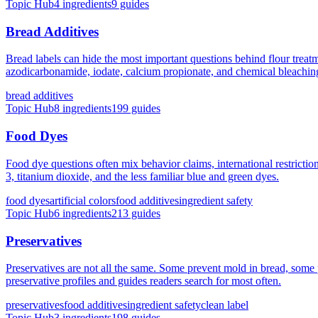
Topic Hub
4
ingredients
9
guides
Bread Additives
Bread labels can hide the most important questions behind flour treat
azodicarbonamide, iodate, calcium propionate, and chemical bleachin
bread additives
Topic Hub
8
ingredients
199
guides
Food Dyes
Food dye questions often mix behavior claims, international restrict
3, titanium dioxide, and the less familiar blue and green dyes.
food dyes
artificial colors
food additives
ingredient safety
Topic Hub
6
ingredients
213
guides
Preservatives
Preservatives are not all the same. Some prevent mold in bread, some p
preservative profiles and guides readers search for most often.
preservatives
food additives
ingredient safety
clean label
Topic Hub
3
ingredients
198
guides