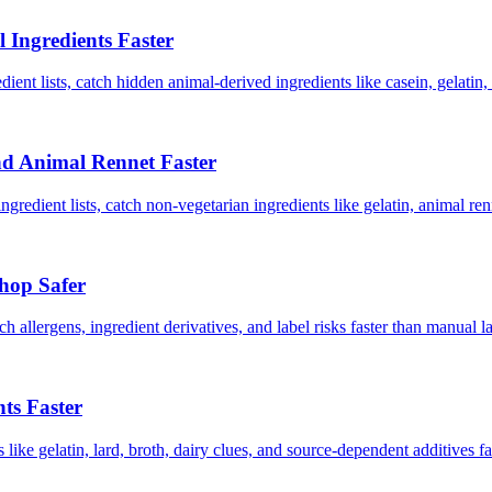
Ingredients Faster
ent lists, catch hidden animal-derived ingredients like casein, gelatin, 
nd Animal Rennet Faster
redient lists, catch non-vegetarian ingredients like gelatin, animal renn
hop Safer
ch allergens, ingredient derivatives, and label risks faster than manua
ts Faster
ike gelatin, lard, broth, dairy clues, and source-dependent additives f