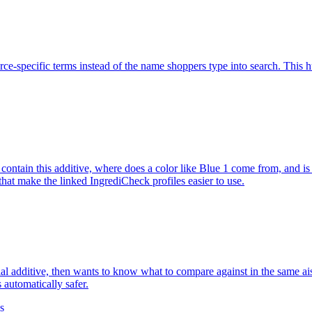
rce-specific terms instead of the name shoppers type into search. This h
s contain this additive, where does a color like Blue 1 come from, and
that make the linked IngrediCheck profiles easier to use.
ial additive, then wants to know what to compare against in the same ai
s automatically safer.
es