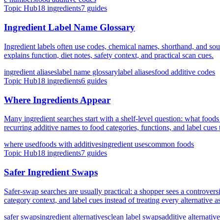
Topic Hub
18
ingredients
7
guides
Ingredient Label Name Glossary
Ingredient labels often use codes, chemical names, shorthand, and sou
explains function, diet notes, safety context, and practical scan cues.
ingredient aliases
label name glossary
label aliases
food additive codes
Topic Hub
18
ingredients
6
guides
Where Ingredients Appear
Many ingredient searches start with a shelf-level question: what food
recurring additive names to food categories, functions, and label cues 
where used
foods with additives
ingredient uses
common foods
Topic Hub
18
ingredients
7
guides
Safer Ingredient Swaps
Safer-swap searches are usually practical: a shopper sees a controvers
category context, and label cues instead of treating every alternative a
safer swaps
ingredient alternatives
clean label swaps
additive alternativ