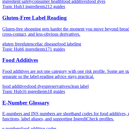
ingredient safety
consumer health
food additives
food dyes
Topic Hub
3
ingredients
212
guides
Gluten-Free Label Reading
Gluten-free shopping gets harder the moment you move beyond bread an
cross-contact, and less-obvious derivatives.
gluten free
gluten
celiac disease
food labeling
Topic Hub
6
ingredients
171
guides
Food Additives
Food additives are not one category with one risk profile. Some are sta
separate so the label-reading advice stays practical.
food additives
food dyes
preservatives
clean label
Topic Hub
16
ingredients
18
guides
E-Number Glossary
E-numbers and INS numbers are shorthand codes for food additives, 
functions, label aliases, and supporting IngrediCheck profiles.
e numbers
food additive codes