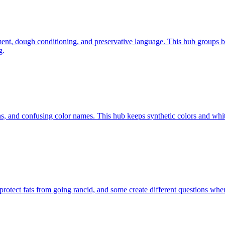
ment, dough conditioning, and preservative language. This hub groups b
g.
ions, and confusing color names. This hub keeps synthetic colors and w
rotect fats from going rancid, and some create different questions when