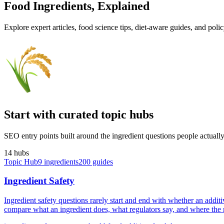
Food Ingredients,
Explained
Explore expert articles, food science tips, diet-aware guides, and poli
Start with curated topic hubs
SEO entry points built around the ingredient questions people actually 
14
hub
s
Topic Hub
9
ingredients
200
guides
Ingredient Safety
Ingredient safety questions rarely start and end with whether an addit
compare what an ingredient does, what regulators say, and where the rea