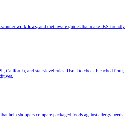
 scanner workflows, and diet-aware guides that make IBS-friendly
, California, and state-level rules. Use it to check bleached flour,
itives.
s that help shoppers compare packaged foods against allergy needs,