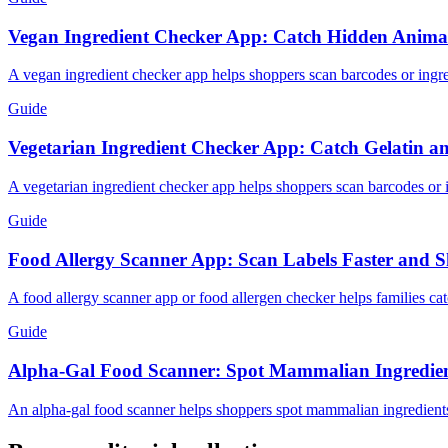
Vegan Ingredient Checker App: Catch Hidden Animal 
A vegan ingredient checker app helps shoppers scan barcodes or ingredi
Guide
Vegetarian Ingredient Checker App: Catch Gelatin a
A vegetarian ingredient checker app helps shoppers scan barcodes or ing
Guide
Food Allergy Scanner App: Scan Labels Faster and S
A food allergy scanner app or food allergen checker helps families cat
Guide
Alpha-Gal Food Scanner: Spot Mammalian Ingredien
An alpha-gal food scanner helps shoppers spot mammalian ingredients l