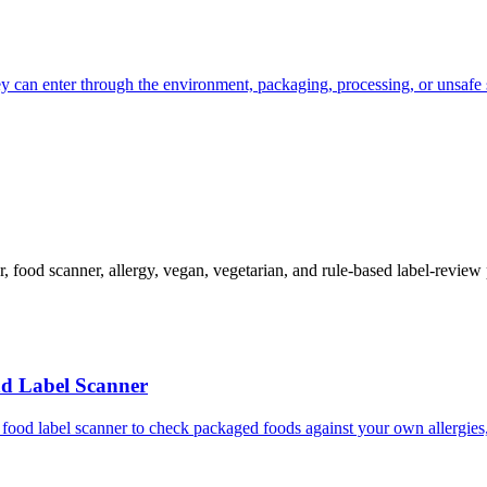
ey can enter through the environment, packaging, processing, or unsafe 
cker, food scanner, allergy, vegan, vegetarian, and rule-based label-revi
nd Label Scanner
food label scanner to check packaged foods against your own allergies, 