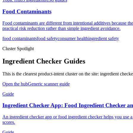
Food Contaminants
Food contaminants are different from intentional additives because th
practical risk reduction rather than simple ingredient avoidance.
food contaminants
food safety
consumer health
ingredient safety
Cluster Spotlight
Ingredient Checker Guides
This is the clearest product-intent cluster on the site: ingredient che
Open the hub
Generic scanner guide
Guide
Ingredient Checker App: Food Ingredient Checker a
An ingredient checker app or food ingredient checker helps you use a 
scores.
Guide