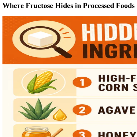
Where Fructose Hides in Processed Foods