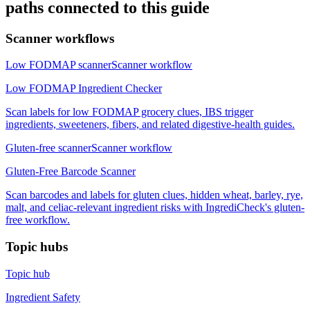
paths connected to this guide
Scanner workflows
Low FODMAP scanner
Scanner workflow
Low FODMAP Ingredient Checker
Scan labels for low FODMAP grocery clues, IBS trigger
ingredients, sweeteners, fibers, and related digestive-health guides.
Gluten-free scanner
Scanner workflow
Gluten-Free Barcode Scanner
Scan barcodes and labels for gluten clues, hidden wheat, barley, rye,
malt, and celiac-relevant ingredient risks with IngrediCheck's gluten-
free workflow.
Topic hubs
Topic hub
Ingredient Safety