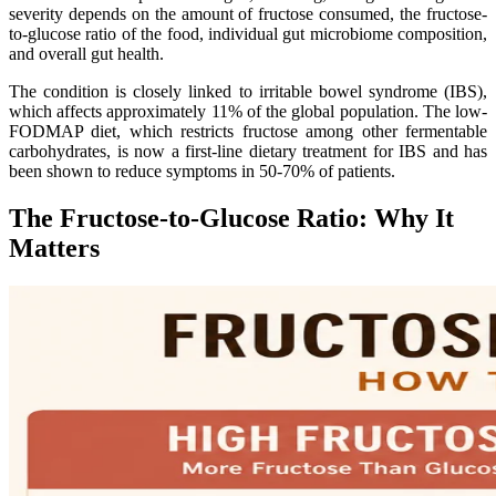
severity depends on the amount of fructose consumed, the fructose-
to-glucose ratio of the food, individual gut microbiome composition,
and overall gut health.
The condition is closely linked to irritable bowel syndrome (IBS),
which affects approximately 11% of the global population. The low-
FODMAP diet, which restricts fructose among other fermentable
carbohydrates, is now a first-line dietary treatment for IBS and has
been shown to reduce symptoms in 50-70% of patients.
The Fructose-to-Glucose Ratio: Why It
Matters