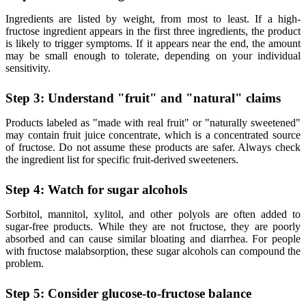
Ingredients are listed by weight, from most to least. If a high-
fructose ingredient appears in the first three ingredients, the product
is likely to trigger symptoms. If it appears near the end, the amount
may be small enough to tolerate, depending on your individual
sensitivity.
Step 3: Understand "fruit" and "natural" claims
Products labeled as "made with real fruit" or "naturally sweetened"
may contain fruit juice concentrate, which is a concentrated source
of fructose. Do not assume these products are safer. Always check
the ingredient list for specific fruit-derived sweeteners.
Step 4: Watch for sugar alcohols
Sorbitol, mannitol, xylitol, and other polyols are often added to
sugar-free products. While they are not fructose, they are poorly
absorbed and can cause similar bloating and diarrhea. For people
with fructose malabsorption, these sugar alcohols can compound the
problem.
Step 5: Consider glucose-to-fructose balance