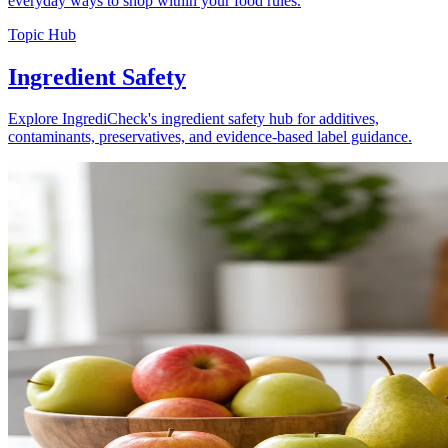
everyday ways to shop within your food rules.
Topic Hub
Ingredient Safety
Explore IngrediCheck's ingredient safety hub for additives,
contaminants, preservatives, and evidence-based label guidance.