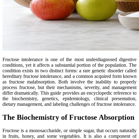
Fructose intolerance is one of the most underdiagnosed digestive
conditions, yet it affects a substantial portion of the population. The
condition exists in two distinct forms: a rare genetic disorder called
hereditary fructose intolerance, and a common acquired form known
as fructose malabsorption. Both involve the inability to properly
process fructose, but their mechanisms, severity, and management
differ dramatically. This guide provides an encyclopedic reference to
the biochemistry, genetics, epidemiology, clinical presentation,
dietary management, and labeling challenges of fructose intolerance.
The Biochemistry of Fructose Absorption
Fructose is a monosaccharide, or simple sugar, that occurs naturally
in fruits, honey, and some vegetables. It is also a component of