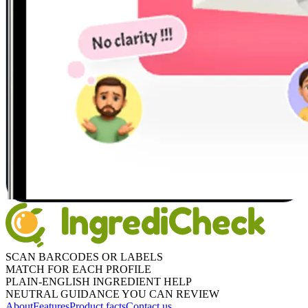
SCAN BARCODES OR LABELS
MATCH FOR EACH PROFILE
PLAIN-ENGLISH INGREDIENT HELP
NEUTRAL GUIDANCE YOU CAN REVIEW
About
Features
Product facts
Contact us