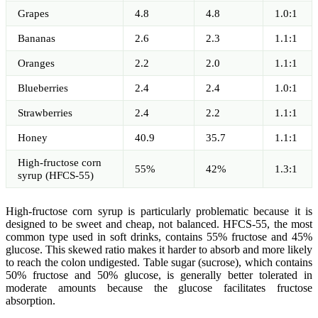
Grapes
4.8
4.8
1.0:1
Bananas
2.6
2.3
1.1:1
Oranges
2.2
2.0
1.1:1
Blueberries
2.4
2.4
1.0:1
Strawberries
2.4
2.2
1.1:1
Honey
40.9
35.7
1.1:1
High-fructose corn
55%
42%
1.3:1
syrup (HFCS-55)
High-fructose corn syrup is particularly problematic because it is
designed to be sweet and cheap, not balanced. HFCS-55, the most
common type used in soft drinks, contains 55% fructose and 45%
glucose. This skewed ratio makes it harder to absorb and more likely
to reach the colon undigested. Table sugar (sucrose), which contains
50% fructose and 50% glucose, is generally better tolerated in
moderate amounts because the glucose facilitates fructose
absorption.