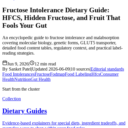
Fructose Intolerance Dietary Guide:
HFCS, Hidden Fructose, and Fruit That
Fools Your Gut
An encyclopedic guide to fructose intolerance and malabsorption
covering molecular biology, genetic forms, GLUT5 transporter,
detailed food content tables, regulatory context, and practical label-
reading strategies.
Jun 9, 2026
|
12 min read
By Sanket Patel
|
Updated 2026-06-09
|
10 sources
|
Editorial standards
Food Intolerances
Fructose
Fodmap
Food Labeling
Hfcs
Consumer
Health
Nutrition
Gut Health
Start from the cluster
Collection
Dietary Guides
Evidence-based explainers for special diets, ingredient tradeoffs, and