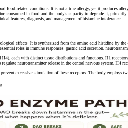
food-related conditions. It is not a true allergy, yet it produces aller
mine consumed in food and the body's capacity to degrade it, primari
inical features, diagnosis, and management of histamine intolerance.
ogical effects. It is synthesized from the amino acid histidine by the 
ssential roles in immune responses, gastric acid secretion, neurotransm
H4), each with distinct tissue distributions and functions. H1 receptor
rs regulate neurotransmitter release in the central nervous system. H4 r
o prevent excessive stimulation of these receptors. The body employs t
e