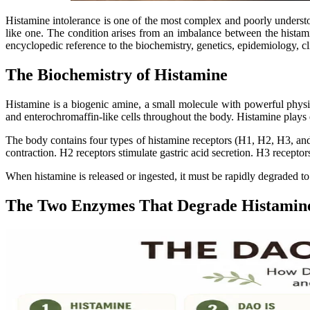
Histamine intolerance is one of the most complex and poorly understood 
like one. The condition arises from an imbalance between the hista
encyclopedic reference to the biochemistry, genetics, epidemiology, cl
The Biochemistry of Histamine
Histamine is a biogenic amine, a small molecule with powerful physiol
and enterochromaffin-like cells throughout the body. Histamine plays e
The body contains four types of histamine receptors (H1, H2, H3, and 
contraction. H2 receptors stimulate gastric acid secretion. H3 recepto
When histamine is released or ingested, it must be rapidly degraded t
The Two Enzymes That Degrade Histamin