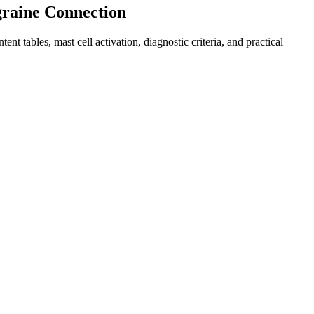
graine Connection
bles, mast cell activation, diagnostic criteria, and practical