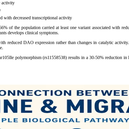
activity
y
d with decreased transcriptional activity
% of the population carried at least one variant associated with red
ants develops clinical symptoms.
 with reduced DAO expression rather than changes in catalytic activity
e.
hr105Ile polymorphism (rs11558538) results in a 30-50% reduction i
.