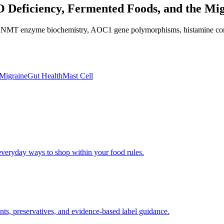
O Deficiency, Fermented Foods, and the Mi
T enzyme biochemistry, AOC1 gene polymorphisms, histamine content ta
Migraine
Gut Health
Mast Cell
 everyday ways to shop within your food rules.
nts, preservatives, and evidence-based label guidance.