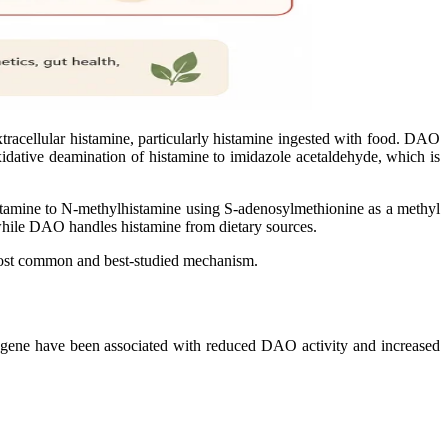
racellular histamine, particularly histamine ingested with food. DAO
 oxidative deamination of histamine to imidazole acetaldehyde, which is
stamine to N-methylhistamine using S-adenosylmethionine as a methyl
while DAO handles histamine from dietary sources.
e most common and best-studied mechanism.
ene have been associated with reduced DAO activity and increased