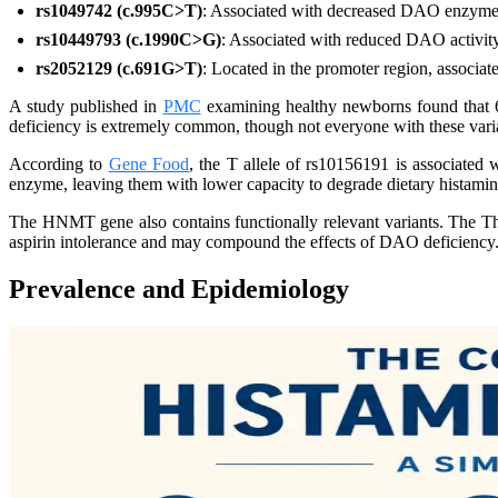
rs1049742 (c.995C>T)
: Associated with decreased DAO enzyme 
rs10449793 (c.1990C>G)
: Associated with reduced DAO activit
rs2052129 (c.691G>T)
: Located in the promoter region, associate
A study published in
PMC
examining healthy newborns found that 66
deficiency is extremely common, though not everyone with these vari
According to
Gene Food
, the T allele of rs10156191 is associated
enzyme, leaving them with lower capacity to degrade dietary histamin
The HNMT gene also contains functionally relevant variants. The T
aspirin intolerance and may compound the effects of DAO deficiency
Prevalence and Epidemiology