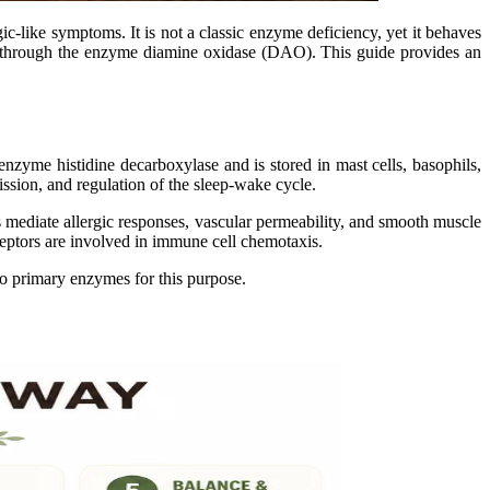
gic-like symptoms. It is not a classic enzyme deficiency, yet it behaves
ly through the enzyme diamine oxidase (DAO). This guide provides an
enzyme histidine decarboxylase and is stored in mast cells, basophils,
ission, and regulation of the sleep-wake cycle.
s mediate allergic responses, vascular permeability, and smooth muscle
eceptors are involved in immune cell chemotaxis.
wo primary enzymes for this purpose.