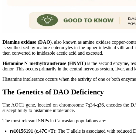
Diamine oxidase (DAO)
, also known as amine oxidase copper-conta
is synthesized by mature enterocytes in the upper intestinal villi and
then converted to imidazole acetic acid and excreted.
Histamine N-methyltransferase (HNMT)
is the second enzyme, res
donor. This occurs primarily in the central nervous system, liver, 
Histamine intolerance occurs when the activity of one or both enzyme
The Genetics of DAO Deficiency
The AOC1 gene, located on chromosome 7q34-q36, encodes the DAO 
susceptibility to histamine intolerance.
The most relevant SNPs in Caucasian populations are:
rs10156191 (c.47C>T)
: The T allele is associated with reduced