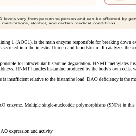
ining 1 (AOC1), is the main enzyme responsible for breaking down ext
 is secreted into the intestinal lumen and bloodstream. It catalyzes the
ponsible for intracellular histamine degradation. HNMT methylates hi
and kidneys. HNMT handles histamine produced by the body's own cells, 
s is insufficient relative to the histamine load. DAO deficiency is th
enzyme. Multiple single-nucleotide polymorphisms (SNPs) in this g
 DAO expression and activity