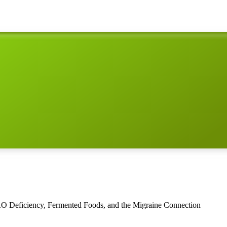
AO Deficiency, Fermented Foods, and the Migraine Connection