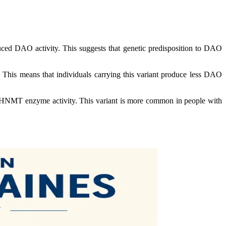
uced DAO activity. This suggests that genetic predisposition to DAO
. This means that individuals carrying this variant produce less DAO
n HNMT enzyme activity. This variant is more common in people with