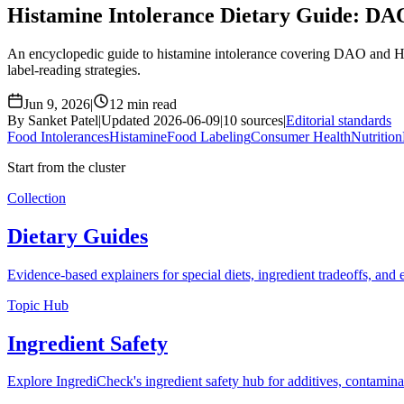
Histamine Intolerance Dietary Guide: DA
An encyclopedic guide to histamine intolerance covering DAO and HNM
label-reading strategies.
Jun 9, 2026
|
12 min read
By Sanket Patel
|
Updated 2026-06-09
|
10 sources
|
Editorial standards
Food Intolerances
Histamine
Food Labeling
Consumer Health
Nutrition
Start from the cluster
Collection
Dietary Guides
Evidence-based explainers for special diets, ingredient tradeoffs, and
Topic Hub
Ingredient Safety
Explore IngrediCheck's ingredient safety hub for additives, contamina