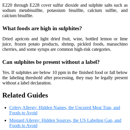
E220 through E228 cover sulfur dioxide and sulphite salts such as
sodium metabisulfite, potassium bisulfite, calcium sulfite, and
calcium bisulfite.
What foods are high in sulphites?
Dried apricots and light dried fruit, wine, bottled lemon or lime
juice, frozen potato products, shrimp, pickled foods, maraschino
cherries, and some syrups are common high-risk categories.
Can sulphites be present without a label?
Yes. If sulphites are below 10 ppm in the finished food or fall below
the labeling threshold after processing, they may be legally present
without a label declaration.
Related Guides
Celery Allergy: Hidden Names, the Uncured Meat Trap, and
Foods to Avoid
Mustard Allergy: Hidden Sources, the US Labeling Gap, and
Foods to Avoid