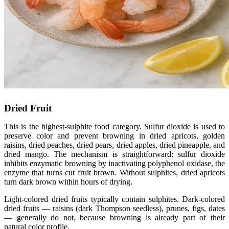
Dried Fruit
This is the highest-sulphite food category. Sulfur dioxide is used to
preserve color and prevent browning in dried apricots, golden
raisins, dried peaches, dried pears, dried apples, dried pineapple, and
dried mango. The mechanism is straightforward: sulfur dioxide
inhibits enzymatic browning by inactivating polyphenol oxidase, the
enzyme that turns cut fruit brown. Without sulphites, dried apricots
turn dark brown within hours of drying.
Light-colored dried fruits typically contain sulphites. Dark-colored
dried fruits — raisins (dark Thompson seedless), prunes, figs, dates
— generally do not, because browning is already part of their
natural color profile.