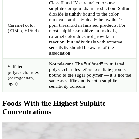
Class II and IV caramel colors use
sulphite compounds in production. Sulfur
dioxide is tightly bound to the color
molecule and is typically below the 10
Caramel color
ppm threshold in finished products. For
(E150b, E150d)
most sulphite-sensitive individuals,
caramel color does not provoke a
reaction, but individuals with extreme
sensitivity should be aware of the
association.
Not relevant. The "sulfated" in sulfated
Sulfated
polysaccharides refers to sulfate groups
polysaccharides
bound to the sugar polymer — it is not the
(carrageenan,
same as sulfite and is not a sulphite
agar)
sensitivity concern.
Foods With the Highest Sulphite
Concentrations