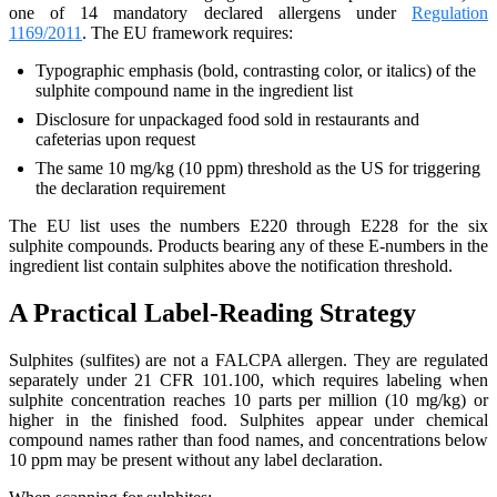
one of 14 mandatory declared allergens under
Regulation
1169/2011
. The EU framework requires:
Typographic emphasis (bold, contrasting color, or italics) of the
sulphite compound name in the ingredient list
Disclosure for unpackaged food sold in restaurants and
cafeterias upon request
The same 10 mg/kg (10 ppm) threshold as the US for triggering
the declaration requirement
The EU list uses the numbers E220 through E228 for the six
sulphite compounds. Products bearing any of these E-numbers in the
ingredient list contain sulphites above the notification threshold.
A Practical Label-Reading Strategy
Sulphites (sulfites) are not a FALCPA allergen. They are regulated
separately under 21 CFR 101.100, which requires labeling when
sulphite concentration reaches 10 parts per million (10 mg/kg) or
higher in the finished food. Sulphites appear under chemical
compound names rather than food names, and concentrations below
10 ppm may be present without any label declaration.