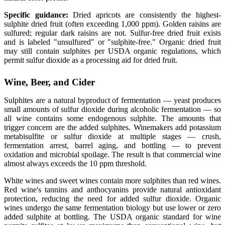
Specific guidance:
Dried apricots are consistently the highest-
sulphite dried fruit (often exceeding 1,000 ppm). Golden raisins are
sulfured; regular dark raisins are not. Sulfur-free dried fruit exists
and is labeled "unsulfured" or "sulphite-free." Organic dried fruit
may still contain sulphites per USDA organic regulations, which
permit sulfur dioxide as a processing aid for dried fruit.
Wine, Beer, and Cider
Sulphites are a natural byproduct of fermentation — yeast produces
small amounts of sulfur dioxide during alcoholic fermentation — so
all wine contains some endogenous sulphite. The amounts that
trigger concern are the added sulphites. Winemakers add potassium
metabisulfite or sulfur dioxide at multiple stages — crush,
fermentation arrest, barrel aging, and bottling — to prevent
oxidation and microbial spoilage. The result is that commercial wine
almost always exceeds the 10 ppm threshold.
White wines and sweet wines contain more sulphites than red wines.
Red wine's tannins and anthocyanins provide natural antioxidant
protection, reducing the need for added sulfur dioxide. Organic
wines undergo the same fermentation biology but use lower or zero
added sulphite at bottling. The USDA organic standard for wine