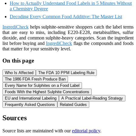
How to Actually Understand Food Labels in 5 Minutes Without
a Chemistry Degree
Decoding Every Common Food Additive: The Master List
IngrediCheck
helps sulphite-sensitive shoppers catch the label terms
that are easy to miss, including E220-E228, metabisulfites, sulfur
dioxide, and common sulphite-heavy categories. Scan the ingredient
list before buying and
IngrediCheck
flags the compounds and foods
that matter for your sensitivity level.
On this page
Who Is Affected
The FDA 10 PPM Labeling Rule
The 1986 FDA Fresh Produce Ban
Every Name for Sulphites on a Food Label
Foods With the Highest Sulphite Concentrations
EU and International Labeling
A Practical Label-Reading Strategy
Frequently Asked Questions
Related Guides
Sources
Source lists are maintained with our
editorial policy
.