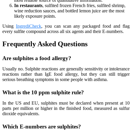
most reliable source of quantitative information.
In restaurants
, sulfited frozen French fries, sulfited shrimp,
wine reduction sauces, and bottled lemon juice are the most
likely exposure points.
Using
IngrediCheck
, you can scan any packaged food and flag
every sulfite compound across all six agents and their E-numbers.
Frequently Asked Questions
Are sulphites a food allergy?
Usually no. Sulphite reactions are generally sensitivity or intolerance
reactions rather than IgE food allergy, but they can still trigger
serious breathing symptoms in some people with asthma.
What is the 10 ppm sulphite rule?
In the US and EU, sulphites must be declared when present at 10
parts per million or higher in the finished food, measured as sulfur
dioxide equivalents.
Which E-numbers are sulphites?