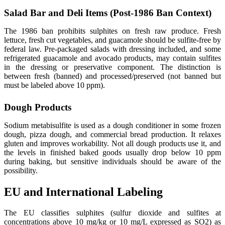
Salad Bar and Deli Items (Post-1986 Ban Context)
The 1986 ban prohibits sulphites on fresh raw produce. Fresh
lettuce, fresh cut vegetables, and guacamole should be sulfite-free by
federal law. Pre-packaged salads with dressing included, and some
refrigerated guacamole and avocado products, may contain sulfites
in the dressing or preservative component. The distinction is
between fresh (banned) and processed/preserved (not banned but
must be labeled above 10 ppm).
Dough Products
Sodium metabisulfite is used as a dough conditioner in some frozen
dough, pizza dough, and commercial bread production. It relaxes
gluten and improves workability. Not all dough products use it, and
the levels in finished baked goods usually drop below 10 ppm
during baking, but sensitive individuals should be aware of the
possibility.
EU and International Labeling
The EU classifies sulphites (sulfur dioxide and sulfites at
concentrations above 10 mg/kg or 10 mg/L expressed as SO2) as