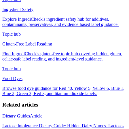
Ingredient Safety
Explore IngrediCheck's ingredient safety hub for additives,
contaminants, preservatives, and evidence-based label guidance.
Topic hub
Gluten-Free Label Reading
Find IngrediCheck's gluten-free topic hub covering hidden gluten,
celiac-safe label reading, and ingredient-level guidance.
Topic hub
Food Dyes
Browse food dye guidance for Red 40, Yellow 5, Yellow 6, Blue 1,
Blue 2, Green 3, Red 3, and titanium dioxide labels.
Related articles
Dietary Guides
Article
Lactose Intolerance Dietary Guide: Hidden Dairy Names, Lactose-