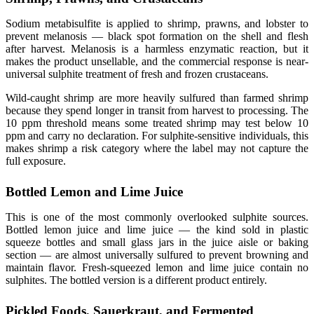
Sodium metabisulfite is applied to shrimp, prawns, and lobster to
prevent melanosis — black spot formation on the shell and flesh
after harvest. Melanosis is a harmless enzymatic reaction, but it
makes the product unsellable, and the commercial response is near-
universal sulphite treatment of fresh and frozen crustaceans.
Wild-caught shrimp are more heavily sulfured than farmed shrimp
because they spend longer in transit from harvest to processing. The
10 ppm threshold means some treated shrimp may test below 10
ppm and carry no declaration. For sulphite-sensitive individuals, this
makes shrimp a risk category where the label may not capture the
full exposure.
Bottled Lemon and Lime Juice
This is one of the most commonly overlooked sulphite sources.
Bottled lemon juice and lime juice — the kind sold in plastic
squeeze bottles and small glass jars in the juice aisle or baking
section — are almost universally sulfured to prevent browning and
maintain flavor. Fresh-squeezed lemon and lime juice contain no
sulphites. The bottled version is a different product entirely.
Pickled Foods, Sauerkraut, and Fermented