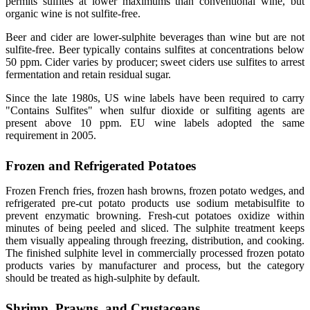
permits sulfites at lower maximums than conventional wine, but
organic wine is not sulfite-free.
Beer and cider are lower-sulphite beverages than wine but are not
sulfite-free. Beer typically contains sulfites at concentrations below
50 ppm. Cider varies by producer; sweet ciders use sulfites to arrest
fermentation and retain residual sugar.
Since the late 1980s, US wine labels have been required to carry
"Contains Sulfites" when sulfur dioxide or sulfiting agents are
present above 10 ppm. EU wine labels adopted the same
requirement in 2005.
Frozen and Refrigerated Potatoes
Frozen French fries, frozen hash browns, frozen potato wedges, and
refrigerated pre-cut potato products use sodium metabisulfite to
prevent enzymatic browning. Fresh-cut potatoes oxidize within
minutes of being peeled and sliced. The sulphite treatment keeps
them visually appealing through freezing, distribution, and cooking.
The finished sulphite level in commercially processed frozen potato
products varies by manufacturer and process, but the category
should be treated as high-sulphite by default.
Shrimp, Prawns, and Crustaceans