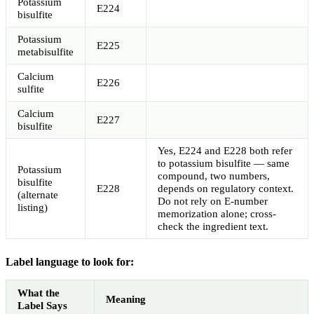
Potassium
E224
bisulfite
Potassium
E225
metabisulfite
Calcium
E226
sulfite
Calcium
E227
bisulfite
Yes, E224 and E228 both refer
to potassium bisulfite — same
Potassium
compound, two numbers,
bisulfite
E228
depends on regulatory context.
(alternate
Do not rely on E-number
listing)
memorization alone; cross-
check the ingredient text.
Label language to look for:
What the
Meaning
Label Says