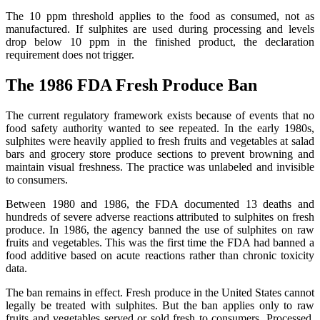
The 10 ppm threshold applies to the food as consumed, not as
manufactured. If sulphites are used during processing and levels
drop below 10 ppm in the finished product, the declaration
requirement does not trigger.
The 1986 FDA Fresh Produce Ban
The current regulatory framework exists because of events that no
food safety authority wanted to see repeated. In the early 1980s,
sulphites were heavily applied to fresh fruits and vegetables at salad
bars and grocery store produce sections to prevent browning and
maintain visual freshness. The practice was unlabeled and invisible
to consumers.
Between 1980 and 1986, the FDA documented 13 deaths and
hundreds of severe adverse reactions attributed to sulphites on fresh
produce. In 1986, the agency banned the use of sulphites on raw
fruits and vegetables. This was the first time the FDA had banned a
food additive based on acute reactions rather than chronic toxicity
data.
The ban remains in effect. Fresh produce in the United States cannot
legally be treated with sulphites. But the ban applies only to raw
fruits and vegetables served or sold fresh to consumers. Processed,