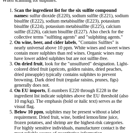
When scanning for sulphites:
Scan the ingredient list for the six sulfite compound
names:
sulfur dioxide (E220), sodium sulfite (E221), sodium
bisulfite (E222), sodium metabisulfite (E223), potassium
bisulfite (E224), potassium metabisulfite (E225), calcium
sulfite (E226), calcium bisulfite (E227). Also check for the
collective terms "sulfiting agents" and "sulphiting agents."
On wine, beer, and cider labels
, "Contains Sulfites" is
nearly universal above 10 ppm. White wines and sweet wines
contain more sulphites than red wines. Organic wines may
have lower added sulphites but are not sulfite-free.
On dried fruit
, look for the "unsulfured" designation. Light-
colored dried fruit (apricots, golden raisins, dried peaches,
dried pineapple) typically contains sulphites to prevent
browning. Dark dried fruit (regular raisins, prunes, figs)
generally does not.
On EU imports
, E-numbers E220 through E228 in the
ingredient list indicate sulphites above the EU threshold (also
10 mg/kg). The emphasis (bold or italic text) serves as the
visual flag.
Below 10 ppm
, sulphites may be present without a label
requirement. Dried fruit, wine, bottled lemon/lime juice,
frozen potatoes, and shrimp are the highest-risk categories.
For highly sensitive individuals, manufacturer contact is the