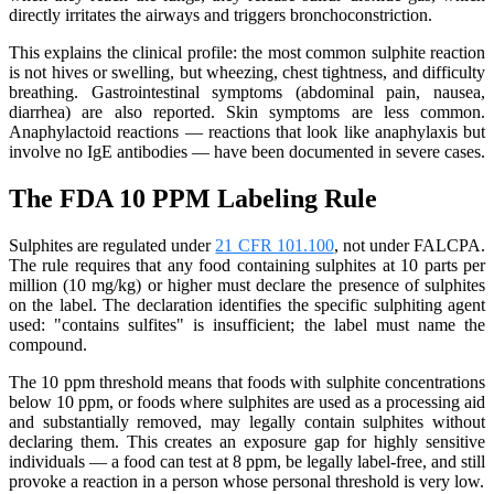
directly irritates the airways and triggers bronchoconstriction.
This explains the clinical profile: the most common sulphite reaction
is not hives or swelling, but wheezing, chest tightness, and difficulty
breathing. Gastrointestinal symptoms (abdominal pain, nausea,
diarrhea) are also reported. Skin symptoms are less common.
Anaphylactoid reactions — reactions that look like anaphylaxis but
involve no IgE antibodies — have been documented in severe cases.
The FDA 10 PPM Labeling Rule
Sulphites are regulated under
21 CFR 101.100
, not under FALCPA.
The rule requires that any food containing sulphites at 10 parts per
million (10 mg/kg) or higher must declare the presence of sulphites
on the label. The declaration identifies the specific sulphiting agent
used: "contains sulfites" is insufficient; the label must name the
compound.
The 10 ppm threshold means that foods with sulphite concentrations
below 10 ppm, or foods where sulphites are used as a processing aid
and substantially removed, may legally contain sulphites without
declaring them. This creates an exposure gap for highly sensitive
individuals — a food can test at 8 ppm, be legally label-free, and still
provoke a reaction in a person whose personal threshold is very low.