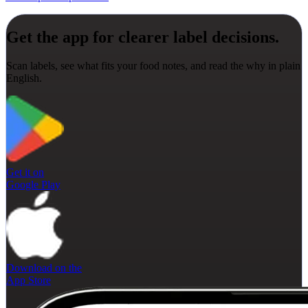
Get the app for clearer label decisions.
Scan labels, see what fits your food notes, and read the why in plain
English.
Get it on
Google Play
Download on the
App Store