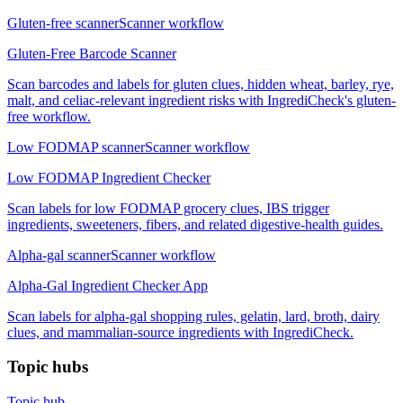
Gluten-free scanner
Scanner workflow
Gluten-Free Barcode Scanner
Scan barcodes and labels for gluten clues, hidden wheat, barley, rye,
malt, and celiac-relevant ingredient risks with IngrediCheck's gluten-
free workflow.
Low FODMAP scanner
Scanner workflow
Low FODMAP Ingredient Checker
Scan labels for low FODMAP grocery clues, IBS trigger
ingredients, sweeteners, fibers, and related digestive-health guides.
Alpha-gal scanner
Scanner workflow
Alpha-Gal Ingredient Checker App
Scan labels for alpha-gal shopping rules, gelatin, lard, broth, dairy
clues, and mammalian-source ingredients with IngrediCheck.
Topic hubs
Topic hub