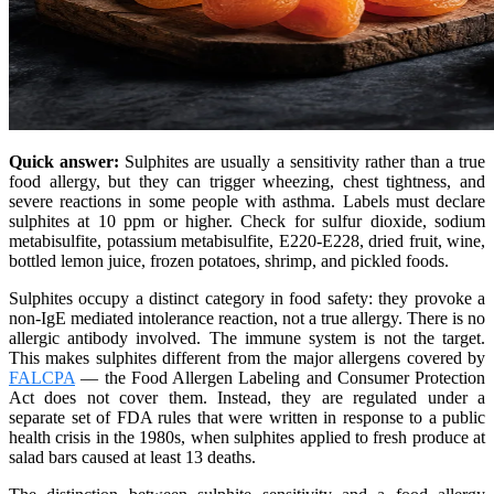
Quick answer:
Sulphites are usually a sensitivity rather than a true
food allergy, but they can trigger wheezing, chest tightness, and
severe reactions in some people with asthma. Labels must declare
sulphites at 10 ppm or higher. Check for sulfur dioxide, sodium
metabisulfite, potassium metabisulfite, E220-E228, dried fruit, wine,
bottled lemon juice, frozen potatoes, shrimp, and pickled foods.
Sulphites occupy a distinct category in food safety: they provoke a
non-IgE mediated intolerance reaction, not a true allergy. There is no
allergic antibody involved. The immune system is not the target.
This makes sulphites different from the major allergens covered by
FALCPA
— the Food Allergen Labeling and Consumer Protection
Act does not cover them. Instead, they are regulated under a
separate set of FDA rules that were written in response to a public
health crisis in the 1980s, when sulphites applied to fresh produce at
salad bars caused at least 13 deaths.