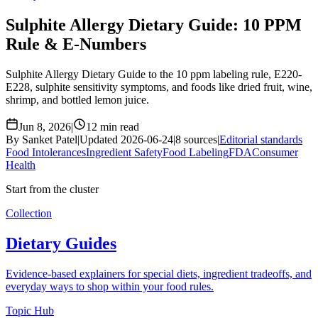
Sulphite Allergy Dietary Guide: 10 PPM
Rule & E-Numbers
Sulphite Allergy Dietary Guide to the 10 ppm labeling rule, E220-
E228, sulphite sensitivity symptoms, and foods like dried fruit, wine,
shrimp, and bottled lemon juice.
Jun 8, 2026
|
12 min read
By Sanket Patel
|
Updated 2026-06-24
|
8 sources
|
Editorial standards
Food Intolerances
Ingredient Safety
Food Labeling
FDA
Consumer
Health
Start from the cluster
Collection
Dietary Guides
Evidence-based explainers for special diets, ingredient tradeoffs, and
everyday ways to shop within your food rules.
Topic Hub