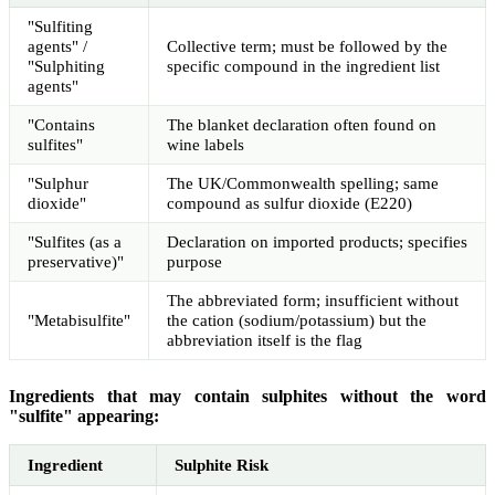
"Sulfiting
agents" /
Collective term; must be followed by the
"Sulphiting
specific compound in the ingredient list
agents"
"Contains
The blanket declaration often found on
sulfites"
wine labels
"Sulphur
The UK/Commonwealth spelling; same
dioxide"
compound as sulfur dioxide (E220)
"Sulfites (as a
Declaration on imported products; specifies
preservative)"
purpose
The abbreviated form; insufficient without
"Metabisulfite"
the cation (sodium/potassium) but the
abbreviation itself is the flag
Ingredients that may contain sulphites without the word
"sulfite" appearing:
Ingredient
Sulphite Risk