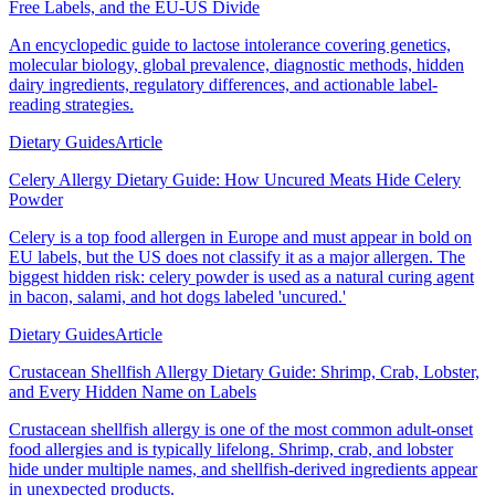
Free Labels, and the EU-US Divide
An encyclopedic guide to lactose intolerance covering genetics,
molecular biology, global prevalence, diagnostic methods, hidden
dairy ingredients, regulatory differences, and actionable label-
reading strategies.
Dietary Guides
Article
Celery Allergy Dietary Guide: How Uncured Meats Hide Celery
Powder
Celery is a top food allergen in Europe and must appear in bold on
EU labels, but the US does not classify it as a major allergen. The
biggest hidden risk: celery powder is used as a natural curing agent
in bacon, salami, and hot dogs labeled 'uncured.'
Dietary Guides
Article
Crustacean Shellfish Allergy Dietary Guide: Shrimp, Crab, Lobster,
and Every Hidden Name on Labels
Crustacean shellfish allergy is one of the most common adult-onset
food allergies and is typically lifelong. Shrimp, crab, and lobster
hide under multiple names, and shellfish-derived ingredients appear
in unexpected products.