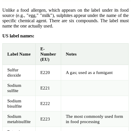
Unlike a food allergen, which appears on the label under its food
source (e.g., "egg," "milk"), sulphites appear under the name of the
specific chemical agent. There are six compounds. The label must
name the one actually used.
US label names:
E-
Label Name
Number
Notes
(EU)
Sulfur
E220
A gas; used as a fumigant
dioxide
Sodium
E221
sulfite
Sodium
E222
bisulfite
Sodium
The most commonly used form
E223
metabisulfite
in food processing