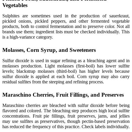
Vegetables
Sulphites are sometimes used in the production of sauerkraut,
pickled onions, pickled peppers, and other fermented vegetable
products, both to control fermentation and to preserve color. Not all
brands use them; ingredient lists must be checked individually. This
is a high-variance category.
Molasses, Corn Syrup, and Sweeteners
Sulfur dioxide is used in sugar refining as a bleaching agent and in
molasses production. Light molasses (first-boil) has lower sulfite
levels; blackstrap molasses (third-boil) has higher levels because
sulfur dioxide is applied at each boil. Corn syrup may also carry
residual sulfites from the steeping and refining process.
Maraschino Cherries, Fruit Fillings, and Preserves
Maraschino cherries are bleached with sulfur dioxide before being
flavored and colored. The bleaching step produces high local sulfite
concentrations. Fruit pie fillings, fruit preserves, jams, and jellies
may use sulfites as preservatives, though pectin-based preservation
has reduced the frequency of this practice. Check labels individually.