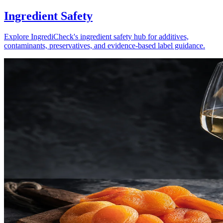
Ingredient Safety
Explore IngrediCheck's ingredient safety hub for additives,
contaminants, preservatives, and evidence-based label guidance.