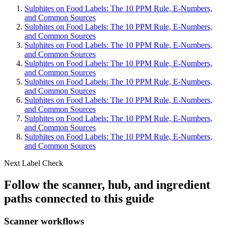
Sulphites on Food Labels: The 10 PPM Rule, E-Numbers,
and Common Sources
Sulphites on Food Labels: The 10 PPM Rule, E-Numbers,
and Common Sources
Sulphites on Food Labels: The 10 PPM Rule, E-Numbers,
and Common Sources
Sulphites on Food Labels: The 10 PPM Rule, E-Numbers,
and Common Sources
Sulphites on Food Labels: The 10 PPM Rule, E-Numbers,
and Common Sources
Sulphites on Food Labels: The 10 PPM Rule, E-Numbers,
and Common Sources
Sulphites on Food Labels: The 10 PPM Rule, E-Numbers,
and Common Sources
Sulphites on Food Labels: The 10 PPM Rule, E-Numbers,
and Common Sources
Next Label Check
Follow the scanner, hub, and ingredient
paths connected to this guide
Scanner workflows