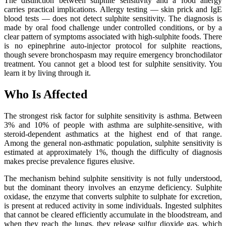
The distinction between sulphite sensitivity and a food allergy
carries practical implications. Allergy testing — skin prick and IgE
blood tests — does not detect sulphite sensitivity. The diagnosis is
made by oral food challenge under controlled conditions, or by a
clear pattern of symptoms associated with high-sulphite foods. There
is no epinephrine auto-injector protocol for sulphite reactions,
though severe bronchospasm may require emergency bronchodilator
treatment. You cannot get a blood test for sulphite sensitivity. You
learn it by living through it.
Who Is Affected
The strongest risk factor for sulphite sensitivity is asthma. Between
3% and 10% of people with asthma are sulphite-sensitive, with
steroid-dependent asthmatics at the highest end of that range.
Among the general non-asthmatic population, sulphite sensitivity is
estimated at approximately 1%, though the difficulty of diagnosis
makes precise prevalence figures elusive.
The mechanism behind sulphite sensitivity is not fully understood,
but the dominant theory involves an enzyme deficiency. Sulphite
oxidase, the enzyme that converts sulphite to sulphate for excretion,
is present at reduced activity in some individuals. Ingested sulphites
that cannot be cleared efficiently accumulate in the bloodstream, and
when they reach the lungs, they release sulfur dioxide gas, which