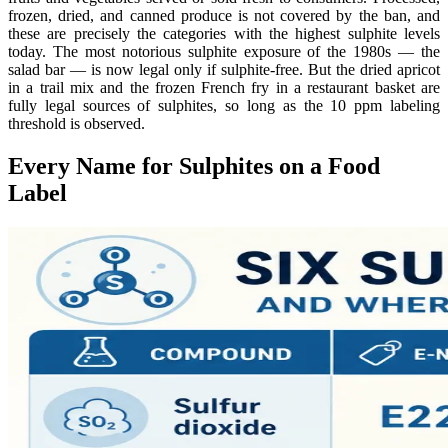
frozen, dried, and canned produce is not covered by the ban, and
these are precisely the categories with the highest sulphite levels
today. The most notorious sulphite exposure of the 1980s — the
salad bar — is now legal only if sulphite-free. But the dried apricot
in a trail mix and the frozen French fry in a restaurant basket are
fully legal sources of sulphites, so long as the 10 ppm labeling
threshold is observed.
Every Name for Sulphites on a Food
Label