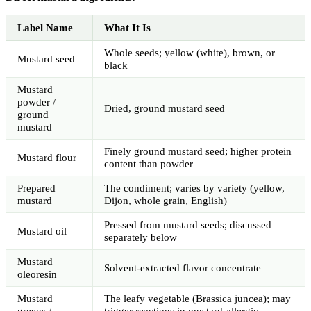
Label Name
What It Is
Whole seeds; yellow (white), brown, or
Mustard seed
black
Mustard
powder /
Dried, ground mustard seed
ground
mustard
Finely ground mustard seed; higher protein
Mustard flour
content than powder
Prepared
The condiment; varies by variety (yellow,
mustard
Dijon, whole grain, English)
Pressed from mustard seeds; discussed
Mustard oil
separately below
Mustard
Solvent-extracted flavor concentrate
oleoresin
Mustard
The leafy vegetable (Brassica juncea); may
greens /
trigger reactions in mustard-allergic