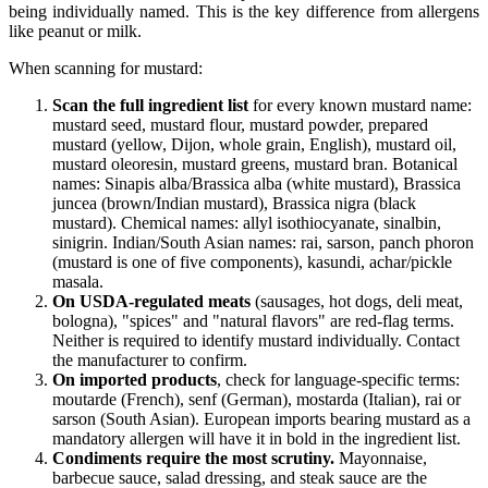
being individually named. This is the key difference from allergens
like peanut or milk.
When scanning for mustard:
Scan the full ingredient list
for every known mustard name:
mustard seed, mustard flour, mustard powder, prepared
mustard (yellow, Dijon, whole grain, English), mustard oil,
mustard oleoresin, mustard greens, mustard bran. Botanical
names: Sinapis alba/Brassica alba (white mustard), Brassica
juncea (brown/Indian mustard), Brassica nigra (black
mustard). Chemical names: allyl isothiocyanate, sinalbin,
sinigrin. Indian/South Asian names: rai, sarson, panch phoron
(mustard is one of five components), kasundi, achar/pickle
masala.
On USDA-regulated meats
(sausages, hot dogs, deli meat,
bologna), "spices" and "natural flavors" are red-flag terms.
Neither is required to identify mustard individually. Contact
the manufacturer to confirm.
On imported products
, check for language-specific terms:
moutarde (French), senf (German), mostarda (Italian), rai or
sarson (South Asian). European imports bearing mustard as a
mandatory allergen will have it in bold in the ingredient list.
Condiments require the most scrutiny.
Mayonnaise,
barbecue sauce, salad dressing, and steak sauce are the