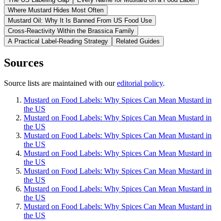
Where Mustard Hides Most Often
Mustard Oil: Why It Is Banned From US Food Use
Cross-Reactivity Within the Brassica Family
A Practical Label-Reading Strategy
Related Guides
Sources
Source lists are maintained with our
editorial policy
.
Mustard on Food Labels: Why Spices Can Mean Mustard in
the US
Mustard on Food Labels: Why Spices Can Mean Mustard in
the US
Mustard on Food Labels: Why Spices Can Mean Mustard in
the US
Mustard on Food Labels: Why Spices Can Mean Mustard in
the US
Mustard on Food Labels: Why Spices Can Mean Mustard in
the US
Mustard on Food Labels: Why Spices Can Mean Mustard in
the US
Mustard on Food Labels: Why Spices Can Mean Mustard in
the US