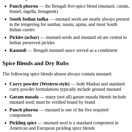
Panch phoron
— the Bengali five-spice blend (mustard, cumin,
fennel, nigella, fenugreek)
South Indian tadka
— mustard seeds are nearly always present
in the tempering for sambar, rasam, upma, and most South
Indian curries
Pickles (achar)
— mustard seeds and mustard oil are central to
Indian preserved pickles
Kasundi
— Bengali mustard sauce served as a condiment
Spice Blends and Dry Rubs
The following spice blends almost always contain mustard:
Curry powder (Western-style)
— both Madras and standard
curry powder formulations typically include ground mustard
Garam masala
— many (not all) garam masala blends include
mustard seed; must be verified brand by brand
Panch phoron
— mustard is one of the five required
components
Pickling spice
— mustard seed is a standard component in
American and European pickling spice blends