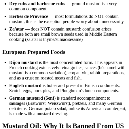
Dry rubs and barbecue rubs
— ground mustard is a very
common component
Herbes de Provence
— most formulations do NOT contain
mustard; this is the exception people worry about unnecessarily
Za'atar
— does NOT contain mustard; confusion arises
because both are small brown seeds used in Middle Eastern
cooking (za'atar is thyme/sumac/sesame)
European Prepared Foods
Dijon mustard
is the most concentrated form. This appears in
French cooking extensively: vinaigrettes, sauces (béchamel with
mustard is a common variation), coq au vin, rabbit preparations,
and as a crust on roasted meats and fish.
English mustard
is hotter and present in British condiments,
Scotch eggs, pork pies, and Ploughman's lunch components.
German mustard (Senf)
is standard accompaniment to
sausages (Bratwurst, Weisswurst), pretzels, and many German
deli items. German potato salad, unlike its American counterpart,
is made with a mustard dressing.
Mustard Oil: Why It Is Banned From US