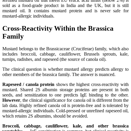
Refined mustard oil that meets EU erucic acid limits (below 2%) is
sold as a food-grade product in India and the UK, but it is still
mustard oil. It contains mustard protein and is never safe for
mustard-allergic individuals.
Cross-Reactivity Within the Brassica
Family
Mustard belongs to the Brassicaceae (Cruciferae) family, which also
includes broccoli, cabbage, cauliflower, Brussels sprouts, kale,
turnips, radishes, and rapeseed (the source of canola oil).
The clinical question is whether mustard allergy predicts allergy to
other members of the brassica family. The answer is nuanced.
Rapeseed / canola protein
shows the highest cross-reactivity with
mustard. Shared 2S albumin storage proteins are present in both
seeds, and sensitization to one predicts IgE binding to the other.
However
, the clinical significance for canola oil is different from the
lab data. Highly refined canola oil is protein-free and is tolerated by
mustard-allergic individuals. Cold-pressed or unrefined rapeseed oil,
which retains 2S albumins, should be avoided.
Broccoli, cabbage, cauliflower, kale, and other brassica