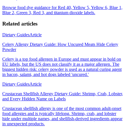
Browse food dye guidance for Red 40, Yellow 5, Yellow 6, Blue 1,
Blue 2, Green 3, Red 3, and titanium dioxide labels.
Related articles
Dietary Guides
Article
Celery Allergy Dietary Guide: How Uncured Meats Hide Celery
Powder
Celery is a top food allergen in Europe and must appear in bold on
EU labels, but the US does not classify it as a major allergen. The
biggest hidden risk: celery powder is used as a natural curing agent
in bacon, salami, and hot dogs labeled 'uncured.'
Dietary Guides
Article
Crustacean Shellfish Allergy Dietary Guide: Shrimp, Crab, Lobster,
and Every Hidden Name on Labels
Crustacean shellfish allergy is one of the most common adult-onset
food allergies and is typically lifelong. Shrimp, crab, and lobster
hide under multiple names, and shellfish-derived ingredients appear
in unexpected products.