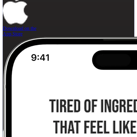
Download on the
App Store