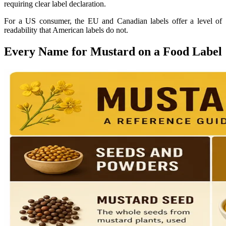
requiring clear label declaration.
For a US consumer, the EU and Canadian labels offer a level of
readability that American labels do not.
Every Name for Mustard on a Food Label