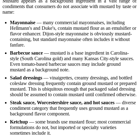
Mustard appears as a background ingredient in a vast range of
condiments that consumers do not associate with mustard by taste or
name:
Mayonnaise
— many commercial mayonnaises, including
Hellmann's and Duke's, contain mustard flour as an emulsifier or
flavor enhancer. Dijon-style mayonnaise is obviously mustard-
containing, but standard mayonnaise often includes it without
fanfare.
Barbecue sauce
— mustard is a base ingredient in Carolina-
style (South Carolina gold) and many Kansas City-style sauces.
Even tomato-based barbecue sauces may include ground
mustard as a background note.
Salad dressings
— vinaigrettes, creamy dressings, and bottled
coleslaw dressing frequently contain ground mustard or prepared
mustard. This is ubiquitous enough that packaged salad dressing
should be assumed to contain mustard until confirmed otherwise.
Steak sauce, Worcestershire sauce, and hot sauces
— diverse
condiment category that frequently uses ground mustard as a
background flavor component.
Ketchup
— some brands use mustard flour; most commercial
formulations do not, but imported or specialty varieties
sometimes include it.