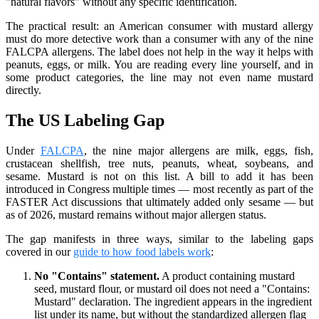
"natural flavors" without any specific identification.
The practical result: an American consumer with mustard allergy
must do more detective work than a consumer with any of the nine
FALCPA allergens. The label does not help in the way it helps with
peanuts, eggs, or milk. You are reading every line yourself, and in
some product categories, the line may not even name mustard
directly.
The US Labeling Gap
Under
FALCPA
, the nine major allergens are milk, eggs, fish,
crustacean shellfish, tree nuts, peanuts, wheat, soybeans, and
sesame. Mustard is not on this list. A bill to add it has been
introduced in Congress multiple times — most recently as part of the
FASTER Act discussions that ultimately added only sesame — but
as of 2026, mustard remains without major allergen status.
The gap manifests in three ways, similar to the labeling gaps
covered in our
guide to how food labels work
:
No "Contains" statement.
A product containing mustard
seed, mustard flour, or mustard oil does not need a "Contains:
Mustard" declaration. The ingredient appears in the ingredient
list under its name, but without the standardized allergen flag