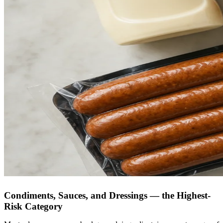
Condiments, Sauces, and Dressings — the Highest-
Risk Category