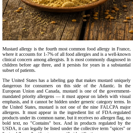
Mustard allergy is the fourth most common food allergy in France,
where it accounts for 1-7% of all food allergies and is a well-known
clinical concern among allergists. It is most commonly diagnosed in
children before age three, and it persists for years in a substantial
subset of patients.
The United States has a labeling gap that makes mustard uniquely
dangerous for consumers on this side of the Atlantic. In the
European Union and Canada, mustard is one of the government-
mandated priority allergens — it must appear on labels with visual
emphasis, and it cannot be hidden under generic category terms. In
the United States, mustard is not one of the nine FALCPA major
allergens. It must appear in the ingredient list of FDA-regulated
products under its common name, but it receives no allergen flag, no
bold text, no "Contains" box. And in products regulated by the
USDA, it can legally be listed under the collective term "spices" or