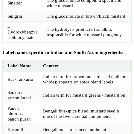
The glucosinolate compound specific to
Sinalbin
white mustard
Sinigrin
The glucosinolate in brown/black mustard
4-
The hydrolysis product of sinalbin;
Hydroxybenzyl
responsible for white mustard pungency
isothiocyanate
Label names specific to Indian and South Asian ingredients:
Label Name
Context
Indian term for brown mustard seed (split or
Rai / rai kuria
whole); appears on spice blend labels
Sarson /
Indian term for mustard greens / mustard oil
sarson ka tel
Panch
Bengali five-spice blend; mustard seed is
phoron /
one of the five essential components
panch puran
Kasundi
Bengali mustard sauce/condiment