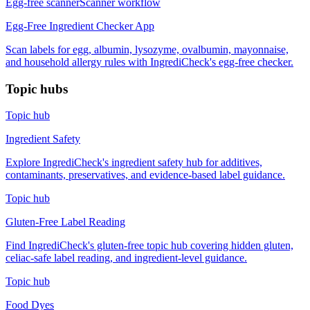
Egg-free scanner
Scanner workflow
Egg-Free Ingredient Checker App
Scan labels for egg, albumin, lysozyme, ovalbumin, mayonnaise,
and household allergy rules with IngrediCheck's egg-free checker.
Topic hubs
Topic hub
Ingredient Safety
Explore IngrediCheck's ingredient safety hub for additives,
contaminants, preservatives, and evidence-based label guidance.
Topic hub
Gluten-Free Label Reading
Find IngrediCheck's gluten-free topic hub covering hidden gluten,
celiac-safe label reading, and ingredient-level guidance.
Topic hub
Food Dyes