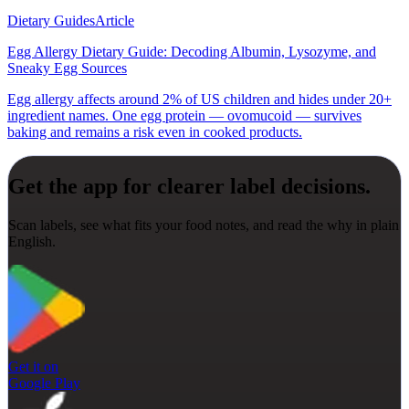
Dietary Guides
Article
Egg Allergy Dietary Guide: Decoding Albumin, Lysozyme, and
Sneaky Egg Sources
Egg allergy affects around 2% of US children and hides under 20+
ingredient names. One egg protein — ovomucoid — survives
baking and remains a risk even in cooked products.
Get the app for clearer label decisions.
Scan labels, see what fits your food notes, and read the why in plain
English.
Get it on
Google Play