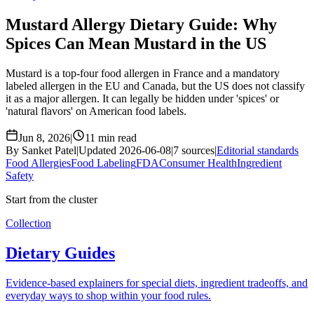
Mustard Allergy Dietary Guide: Why
Spices Can Mean Mustard in the US
Mustard is a top-four food allergen in France and a mandatory
labeled allergen in the EU and Canada, but the US does not classify
it as a major allergen. It can legally be hidden under 'spices' or
'natural flavors' on American food labels.
Jun 8, 2026
|
11 min read
By Sanket Patel
|
Updated 2026-06-08
|
7 sources
|
Editorial standards
Food Allergies
Food Labeling
FDA
Consumer Health
Ingredient
Safety
Start from the cluster
Collection
Dietary Guides
Evidence-based explainers for special diets, ingredient tradeoffs, and
everyday ways to shop within your food rules.