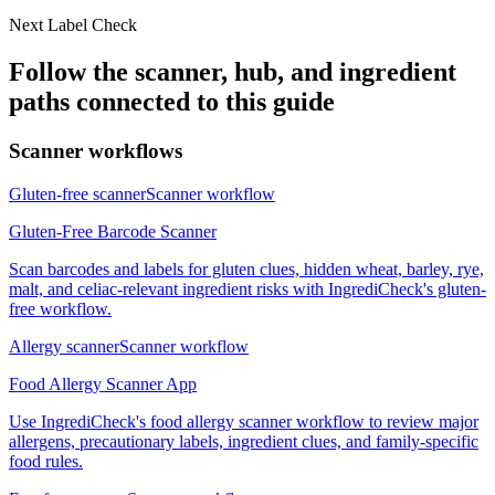
Next Label Check
Follow the scanner, hub, and ingredient
paths connected to this guide
Scanner workflows
Gluten-free scanner
Scanner workflow
Gluten-Free Barcode Scanner
Scan barcodes and labels for gluten clues, hidden wheat, barley, rye,
malt, and celiac-relevant ingredient risks with IngrediCheck's gluten-
free workflow.
Allergy scanner
Scanner workflow
Food Allergy Scanner App
Use IngrediCheck's food allergy scanner workflow to review major
allergens, precautionary labels, ingredient clues, and family-specific
food rules.