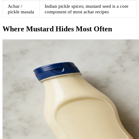
Achar /
Indian pickle spices; mustard seed is a core
pickle masala
component of most achar recipes
Where Mustard Hides Most Often