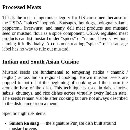
Processed Meats
This is the most dangerous category for US consumers because of
the USDA "spices" loophole. Sausages, hot dogs, bologna, salami,
pepperoni, liverwurst, and many deli meat products use mustard
seed or mustard flour as a spice component. USDA-regulated meat
products can list mustard under "spices" or "natural flavors" without
naming it individually. A consumer reading "spices" on a sausage
label has no way to rule out mustard.
Indian and South Asian Cuisine
Mustard seeds are fundamental to tempering (tadka / chaunk /
baghar) across Indian regional cooking. Brown mustard seeds are
popped in hot oil at the beginning of cooking and then form the
aromatic base of the dish. This technique is used in dals, curries,
sabzis, chutneys, and rice dishes across virtually every Indian state.
The seeds remain visible after cooking but are not always described
in the dish name or on a menu.
Specific high-risk items:
Sarson ka saag
— the signature Punjabi dish built around
mustard greens