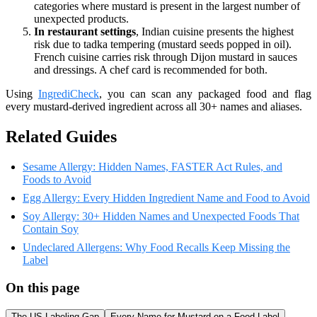
categories where mustard is present in the largest number of
unexpected products.
In restaurant settings
, Indian cuisine presents the highest
risk due to tadka tempering (mustard seeds popped in oil).
French cuisine carries risk through Dijon mustard in sauces
and dressings. A chef card is recommended for both.
Using
IngrediCheck
, you can scan any packaged food and flag
every mustard-derived ingredient across all 30+ names and aliases.
Related Guides
Sesame Allergy: Hidden Names, FASTER Act Rules, and
Foods to Avoid
Egg Allergy: Every Hidden Ingredient Name and Food to Avoid
Soy Allergy: 30+ Hidden Names and Unexpected Foods That
Contain Soy
Undeclared Allergens: Why Food Recalls Keep Missing the
Label
On this page
The US Labeling Gap
Every Name for Mustard on a Food Label