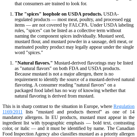
that consumers are trained to look for.
The "spices" loophole on USDA products.
USDA-
regulated products — most meat, poultry, and processed egg
items — are not covered by FALCPA. Under USDA labeling
rules, "spices" can be listed as a collective term without
naming the component spices individually. Mustard seed,
mustard flour, and mustard powder in a sausage, deli meat, or
marinated poultry product may legally appear under the single
word "spices."
"Natural flavors."
Mustard-derived flavorings may be listed
as "natural flavors" on both FDA and USDA products.
Because mustard is not a major allergen, there is no
requirement to identify the source of a mustard-derived natural
flavoring. A consumer reading "natural flavors" on a
packaged food label has no way of knowing whether that
natural flavoring is derived from mustard.
This is in sharp contrast to the situation in Europe, where
Regulation
1169/2011
lists "mustard and products thereof" as one of 14
mandatory allergens. In EU products, mustard must appear in the
ingredient list with typographic emphasis — bold text, contrasting
color, or italic — and it must be identified by name. The Canadian
Food Inspection Agency also classifies mustard as a priority allergen