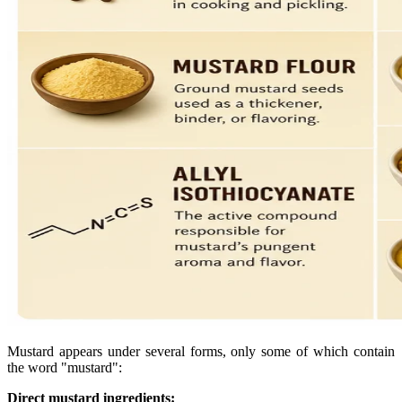
Mustard appears under several forms, only some of which contain
the word "mustard":
Direct mustard ingredients: