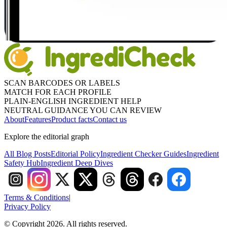
SCAN BARCODES OR LABELS
MATCH FOR EACH PROFILE
PLAIN-ENGLISH INGREDIENT HELP
NEUTRAL GUIDANCE YOU CAN REVIEW
About
Features
Product facts
Contact us
Explore the editorial graph
All Blog Posts
Editorial Policy
Ingredient Checker Guides
Ingredient
Safety Hub
Ingredient Deep Dives
Terms & Conditions
|
Privacy Policy
© Copyright 2026. All rights reserved.