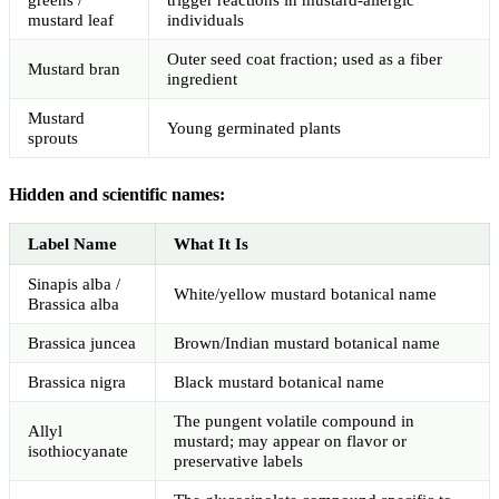
mustard leaf
individuals
Outer seed coat fraction; used as a fiber
Mustard bran
ingredient
Mustard
Young germinated plants
sprouts
Hidden and scientific names:
Label Name
What It Is
Sinapis alba /
White/yellow mustard botanical name
Brassica alba
Brassica juncea
Brown/Indian mustard botanical name
Brassica nigra
Black mustard botanical name
The pungent volatile compound in
Allyl
mustard; may appear on flavor or
isothiocyanate
preservative labels