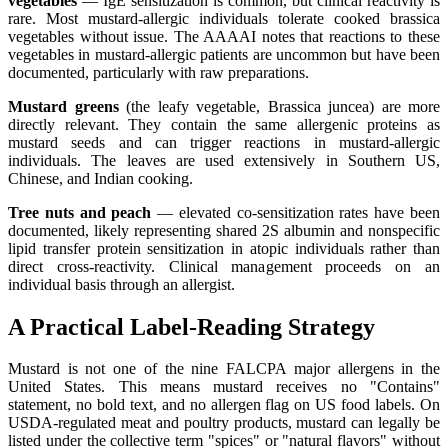
vegetables
— IgE sensitization is common, but clinical reactivity is
rare. Most mustard-allergic individuals tolerate cooked brassica
vegetables without issue. The AAAAI notes that reactions to these
vegetables in mustard-allergic patients are uncommon but have been
documented, particularly with raw preparations.
Mustard greens
(the leafy vegetable, Brassica juncea) are more
directly relevant. They contain the same allergenic proteins as
mustard seeds and can trigger reactions in mustard-allergic
individuals. The leaves are used extensively in Southern US,
Chinese, and Indian cooking.
Tree nuts and peach
— elevated co-sensitization rates have been
documented, likely representing shared 2S albumin and nonspecific
lipid transfer protein sensitization in atopic individuals rather than
direct cross-reactivity. Clinical management proceeds on an
individual basis through an allergist.
A Practical Label-Reading Strategy
Mustard is not one of the nine FALCPA major allergens in the
United States. This means mustard receives no "Contains"
statement, no bold text, and no allergen flag on US food labels. On
USDA-regulated meat and poultry products, mustard can legally be
listed under the collective term "spices" or "natural flavors" without