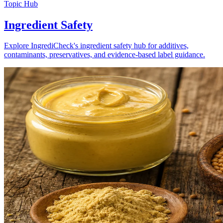
Topic Hub
Ingredient Safety
Explore IngrediCheck's ingredient safety hub for additives,
contaminants, preservatives, and evidence-based label guidance.