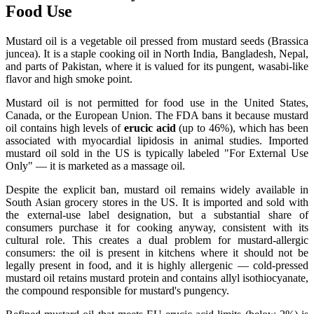
Food Use
Mustard oil is a vegetable oil pressed from mustard seeds (Brassica
juncea). It is a staple cooking oil in North India, Bangladesh, Nepal,
and parts of Pakistan, where it is valued for its pungent, wasabi-like
flavor and high smoke point.
Mustard oil is not permitted for food use in the United States,
Canada, or the European Union. The FDA bans it because mustard
oil contains high levels of
erucic acid
(up to 46%), which has been
associated with myocardial lipidosis in animal studies. Imported
mustard oil sold in the US is typically labeled "For External Use
Only" — it is marketed as a massage oil.
Despite the explicit ban, mustard oil remains widely available in
South Asian grocery stores in the US. It is imported and sold with
the external-use label designation, but a substantial share of
consumers purchase it for cooking anyway, consistent with its
cultural role. This creates a dual problem for mustard-allergic
consumers: the oil is present in kitchens where it should not be
legally present in food, and it is highly allergenic — cold-pressed
mustard oil retains mustard protein and contains allyl isothiocyanate,
the compound responsible for mustard's pungency.