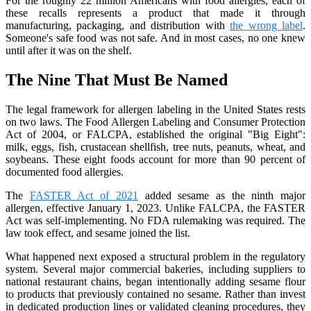
For the roughly 22 million Americans with food allergies, each of
these recalls represents a product that made it through
manufacturing, packaging, and distribution with
the wrong label
.
Someone's safe food was not safe. And in most cases, no one knew
until after it was on the shelf.
The Nine That Must Be Named
The legal framework for allergen labeling in the United States rests
on two laws. The Food Allergen Labeling and Consumer Protection
Act of 2004, or FALCPA, established the original "Big Eight":
milk, eggs, fish, crustacean shellfish, tree nuts, peanuts, wheat, and
soybeans. These eight foods account for more than 90 percent of
documented food allergies.
The
FASTER Act of 2021
added sesame as the ninth major
allergen, effective January 1, 2023. Unlike FALCPA, the FASTER
Act was self-implementing. No FDA rulemaking was required. The
law took effect, and sesame joined the list.
What happened next exposed a structural problem in the regulatory
system. Several major commercial bakeries, including suppliers to
national restaurant chains, began intentionally adding sesame flour
to products that previously contained no sesame. Rather than invest
in dedicated production lines or validated cleaning procedures, they