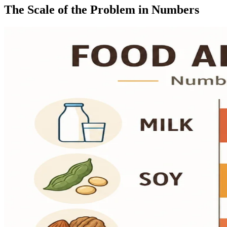
The Scale of the Problem in Numbers