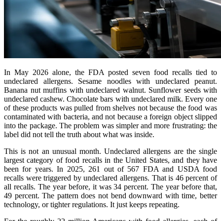
In May 2026 alone, the FDA posted seven food recalls tied to
undeclared allergens. Sesame noodles with undeclared peanut.
Banana nut muffins with undeclared walnut. Sunflower seeds with
undeclared cashew. Chocolate bars with undeclared milk. Every one
of these products was pulled from shelves not because the food was
contaminated with bacteria, and not because a foreign object slipped
into the package. The problem was simpler and more frustrating: the
label did not tell the truth about what was inside.
This is not an unusual month. Undeclared allergens are the single
largest category of food recalls in the United States, and they have
been for years. In 2025, 261 out of 567 FDA and USDA food
recalls were triggered by undeclared allergens. That is 46 percent of
all recalls. The year before, it was 34 percent. The year before that,
49 percent. The pattern does not bend downward with time, better
technology, or tighter regulations. It just keeps repeating.