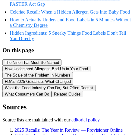
FASTER Act Gap
Celeriac Recall: When a Hidden Allergen Gets Into Baby Food
How to Actually Understand Food Labels in 5 Minutes Without
a Chemistry Degree
Hidden Ingredients: 5 Sneaky Things Food Labels Don't Tell
You Directly
On this page
The Nine That Must Be Named
How Undeclared Allergens End Up in Your Food
The Scale of the Problem in Numbers
FDA's 2025 Guidance: What Changed
What the Food Industry Can Do, But Often Doesn't
What Consumers Can Do
Related Guides
Sources
Source lists are maintained with our
editorial policy
.
2025 Recalls: The Year in Review — Provisioner Online