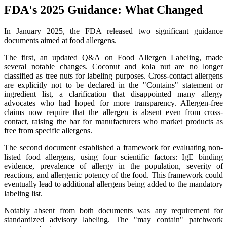
FDA's 2025 Guidance: What Changed
In January 2025, the FDA released two significant guidance
documents aimed at food allergens.
The first, an updated Q&A on Food Allergen Labeling, made
several notable changes. Coconut and kola nut are no longer
classified as tree nuts for labeling purposes. Cross-contact allergens
are explicitly not to be declared in the "Contains" statement or
ingredient list, a clarification that disappointed many allergy
advocates who had hoped for more transparency. Allergen-free
claims now require that the allergen is absent even from cross-
contact, raising the bar for manufacturers who market products as
free from specific allergens.
The second document established a framework for evaluating non-
listed food allergens, using four scientific factors: IgE binding
evidence, prevalence of allergy in the population, severity of
reactions, and allergenic potency of the food. This framework could
eventually lead to additional allergens being added to the mandatory
labeling list.
Notably absent from both documents was any requirement for
standardized advisory labeling. The "may contain" patchwork