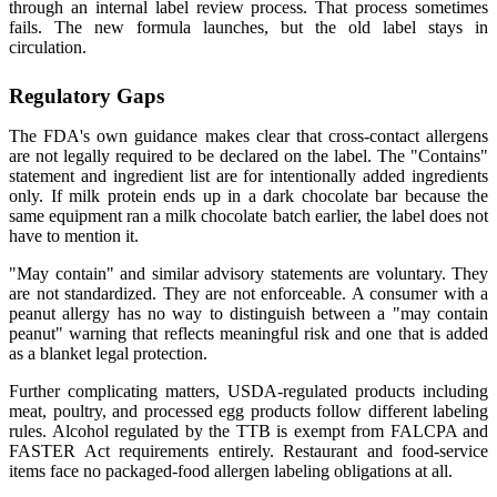
through an internal label review process. That process sometimes
fails. The new formula launches, but the old label stays in
circulation.
Regulatory Gaps
The FDA's own guidance makes clear that cross-contact allergens
are not legally required to be declared on the label. The "Contains"
statement and ingredient list are for intentionally added ingredients
only. If milk protein ends up in a dark chocolate bar because the
same equipment ran a milk chocolate batch earlier, the label does not
have to mention it.
"May contain" and similar advisory statements are voluntary. They
are not standardized. They are not enforceable. A consumer with a
peanut allergy has no way to distinguish between a "may contain
peanut" warning that reflects meaningful risk and one that is added
as a blanket legal protection.
Further complicating matters, USDA-regulated products including
meat, poultry, and processed egg products follow different labeling
rules. Alcohol regulated by the TTB is exempt from FALCPA and
FASTER Act requirements entirely. Restaurant and food-service
items face no packaged-food allergen labeling obligations at all.