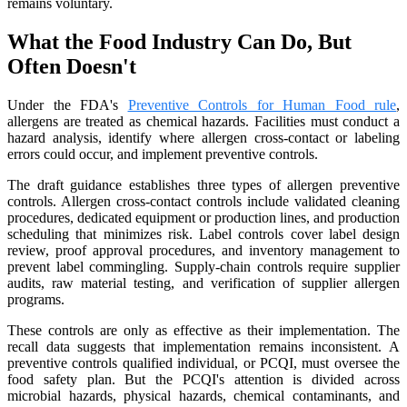
remains voluntary.
What the Food Industry Can Do, But
Often Doesn't
Under the FDA's
Preventive Controls for Human Food rule
,
allergens are treated as chemical hazards. Facilities must conduct a
hazard analysis, identify where allergen cross-contact or labeling
errors could occur, and implement preventive controls.
The draft guidance establishes three types of allergen preventive
controls. Allergen cross-contact controls include validated cleaning
procedures, dedicated equipment or production lines, and production
scheduling that minimizes risk. Label controls cover label design
review, proof approval procedures, and inventory management to
prevent label commingling. Supply-chain controls require supplier
audits, raw material testing, and verification of supplier allergen
programs.
These controls are only as effective as their implementation. The
recall data suggests that implementation remains inconsistent. A
preventive controls qualified individual, or PCQI, must oversee the
food safety plan. But the PCQI's attention is divided across
microbial hazards, physical hazards, chemical contaminants, and