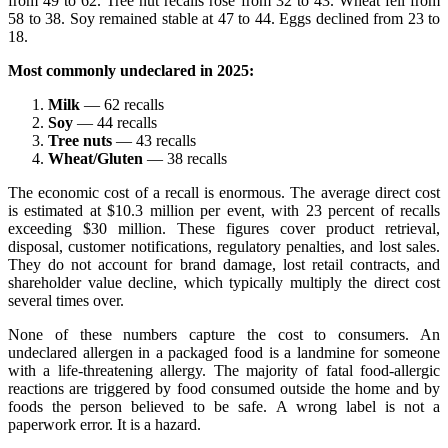
from 49 to 62. Tree nut recalls rose from 32 to 43. Wheat fell from
58 to 38. Soy remained stable at 47 to 44. Eggs declined from 23 to
18.
Most commonly undeclared in 2025:
Milk
— 62 recalls
Soy
— 44 recalls
Tree nuts
— 43 recalls
Wheat/Gluten
— 38 recalls
The economic cost of a recall is enormous. The average direct cost
is estimated at $10.3 million per event, with 23 percent of recalls
exceeding $30 million. These figures cover product retrieval,
disposal, customer notifications, regulatory penalties, and lost sales.
They do not account for brand damage, lost retail contracts, and
shareholder value decline, which typically multiply the direct cost
several times over.
None of these numbers capture the cost to consumers. An
undeclared allergen in a packaged food is a landmine for someone
with a life-threatening allergy. The majority of fatal food-allergic
reactions are triggered by food consumed outside the home and by
foods the person believed to be safe. A wrong label is not a
paperwork error. It is a hazard.