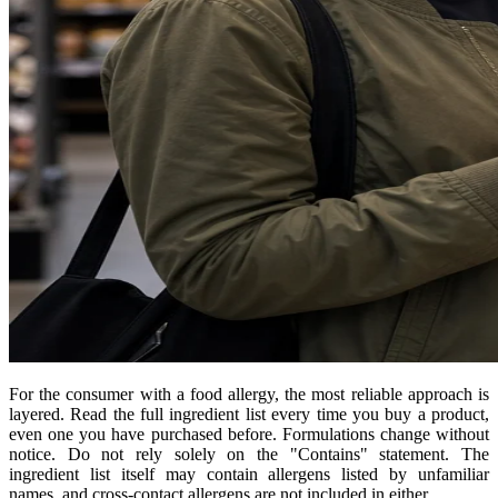
For the consumer with a food allergy, the most reliable approach is
layered. Read the full ingredient list every time you buy a product,
even one you have purchased before. Formulations change without
notice. Do not rely solely on the "Contains" statement. The
ingredient list itself may contain allergens listed by unfamiliar
names, and cross-contact allergens are not included in either.