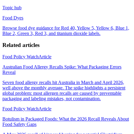
Topic hub
Food Dyes
Browse food dye guidance for Red 40, Yellow 5, Yellow 6, Blue 1,
Blue 2, Green 3, Red 3, and titanium dioxide labels.
Related articles
Food Policy Watch
Article
Australian Food Allergy Recalls Spike: What Packaging Errors
Reveal
Seven food allergy recalls hit Australia in March and April 2026,
well above the monthly average. The spike highlights a persistent
global problem: most allergen recalls are caused by preventable
packaging and labeling mistakes, not contamination.
Food Policy Watch
Article
Botulism in Packaged Foods: What the 2026 Recall Reveals About
Food Safety Gaps