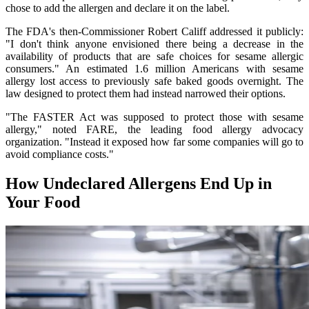
chose to add the allergen and declare it on the label.
The FDA's then-Commissioner Robert Califf addressed it publicly:
"I don't think anyone envisioned there being a decrease in the
availability of products that are safe choices for sesame allergic
consumers." An estimated 1.6 million Americans with sesame
allergy lost access to previously safe baked goods overnight. The
law designed to protect them had instead narrowed their options.
"The FASTER Act was supposed to protect those with sesame
allergy," noted FARE, the leading food allergy advocacy
organization. "Instead it exposed how far some companies will go to
avoid compliance costs."
How Undeclared Allergens End Up in
Your Food