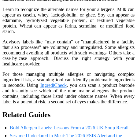
Learn to recognize the alternate names for your allergens. Milk can
appear as casein, whey, lactoglobulin, or ghee. Soy can appear as
edamame, hydrolyzed vegetable protein, or textured vegetable
protein. Wheat can appear as farina, semolina, or modified food
starch.
Advisory labels like "may contain" or "manufactured in a facility
that also processes" are voluntary and unregulated. Some allergists
recommend avoiding all products with such warnings. Others take a
case-by-case approach. Discuss the right strategy with your
healthcare provider.
For those managing multiple allergies or navigating complex
ingredient lists, a scanning tool can identify problematic ingredients
in seconds. Using
IngrediCheck
, you can scan a product barcode
and instantly see which of the nine major allergens the product
contains, including those listed under obscure names. When every
label is a potential risk, a second set of eyes makes the difference.
Related Guides
Bold Allergen Labels: Lessons From a 2026 UK Soup Recall
Sesame Undeclared in Meat: The 2026 FSIS Alert and the