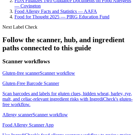
FDA Finalizes Two Guidance Documents on Food Allergens
— Covington
Food Allergy Facts and Statistics — AAFA
Food for Thought 2025 — PIRG Education Fund
Next Label Check
Follow the scanner, hub, and ingredient
paths connected to this guide
Scanner workflows
Gluten-free scanner
Scanner workflow
Gluten-Free Barcode Scanner
Scan barcodes and labels for gluten clues, hidden wheat, barley, rye,
malt, and celiac-relevant ingredient risks with IngrediCheck's gluten-
free workflow.
Allergy scanner
Scanner workflow
Food Allergy Scanner App