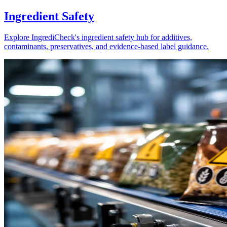
Ingredient Safety
Explore IngrediCheck's ingredient safety hub for additives,
contaminants, preservatives, and evidence-based label guidance.