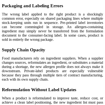
Packaging and Labeling Errors
The wrong label applied to the right product is a shockingly
common error, especially on shared packaging lines where multiple
stock-keeping units run in sequence. Pre-printed label inventories
can become commingled in storage. An allergen-containing
ingredient may simply never be transferred from the formulation
document to the consumer-facing label. In some cases, product is
sold in entirely the wrong package.
Supply Chain Opacity
Food manufacturers rely on ingredient suppliers. When a supplier
changes sources, reformulates an ingredient, or substitutes a material
during a shortage, the new allergen profile does not always make it
downstream. Private-label products are especially vulnerable
because they pass through multiple tiers of contract manufacturing,
each with its own supply chain.
Reformulation Without Label Updates
When a product is reformulated to improve taste, reduce cost, or
achieve a clean label positioning, the new ingredient list must pass