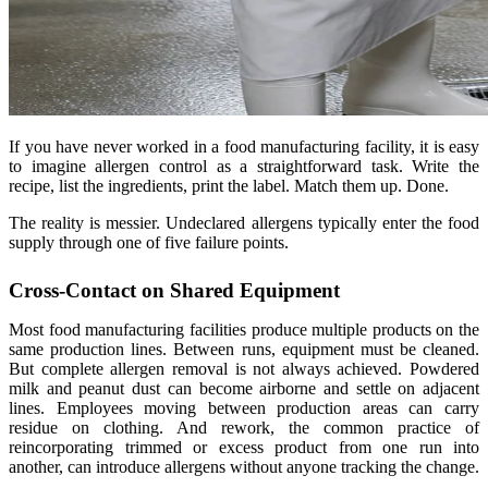
If you have never worked in a food manufacturing facility, it is easy
to imagine allergen control as a straightforward task. Write the
recipe, list the ingredients, print the label. Match them up. Done.
The reality is messier. Undeclared allergens typically enter the food
supply through one of five failure points.
Cross-Contact on Shared Equipment
Most food manufacturing facilities produce multiple products on the
same production lines. Between runs, equipment must be cleaned.
But complete allergen removal is not always achieved. Powdered
milk and peanut dust can become airborne and settle on adjacent
lines. Employees moving between production areas can carry
residue on clothing. And rework, the common practice of
reincorporating trimmed or excess product from one run into
another, can introduce allergens without anyone tracking the change.