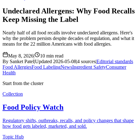
Undeclared Allergens: Why Food Recalls
Keep Missing the Label
Nearly half of all food recalls involve undeclared allergens. Here's
why the problem persists despite decades of regulation, and what it
means for the 22 million Americans with food allergies.
May 8, 2026
|
10 min read
By Sanket Patel
|
Updated 2026-05-08
|
4 sources
|
Editorial standards
Food Allergies
Food Labeling
News
Ingredient Safety
Consumer
Health
Start from the cluster
Collection
Food Policy Watch
Regulatory shifts, outbreaks, recalls, and policy changes that shape
how food gets labeled, marketed, and sold.
Topic Hub