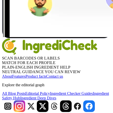
SCAN BARCODES OR LABELS
MATCH FOR EACH PROFILE
PLAIN-ENGLISH INGREDIENT HELP
NEUTRAL GUIDANCE YOU CAN REVIEW
About
Features
Product facts
Contact us
Explore the editorial graph
All Blog Posts
Editorial Policy
Ingredient Checker Guides
Ingredient
Safety Hub
Ingredient Deep Dives