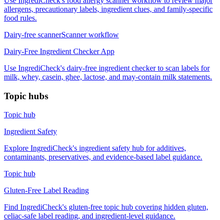
Use IngrediCheck's food allergy scanner workflow to review major
allergens, precautionary labels, ingredient clues, and family-specific
food rules.
Dairy-free scanner
Scanner workflow
Dairy-Free Ingredient Checker App
Use IngrediCheck's dairy-free ingredient checker to scan labels for
milk, whey, casein, ghee, lactose, and may-contain milk statements.
Topic hubs
Topic hub
Ingredient Safety
Explore IngrediCheck's ingredient safety hub for additives,
contaminants, preservatives, and evidence-based label guidance.
Topic hub
Gluten-Free Label Reading
Find IngrediCheck's gluten-free topic hub covering hidden gluten,
celiac-safe label reading, and ingredient-level guidance.