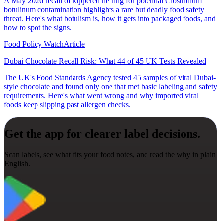
A May 2026 recall of kippered herring for potential Clostridium
botulinum contamination highlights a rare but deadly food safety
threat. Here's what botulism is, how it gets into packaged foods, and
how to spot the signs.
Food Policy Watch
Article
Dubai Chocolate Recall Risk: What 44 of 45 UK Tests Revealed
The UK's Food Standards Agency tested 45 samples of viral Dubai-
style chocolate and found only one that met basic labeling and safety
requirements. Here's what went wrong and why imported viral
foods keep slipping past allergen checks.
Get the app for clearer label decisions.
Scan labels, see what fits your food notes, and read the why in plain
English.