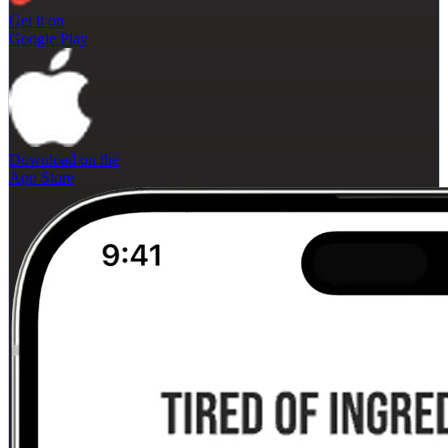
Get it on
Google Play
Download on the
App Store