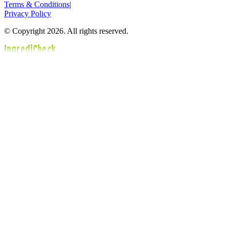
Terms & Conditions
|
Privacy Policy
© Copyright 2026. All rights reserved.
IngrediCheck