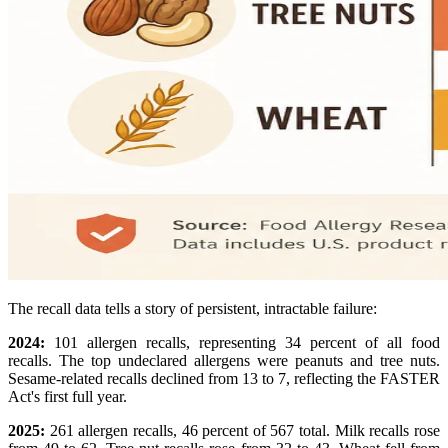
The recall data tells a story of persistent, intractable failure:
2024:
101 allergen recalls, representing 34 percent of all food
recalls. The top undeclared allergens were peanuts and tree nuts.
Sesame-related recalls declined from 13 to 7, reflecting the FASTER
Act's first full year.
2025:
261 allergen recalls, 46 percent of 567 total. Milk recalls rose