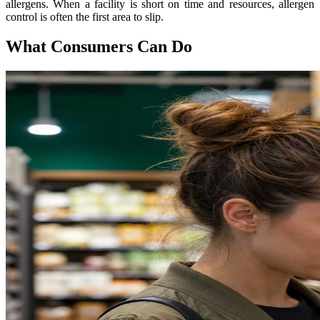
allergens. When a facility is short on time and resources, allergen
control is often the first area to slip.
What Consumers Can Do