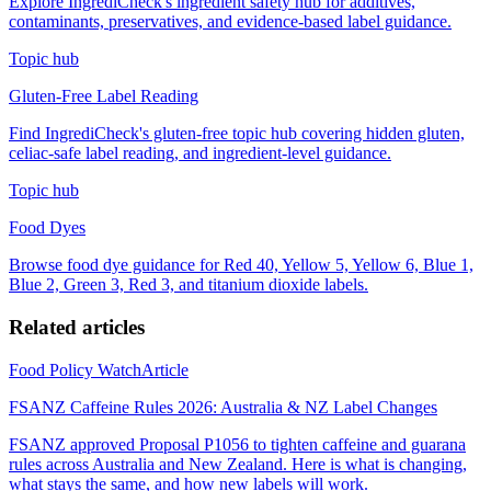
Explore IngrediCheck's ingredient safety hub for additives,
contaminants, preservatives, and evidence-based label guidance.
Topic hub
Gluten-Free Label Reading
Find IngrediCheck's gluten-free topic hub covering hidden gluten,
celiac-safe label reading, and ingredient-level guidance.
Topic hub
Food Dyes
Browse food dye guidance for Red 40, Yellow 5, Yellow 6, Blue 1,
Blue 2, Green 3, Red 3, and titanium dioxide labels.
Related articles
Food Policy Watch
Article
FSANZ Caffeine Rules 2026: Australia & NZ Label Changes
FSANZ approved Proposal P1056 to tighten caffeine and guarana
rules across Australia and New Zealand. Here is what is changing,
what stays the same, and how new labels will work.