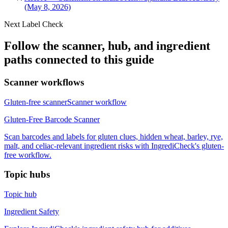
(May 8, 2026)
Next Label Check
Follow the scanner, hub, and ingredient
paths connected to this guide
Scanner workflows
Gluten-free scanner
Scanner workflow
Gluten-Free Barcode Scanner
Scan barcodes and labels for gluten clues, hidden wheat, barley, rye,
malt, and celiac-relevant ingredient risks with IngrediCheck's gluten-
free workflow.
Topic hubs
Topic hub
Ingredient Safety