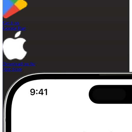
Get it on
Google Play
Download on the
App Store