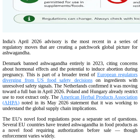
India's April 2026 advisory is the most recent in a series of
regulatory moves that are creating a patchwork global picture for
ashwagandha.
Denmark banned ashwagandha entirely in 2023, citing concerns
about hormonal effects and the potential to induce abortion during
pregnancy. This is part of a broader trend of
European regulators
diverging from US food safety decisions
on ingredients with
unresolved safety signals. The Netherlands confirmed it was moving
toward a full ban in April 2026. Poland and Hungary already restrict
use to root extract only. The
American Herbal Products Association
(AHPA)
noted in its May 2026 statement that it was working to
understand the global supply chain implications.
The EU's novel food regulations pose a separate set of questions.
Several EU countries have treated ashwagandha in food products as
a novel food requiring authorization before sale — though
enforcement varies widely.