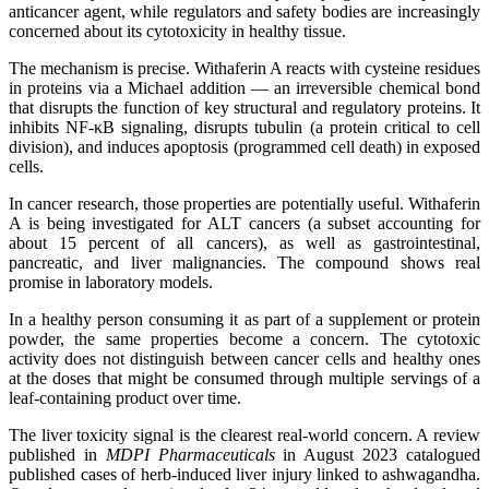
anticancer agent, while regulators and safety bodies are increasingly
concerned about its cytotoxicity in healthy tissue.
The mechanism is precise. Withaferin A reacts with cysteine residues
in proteins via a Michael addition — an irreversible chemical bond
that disrupts the function of key structural and regulatory proteins. It
inhibits NF-κB signaling, disrupts tubulin (a protein critical to cell
division), and induces apoptosis (programmed cell death) in exposed
cells.
In cancer research, those properties are potentially useful. Withaferin
A is being investigated for ALT cancers (a subset accounting for
about 15 percent of all cancers), as well as gastrointestinal,
pancreatic, and liver malignancies. The compound shows real
promise in laboratory models.
In a healthy person consuming it as part of a supplement or protein
powder, the same properties become a concern. The cytotoxic
activity does not distinguish between cancer cells and healthy ones
at the doses that might be consumed through multiple servings of a
leaf-containing product over time.
The liver toxicity signal is the clearest real-world concern. A review
published in
MDPI Pharmaceuticals
in August 2023 catalogued
published cases of herb-induced liver injury linked to ashwagandha.