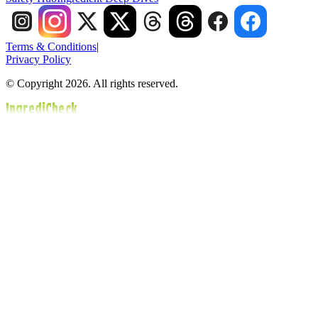
Terms & Conditions
|
Privacy Policy
© Copyright 2026. All rights reserved.
IngrediCheck