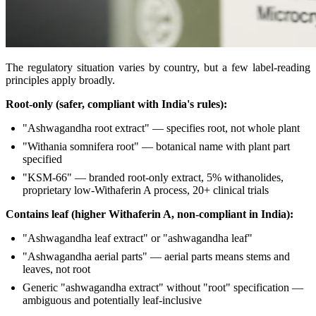
The regulatory situation varies by country, but a few label-reading
principles apply broadly.
Root-only (safer, compliant with India's rules):
"Ashwagandha root extract" — specifies root, not whole plant
"Withania somnifera root" — botanical name with plant part
specified
"KSM-66" — branded root-only extract, 5% withanolides,
proprietary low-Withaferin A process, 20+ clinical trials
Contains leaf (higher Withaferin A, non-compliant in India):
"Ashwagandha leaf extract" or "ashwagandha leaf"
"Ashwagandha aerial parts" — aerial parts means stems and
leaves, not root
Generic "ashwagandha extract" without "root" specification —
ambiguous and potentially leaf-inclusive