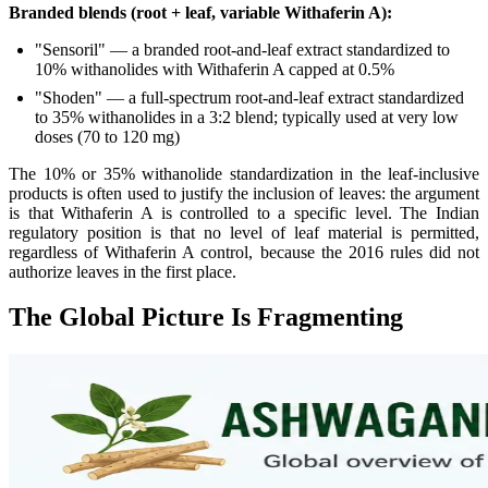
Branded blends (root + leaf, variable Withaferin A):
"Sensoril" — a branded root-and-leaf extract standardized to
10% withanolides with Withaferin A capped at 0.5%
"Shoden" — a full-spectrum root-and-leaf extract standardized
to 35% withanolides in a 3:2 blend; typically used at very low
doses (70 to 120 mg)
The 10% or 35% withanolide standardization in the leaf-inclusive
products is often used to justify the inclusion of leaves: the argument
is that Withaferin A is controlled to a specific level. The Indian
regulatory position is that no level of leaf material is permitted,
regardless of Withaferin A control, because the 2016 rules did not
authorize leaves in the first place.
The Global Picture Is Fragmenting