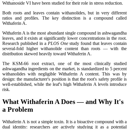
Withanoside VI have been studied for their role in stress reduction.
Both roots and leaves contain withanolides, but in very different
ratios and profiles. The key distinction is a compound called
Withaferin A.
Withaferin A is the most abundant single compound in ashwagandha
leaves, and it exists at significantly lower concentrations in the root.
Research published in a
PLOS One
study found that leaves contain
several-fold higher withanolide content than roots — with the
distribution skewed heavily toward Withaferin A.
The KSM-66 root extract, one of the most clinically studied
ashwagandha ingredients on the market, is standardized to 5 percent
withanolides with negligible Withaferin A content. This was by
design: the manufacturer's position is that the root's safety profile is
well-established, while the leaf's high Withaferin A levels introduce
risk.
What Withaferin A Does — and Why It's
a Problem
Withaferin A is not a simple toxin. It is a bioactive compound with a
dual identity: researchers are actively studying it as a potential