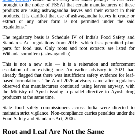
brought to the notice of FSSAI that certain manufacturers of these
products are using ashwagandha leaves and their extract in their
products. It is clarified that use of ashwagandha leaves in crude or
extract or any other form is not permitted under the said
regulations."
The regulatory basis is Schedule IV of India's Food Safety and
Standards Act regulations from 2016, which lists permitted plant
parts for food use. Only roots and root extracts are listed for
Withania somnifera (ashwagandha).
This is not a new rule — it is a reiteration and enforcement
escalation of an existing one. An earlier advisory in 2021 had
already flagged that there was insufficient safety evidence for leaf-
based formulations. The April 2026 advisory came after regulators
observed that manufacturers continued using leaves anyway, with
the Ministry of Ayush issuing a parallel directive to Ayush drug
producers at the same time.
State food safety commissioners across India were directed to
maintain strict vigilance. Non-compliance carries penalties under the
Food Safety and Standards Act, 2006.
Root and Leaf Are Not the Same