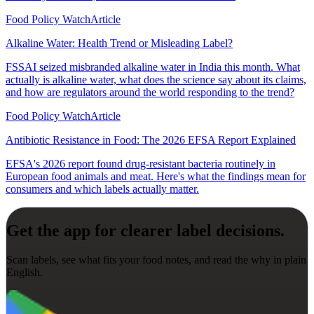
Food Policy Watch
Article
Alkaline Water: Health Trend or Misleading Label?
FSSAI seized misbranded alkaline water in India this month. What
actually is alkaline water, what does the science say about its claims,
and how are regulators around the world responding to the trend?
Food Policy Watch
Article
Antibiotic Resistance in Food: The 2026 EFSA Report Explained
EFSA's 2026 report found drug-resistant bacteria routinely in
European food animals and meat. Here's what the findings mean for
consumers and which labels actually matter.
Get the app for clearer label decisions.
Scan labels, see what fits your food notes, and read the why in plain
English.