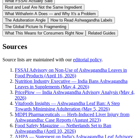
What FSSAI Actually Said
Root and Leaf Are Not the Same Ingredient
What Withaferin A Does — and Why It's a Problem
The Adulteration Angle
How to Read Ashwagandha Labels
The Global Picture Is Fragmenting
What This Means for Consumers Right Now
Related Guides
Sources
Source lists are maintained with our
editorial policy
.
FSSAI Advisory on Non-Use of Ashwagandha Leaves in
Food Products (April 16, 2026)
Nutrition Industry Executive — India Bans Ashwagandha
Leaves in Supplements (May 4, 2026)
PricePlow — India Ashwagandha Advisory Analysis (May 4,
2026)
Vitafoods Insights — Ashwagandha Leaf Ban: A Step
Towards Minimising Adulteration (May 5, 2026)
MDPI Pharmaceuticals — Herb-Induced Liver Injury from
Ashwagandha: Case Reports (August 2023)
Food Safety Magazine — Netherlands Set to Ban
Ashwagandha (April 10, 2026)
AHPA — Statement on India's Ashwagandha Leaf Advisory