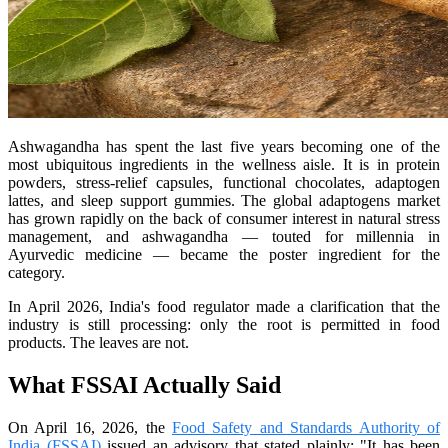
Ashwagandha has spent the last five years becoming one of the
most ubiquitous ingredients in the wellness aisle. It is in protein
powders, stress-relief capsules, functional chocolates, adaptogen
lattes, and sleep support gummies. The global adaptogens market
has grown rapidly on the back of consumer interest in natural stress
management, and ashwagandha — touted for millennia in
Ayurvedic medicine — became the poster ingredient for the
category.
In April 2026, India's food regulator made a clarification that the
industry is still processing: only the root is permitted in food
products. The leaves are not.
What FSSAI Actually Said
On April 16, 2026, the
Food Safety and Standards Authority of
India (FSSAI)
issued an advisory that stated plainly: "It has been