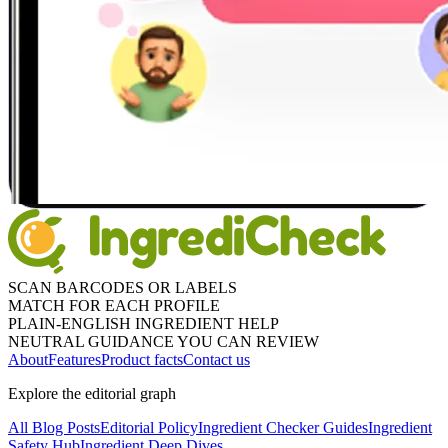
SCAN BARCODES OR LABELS
MATCH FOR EACH PROFILE
PLAIN-ENGLISH INGREDIENT HELP
NEUTRAL GUIDANCE YOU CAN REVIEW
About
Features
Product facts
Contact us
Explore the editorial graph
All Blog Posts
Editorial Policy
Ingredient Checker Guides
Ingredient
Safety Hub
Ingredient Deep Dives