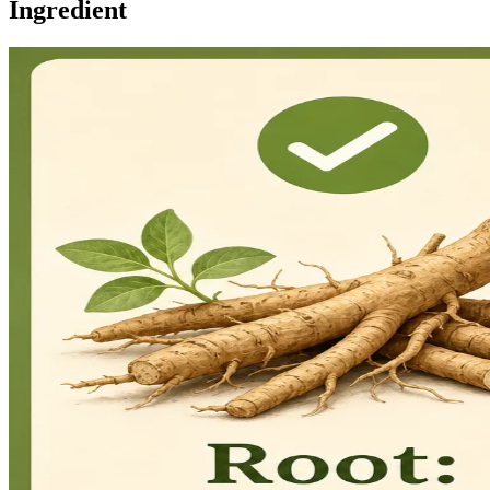
Ingredient