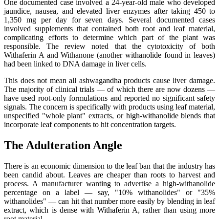
One documented case involved a 24-year-old male who developed
jaundice, nausea, and elevated liver enzymes after taking 450 to
1,350 mg per day for seven days. Several documented cases
involved supplements that contained both root and leaf material,
complicating efforts to determine which part of the plant was
responsible. The review noted that the cytotoxicity of both
Withaferin A and Withanone (another withanolide found in leaves)
had been linked to DNA damage in liver cells.
This does not mean all ashwagandha products cause liver damage.
The majority of clinical trials — of which there are now dozens —
have used root-only formulations and reported no significant safety
signals. The concern is specifically with products using leaf material,
unspecified "whole plant" extracts, or high-withanolide blends that
incorporate leaf components to hit concentration targets.
The Adulteration Angle
There is an economic dimension to the leaf ban that the industry has
been candid about. Leaves are cheaper than roots to harvest and
process. A manufacturer wanting to advertise a high-withanolide
percentage on a label — say, "10% withanolides" or "35%
withanolides" — can hit that number more easily by blending in leaf
extract, which is dense with Withaferin A, rather than using more
root material.