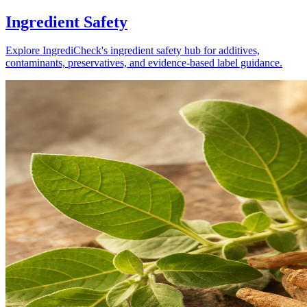
Ingredient Safety
Explore IngrediCheck's ingredient safety hub for additives,
contaminants, preservatives, and evidence-based label guidance.