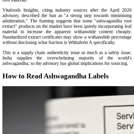
Vitafoods Insights, citing industry sources after the April 2026
advisory, described the ban as "a strong step towards minimising
adulteration." The framing suggests that some "ashwagandha root
extract" products on the market have been quietly incorporating leaf
material to increase the apparent withanolide content cheaply.
Standardized extract certificates may show a withanolide percentage
without disclosing what fraction is Withaferin A specifically.
This is a supply chain authenticity issue as much as a safety issue.
India supplies the overwhelming majority of the world's
ashwagandha, so the advisory has global implications for sourcing.
How to Read Ashwagandha Labels