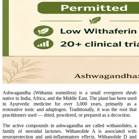
Ashwagandha (Withania somnifera) is a small evergreen shrub
native to India, Africa, and the Middle East. The plant has been used
in Ayurvedic medicine for over 3,000 years, primarily as a
restorative tonic and adaptogen. Traditionally, it was the root that
practitioners used — dried, powdered, or prepared as a decoction.
The active compounds in ashwagandha are called withanolides, a
family of steroidal lactones. Withanolide A is associated with
neuroprotection and anti-inflammatory effects. Withanolide D and