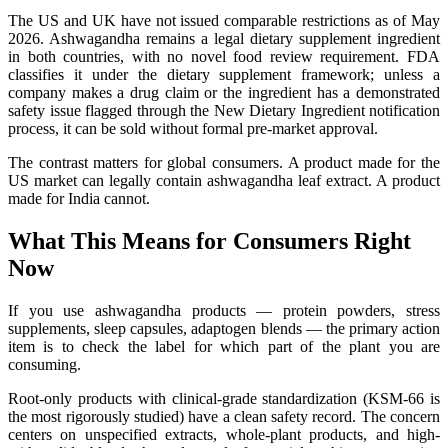
The US and UK have not issued comparable restrictions as of May
2026. Ashwagandha remains a legal dietary supplement ingredient
in both countries, with no novel food review requirement. FDA
classifies it under the dietary supplement framework; unless a
company makes a drug claim or the ingredient has a demonstrated
safety issue flagged through the New Dietary Ingredient notification
process, it can be sold without formal pre-market approval.
The contrast matters for global consumers. A product made for the
US market can legally contain ashwagandha leaf extract. A product
made for India cannot.
What This Means for Consumers Right
Now
If you use ashwagandha products — protein powders, stress
supplements, sleep capsules, adaptogen blends — the primary action
item is to check the label for which part of the plant you are
consuming.
Root-only products with clinical-grade standardization (KSM-66 is
the most rigorously studied) have a clean safety record. The concern
centers on unspecified extracts, whole-plant products, and high-