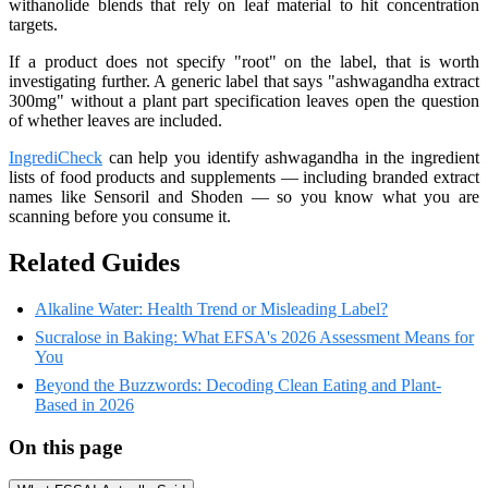
withanolide blends that rely on leaf material to hit concentration
targets.
If a product does not specify "root" on the label, that is worth
investigating further. A generic label that says "ashwagandha extract
300mg" without a plant part specification leaves open the question
of whether leaves are included.
IngrediCheck
can help you identify ashwagandha in the ingredient
lists of food products and supplements — including branded extract
names like Sensoril and Shoden — so you know what you are
scanning before you consume it.
Related Guides
Alkaline Water: Health Trend or Misleading Label?
Sucralose in Baking: What EFSA's 2026 Assessment Means for
You
Beyond the Buzzwords: Decoding Clean Eating and Plant-
Based in 2026
On this page