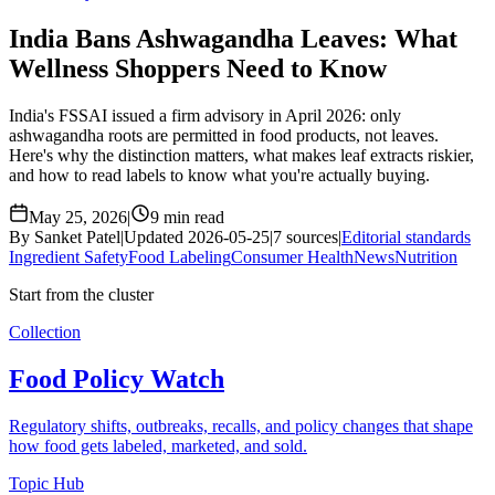
India Bans Ashwagandha Leaves: What
Wellness Shoppers Need to Know
India's FSSAI issued a firm advisory in April 2026: only
ashwagandha roots are permitted in food products, not leaves.
Here's why the distinction matters, what makes leaf extracts riskier,
and how to read labels to know what you're actually buying.
May 25, 2026
|
9 min read
By Sanket Patel
|
Updated 2026-05-25
|
7 sources
|
Editorial standards
Ingredient Safety
Food Labeling
Consumer Health
News
Nutrition
Start from the cluster
Collection
Food Policy Watch
Regulatory shifts, outbreaks, recalls, and policy changes that shape
how food gets labeled, marketed, and sold.
Topic Hub