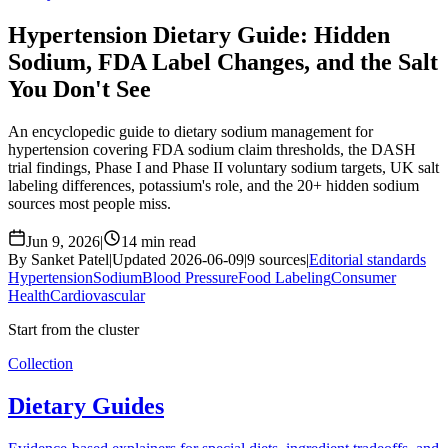
Hypertension Dietary Guide: Hidden
Sodium, FDA Label Changes, and the Salt
You Don't See
An encyclopedic guide to dietary sodium management for
hypertension covering FDA sodium claim thresholds, the DASH
trial findings, Phase I and Phase II voluntary sodium targets, UK salt
labeling differences, potassium's role, and the 20+ hidden sodium
sources most people miss.
Jun 9, 2026
|
14 min read
By Sanket Patel
|
Updated 2026-06-09
|
9 sources
|
Editorial standards
Hypertension
Sodium
Blood Pressure
Food Labeling
Consumer
Health
Cardiovascular
Start from the cluster
Collection
Dietary Guides