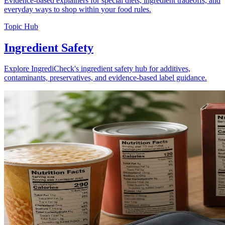
Evidence-based explainers for special diets, ingredient tradeoffs, and
everyday ways to shop within your food rules.
Topic Hub
Ingredient Safety
Explore IngrediCheck's ingredient safety hub for additives,
contaminants, preservatives, and evidence-based label guidance.