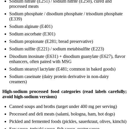
Sodium nitrate (E251) / sodium nitrite (E250), cured and
processed meats
Sodium phosphate / disodium phosphate / trisodium phosphate
(E339)
Sodium alginate (E401)
Sodium ascorbate (E301)
Sodium propionate (E281; bread preservative)
Sodium sulfite (E221) / sodium metabisulfite (E223)
Disodium inosinate (E631) + disodium guanylate (E627), flavor
enhancers, often paired with MSG
Sodium stearoyl lactylate (E481; common in baked goods)
Sodium caseinate (dairy protein derivative in non-dairy
creamers)
High-sodium processed food categories (read labels carefully;
avoid high-sodium versions)
Canned soups and broths (target under 400 mg per serving)
Processed and deli meats (salami, bologna, ham, hot dogs)
Pickled and fermented foods (pickles, sauerkraut, olives, kimchi)
Soy sauce, teriyaki sauce, fish sauce, oyster sauce