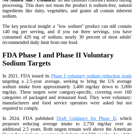
processing. This does not mean the product is sodium-free, natural
ingredients like dairy, vegetables, and grains all contain inherent
sodium.
The key practical insight: a "low sodium" product can still contain
140 mg per serving, and if you eat three servings, you have
consumed 420 mg of sodium, nearly 30 percent of most adults'
recommended daily limit from one food.
FDA Phase I and Phase II Voluntary
Sodium Targets
In 2021, FDA issued its
Phase I voluntary sodium reduction goals
targeting a 2.5-year average, seeking to bring the US average
sodium intake from approximately 3,400 mg/day down to 3,000
mg/day. These targets were category-specific, covering over 160
categories of packaged and restaurant food. They were voluntary:
manufacturers and food service operators were asked but not
required to comply.
In 2024, FDA published
Draft Guidance for Phase II
, which
proposes reducing average intake to 2,750 mg/day over an
additional 2.5 years. Both targets remain well above the American