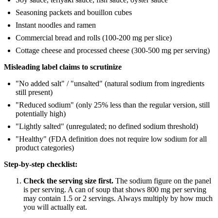
Seasoning packets and bouillon cubes
Instant noodles and ramen
Commercial bread and rolls (100-200 mg per slice)
Cottage cheese and processed cheese (300-500 mg per serving)
Misleading label claims to scrutinize
"No added salt" / "unsalted" (natural sodium from ingredients
still present)
"Reduced sodium" (only 25% less than the regular version, still
potentially high)
"Lightly salted" (unregulated; no defined sodium threshold)
"Healthy" (FDA definition does not require low sodium for all
product categories)
Step-by-step checklist:
Check the serving size first.
The sodium figure on the panel
is per serving. A can of soup that shows 800 mg per serving
may contain 1.5 or 2 servings. Always multiply by how much
you will actually eat.