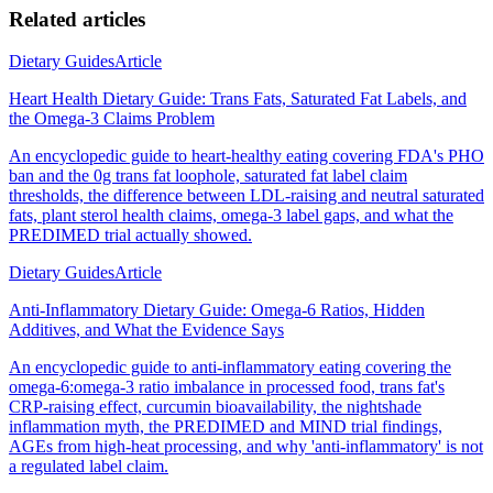
Related articles
Dietary Guides
Article
Heart Health Dietary Guide: Trans Fats, Saturated Fat Labels, and
the Omega-3 Claims Problem
An encyclopedic guide to heart-healthy eating covering FDA's PHO
ban and the 0g trans fat loophole, saturated fat label claim
thresholds, the difference between LDL-raising and neutral saturated
fats, plant sterol health claims, omega-3 label gaps, and what the
PREDIMED trial actually showed.
Dietary Guides
Article
Anti-Inflammatory Dietary Guide: Omega-6 Ratios, Hidden
Additives, and What the Evidence Says
An encyclopedic guide to anti-inflammatory eating covering the
omega-6:omega-3 ratio imbalance in processed food, trans fat's
CRP-raising effect, curcumin bioavailability, the nightshade
inflammation myth, the PREDIMED and MIND trial findings,
AGEs from high-heat processing, and why 'anti-inflammatory' is not
a regulated label claim.