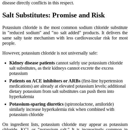
disease directly conflicts in this respect.
Salt Substitutes: Promise and Risk
Potassium chloride is the most common sodium chloride substitute
in "reduced sodium" and "no salt added" products. It delivers the
same salty taste mechanism with less cardiovascular risk for most
people.
However, potassium chloride is not universally safe:
Kidney disease patients
cannot safely use potassium chloride
salt substitutes, as their kidneys cannot excrete the excess
potassium
Patients on ACE inhibitors or ARBs
(first-line hypertension
medications) are already at elevated potassium levels; additional
dietary potassium from salt substitutes can push them into
hyperkalemia
Potassium-sparing diuretics
(spironolactone, amiloride)
similarly increase hyperkalemia risk when combined with
potassium chloride
On ingredient lists, potassium chloride may appear as potassium
chloride, KCl, or "potassium salt." It is increasingly common in