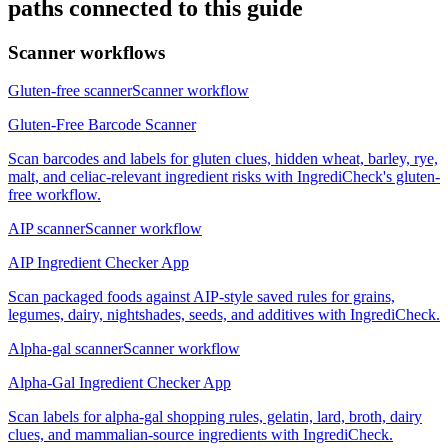
paths connected to this guide
Scanner workflows
Gluten-free scanner
Scanner workflow
Gluten-Free Barcode Scanner
Scan barcodes and labels for gluten clues, hidden wheat, barley, rye,
malt, and celiac-relevant ingredient risks with IngrediCheck's gluten-
free workflow.
AIP scanner
Scanner workflow
AIP Ingredient Checker App
Scan packaged foods against AIP-style saved rules for grains,
legumes, dairy, nightshades, seeds, and additives with IngrediCheck.
Alpha-gal scanner
Scanner workflow
Alpha-Gal Ingredient Checker App
Scan labels for alpha-gal shopping rules, gelatin, lard, broth, dairy
clues, and mammalian-source ingredients with IngrediCheck.