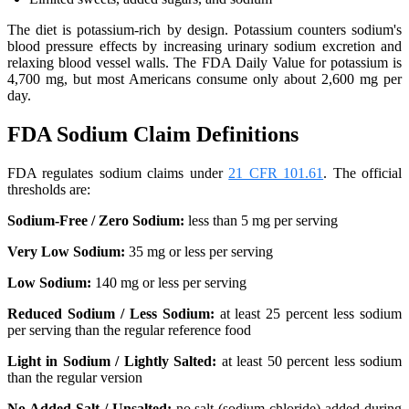
The diet is potassium-rich by design. Potassium counters sodium's
blood pressure effects by increasing urinary sodium excretion and
relaxing blood vessel walls. The FDA Daily Value for potassium is
4,700 mg, but most Americans consume only about 2,600 mg per
day.
FDA Sodium Claim Definitions
FDA regulates sodium claims under
21 CFR 101.61
. The official
thresholds are:
Sodium-Free / Zero Sodium:
less than 5 mg per serving
Very Low Sodium:
35 mg or less per serving
Low Sodium:
140 mg or less per serving
Reduced Sodium / Less Sodium:
at least 25 percent less sodium
per serving than the regular reference food
Light in Sodium / Lightly Salted:
at least 50 percent less sodium
than the regular version
No Added Salt / Unsalted:
no salt (sodium chloride) added during