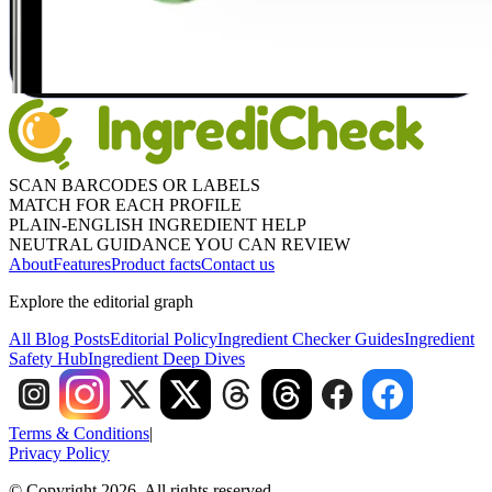
SCAN BARCODES OR LABELS
MATCH FOR EACH PROFILE
PLAIN-ENGLISH INGREDIENT HELP
NEUTRAL GUIDANCE YOU CAN REVIEW
About
Features
Product facts
Contact us
Explore the editorial graph
All Blog Posts
Editorial Policy
Ingredient Checker Guides
Ingredient
Safety Hub
Ingredient Deep Dives
Terms & Conditions
|
Privacy Policy
© Copyright 2026. All rights reserved.