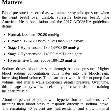
Matters
Blood pressure is recorded as two numbers: systolic (pressure when
the heart beats) over diastolic (pressure between beats). The
American Heart Association and the 2017 ACC/AHA guidelines
define:
Normal: less than 120/80 mmHg
Elevated: 120-129 systolic, less than 80 diastolic
Stage 1 Hypertension: 130-139/80-89 mmHg
Stage 2 Hypertension: 140/90 mmHg or higher
Hypertensive Crisis: above 180/120 mmHg
Sodium drives blood pressure through osmotic pressure. Higher
blood sodium concentration pulls water into the bloodstream,
increasing blood volume. The heart must work harder to pump that
volume, and arterial walls experience greater pressure. Over time,
this damages artery walls, accelerating atherosclerosis, and straining
the heart muscle.
About 60 percent of people with hypertension are "salt-sensitive,"
meaning their blood pressure responds directly to sodium intake.
The remaining 40 percent are "salt-resistant" and show minimal