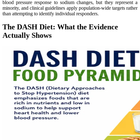
blood pressure response to sodium changes, but they represent a
minority, and clinical guidelines apply population-wide targets rather
than attempting to identify individual responders.
The DASH Diet: What the Evidence
Actually Shows