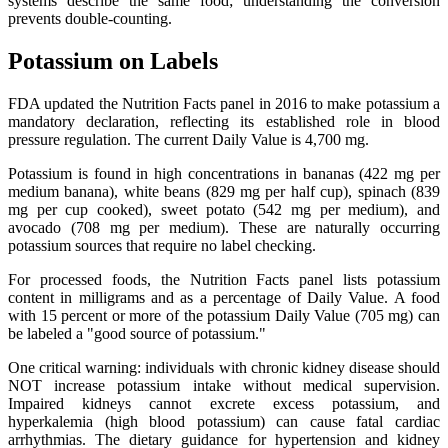
systems describe the same food; understanding the conversion
prevents double-counting.
Potassium on Labels
FDA updated the Nutrition Facts panel in 2016 to make potassium a
mandatory declaration, reflecting its established role in blood
pressure regulation. The current Daily Value is 4,700 mg.
Potassium is found in high concentrations in bananas (422 mg per
medium banana), white beans (829 mg per half cup), spinach (839
mg per cup cooked), sweet potato (542 mg per medium), and
avocado (708 mg per medium). These are naturally occurring
potassium sources that require no label checking.
For processed foods, the Nutrition Facts panel lists potassium
content in milligrams and as a percentage of Daily Value. A food
with 15 percent or more of the potassium Daily Value (705 mg) can
be labeled a "good source of potassium."
One critical warning: individuals with chronic kidney disease should
NOT increase potassium intake without medical supervision.
Impaired kidneys cannot excrete excess potassium, and
hyperkalemia (high blood potassium) can cause fatal cardiac
arrhythmias. The dietary guidance for hypertension and kidney