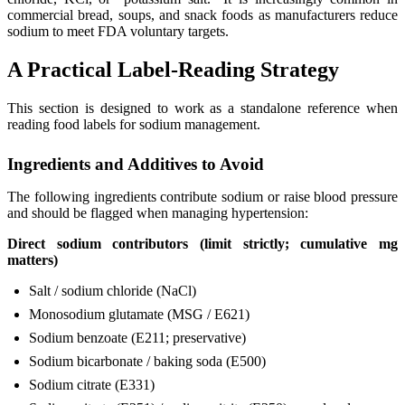
commercial bread, soups, and snack foods as manufacturers reduce
sodium to meet FDA voluntary targets.
A Practical Label-Reading Strategy
This section is designed to work as a standalone reference when
reading food labels for sodium management.
Ingredients and Additives to Avoid
The following ingredients contribute sodium or raise blood pressure
and should be flagged when managing hypertension:
Direct sodium contributors (limit strictly; cumulative mg
matters)
Salt / sodium chloride (NaCl)
Monosodium glutamate (MSG / E621)
Sodium benzoate (E211; preservative)
Sodium bicarbonate / baking soda (E500)
Sodium citrate (E331)