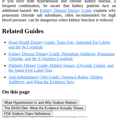
If you have both hypertension and chronic kidney disease, a
frequent combination, be aware that kidney patients face an
additional hazard: the
Kidney Disease Dietary Guide
explains why
potassium chloride salt substitutes, often recommended for high
blood pressure, can be dangerous when kidney function is reduced.
Related Guides
Heart Health Dietary Guide: Trans Fats, Saturated Fat Labels,
and the 0g Loophole
Kidney Disease Dietary Guide: Phosphate Additives, Potassium
Chloride, and the E-Number Loophole
Diabetes Dietary Guide: Hidden Sugars, Glycemic Claims, and
the Sugar-Free Label Trap
Anti-Inflammatory Diet Guide: Omega-6 Ratios, Hidden
Additives, and What the Evidence Says
On this page
What Hypertension Is and Why Sodium Matters
The DASH Diet: What the Evidence Actually Shows
FDA Sodium Claim Definitions