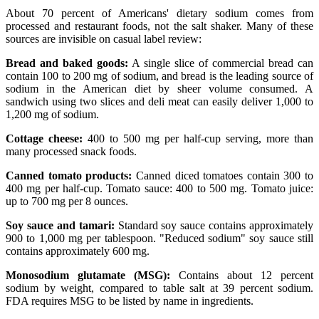
About 70 percent of Americans' dietary sodium comes from
processed and restaurant foods, not the salt shaker. Many of these
sources are invisible on casual label review:
Bread and baked goods:
A single slice of commercial bread can
contain 100 to 200 mg of sodium, and bread is the leading source of
sodium in the American diet by sheer volume consumed. A
sandwich using two slices and deli meat can easily deliver 1,000 to
1,200 mg of sodium.
Cottage cheese:
400 to 500 mg per half-cup serving, more than
many processed snack foods.
Canned tomato products:
Canned diced tomatoes contain 300 to
400 mg per half-cup. Tomato sauce: 400 to 500 mg. Tomato juice:
up to 700 mg per 8 ounces.
Soy sauce and tamari:
Standard soy sauce contains approximately
900 to 1,000 mg per tablespoon. "Reduced sodium" soy sauce still
contains approximately 600 mg.
Monosodium glutamate (MSG):
Contains about 12 percent
sodium by weight, compared to table salt at 39 percent sodium.
FDA requires MSG to be listed by name in ingredients.