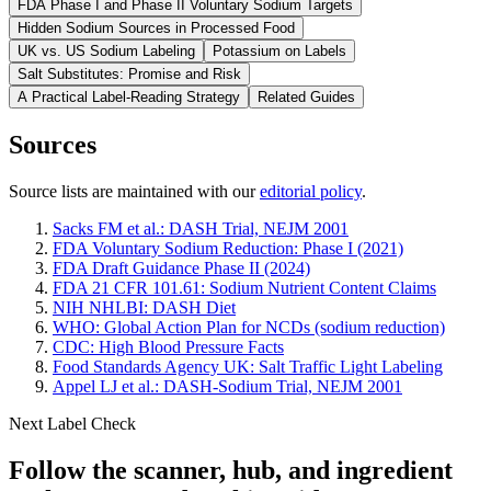
FDA Phase I and Phase II Voluntary Sodium Targets
Hidden Sodium Sources in Processed Food
UK vs. US Sodium Labeling
Potassium on Labels
Salt Substitutes: Promise and Risk
A Practical Label-Reading Strategy
Related Guides
Sources
Source lists are maintained with our
editorial policy
.
Sacks FM et al.: DASH Trial, NEJM 2001
FDA Voluntary Sodium Reduction: Phase I (2021)
FDA Draft Guidance Phase II (2024)
FDA 21 CFR 101.61: Sodium Nutrient Content Claims
NIH NHLBI: DASH Diet
WHO: Global Action Plan for NCDs (sodium reduction)
CDC: High Blood Pressure Facts
Food Standards Agency UK: Salt Traffic Light Labeling
Appel LJ et al.: DASH-Sodium Trial, NEJM 2001
Next Label Check
Follow the scanner, hub, and ingredient