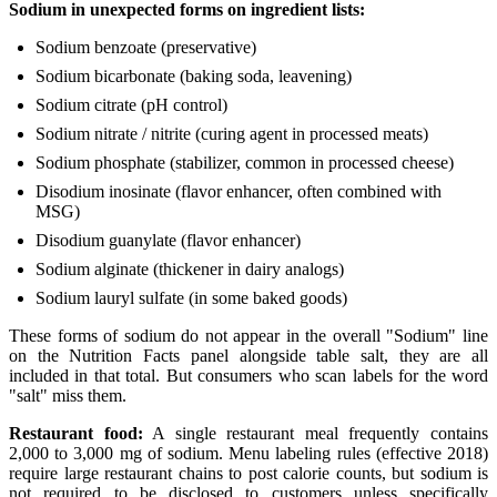
Sodium in unexpected forms on ingredient lists:
Sodium benzoate (preservative)
Sodium bicarbonate (baking soda, leavening)
Sodium citrate (pH control)
Sodium nitrate / nitrite (curing agent in processed meats)
Sodium phosphate (stabilizer, common in processed cheese)
Disodium inosinate (flavor enhancer, often combined with
MSG)
Disodium guanylate (flavor enhancer)
Sodium alginate (thickener in dairy analogs)
Sodium lauryl sulfate (in some baked goods)
These forms of sodium do not appear in the overall "Sodium" line
on the Nutrition Facts panel alongside table salt, they are all
included in that total. But consumers who scan labels for the word
"salt" miss them.
Restaurant food:
A single restaurant meal frequently contains
2,000 to 3,000 mg of sodium. Menu labeling rules (effective 2018)
require large restaurant chains to post calorie counts, but sodium is
not required to be disclosed to customers unless specifically