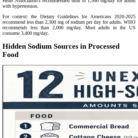
Heart Association's recommended limit of 1,500 mg/day for adults
with hypertension.
For context: the Dietary Guidelines for Americans 2020-2025
recommend less than 2,300 mg of sodium per day for adults. WHO
recommends less than 2,000 mg/day. Most adults in the US
consume 3,400 mg/day.
Hidden Sodium Sources in Processed
Food