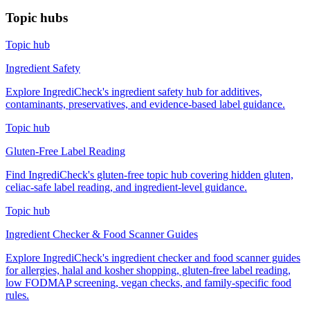
Topic hubs
Topic hub
Ingredient Safety
Explore IngrediCheck's ingredient safety hub for additives,
contaminants, preservatives, and evidence-based label guidance.
Topic hub
Gluten-Free Label Reading
Find IngrediCheck's gluten-free topic hub covering hidden gluten,
celiac-safe label reading, and ingredient-level guidance.
Topic hub
Ingredient Checker & Food Scanner Guides
Explore IngrediCheck's ingredient checker and food scanner guides
for allergies, halal and kosher shopping, gluten-free label reading,
low FODMAP screening, vegan checks, and family-specific food
rules.