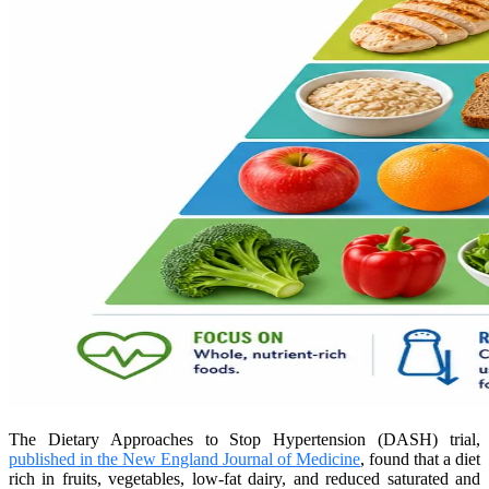
The Dietary Approaches to Stop Hypertension (DASH) trial,
published in the New England Journal of Medicine
, found that a diet
rich in fruits, vegetables, low-fat dairy, and reduced saturated and