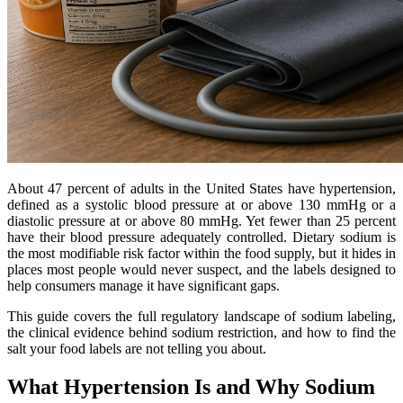
About 47 percent of adults in the United States have hypertension,
defined as a systolic blood pressure at or above 130 mmHg or a
diastolic pressure at or above 80 mmHg. Yet fewer than 25 percent
have their blood pressure adequately controlled. Dietary sodium is
the most modifiable risk factor within the food supply, but it hides in
places most people would never suspect, and the labels designed to
help consumers manage it have significant gaps.
This guide covers the full regulatory landscape of sodium labeling,
the clinical evidence behind sodium restriction, and how to find the
salt your food labels are not telling you about.
What Hypertension Is and Why Sodium