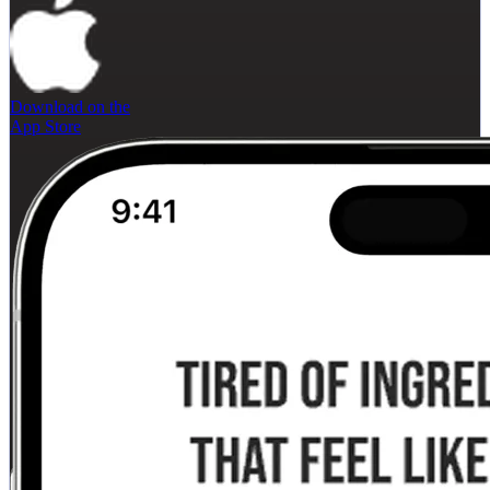
Download on the
App Store