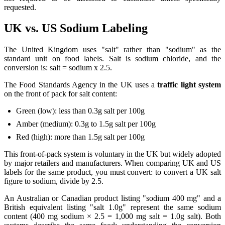
requested.
UK vs. US Sodium Labeling
The United Kingdom uses "salt" rather than "sodium" as the
standard unit on food labels. Salt is sodium chloride, and the
conversion is: salt = sodium x 2.5.
The Food Standards Agency in the UK uses a
traffic light system
on the front of pack for salt content:
Green (low): less than 0.3g salt per 100g
Amber (medium): 0.3g to 1.5g salt per 100g
Red (high): more than 1.5g salt per 100g
This front-of-pack system is voluntary in the UK but widely adopted
by major retailers and manufacturers. When comparing UK and US
labels for the same product, you must convert: to convert a UK salt
figure to sodium, divide by 2.5.
An Australian or Canadian product listing "sodium 400 mg" and a
British equivalent listing "salt 1.0g" represent the same sodium
content (400 mg sodium × 2.5 = 1,000 mg salt = 1.0g salt). Both