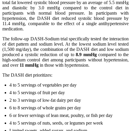
total fat lowered systolic blood pressure by an average of 5.5 mmHg
and diastolic by 3.0 mmHg compared to the control diet in
participants with normal blood pressure. In participants with
hypertension, the DASH diet reduced systolic blood pressure by
11.4 mmHg, comparable to the effect of a single antihypertensive
medication.
The follow-up DASH-Sodium trial specifically tested the interaction
of diet pattern and sodium level. At the lowest sodium level tested
(1,500 mg/day), the combination of the DASH diet and low sodium
produced a systolic reduction of up to
8.9 mmHg
compared to the
high-sodium control diet among participants without hypertension,
and over
11 mmHg
in those with hypertension.
The DASH diet prioritizes:
4 to 5 servings of vegetables per day
4 to 5 servings of fruit per day
2 to 3 servings of low-fat dairy per day
6 to 8 servings of whole grains per day
6 or fewer servings of lean meat, poultry, or fish per day
4 to 5 servings of nuts, seeds, or legumes per week
Limited sweets, added sugars, and sodium