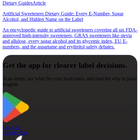
Dietary Guides
Article
Artificial Sweeteners Dietary Guide: Every E-Number, Sugar
Alcohol, and Hidden Name on the Label
An encyclopedic guide to artificial sweeteners covering all six FDA-
approved high-intensity sweeteners, GRAS sweeteners like stevia
and allulose, every sugar alcohol and its glycemic index, EU E-
numbers, and the aspartame and erythritol safety debates.
Get the app for clearer label decisions.
Scan labels, see what fits your food notes, and read the why in plain
English.
Get it on
Google Play