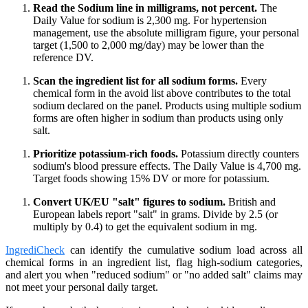
Read the Sodium line in milligrams, not percent.
The
Daily Value for sodium is 2,300 mg. For hypertension
management, use the absolute milligram figure, your personal
target (1,500 to 2,000 mg/day) may be lower than the
reference DV.
Scan the ingredient list for all sodium forms.
Every
chemical form in the avoid list above contributes to the total
sodium declared on the panel. Products using multiple sodium
forms are often higher in sodium than products using only
salt.
Prioritize potassium-rich foods.
Potassium directly counters
sodium's blood pressure effects. The Daily Value is 4,700 mg.
Target foods showing 15% DV or more for potassium.
Convert UK/EU "salt" figures to sodium.
British and
European labels report "salt" in grams. Divide by 2.5 (or
multiply by 0.4) to get the equivalent sodium in mg.
IngrediCheck
can identify the cumulative sodium load across all
chemical forms in an ingredient list, flag high-sodium categories,
and alert you when "reduced sodium" or "no added salt" claims may
not meet your personal daily target.