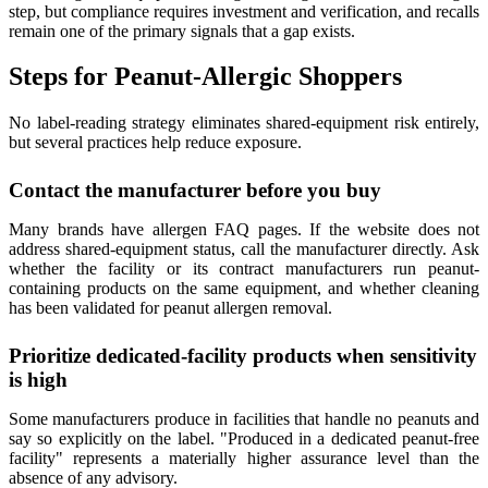
step, but compliance requires investment and verification, and recalls
remain one of the primary signals that a gap exists.
Steps for Peanut-Allergic Shoppers
No label-reading strategy eliminates shared-equipment risk entirely,
but several practices help reduce exposure.
Contact the manufacturer before you buy
Many brands have allergen FAQ pages. If the website does not
address shared-equipment status, call the manufacturer directly. Ask
whether the facility or its contract manufacturers run peanut-
containing products on the same equipment, and whether cleaning
has been validated for peanut allergen removal.
Prioritize dedicated-facility products when sensitivity
is high
Some manufacturers produce in facilities that handle no peanuts and
say so explicitly on the label. "Produced in a dedicated peanut-free
facility" represents a materially higher assurance level than the
absence of any advisory.