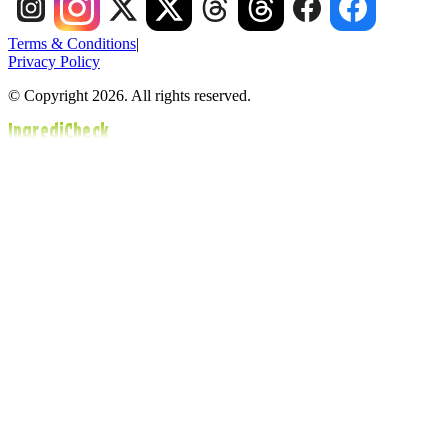
Terms & Conditions
|
Privacy Policy
© Copyright 2026. All rights reserved.
IngrediCheck