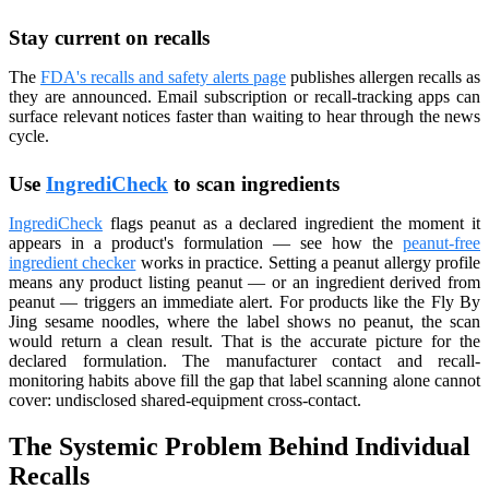
Stay current on recalls
The
FDA's recalls and safety alerts page
publishes allergen recalls as
they are announced. Email subscription or recall-tracking apps can
surface relevant notices faster than waiting to hear through the news
cycle.
Use
IngrediCheck
to scan ingredients
IngrediCheck
flags peanut as a declared ingredient the moment it
appears in a product's formulation — see how the
peanut-free
ingredient checker
works in practice. Setting a peanut allergy profile
means any product listing peanut — or an ingredient derived from
peanut — triggers an immediate alert. For products like the Fly By
Jing sesame noodles, where the label shows no peanut, the scan
would return a clean result. That is the accurate picture for the
declared formulation. The manufacturer contact and recall-
monitoring habits above fill the gap that label scanning alone cannot
cover: undisclosed shared-equipment cross-contact.
The Systemic Problem Behind Individual
Recalls