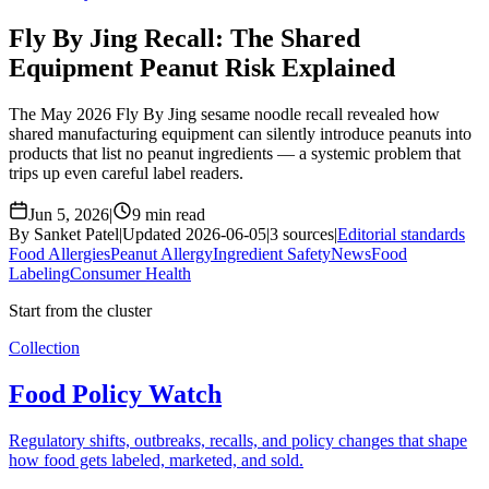
Fly By Jing Recall: The Shared
Equipment Peanut Risk Explained
The May 2026 Fly By Jing sesame noodle recall revealed how
shared manufacturing equipment can silently introduce peanuts into
products that list no peanut ingredients — a systemic problem that
trips up even careful label readers.
Jun 5, 2026
|
9 min read
By Sanket Patel
|
Updated 2026-06-05
|
3 sources
|
Editorial standards
Food Allergies
Peanut Allergy
Ingredient Safety
News
Food
Labeling
Consumer Health
Start from the cluster
Collection
Food Policy Watch
Regulatory shifts, outbreaks, recalls, and policy changes that shape
how food gets labeled, marketed, and sold.