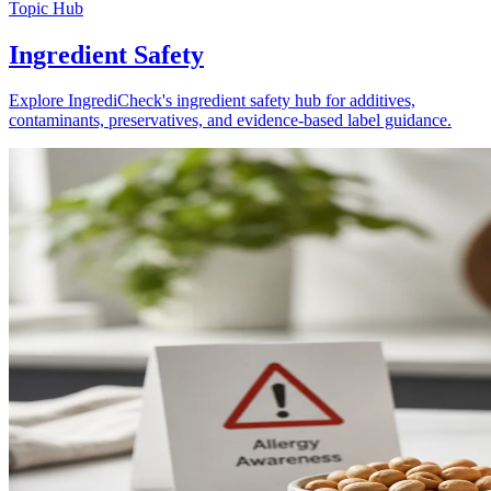
Topic Hub
Ingredient Safety
Explore IngrediCheck's ingredient safety hub for additives,
contaminants, preservatives, and evidence-based label guidance.