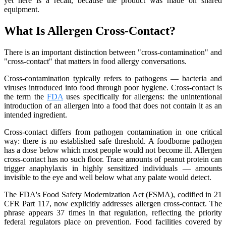
yet here is a recall, because the product was made on shared
equipment.
What Is Allergen Cross-Contact?
There is an important distinction between "cross-contamination" and
"cross-contact" that matters in food allergy conversations.
Cross-contamination typically refers to pathogens — bacteria and
viruses introduced into food through poor hygiene. Cross-contact is
the term the
FDA
uses specifically for allergens: the unintentional
introduction of an allergen into a food that does not contain it as an
intended ingredient.
Cross-contact differs from pathogen contamination in one critical
way: there is no established safe threshold. A foodborne pathogen
has a dose below which most people would not become ill. Allergen
cross-contact has no such floor. Trace amounts of peanut protein can
trigger anaphylaxis in highly sensitized individuals — amounts
invisible to the eye and well below what any palate would detect.
The FDA's Food Safety Modernization Act (FSMA), codified in 21
CFR Part 117, now explicitly addresses allergen cross-contact. The
phrase appears 37 times in that regulation, reflecting the priority
federal regulators place on prevention. Food facilities covered by