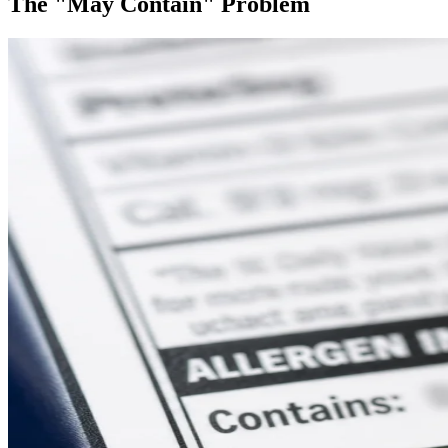
The "May Contain" Problem