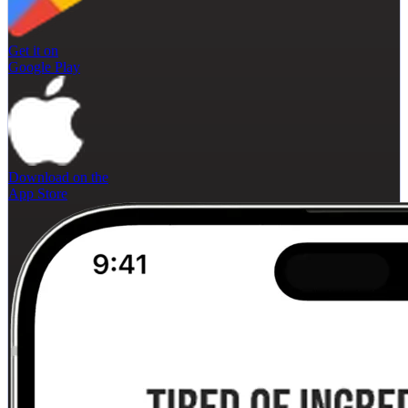
Get it on
Google Play
Download on the
App Store