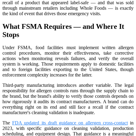
recall of a product that appeared label-safe — and that was sold
through mainstream retailers including Whole Foods — is exactly
the kind of event that drives those emergency visits.
What FSMA Requires — and Where It
Stops
Under FSMA, food facilities must implement written allergen
control procedures, monitor their effectiveness, take corrective
actions when monitoring reveals failures, and verify the overall
system is working. Those requirements apply to domestic facilities
and to foreign facilities exporting to the United States, though
enforcement complexity increases for the latter.
Third-party manufacturing introduces another variable. The legal
responsibility for allergen controls runs through the supply chain to
the brand, but the brand's ability to verify those controls depends on
how rigorously it audits its contract manufacturers. A brand can do
everything right on its end and still face a recall if the contract
manufacturer's cleaning validation is inadequate.
The
FDA updated its draft guidance on allergen cross-contact
in
2023, with specific guidance on cleaning validation, production
scheduling, and equipment design. That guidance is a meaningful