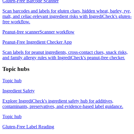
Gluten-Free Barcode Scanner
Scan barcodes and labels for gluten clues, hidden wheat, barley, rye,
malt, and celiac-relevant ingredient risks with IngrediCheck's gluten-
free workflow.
Peanut-free scanner
Scanner workflow
Peanut-Free Ingredient Checker App
Scan labels for peanut ingredients, cross-contact clues, snack risks,
and family allergy rules with IngrediCheck's peanut-free checker.
Topic hubs
Topic hub
Ingredient Safety
Explore IngrediCheck's ingredient safety hub for additives,
contaminants, preservatives, and evidence-based label guidance.
Topic hub
Gluten-Free Label Reading