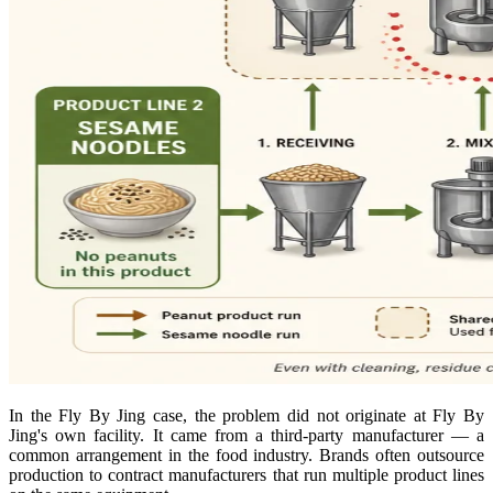
In the Fly By Jing case, the problem did not originate at Fly By
Jing's own facility. It came from a third-party manufacturer — a
common arrangement in the food industry. Brands often outsource
production to contract manufacturers that run multiple product lines