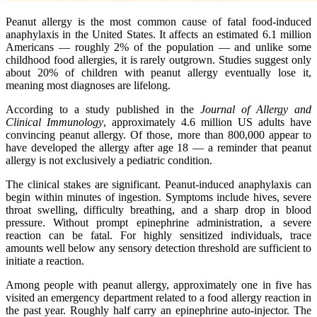
Peanut allergy is the most common cause of fatal food-induced
anaphylaxis in the United States. It affects an estimated 6.1 million
Americans — roughly 2% of the population — and unlike some
childhood food allergies, it is rarely outgrown. Studies suggest only
about 20% of children with peanut allergy eventually lose it,
meaning most diagnoses are lifelong.
According to a study published in the
Journal of Allergy and
Clinical Immunology
, approximately 4.6 million US adults have
convincing peanut allergy. Of those, more than 800,000 appear to
have developed the allergy after age 18 — a reminder that peanut
allergy is not exclusively a pediatric condition.
The clinical stakes are significant. Peanut-induced anaphylaxis can
begin within minutes of ingestion. Symptoms include hives, severe
throat swelling, difficulty breathing, and a sharp drop in blood
pressure. Without prompt epinephrine administration, a severe
reaction can be fatal. For highly sensitized individuals, trace
amounts well below any sensory detection threshold are sufficient to
initiate a reaction.
Among people with peanut allergy, approximately one in five has
visited an emergency department related to a food allergy reaction in
the past year. Roughly half carry an epinephrine auto-injector. The