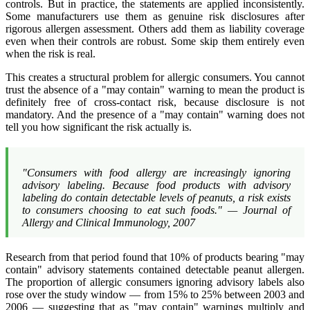
controls. But in practice, the statements are applied inconsistently.
Some manufacturers use them as genuine risk disclosures after
rigorous allergen assessment. Others add them as liability coverage
even when their controls are robust. Some skip them entirely even
when the risk is real.
This creates a structural problem for allergic consumers. You cannot
trust the absence of a "may contain" warning to mean the product is
definitely free of cross-contact risk, because disclosure is not
mandatory. And the presence of a "may contain" warning does not
tell you how significant the risk actually is.
"Consumers with food allergy are increasingly ignoring
advisory labeling. Because food products with advisory
labeling do contain detectable levels of peanuts, a risk exists
to consumers choosing to eat such foods." —
Journal of
Allergy and Clinical Immunology
, 2007
Research from that period found that 10% of products bearing "may
contain" advisory statements contained detectable peanut allergen.
The proportion of allergic consumers ignoring advisory labels also
rose over the study window — from 15% to 25% between 2003 and
2006 — suggesting that as "may contain" warnings multiply and