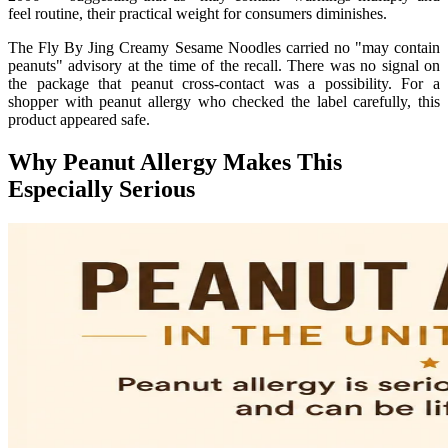
feel routine, their practical weight for consumers diminishes.
The Fly By Jing Creamy Sesame Noodles carried no "may contain
peanuts" advisory at the time of the recall. There was no signal on
the package that peanut cross-contact was a possibility. For a
shopper with peanut allergy who checked the label carefully, this
product appeared safe.
Why Peanut Allergy Makes This
Especially Serious