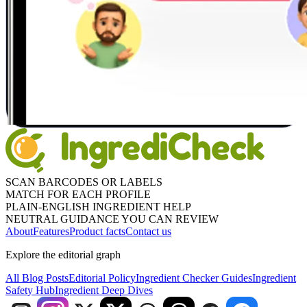
SCAN BARCODES OR LABELS
MATCH FOR EACH PROFILE
PLAIN-ENGLISH INGREDIENT HELP
NEUTRAL GUIDANCE YOU CAN REVIEW
About
Features
Product facts
Contact us
Explore the editorial graph
All Blog Posts
Editorial Policy
Ingredient Checker Guides
Ingredient
Safety Hub
Ingredient Deep Dives