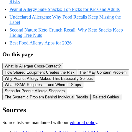
Risks
Peanut Allergy Safe Snacks: Top Picks for Kids and Adults
Undeclared Allergens: Why Food Recalls Keep Missing the
Label
Second Nature Keto Crunch Recall: Why Keto Snacks Keep
Hiding Tree Nuts
Best Food Allergy Apps for 2026
On this page
What Is Allergen Cross-Contact?
How Shared Equipment Creates the Risk
The "May Contain" Problem
Why Peanut Allergy Makes This Especially Serious
What FSMA Requires — and Where It Stops
Steps for Peanut-Allergic Shoppers
The Systemic Problem Behind Individual Recalls
Related Guides
Sources
Source lists are maintained with our
editorial policy
.