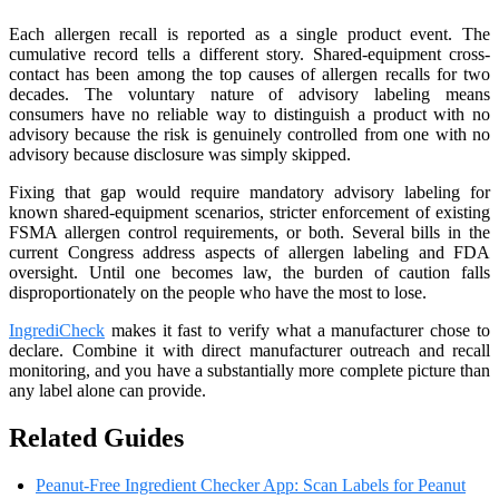
Each allergen recall is reported as a single product event. The
cumulative record tells a different story. Shared-equipment cross-
contact has been among the top causes of allergen recalls for two
decades. The voluntary nature of advisory labeling means
consumers have no reliable way to distinguish a product with no
advisory because the risk is genuinely controlled from one with no
advisory because disclosure was simply skipped.
Fixing that gap would require mandatory advisory labeling for
known shared-equipment scenarios, stricter enforcement of existing
FSMA allergen control requirements, or both. Several bills in the
current Congress address aspects of allergen labeling and FDA
oversight. Until one becomes law, the burden of caution falls
disproportionately on the people who have the most to lose.
IngrediCheck
makes it fast to verify what a manufacturer chose to
declare. Combine it with direct manufacturer outreach and recall
monitoring, and you have a substantially more complete picture than
any label alone can provide.
Related Guides
Peanut-Free Ingredient Checker App: Scan Labels for Peanut