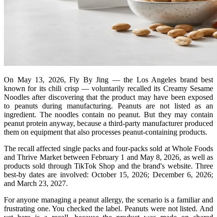
On May 13, 2026, Fly By Jing — the Los Angeles brand best
known for its chili crisp — voluntarily recalled its Creamy Sesame
Noodles after discovering that the product may have been exposed
to peanuts during manufacturing. Peanuts are not listed as an
ingredient. The noodles contain no peanut. But they may contain
peanut protein anyway, because a third-party manufacturer produced
them on equipment that also processes peanut-containing products.
The recall affected single packs and four-packs sold at Whole Foods
and Thrive Market between February 1 and May 8, 2026, as well as
products sold through TikTok Shop and the brand's website. Three
best-by dates are involved: October 15, 2026; December 6, 2026;
and March 23, 2027.
For anyone managing a peanut allergy, the scenario is a familiar and
frustrating one. You checked the label. Peanuts were not listed. And