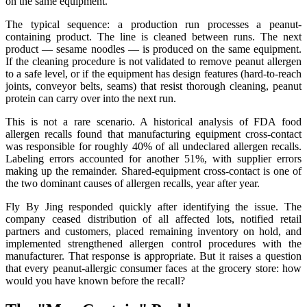
on the same equipment.
The typical sequence: a production run processes a peanut-
containing product. The line is cleaned between runs. The next
product — sesame noodles — is produced on the same equipment.
If the cleaning procedure is not validated to remove peanut allergen
to a safe level, or if the equipment has design features (hard-to-reach
joints, conveyor belts, seams) that resist thorough cleaning, peanut
protein can carry over into the next run.
This is not a rare scenario. A historical analysis of FDA food
allergen recalls found that manufacturing equipment cross-contact
was responsible for roughly 40% of all undeclared allergen recalls.
Labeling errors accounted for another 51%, with supplier errors
making up the remainder. Shared-equipment cross-contact is one of
the two dominant causes of allergen recalls, year after year.
Fly By Jing responded quickly after identifying the issue. The
company ceased distribution of all affected lots, notified retail
partners and customers, placed remaining inventory on hold, and
implemented strengthened allergen control procedures with the
manufacturer. That response is appropriate. But it raises a question
that every peanut-allergic consumer faces at the grocery store: how
would you have known before the recall?