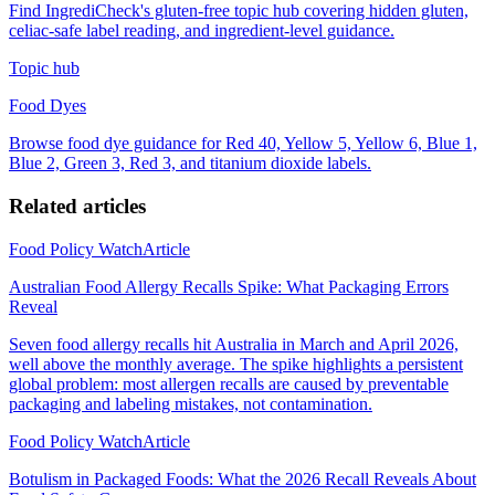
Find IngrediCheck's gluten-free topic hub covering hidden gluten,
celiac-safe label reading, and ingredient-level guidance.
Topic hub
Food Dyes
Browse food dye guidance for Red 40, Yellow 5, Yellow 6, Blue 1,
Blue 2, Green 3, Red 3, and titanium dioxide labels.
Related articles
Food Policy Watch
Article
Australian Food Allergy Recalls Spike: What Packaging Errors
Reveal
Seven food allergy recalls hit Australia in March and April 2026,
well above the monthly average. The spike highlights a persistent
global problem: most allergen recalls are caused by preventable
packaging and labeling mistakes, not contamination.
Food Policy Watch
Article
Botulism in Packaged Foods: What the 2026 Recall Reveals About