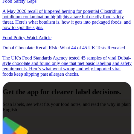
Food Safety Gaps
A May 2026 recall of kippered herring for potential Clostridium
botulinum contamination highlights a rare but deadly food safety
threat. Here's what botulism is, how it gets into packaged foods, and
how to spot the signs.
Food Policy Watch
Article
Dubai Chocolate Recall Risk: What 44 of 45 UK Tests Revealed
The UK's Food Standards Agency tested 45 samples of viral Dubai-
style chocolate and found only one that met basic labeling and safety
requirements. Here's what went wrong and why imported viral
foods keep slipping past allergen checks.
Get the app for clearer label decisions.
Scan labels, see what fits your food notes, and read the why in plain
English.