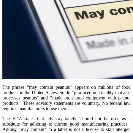
The phrase "may contain peanuts" appears on millions of food
products in the United States. So do "produced in a facility that also
processes peanuts" and "made on shared equipment with peanut
products." These advisory statements are voluntary. No federal law
requires manufacturers to use them.
The FDA states that advisory labels "should not be used as a
substitute for adhering to current good manufacturing practices."
Adding "may contain" to a label is not a license to skip allergen