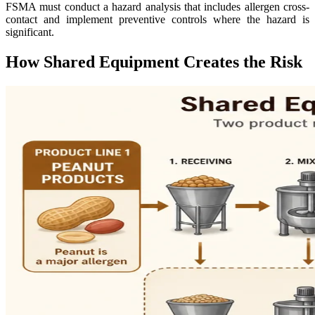
FSMA must conduct a hazard analysis that includes allergen cross-
contact and implement preventive controls where the hazard is
significant.
How Shared Equipment Creates the Risk