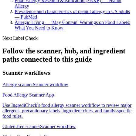
Food Allergy Research & Education (FARE) — Peanut
Allergy
Prevalence and characteristics of peanut allergy in US adults
— PubMed
Allergic Living — 'May Contain' Warnings on Food Labels:
What You Need to Know
Next Label Check
Follow the scanner, hub, and ingredient
paths connected to this guide
Scanner workflows
Allergy scanner
Scanner workflow
Food Allergy Scanner App
Use IngrediCheck's food allergy scanner workflow to review major
allergens, precautionary labels, ingredient clues, and family-specific
food rules.
Gluten-free scanner
Scanner workflow