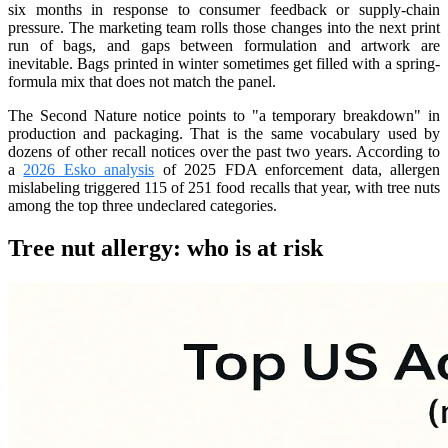
six months in response to consumer feedback or supply-chain
pressure. The marketing team rolls those changes into the next print
run of bags, and gaps between formulation and artwork are
inevitable. Bags printed in winter sometimes get filled with a spring-
formula mix that does not match the panel.
The Second Nature notice points to "a temporary breakdown" in
production and packaging. That is the same vocabulary used by
dozens of other recall notices over the past two years. According to
a
2026 Esko analysis
of 2025 FDA enforcement data, allergen
mislabeling triggered 115 of 251 food recalls that year, with tree nuts
among the top three undeclared categories.
Tree nut allergy: who is at risk