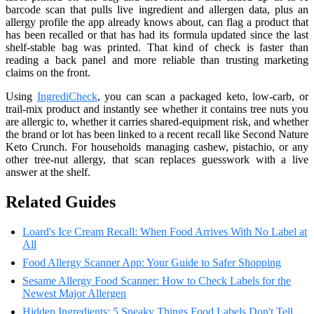
barcode scan that pulls live ingredient and allergen data, plus an
allergy profile the app already knows about, can flag a product that
has been recalled or that has had its formula updated since the last
shelf-stable bag was printed. That kind of check is faster than
reading a back panel and more reliable than trusting marketing
claims on the front.
Using
IngrediCheck
, you can scan a packaged keto, low-carb, or
trail-mix product and instantly see whether it contains tree nuts you
are allergic to, whether it carries shared-equipment risk, and whether
the brand or lot has been linked to a recent recall like Second Nature
Keto Crunch. For households managing cashew, pistachio, or any
other tree-nut allergy, that scan replaces guesswork with a live
answer at the shelf.
Related Guides
Loard's Ice Cream Recall: When Food Arrives With No Label at
All
Food Allergy Scanner App: Your Guide to Safer Shopping
Sesame Allergy Food Scanner: How to Check Labels for the
Newest Major Allergen
Hidden Ingredients: 5 Sneaky Things Food Labels Don't Tell