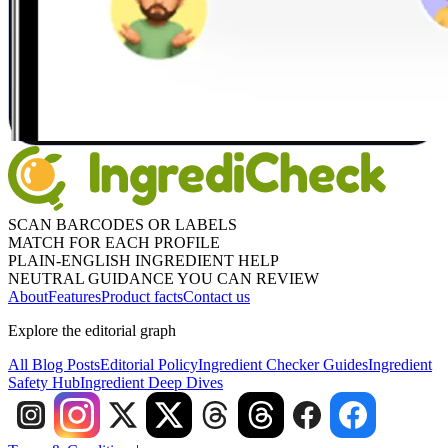
SCAN BARCODES OR LABELS
MATCH FOR EACH PROFILE
PLAIN-ENGLISH INGREDIENT HELP
NEUTRAL GUIDANCE YOU CAN REVIEW
About
Features
Product facts
Contact us
Explore the editorial graph
All Blog Posts
Editorial Policy
Ingredient Checker Guides
Ingredient
Safety Hub
Ingredient Deep Dives