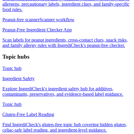
allergens, precautionary labels, ingredient clues, and family-specific
food rules.
Peanut-free scanner
Scanner workflow
Peanut-Free Ingredient Checker App
Scan labels for peanut ingredients, cross-contact clues, snack risks,
and family allergy rules with IngrediCheck's peanut-free checker.
Topic hubs
Topic hub
Ingredient Safety
Explore IngrediCheck's ingredient safety hub for additives,
contaminants, preservatives, and evidence-based label guidance.
Topic hub
Gluten-Free Label Reading
Find IngrediCheck's gluten-free topic hub covering hidden gluten,
celiac-safe label reading, and ingredient-level guidance.