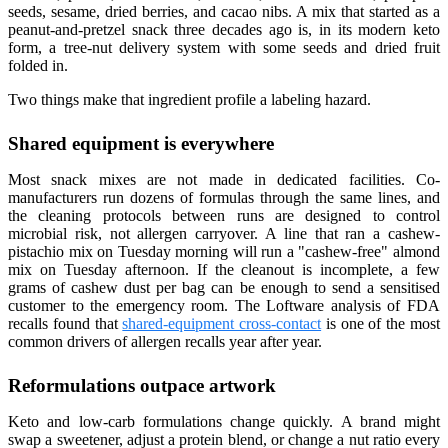
seeds, sesame, dried berries, and cacao nibs. A mix that started as a
peanut-and-pretzel snack three decades ago is, in its modern keto
form, a tree-nut delivery system with some seeds and dried fruit
folded in.
Two things make that ingredient profile a labeling hazard.
Shared equipment is everywhere
Most snack mixes are not made in dedicated facilities. Co-
manufacturers run dozens of formulas through the same lines, and
the cleaning protocols between runs are designed to control
microbial risk, not allergen carryover. A line that ran a cashew-
pistachio mix on Tuesday morning will run a "cashew-free" almond
mix on Tuesday afternoon. If the cleanout is incomplete, a few
grams of cashew dust per bag can be enough to send a sensitised
customer to the emergency room. The Loftware analysis of FDA
recalls found that
shared-equipment cross-contact
is one of the most
common drivers of allergen recalls year after year.
Reformulations outpace artwork
Keto and low-carb formulations change quickly. A brand might
swap a sweetener, adjust a protein blend, or change a nut ratio every