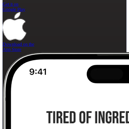
Get it on
Google Play
Download on the
App Store