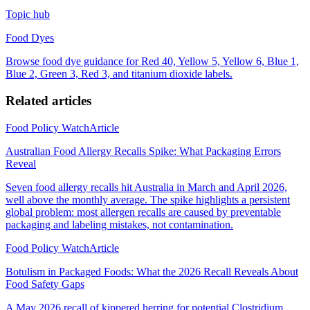
Topic hub
Food Dyes
Browse food dye guidance for Red 40, Yellow 5, Yellow 6, Blue 1,
Blue 2, Green 3, Red 3, and titanium dioxide labels.
Related articles
Food Policy Watch
Article
Australian Food Allergy Recalls Spike: What Packaging Errors
Reveal
Seven food allergy recalls hit Australia in March and April 2026,
well above the monthly average. The spike highlights a persistent
global problem: most allergen recalls are caused by preventable
packaging and labeling mistakes, not contamination.
Food Policy Watch
Article
Botulism in Packaged Foods: What the 2026 Recall Reveals About
Food Safety Gaps
A May 2026 recall of kippered herring for potential Clostridium