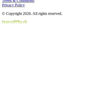
Terms & Conditions
|
Privacy Policy
© Copyright 2026. All rights reserved.
IngrediCheck