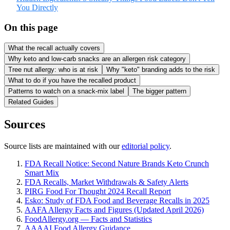
You Directly
On this page
What the recall actually covers
Why keto and low-carb snacks are an allergen risk category
Tree nut allergy: who is at risk
Why "keto" branding adds to the risk
What to do if you have the recalled product
Patterns to watch on a snack-mix label
The bigger pattern
Related Guides
Sources
Source lists are maintained with our
editorial policy
.
FDA Recall Notice: Second Nature Brands Keto Crunch
Smart Mix
FDA Recalls, Market Withdrawals & Safety Alerts
PIRG Food For Thought 2024 Recall Report
Esko: Study of FDA Food and Beverage Recalls in 2025
AAFA Allergy Facts and Figures (Updated April 2026)
FoodAllergy.org — Facts and Statistics
AAAAI Food Allergy Guidance