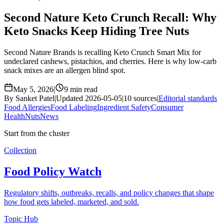
Second Nature Keto Crunch Recall: Why
Keto Snacks Keep Hiding Tree Nuts
Second Nature Brands is recalling Keto Crunch Smart Mix for
undeclared cashews, pistachios, and cherries. Here is why low-carb
snack mixes are an allergen blind spot.
May 5, 2026
|
9 min read
By Sanket Patel
|
Updated 2026-05-05
|
10 sources
|
Editorial standards
Food Allergies
Food Labeling
Ingredient Safety
Consumer
Health
Nuts
News
Start from the cluster
Collection
Food Policy Watch
Regulatory shifts, outbreaks, recalls, and policy changes that shape
how food gets labeled, marketed, and sold.
Topic Hub