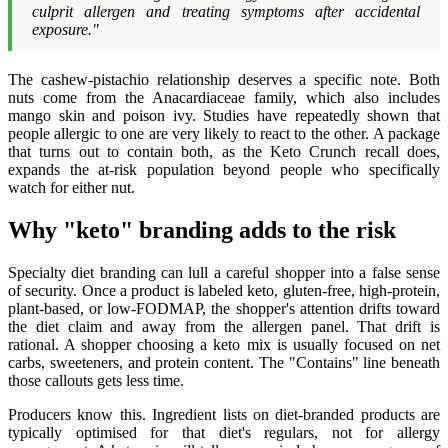
culprit allergen and treating symptoms after accidental
exposure."
The cashew-pistachio relationship deserves a specific note. Both
nuts come from the Anacardiaceae family, which also includes
mango skin and poison ivy. Studies have repeatedly shown that
people allergic to one are very likely to react to the other. A package
that turns out to contain both, as the Keto Crunch recall does,
expands the at-risk population beyond people who specifically
watch for either nut.
Why "keto" branding adds to the risk
Specialty diet branding can lull a careful shopper into a false sense
of security. Once a product is labeled keto, gluten-free, high-protein,
plant-based, or low-FODMAP, the shopper's attention drifts toward
the diet claim and away from the allergen panel. That drift is
rational. A shopper choosing a keto mix is usually focused on net
carbs, sweeteners, and protein content. The "Contains" line beneath
those callouts gets less time.
Producers know this. Ingredient lists on diet-branded products are
typically optimised for that diet's regulars, not for allergy