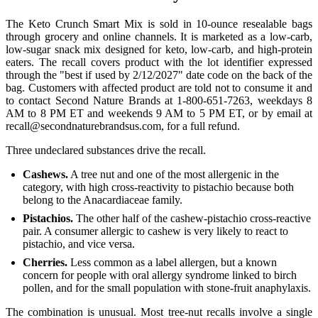
The Keto Crunch Smart Mix is sold in 10-ounce resealable bags
through grocery and online channels. It is marketed as a low-carb,
low-sugar snack mix designed for keto, low-carb, and high-protein
eaters. The recall covers product with the lot identifier expressed
through the "best if used by 2/12/2027" date code on the back of the
bag. Customers with affected product are told not to consume it and
to contact Second Nature Brands at 1-800-651-7263, weekdays 8
AM to 8 PM ET and weekends 9 AM to 5 PM ET, or by email at
recall@secondnaturebrandsus.com, for a full refund.
Three undeclared substances drive the recall.
Cashews.
A tree nut and one of the most allergenic in the
category, with high cross-reactivity to pistachio because both
belong to the Anacardiaceae family.
Pistachios.
The other half of the cashew-pistachio cross-reactive
pair. A consumer allergic to cashew is very likely to react to
pistachio, and vice versa.
Cherries.
Less common as a label allergen, but a known
concern for people with oral allergy syndrome linked to birch
pollen, and for the small population with stone-fruit anaphylaxis.
The combination is unusual. Most tree-nut recalls involve a single