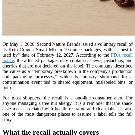
On May 1, 2026, Second Nature Brands issued a voluntary recall of
its Keto Crunch Smart Mix in 10-ounce packages, with a "best if
used by" date of February 12, 2027. According to the
FDA recall
notice
, the affected packages may contain cashews, pistachios, and
cherries that are not declared on the label. The company described
the cause as a "temporary breakdown in the company's production
and packaging processes," which is industry shorthand for a
contamination event tied to shared equipment, mislabeled bins, or
both.
For most shoppers, the recall is a one-line consumer alert. For
anyone managing a tree nut allergy, it is a reminder that the snack
aisle most associated with health, restraint, and clean labels is also
one of the most dangerous places to assume a label tells the full
story.
What the recall actually covers