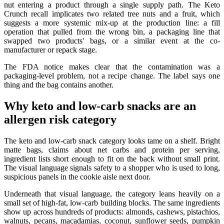
nut entering a product through a single supply path. The Keto
Crunch recall implicates two related tree nuts and a fruit, which
suggests a more systemic mix-up at the production line: a fill
operation that pulled from the wrong bin, a packaging line that
swapped two products' bags, or a similar event at the co-
manufacturer or repack stage.
The FDA notice makes clear that the contamination was a
packaging-level problem, not a recipe change. The label says one
thing and the bag contains another.
Why keto and low-carb snacks are an
allergen risk category
The keto and low-carb snack category looks tame on a shelf. Bright
matte bags, claims about net carbs and protein per serving,
ingredient lists short enough to fit on the back without small print.
The visual language signals safety to a shopper who is used to long,
suspicious panels in the cookie aisle next door.
Underneath that visual language, the category leans heavily on a
small set of high-fat, low-carb building blocks. The same ingredients
show up across hundreds of products: almonds, cashews, pistachios,
walnuts, pecans, macadamias, coconut, sunflower seeds, pumpkin