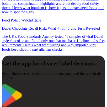
botulinum contamination highlights a rare but deadly food safety
threat. Here's what botulism is, how it gets into packaged foods, and
how to spot the signs.
Food Policy Watch
Article
Dubai Chocolate Recall Risk: What 44 of 45 UK Tests Revealed
The UK's Food Standards Agency tested 45 samples of viral Dubai-
style chocolate and found only one that met basic labeling and safety
requirements. Here's what went wrong and why imported viral
foods keep slipping past allergen checks.
Get the app for clearer label decisions.
Scan labels, see what fits your food notes, and read the why in plain
English.