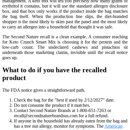
management. A keto mix will tell you precisely how many grams of
erythritol it contains, but it will use the standard allergen disclosure
box, and that box only works if the product inside the bag matches
the bag itself. When the production line slips, the diet-branded
shopper is the most likely to skim past the panel and the most likely
to carry an allergen into a household that thought it was safe.
The Second Nature recall is a clean example. A consumer reaching
for Keto Crunch Smart Mix is choosing it for the protein and the
low-carb count. The undeclared cashews and pistachios sit
underneath those marketing claims, invisible until the recall notice
goes up.
What to do if you have the recalled
product
The FDA notice gives a straightforward path.
Check the bag for the "best if used by 2/12/2027" date.
Do not consume the product if it matches.
Contact Second Nature Brands at 1-800-651-7263 or
recall@secondnaturebrandsus.com for a full refund.
If anyone in the household has already eaten from the bag and
has a tree nut allergy, monitor for symptoms. The
American