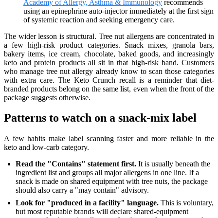
Academy of Allergy, Asthma & Immunology
recommends
using an epinephrine auto-injector immediately at the first sign
of systemic reaction and seeking emergency care.
The wider lesson is structural. Tree nut allergens are concentrated in
a few high-risk product categories. Snack mixes, granola bars,
bakery items, ice cream, chocolate, baked goods, and increasingly
keto and protein products all sit in that high-risk band. Customers
who manage tree nut allergy already know to scan those categories
with extra care. The Keto Crunch recall is a reminder that diet-
branded products belong on the same list, even when the front of the
package suggests otherwise.
Patterns to watch on a snack-mix label
A few habits make label scanning faster and more reliable in the
keto and low-carb category.
Read the "Contains" statement first.
It is usually beneath the
ingredient list and groups all major allergens in one line. If a
snack is made on shared equipment with tree nuts, the package
should also carry a "may contain" advisory.
Look for "produced in a facility" language.
This is voluntary,
but most reputable brands will declare shared-equipment