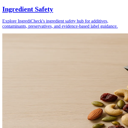
Ingredient Safety
Explore IngrediCheck's ingredient safety hub for additives,
contaminants, preservatives, and evidence-based label guidance.