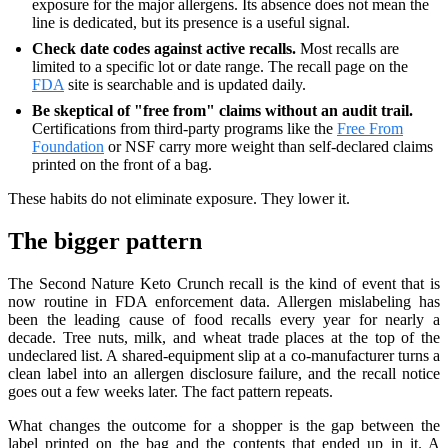
exposure for the major allergens. Its absence does not mean the
line is dedicated, but its presence is a useful signal.
Check date codes against active recalls.
Most recalls are
limited to a specific lot or date range. The recall page on the
FDA
site is searchable and is updated daily.
Be skeptical of "free from" claims without an audit trail.
Certifications from third-party programs like the
Free From
Foundation
or NSF carry more weight than self-declared claims
printed on the front of a bag.
These habits do not eliminate exposure. They lower it.
The bigger pattern
The Second Nature Keto Crunch recall is the kind of event that is
now routine in FDA enforcement data. Allergen mislabeling has
been the leading cause of food recalls every year for nearly a
decade. Tree nuts, milk, and wheat trade places at the top of the
undeclared list. A shared-equipment slip at a co-manufacturer turns a
clean label into an allergen disclosure failure, and the recall notice
goes out a few weeks later. The fact pattern repeats.
What changes the outcome for a shopper is the gap between the
label printed on the bag and the contents that ended up in it. A