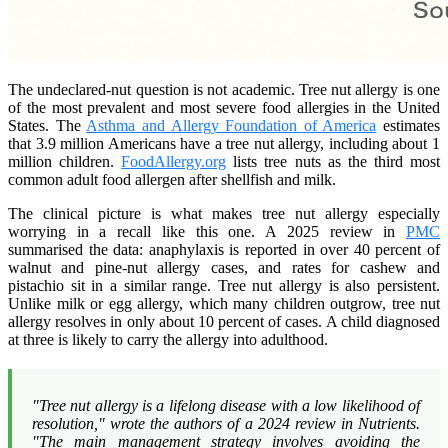
The undeclared-nut question is not academic. Tree nut allergy is one
of the most prevalent and most severe food allergies in the United
States. The
Asthma and Allergy Foundation of America
estimates
that 3.9 million Americans have a tree nut allergy, including about 1
million children.
FoodAllergy.org
lists tree nuts as the third most
common adult food allergen after shellfish and milk.
The clinical picture is what makes tree nut allergy especially
worrying in a recall like this one. A 2025 review in
PMC
summarised the data: anaphylaxis is reported in over 40 percent of
walnut and pine-nut allergy cases, and rates for cashew and
pistachio sit in a similar range. Tree nut allergy is also persistent.
Unlike milk or egg allergy, which many children outgrow, tree nut
allergy resolves in only about 10 percent of cases. A child diagnosed
at three is likely to carry the allergy into adulthood.
"Tree nut allergy is a lifelong disease with a low likelihood of
resolution," wrote the authors of a 2024 review in
Nutrients
.
"The main management strategy involves avoiding the