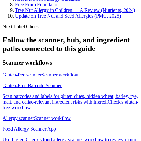
Free From Foundation
Tree Nut Allergy in Children — A Review (Nutrients, 2024)
Update on Tree Nut and Seed Allergies (PMC, 2025)
Next Label Check
Follow the scanner, hub, and ingredient
paths connected to this guide
Scanner workflows
Gluten-free scanner
Scanner workflow
Gluten-Free Barcode Scanner
Scan barcodes and labels for gluten clues, hidden wheat, barley, rye,
malt, and celiac-relevant ingredient risks with IngrediCheck's gluten-
free workflow.
Allergy scanner
Scanner workflow
Food Allergy Scanner App
Use IngrediCheck's food allergy scanner workflow to review major