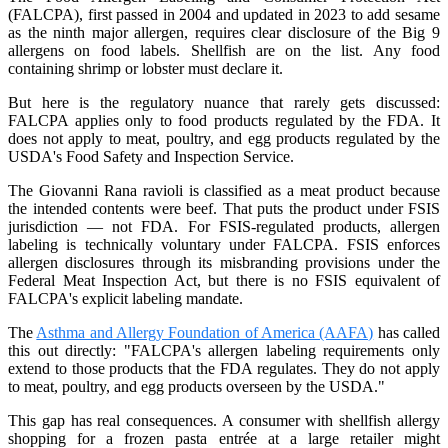
(FALCPA), first passed in 2004 and updated in 2023 to add sesame
as the ninth major allergen, requires clear disclosure of the Big 9
allergens on food labels. Shellfish are on the list. Any food
containing shrimp or lobster must declare it.
But here is the regulatory nuance that rarely gets discussed:
FALCPA applies only to food products regulated by the FDA. It
does not apply to meat, poultry, and egg products regulated by the
USDA's Food Safety and Inspection Service.
The Giovanni Rana ravioli is classified as a meat product because
the intended contents were beef. That puts the product under FSIS
jurisdiction — not FDA. For FSIS-regulated products, allergen
labeling is technically voluntary under FALCPA. FSIS enforces
allergen disclosures through its misbranding provisions under the
Federal Meat Inspection Act, but there is no FSIS equivalent of
FALCPA's explicit labeling mandate.
The
Asthma and Allergy Foundation of America (AAFA)
has called
this out directly: "FALCPA's allergen labeling requirements only
extend to those products that the FDA regulates. They do not apply
to meat, poultry, and egg products overseen by the USDA."
This gap has real consequences. A consumer with shellfish allergy
shopping for a frozen pasta entrée at a large retailer might