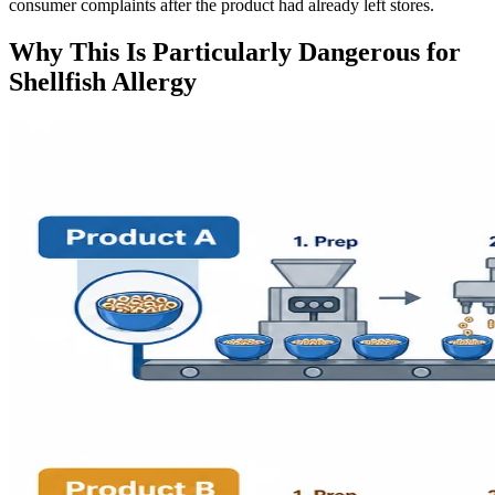
consumer complaints after the product had already left stores.
Why This Is Particularly Dangerous for
Shellfish Allergy