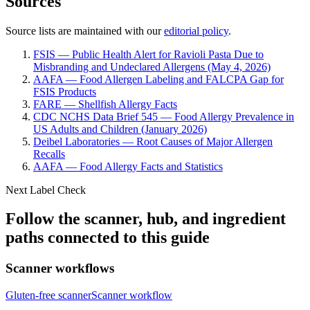
Sources
Source lists are maintained with our
editorial policy
.
FSIS — Public Health Alert for Ravioli Pasta Due to
Misbranding and Undeclared Allergens (May 4, 2026)
AAFA — Food Allergen Labeling and FALCPA Gap for
FSIS Products
FARE — Shellfish Allergy Facts
CDC NCHS Data Brief 545 — Food Allergy Prevalence in
US Adults and Children (January 2026)
Deibel Laboratories — Root Causes of Major Allergen
Recalls
AAFA — Food Allergy Facts and Statistics
Next Label Check
Follow the scanner, hub, and ingredient
paths connected to this guide
Scanner workflows
Gluten-free scanner
Scanner workflow