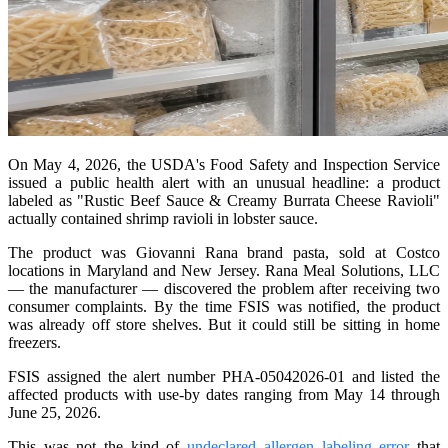
On May 4, 2026, the USDA's Food Safety and Inspection Service
issued a public health alert with an unusual headline: a product
labeled as "Rustic Beef Sauce & Creamy Burrata Cheese Ravioli"
actually contained shrimp ravioli in lobster sauce.
The product was Giovanni Rana brand pasta, sold at Costco
locations in Maryland and New Jersey. Rana Meal Solutions, LLC
— the manufacturer — discovered the problem after receiving two
consumer complaints. By the time FSIS was notified, the product
was already off store shelves. But it could still be sitting in home
freezers.
FSIS assigned the alert number PHA-05042026-01 and listed the
affected products with use-by dates ranging from May 14 through
June 25, 2026.
This was not the kind of
undeclared allergen labeling error
that