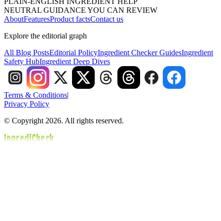
PLAIN-ENGLISH INGREDIENT HELP
NEUTRAL GUIDANCE YOU CAN REVIEW
About
Features
Product facts
Contact us
Explore the editorial graph
All Blog Posts
Editorial Policy
Ingredient Checker Guides
Ingredient
Safety Hub
Ingredient Deep Dives
Terms & Conditions
|
Privacy Policy
© Copyright 2026. All rights reserved.
IngrediCheck