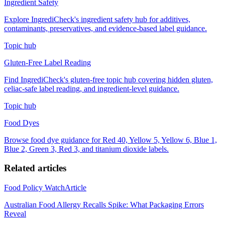
Ingredient Safety
Explore IngrediCheck's ingredient safety hub for additives,
contaminants, preservatives, and evidence-based label guidance.
Topic hub
Gluten-Free Label Reading
Find IngrediCheck's gluten-free topic hub covering hidden gluten,
celiac-safe label reading, and ingredient-level guidance.
Topic hub
Food Dyes
Browse food dye guidance for Red 40, Yellow 5, Yellow 6, Blue 1,
Blue 2, Green 3, Red 3, and titanium dioxide labels.
Related articles
Food Policy Watch
Article
Australian Food Allergy Recalls Spike: What Packaging Errors
Reveal