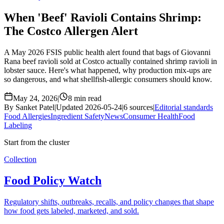
When 'Beef' Ravioli Contains Shrimp:
The Costco Allergen Alert
A May 2026 FSIS public health alert found that bags of Giovanni
Rana beef ravioli sold at Costco actually contained shrimp ravioli in
lobster sauce. Here's what happened, why production mix-ups are
so dangerous, and what shellfish-allergic consumers should know.
May 24, 2026
|
8 min read
By Sanket Patel
|
Updated 2026-05-24
|
6 sources
|
Editorial standards
Food Allergies
Ingredient Safety
News
Consumer Health
Food
Labeling
Start from the cluster
Collection
Food Policy Watch
Regulatory shifts, outbreaks, recalls, and policy changes that shape
how food gets labeled, marketed, and sold.