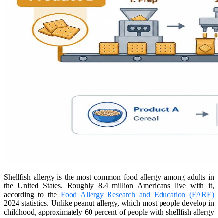
Shellfish allergy is the most common food allergy among adults in
the United States. Roughly 8.4 million Americans live with it,
according to the
Food Allergy Research and Education (FARE)
2024 statistics. Unlike peanut allergy, which most people develop in
childhood, approximately 60 percent of people with shellfish allergy