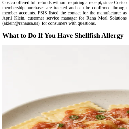
Costco offered full refunds without requiring a receipt, since Costco
membership purchases are tracked and can be confirmed through
member accounts. FSIS listed the contact for the manufacturer as
April Klein, customer service manager for Rana Meal Solutions
(aklein@ranausa.us), for consumers with questions.
What to Do If You Have Shellfish Allergy