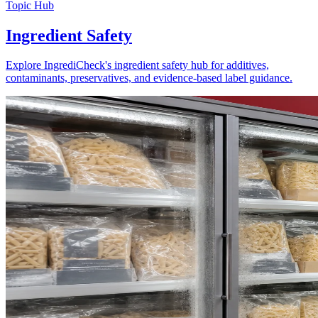
Topic Hub
Ingredient Safety
Explore IngrediCheck's ingredient safety hub for additives,
contaminants, preservatives, and evidence-based label guidance.