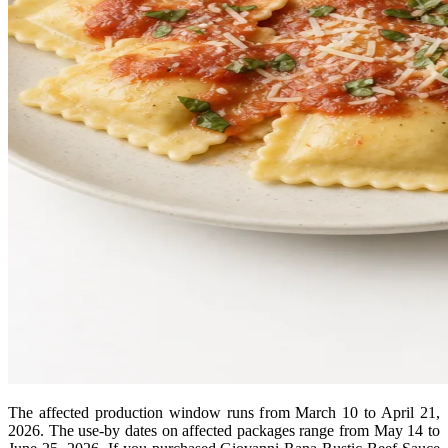
The affected production window runs from March 10 to April 21,
2026. The use-by dates on affected packages range from May 14 to