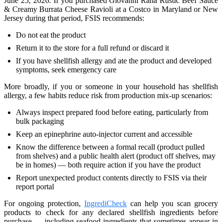
June 25, 2026. If you purchased Giovanni Rana Rustic Beef Sauce
& Creamy Burrata Cheese Ravioli at a Costco in Maryland or New
Jersey during that period, FSIS recommends:
Do not eat the product
Return it to the store for a full refund or discard it
If you have shellfish allergy and ate the product and developed
symptoms, seek emergency care
More broadly, if you or someone in your household has shellfish
allergy, a few habits reduce risk from production mix-up scenarios:
Always inspect prepared food before eating, particularly from
bulk packaging
Keep an epinephrine auto-injector current and accessible
Know the difference between a formal recall (product pulled
from shelves) and a public health alert (product off shelves, may
be in homes) — both require action if you have the product
Report unexpected product contents directly to FSIS via their
report portal
For ongoing protection,
IngrediCheck
can help you scan grocery
products to check for any declared shellfish ingredients before
purchase — including seafood ingredients that sometimes appear in