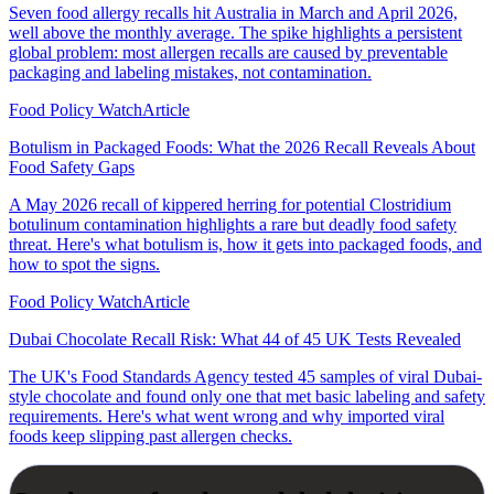
Seven food allergy recalls hit Australia in March and April 2026,
well above the monthly average. The spike highlights a persistent
global problem: most allergen recalls are caused by preventable
packaging and labeling mistakes, not contamination.
Food Policy Watch
Article
Botulism in Packaged Foods: What the 2026 Recall Reveals About
Food Safety Gaps
A May 2026 recall of kippered herring for potential Clostridium
botulinum contamination highlights a rare but deadly food safety
threat. Here's what botulism is, how it gets into packaged foods, and
how to spot the signs.
Food Policy Watch
Article
Dubai Chocolate Recall Risk: What 44 of 45 UK Tests Revealed
The UK's Food Standards Agency tested 45 samples of viral Dubai-
style chocolate and found only one that met basic labeling and safety
requirements. Here's what went wrong and why imported viral
foods keep slipping past allergen checks.