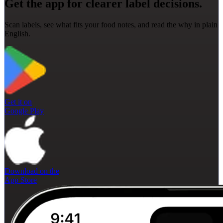
Get the app for clearer label decisions.
Scan labels, see what fits your food notes, and read the why in plain
English.
Get it on
Google Play
Download on the
App Store