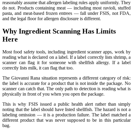
reasonably assume that allergen labeling rules apply uniformly. They
do not. Products containing meat — including most ravioli, stuffed
pasta, and meat-based frozen entrees — fall under FSIS, not FDA,
and the legal floor for allergen disclosure is different.
Why Ingredient Scanning Has Limits
Here
Most food safety tools, including ingredient scanner apps, work by
reading what is declared on a label. If a label correctly lists shrimp, a
scanner can flag it for someone with shellfish allergy. If a label
correctly lists milk, it can flag that too.
The Giovanni Rana situation represents a different category of risk:
the label is accurate for a product that is not inside the package. No
scanner can catch that. The only path to detection is reading what is
physically in front of you when you open the package.
This is why FSIS issued a public health alert rather than simply
noting that the label should have listed shellfish. The hazard is not a
labeling omission — it is a production failure. The label matched a
different product that was never supposed to be in this particular
bag.