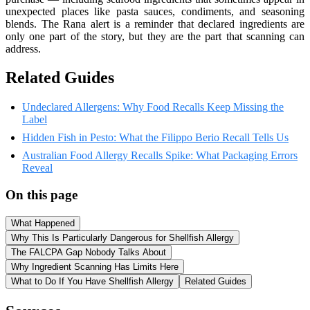
unexpected places like pasta sauces, condiments, and seasoning
blends. The Rana alert is a reminder that declared ingredients are
only one part of the story, but they are the part that scanning can
address.
Related Guides
Undeclared Allergens: Why Food Recalls Keep Missing the
Label
Hidden Fish in Pesto: What the Filippo Berio Recall Tells Us
Australian Food Allergy Recalls Spike: What Packaging Errors
Reveal
On this page
What Happened
Why This Is Particularly Dangerous for Shellfish Allergy
The FALCPA Gap Nobody Talks About
Why Ingredient Scanning Has Limits Here
What to Do If You Have Shellfish Allergy
Related Guides