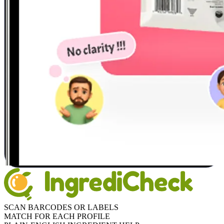
SCAN BARCODES OR LABELS
MATCH FOR EACH PROFILE