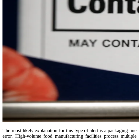
The most likely explanation for this type of alert is a packaging line
error. High-volume food manufacturing facilities process multiple