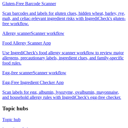
Gluten-Free Barcode Scanner
Scan barcodes and labels for gluten clues, hidden wheat, barley, rye,
malt, and celiac-relevant ingredient risks with IngrediCheck's gluten-
free workflow.
Allergy scanner
Scanner workflow
Food Allergy Scanner App
Use IngrediCheck's food allergy scanner workflow to review major
allergens, precautionary labels, ingredient clues, and family-specific
food rules.
Egg-free scanner
Scanner workflow
Egg-Free Ingredient Checker App
Scan labels for egg, albumin, lysozyme, ovalbumin, mayonnaise,
and household allergy rules with IngrediCheck's egg-free checker.
Topic hubs
Topic hub