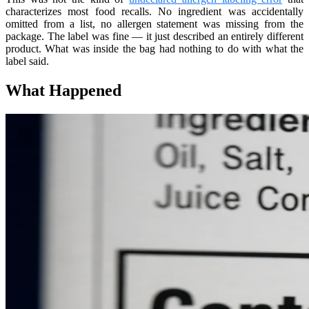
characterizes most food recalls. No ingredient was accidentally
omitted from a list, no allergen statement was missing from the
package. The label was fine — it just described an entirely different
product. What was inside the bag had nothing to do with what the
label said.
What Happened