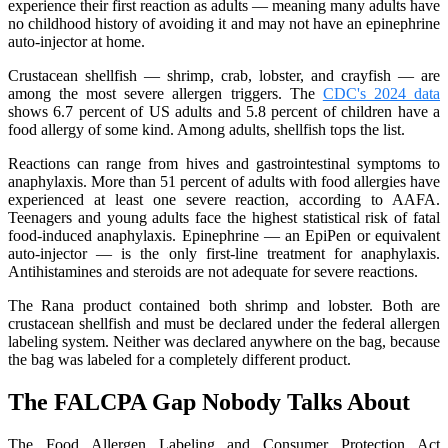
experience their first reaction as adults — meaning many adults have
no childhood history of avoiding it and may not have an epinephrine
auto-injector at home.
Crustacean shellfish — shrimp, crab, lobster, and crayfish — are
among the most severe allergen triggers. The
CDC's 2024 data
shows 6.7 percent of US adults and 5.8 percent of children have a
food allergy of some kind. Among adults, shellfish tops the list.
Reactions can range from hives and gastrointestinal symptoms to
anaphylaxis. More than 51 percent of adults with food allergies have
experienced at least one severe reaction, according to AAFA.
Teenagers and young adults face the highest statistical risk of fatal
food-induced anaphylaxis. Epinephrine — an EpiPen or equivalent
auto-injector — is the only first-line treatment for anaphylaxis.
Antihistamines and steroids are not adequate for severe reactions.
The Rana product contained both shrimp and lobster. Both are
crustacean shellfish and must be declared under the federal allergen
labeling system. Neither was declared anywhere on the bag, because
the bag was labeled for a completely different product.
The FALCPA Gap Nobody Talks About
The Food Allergen Labeling and Consumer Protection Act