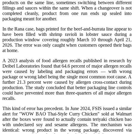
products on the same line, sometimes switching between different
fillings and sauces within the same shift. When a changeover is not
completed cleanly, product from one run ends up sealed into
packaging meant for another.
In the Rana case, bags printed for the beef-and-burrata line appear to
have been filled with shrimp ravioli in lobster sauce during a
production window covering roughly March 10 through April 21,
2026. The error was only caught when customers opened their bags
at home.
A 2023 analysis of food allergen recalls published in research by
Deibel Laboratories found that 64.6 percent of major allergen recalls
were caused by labeling and packaging errors — with wrong
package or wrong label being the single most common root cause. A
further 21.3 percent were caused by allergen cross-contact during
production. The study concluded that better packaging line controls
could have prevented more than three-quarters of all major allergen
recalls.
This kind of error has precedent. In June 2024, FSIS issued a similar
alert for "WOW BAO Thai-Style Curry Chicken" sold at Walmart
after the boxes were found to actually contain teriyaki chicken bao
with undeclared soy and sesame allergens. The mechanism was
identical: wrong product in the wrong package, discovered via