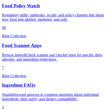
Food Policy Watch
Regulatory shifts, outbreaks, recalls, and policy changes that shape
how food gets labeled, marketed, and sold.
49
Blog Collection
Food Scanner Apps
Browse IngrediCheck scanner and checker apps for specific diets,
allergies, and ingredient restrictions.
7
Blog Collection
Ingredient FAQs
Straightforward answers to common questions about individual
ingredients, their safety, and dietary compatibility.
3