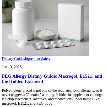
Dietary Guides
Ingredient Safety
Jun 13, 2026
PEG Allergy Dietary Guide: Macrogol, E1521, and
the Hidden Excipient
Polyethylene glycol is not one of the regulated food allergens, so it
never triggers a 'Contains' warning. It hides in supplement coatings,
tabletop sweeteners, laxatives, and medications under names like
macrogol, E1521, and PEG 3350.