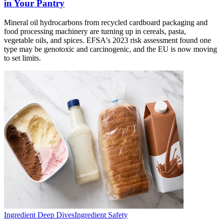
in Your Pantry
Mineral oil hydrocarbons from recycled cardboard packaging and
food processing machinery are turning up in cereals, pasta,
vegetable oils, and spices. EFSA's 2023 risk assessment found one
type may be genotoxic and carcinogenic, and the EU is now moving
to set limits.
Ingredient Deep Dives
Ingredient Safety