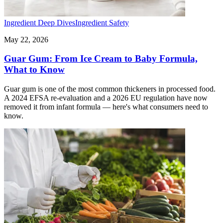
Ingredient Deep Dives
Ingredient Safety
May 22, 2026
Guar Gum: From Ice Cream to Baby Formula,
What to Know
Guar gum is one of the most common thickeners in processed food.
A 2024 EFSA re-evaluation and a 2026 EU regulation have now
removed it from infant formula — here's what consumers need to
know.