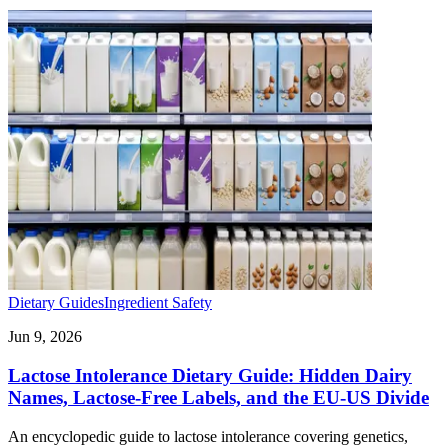
Dietary Guides
Ingredient Safety
Jun 9, 2026
Lactose Intolerance Dietary Guide: Hidden Dairy
Names, Lactose-Free Labels, and the EU-US Divide
An encyclopedic guide to lactose intolerance covering genetics,