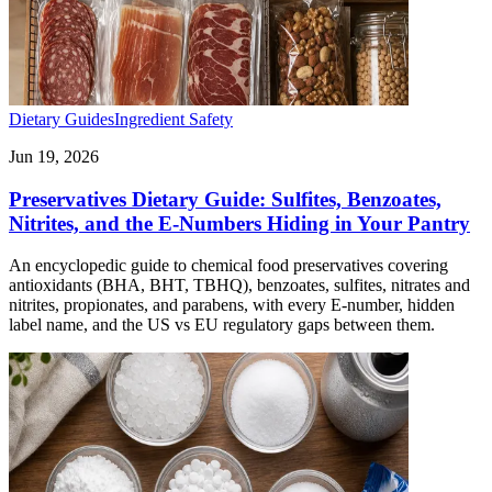
Dietary Guides
Ingredient Safety
Jun 19, 2026
Preservatives Dietary Guide: Sulfites, Benzoates,
Nitrites, and the E-Numbers Hiding in Your Pantry
An encyclopedic guide to chemical food preservatives covering
antioxidants (BHA, BHT, TBHQ), benzoates, sulfites, nitrates and
nitrites, propionates, and parabens, with every E-number, hidden
label name, and the US vs EU regulatory gaps between them.