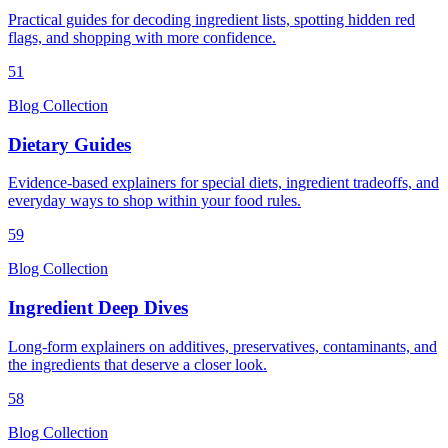
Practical guides for decoding ingredient lists, spotting hidden red
flags, and shopping with more confidence.
51
Blog Collection
Dietary Guides
Evidence-based explainers for special diets, ingredient tradeoffs, and
everyday ways to shop within your food rules.
59
Blog Collection
Ingredient Deep Dives
Long-form explainers on additives, preservatives, contaminants, and
the ingredients that deserve a closer look.
58
Blog Collection