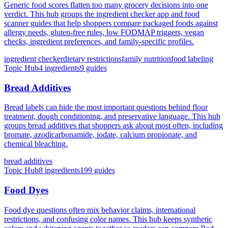
Generic food scores flatten too many grocery decisions into one
verdict. This hub groups the ingredient checker app and food
scanner guides that help shoppers compare packaged foods against
allergy needs, gluten-free rules, low FODMAP triggers, vegan
checks, ingredient preferences, and family-specific profiles.
ingredient checker
dietary restrictions
family nutrition
food labeling
Topic Hub
4
ingredients
9
guides
Bread Additives
Bread labels can hide the most important questions behind flour
treatment, dough conditioning, and preservative language. This hub
groups bread additives that shoppers ask about most often, including
bromate, azodicarbonamide, iodate, calcium propionate, and
chemical bleaching.
bread additives
Topic Hub
8
ingredients
199
guides
Food Dyes
Food dye questions often mix behavior claims, international
restrictions, and confusing color names. This hub keeps synthetic