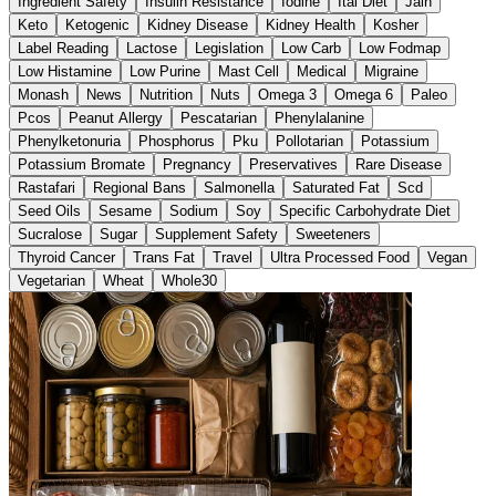
Ingredient Safety
Insulin Resistance
Iodine
Ital Diet
Jain
Keto
Ketogenic
Kidney Disease
Kidney Health
Kosher
Label Reading
Lactose
Legislation
Low Carb
Low Fodmap
Low Histamine
Low Purine
Mast Cell
Medical
Migraine
Monash
News
Nutrition
Nuts
Omega 3
Omega 6
Paleo
Pcos
Peanut Allergy
Pescatarian
Phenylalanine
Phenylketonuria
Phosphorus
Pku
Pollotarian
Potassium
Potassium Bromate
Pregnancy
Preservatives
Rare Disease
Rastafari
Regional Bans
Salmonella
Saturated Fat
Scd
Seed Oils
Sesame
Sodium
Soy
Specific Carbohydrate Diet
Sucralose
Sugar
Supplement Safety
Sweeteners
Thyroid Cancer
Trans Fat
Travel
Ultra Processed Food
Vegan
Vegetarian
Wheat
Whole30