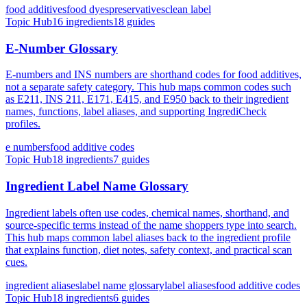
food additives
food dyes
preservatives
clean label
Topic Hub
16
ingredients
18
guides
E-Number Glossary
E-numbers and INS numbers are shorthand codes for food additives,
not a separate safety category. This hub maps common codes such
as E211, INS 211, E171, E415, and E950 back to their ingredient
names, functions, label aliases, and supporting IngrediCheck
profiles.
e numbers
food additive codes
Topic Hub
18
ingredients
7
guides
Ingredient Label Name Glossary
Ingredient labels often use codes, chemical names, shorthand, and
source-specific terms instead of the name shoppers type into search.
This hub maps common label aliases back to the ingredient profile
that explains function, diet notes, safety context, and practical scan
cues.
ingredient aliases
label name glossary
label aliases
food additive codes
Topic Hub
18
ingredients
6
guides