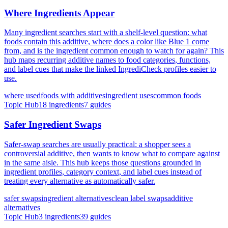
Where Ingredients Appear
Many ingredient searches start with a shelf-level question: what
foods contain this additive, where does a color like Blue 1 come
from, and is the ingredient common enough to watch for again? This
hub maps recurring additive names to food categories, functions,
and label cues that make the linked IngrediCheck profiles easier to
use.
where used
foods with additives
ingredient uses
common foods
Topic Hub
18
ingredients
7
guides
Safer Ingredient Swaps
Safer-swap searches are usually practical: a shopper sees a
controversial additive, then wants to know what to compare against
in the same aisle. This hub keeps those questions grounded in
ingredient profiles, category context, and label cues instead of
treating every alternative as automatically safer.
safer swaps
ingredient alternatives
clean label swaps
additive
alternatives
Topic Hub
3
ingredients
39
guides