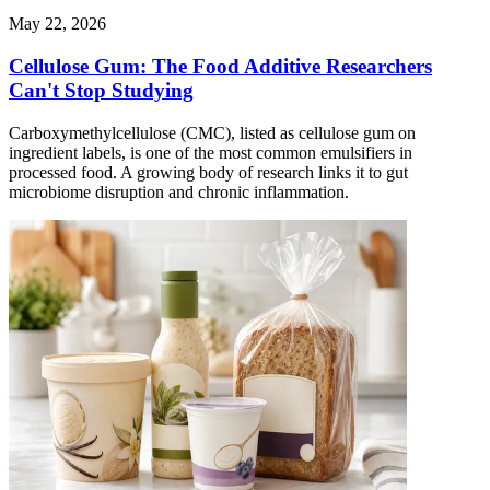
May 22, 2026
Cellulose Gum: The Food Additive Researchers
Can't Stop Studying
Carboxymethylcellulose (CMC), listed as cellulose gum on
ingredient labels, is one of the most common emulsifiers in
processed food. A growing body of research links it to gut
microbiome disruption and chronic inflammation.