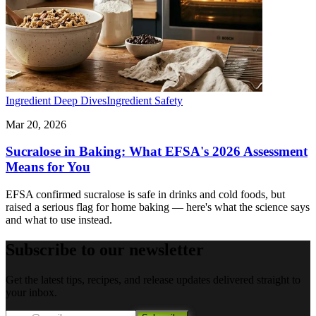
Ingredient Deep Dives
Ingredient Safety
Mar 20, 2026
Sucralose in Baking: What EFSA's 2026 Assessment
Means for You
EFSA confirmed sucralose is safe in drinks and cold foods, but
raised a serious flag for home baking — here's what the science says
and what to use instead.
Subscribe to our newsletter
Get the latest tips, recipes, and release updates delivered straight to
your inbox.