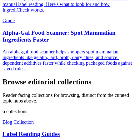
manual label reading. Here's what to look for and how
IngrediCheck works.
Guide
Alpha-Gal Food Scanner: Spot Mammalian
Ingredients Faster
An alpha-gal food scanner helps shoppers spot mammalian
ingredients like gelatin, lard, broth, dairy clues, and source-
dependent additives faster while checking packaged foods against
saved rules.
Browse editorial collections
Reader-facing collections for browsing, distinct from the curated
topic hubs above.
6
collection
s
Blog Collection
Label Reading Guides