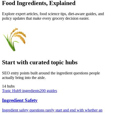
Food Ingredients,
Explained
Explore expert articles, food science tips, diet-aware guides, and
policy updates that make every grocery decision easier.
Start with curated topic hubs
SEO entry points built around the ingredient questions people
actually bring into the aisle.
14
hub
s
Topic Hub
9
ingredients
200
guides
Ingredient Safety
Ingredient safety questions rarely start and end with whether an