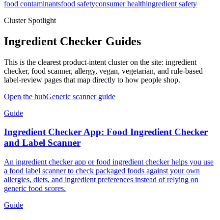
food contaminants
food safety
consumer health
ingredient safety
Cluster Spotlight
Ingredient Checker Guides
This is the clearest product-intent cluster on the site: ingredient
checker, food scanner, allergy, vegan, vegetarian, and rule-based
label-review pages that map directly to how people shop.
Open the hub
Generic scanner guide
Guide
Ingredient Checker App: Food Ingredient Checker
and Label Scanner
An ingredient checker app or food ingredient checker helps you use
a food label scanner to check packaged foods against your own
allergies, diets, and ingredient preferences instead of relying on
generic food scores.
Guide