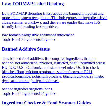
Low FODMAP Label Reading
Low FODMAP shopping is less about one banned ingredient and
more about pattern recognition. This hub groups the ingredient-level
clues, scanner workflows, and diet-aware guides that make IBS-
friendly label reading less repetitive.
low fodmap
ibs
digestive health
food intolerance
Topic Hub
10
ingredients
29
guides
Banned Additive Status
This banned food additives list compares ingredients that are
banned, not authorized, revoked, restricted, or still permitted across
EU, UK, U.S., California, and state-level rules. Use it to check
bleached flour, calcium propionate, sodium benzoate E211,
azodicarbonamide, potassium bromate, titanium dioxide, synthetic
dyes, and other high-signal additives.
banned ingredients
regional bans
Topic Hub
4
ingredients
194
guides
Ingredient Checker & Food Scanner Guides