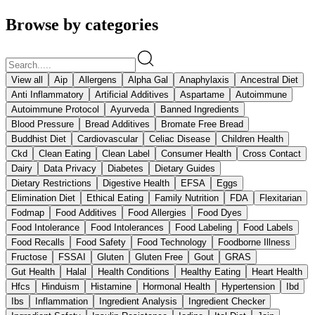
Browse by categories
View all
Aip
Allergens
Alpha Gal
Anaphylaxis
Ancestral Diet
Anti Inflammatory
Artificial Additives
Aspartame
Autoimmune
Autoimmune Protocol
Ayurveda
Banned Ingredients
Blood Pressure
Bread Additives
Bromate Free Bread
Buddhist Diet
Cardiovascular
Celiac Disease
Children Health
Ckd
Clean Eating
Clean Label
Consumer Health
Cross Contact
Dairy
Data Privacy
Diabetes
Dietary Guides
Dietary Restrictions
Digestive Health
EFSA
Eggs
Elimination Diet
Ethical Eating
Family Nutrition
FDA
Flexitarian
Fodmap
Food Additives
Food Allergies
Food Dyes
Food Intolerance
Food Intolerances
Food Labeling
Food Labels
Food Recalls
Food Safety
Food Technology
Foodborne Illness
Fructose
FSSAI
Gluten
Gluten Free
Gout
GRAS
Gut Health
Halal
Health Conditions
Healthy Eating
Heart Health
Hfcs
Hinduism
Histamine
Hormonal Health
Hypertension
Ibd
Ibs
Inflammation
Ingredient Analysis
Ingredient Checker