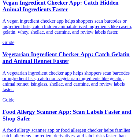
Vegan Ingredient Checker App: Catch Hidden
Animal Ingredients Faster
A vegan ingredient checker app helps shoppers scan barcodes or
ingredient lists, catch hidden animal-derived ingredients like casein,
gelatin, whey, shellac, and carmine, and review labels faster.
Guide
Vegetarian Ingredient Checker App: Catch Gelatin
and Animal Rennet Faster
A vegetarian ingredient checker app helps shoppers scan barcodes
or ingredient lists, catch non-vegetarian ingredients like gelatin,
animal rennet, isinglass, shellac, and carmine, and review labels
faster.
Guide
Food Allergy Scanner App: Scan Labels Faster and
Shop Safer
A food allergy scanner app or food allergen checker helps families
catch allergens, ingredient derivatives, and label risks faster than