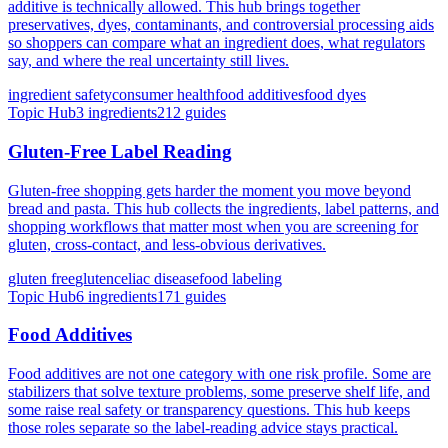
additive is technically allowed. This hub brings together
preservatives, dyes, contaminants, and controversial processing aids
so shoppers can compare what an ingredient does, what regulators
say, and where the real uncertainty still lives.
ingredient safety
consumer health
food additives
food dyes
Topic Hub
3
ingredients
212
guides
Gluten-Free Label Reading
Gluten-free shopping gets harder the moment you move beyond
bread and pasta. This hub collects the ingredients, label patterns, and
shopping workflows that matter most when you are screening for
gluten, cross-contact, and less-obvious derivatives.
gluten free
gluten
celiac disease
food labeling
Topic Hub
6
ingredients
171
guides
Food Additives
Food additives are not one category with one risk profile. Some are
stabilizers that solve texture problems, some preserve shelf life, and
some raise real safety or transparency questions. This hub keeps
those roles separate so the label-reading advice stays practical.