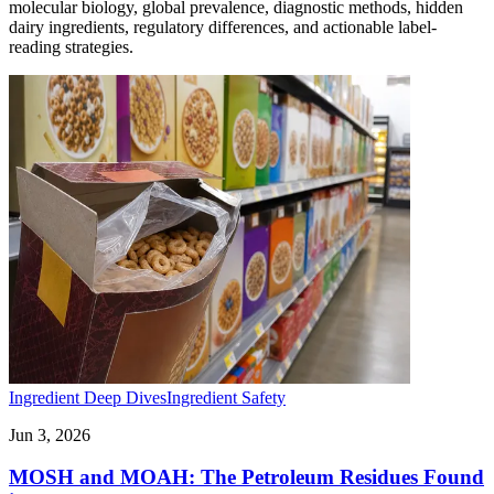
molecular biology, global prevalence, diagnostic methods, hidden
dairy ingredients, regulatory differences, and actionable label-
reading strategies.
Ingredient Deep Dives
Ingredient Safety
Jun 3, 2026
MOSH and MOAH: The Petroleum Residues Found