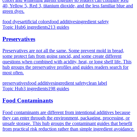
colors and whitening agents together so readers can compare Red
40, Yellow 5, Red 3, titanium dioxide, and the less familiar blue and
green dyes.
food dyes
artificial colors
food additives
ingredient safety
Topic Hub
6
ingredients
213
guides
Preservatives
Preservatives are not all the same. Some prevent mold in bread,
some protect fats from going rancid, and some create different
questions when combined with acidity, heat, or long shelf life. This
hub groups the preservative profiles and guides readers search for
most often.
preservatives
food additives
ingredient safety
clean label
Topic Hub
3
ingredients
198
guides
Food Contaminants
Food contaminants are different from intentional additives because
they can enter through the environment, packaging, processing, or
unsafe storage. This hub groups the contaminant guides that benefit
from practical risk reduction rather than simple ingredient avoidance.