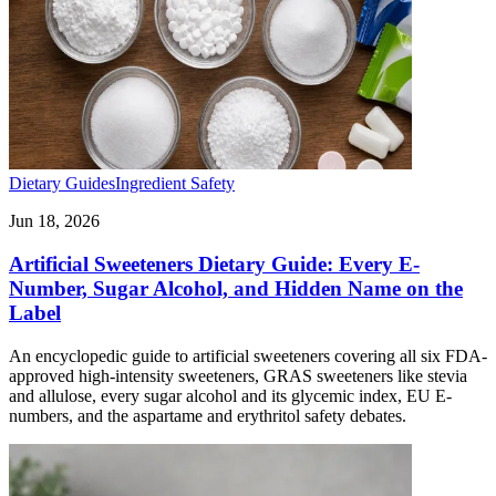
Dietary Guides
Ingredient Safety
Jun 18, 2026
Artificial Sweeteners Dietary Guide: Every E-
Number, Sugar Alcohol, and Hidden Name on the
Label
An encyclopedic guide to artificial sweeteners covering all six FDA-
approved high-intensity sweeteners, GRAS sweeteners like stevia
and allulose, every sugar alcohol and its glycemic index, EU E-
numbers, and the aspartame and erythritol safety debates.