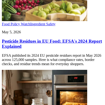
Food Policy Watch
Ingredient Safety
May 5, 2026
Pesticide Residues in EU Food: EFSA's 2024 Report
Explained
EFSA published its 2024 EU pesticide residues report in May 2026
across 125,000 samples. Here is what compliance rates, border
checks, and residue trends mean for everyday shoppers.